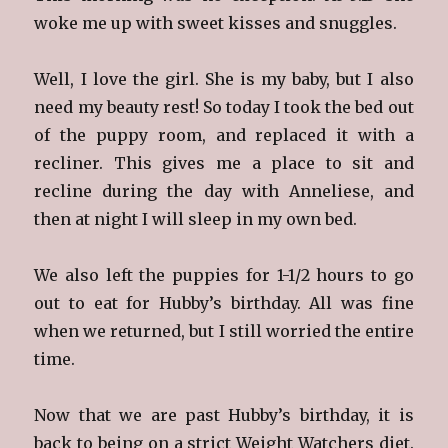
woke me up with sweet kisses and snuggles.
Well, I love the girl. She is my baby, but I also
need my beauty rest! So today I took the bed out
of the puppy room, and replaced it with a
recliner. This gives me a place to sit and
recline during the day with Anneliese, and
then at night I will sleep in my own bed.
We also left the puppies for 1-1/2 hours to go
out to eat for Hubby’s birthday. All was fine
when we returned, but I still worried the entire
time.
Now that we are past Hubby’s birthday, it is
back to being on a strict Weight Watchers diet.