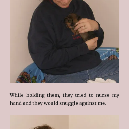
While holding them, they tried to nurse my
hand and they would snuggle against me.