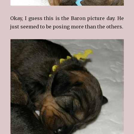
Okay, I guess this is the Baron picture day. He
just seemed to be posing more than the others.