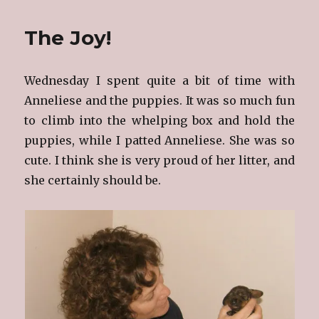
Babies
Are
The Joy!
Growing
Wednesday I spent quite a bit of time with
Anneliese and the puppies. It was so much fun
to climb into the whelping box and hold the
puppies, while I patted Anneliese. She was so
cute. I think she is very proud of her litter, and
she certainly should be.