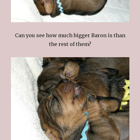
Can you see how much bigger Baron is than
the rest of them?