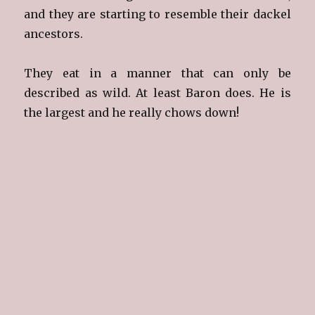
and they are starting to resemble their dackel
ancestors.
They eat in a manner that can only be
described as wild. At least Baron does. He is
the largest and he really chows down!