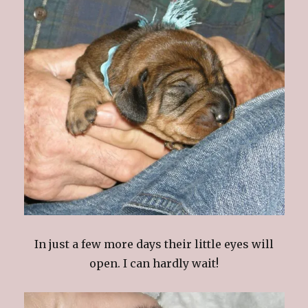
In just a few more days their little eyes will
open. I can hardly wait!