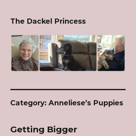
The Dackel Princess
Category: Anneliese’s Puppies
Getting Bigger