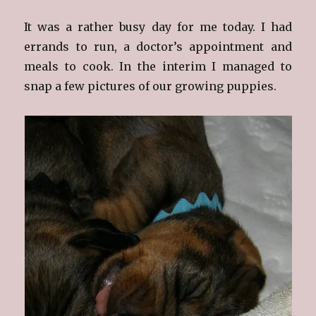
It was a rather busy day for me today. I had
errands to run, a doctor’s appointment and
meals to cook. In the interim I managed to
snap a few pictures of our growing puppies.