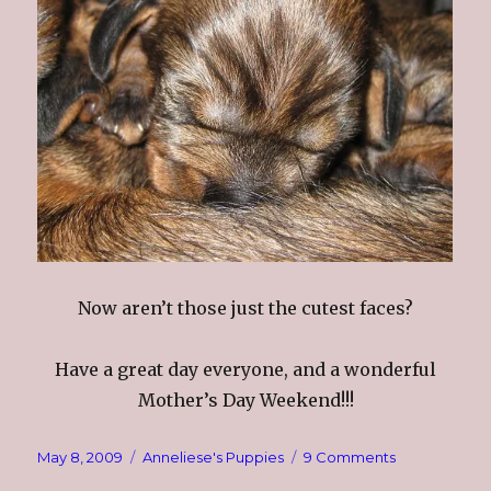
Now aren’t those just the cutest faces?
Have a great day everyone, and a wonderful
Mother’s Day Weekend!!!
Posted
Categories
on
May 8, 2009
Anneliese's Puppies
9 Comments
on
The