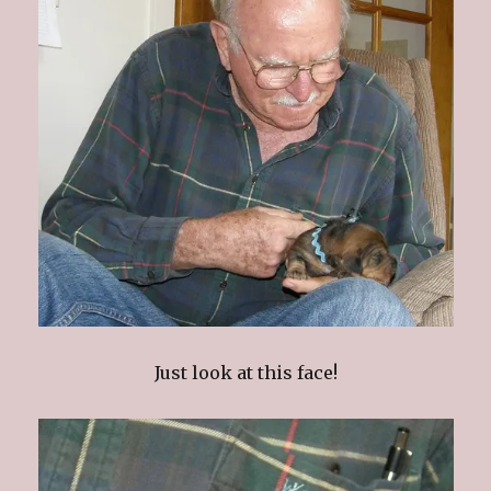
Just look at this face!