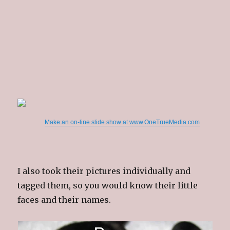
Make an on-line slide show at
www.OneTrueMedia.com
I also took their pictures individually and
tagged them, so you would know their little
faces and their names.