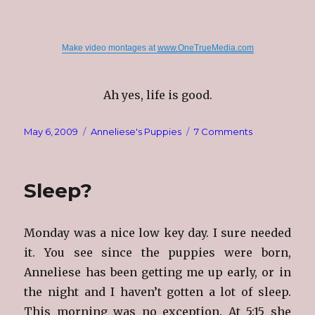
Make video montages at
www.OneTrueMedia.com
Ah yes, life is good.
Posted
Categories
on
May 6, 2009
Anneliese's Puppies
7 Comments
on
Nursing
Babies
Sleep?
Monday was a nice low key day. I sure needed
it. You see since the puppies were born,
Anneliese has been getting me up early, or in
the night and I haven’t gotten a lot of sleep.
This morning was no exception. At 5:15 she