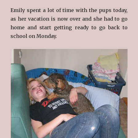
Emily spent a lot of time with the pups today,
as her vacation is now over and she had to go
home and start getting ready to go back to
school on Monday.