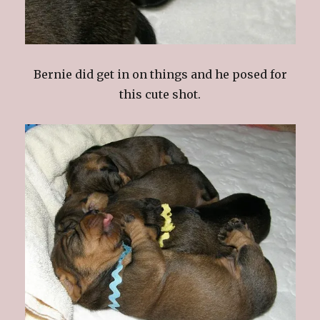
Bernie did get in on things and he posed for
this cute shot.