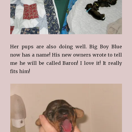
Her pups are also doing well. Big Boy Blue
now has a name! His new owners wrote to tell
me he will be called Baron! I love it! It really
fits him!