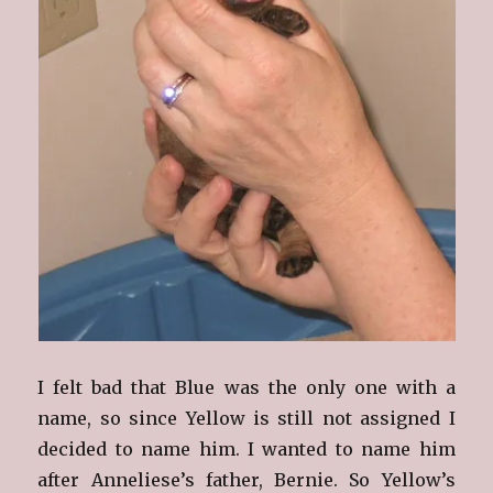
I felt bad that Blue was the only one with a
name, so since Yellow is still not assigned I
decided to name him. I wanted to name him
after Anneliese’s father, Bernie. So Yellow’s