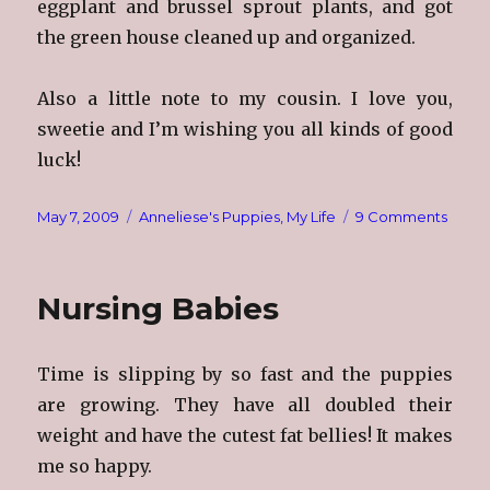
eggplant and brussel sprout plants, and got
the green house cleaned up and organized.
Also a little note to my cousin. I love you,
sweetie and I’m wishing you all kinds of good
luck!
Posted
Categories
on
May 7, 2009
Anneliese's Puppies
,
My Life
9 Comments
on
The
Joy!
Nursing Babies
Time is slipping by so fast and the puppies
are growing. They have all doubled their
weight and have the cutest fat bellies! It makes
me so happy.