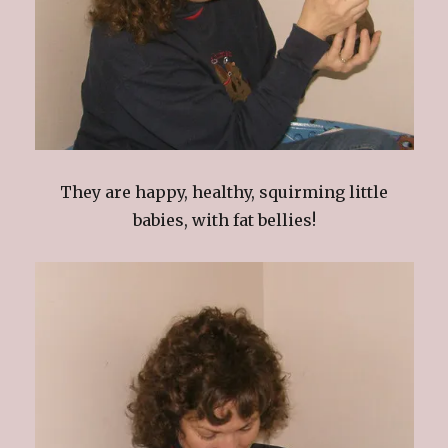
They are happy, healthy, squirming little
babies, with fat bellies!