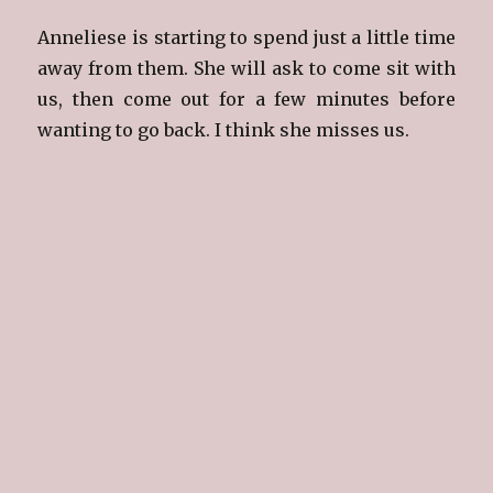
Anneliese is starting to spend just a little time
away from them. She will ask to come sit with
us, then come out for a few minutes before
wanting to go back. I think she misses us.