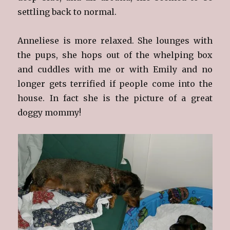
settling back to normal.
Anneliese is more relaxed. She lounges with
the pups, she hops out of the whelping box
and cuddles with me or with Emily and no
longer gets terrified if people come into the
house. In fact she is the picture of a great
doggy mommy!