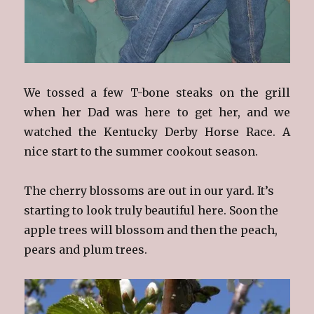
We tossed a few T-bone steaks on the grill
when her Dad was here to get her, and we
watched the Kentucky Derby Horse Race. A
nice start to the summer cookout season.
The cherry blossoms are out in our yard. It’s
starting to look truly beautiful here. Soon the
apple trees will blossom and then the peach,
pears and plum trees.