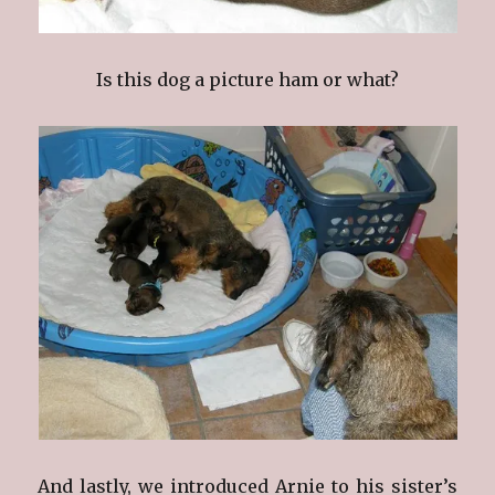
Is this dog a picture ham or what?
And lastly, we introduced Arnie to his sister’s