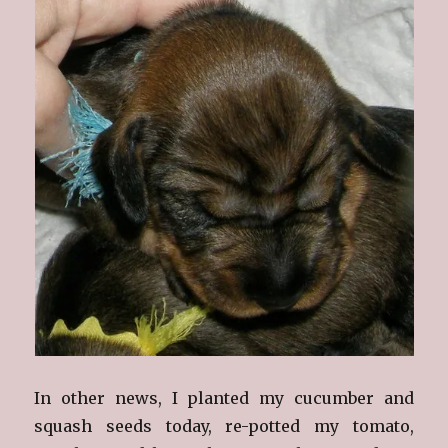
In other news, I planted my cucumber and
squash seeds today, re-potted my tomato,