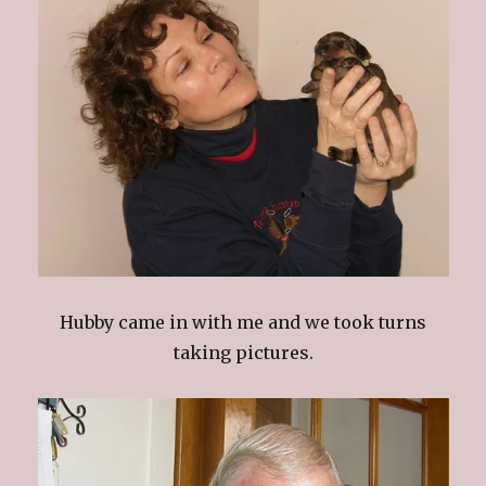
Hubby came in with me and we took turns
taking pictures.