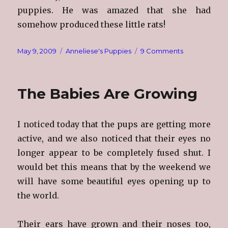
puppies. He was amazed that she had
somehow produced these little rats!
Posted
Categories
on
May 9, 2009
Anneliese's Puppies
9 Comments
on
Getting
Bigger
The Babies Are Growing
I noticed today that the pups are getting more
active, and we also noticed that their eyes no
longer appear to be completely fused shut. I
would bet this means that by the weekend we
will have some beautiful eyes opening up to
the world.
Their ears have grown and their noses too,