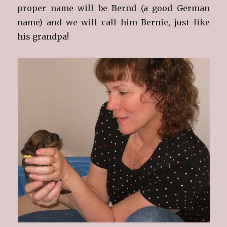
proper name will be Bernd (a good German
name) and we will call him Bernie, just like
his grandpa!