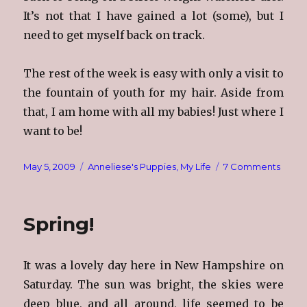
It’s not that I have gained a lot (some), but I
need to get myself back on track.
The rest of the week is easy with only a visit to
the fountain of youth for my hair. Aside from
that, I am home with all my babies! Just where I
want to be!
Posted
Categories
on
May 5, 2009
Anneliese's Puppies
,
My Life
7 Comments
on
Sleep
Spring!
It was a lovely day here in New Hampshire on
Saturday. The sun was bright, the skies were
deep blue, and all around, life seemed to be