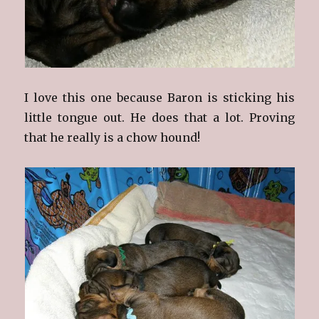
I love this one because Baron is sticking his
little tongue out. He does that a lot. Proving
that he really is a chow hound!