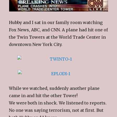
Hubby and I sat in our family room watching
Fox News, ABC, and CNN. A plane had hit one of
the Twin Towers at the World Trade Center in
downtown New York City.
While we watched, suddenly another plane
came in and hit the other Tower!
We were both in shock. We listened to reports.
No one was saying terrorism, not at first. But