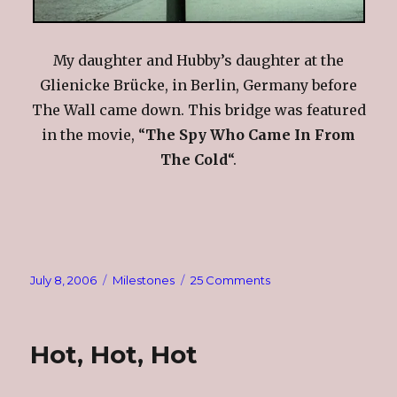
My daughter and Hubby’s daughter at the
Glienicke Brücke, in Berlin, Germany before
The Wall came down. This bridge was featured
in the movie, “
The Spy Who Came In From
The Cold
“.
Posted
Categories
on
July 8, 2006
Milestones
25 Comments
on
Saturday
Scavenger
Photo
Hot, Hot, Hot