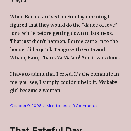
prayed.
When Bernie arrived on Sunday morning I
figured that they would do the “dance of love”
for a while before getting down to business.
That just didn’t happen. Bernie came in to the
house, did a quick Tango with Greta and
Wham, Bam, Thank-Ya Ma’am! And it was done.
I have to admit that I cried. It’s the romantic in
me, you see, I simply couldn’t help it. My baby
girl became a woman.
Posted
Categories
on
October 9, 2006
Milestones
8 Comments
on
Bright,
Beautiful,
Sunday
That Fateful Day