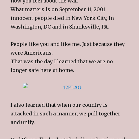
how you feel about the war.
What matters is on September 11, 2001
innocent people died in New York City, In
Washington, DC and in Shanksville, PA.
People like you and like me. Just because they
were Americans.
That was the day I learned that we are no
longer safe here at home.
I also learned that when our country is
attacked in such a manner, we pull together
and unify.