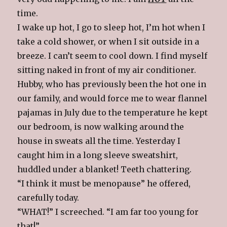
time.
I wake up hot, I go to sleep hot, I’m hot when I
take a cold shower, or when I sit outside in a
breeze. I can’t seem to cool down. I find myself
sitting naked in front of my air conditioner.
Hubby, who has previously been the hot one in
our family, and would force me to wear flannel
pajamas in July due to the temperature he kept
our bedroom, is now walking around the
house in sweats all the time. Yesterday I
caught him in a long sleeve sweatshirt,
huddled under a blanket! Teeth chattering.
“I think it must be menopause” he offered,
carefully today.
“WHAT!” I screeched. “I am far too young for
that!”