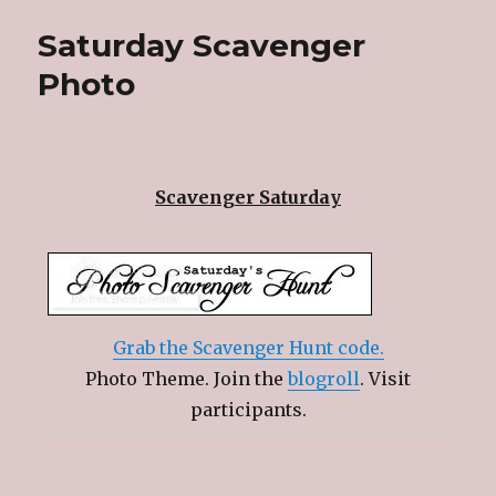
Saturday Scavenger
Photo
Scavenger Saturday
Grab the Scavenger Hunt code.
Photo Theme. Join the
blogroll
. Visit
participants.