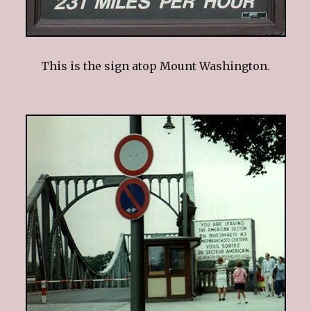
This is the sign atop Mount Washington.