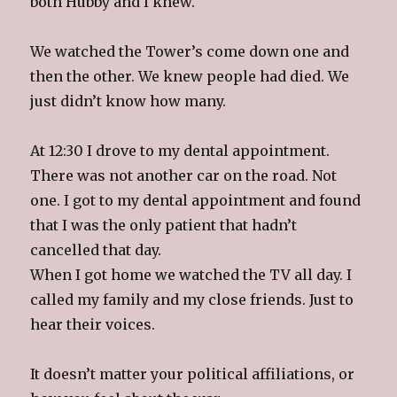
both Hubby and I knew.
We watched the Tower’s come down one and
then the other. We knew people had died. We
just didn’t know how many.
At 12:30 I drove to my dental appointment.
There was not another car on the road. Not
one. I got to my dental appointment and found
that I was the only patient that hadn’t
cancelled that day.
When I got home we watched the TV all day. I
called my family and my close friends. Just to
hear their voices.
It doesn’t matter your political affiliations, or