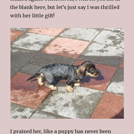
the blank here, but let’s just say I was thrilled
with her little gift!
I praised her, like a puppy has never been