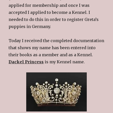
applied for membership and once I was
accepted I applied to become a Kennel. I
needed to do this in order to register Greta’s
puppies in Germany.
Today I received the completed documentation
that shows my name has been entered into
their books as a member and as a Kennel.
Dackel Princess
is my Kennel name.