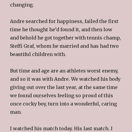
changing.
Andre searched for happiness, failed the first
time he thought he’d found it, and then low
and behold he got together with tennis champ,
Steffi Graf, whom he married and has had two
beautiful children with.
But time and age are an athletes worst enemy,
and so it was with Andre. We watched his body
giving out over the last year, at the same time
we found ourselves feeling so proud of this
once cocky boy, turn into a wonderful, caring
man.
I watched his match today. His last match. I