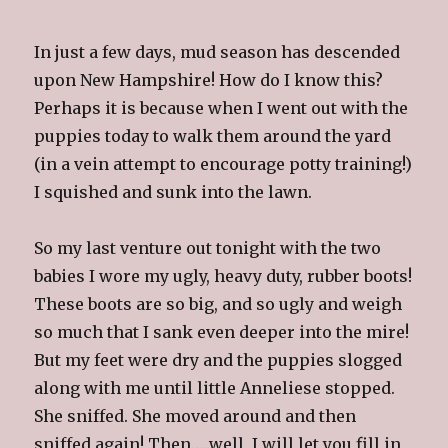
In just a few days, mud season has descended
upon New Hampshire! How do I know this?
Perhaps it is because when I went out with the
puppies today to walk them around the yard
(in a vein attempt to encourage potty training!)
I squished and sunk into the lawn.
So my last venture out tonight with the two
babies I wore my ugly, heavy duty, rubber boots!
These boots are so big, and so ugly and weigh
so much that I sank even deeper into the mire!
But my feet were dry and the puppies slogged
along with me until little Anneliese stopped.
She sniffed. She moved around and then
sniffed again! Then…..well, I will let you fill in