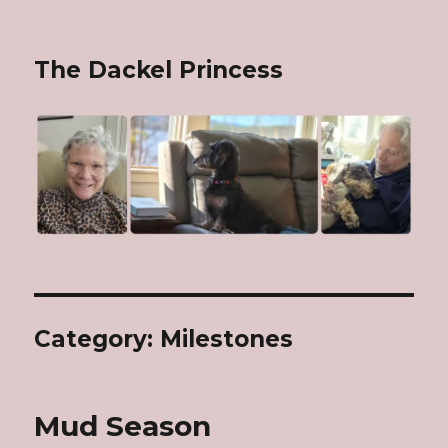
The Dackel Princess
Category: Milestones
Mud Season