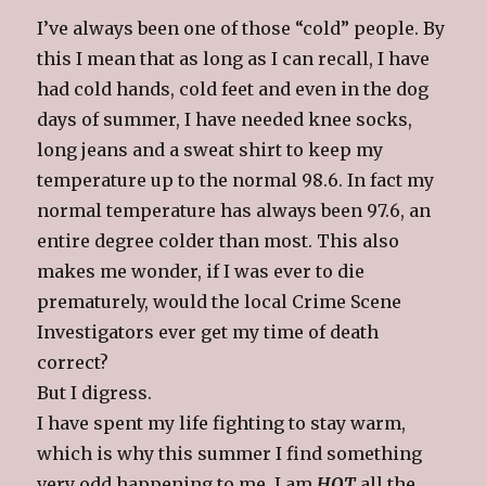
I’ve always been one of those “cold” people. By
this I mean that as long as I can recall, I have
had cold hands, cold feet and even in the dog
days of summer, I have needed knee socks,
long jeans and a sweat shirt to keep my
temperature up to the normal 98.6. In fact my
normal temperature has always been 97.6, an
entire degree colder than most. This also
makes me wonder, if I was ever to die
prematurely, would the local Crime Scene
Investigators ever get my time of death
correct?
But I digress.
I have spent my life fighting to stay warm,
which is why this summer I find something
very odd happening to me. I am
HOT
all the