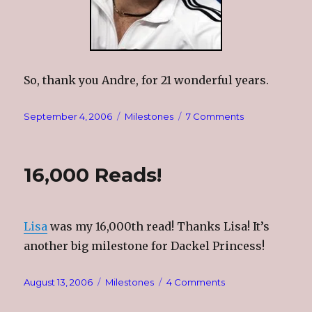
So, thank you Andre, for 21 wonderful years.
Posted
Categories
on
September 4, 2006
Milestones
7 Comments
on
Thank
You,
Andre
16,000 Reads!
Lisa
was my 16,000th read! Thanks Lisa! It’s
another big milestone for Dackel Princess!
Posted
Categories
on
August 13, 2006
Milestones
4 Comments
on
16,000
Reads!