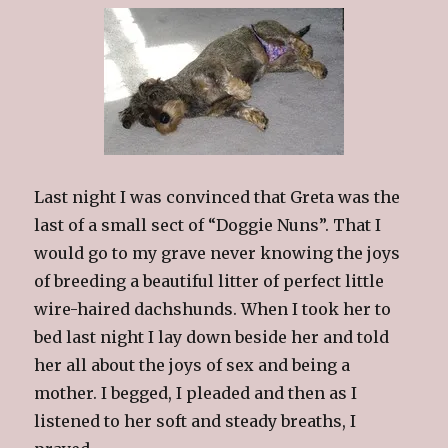
Last night I was convinced that Greta was the
last of a small sect of “Doggie Nuns”. That I
would go to my grave never knowing the joys
of breeding a beautiful litter of perfect little
wire-haired dachshunds. When I took her to
bed last night I lay down beside her and told
her all about the joys of sex and being a
mother. I begged, I pleaded and then as I
listened to her soft and steady breaths, I