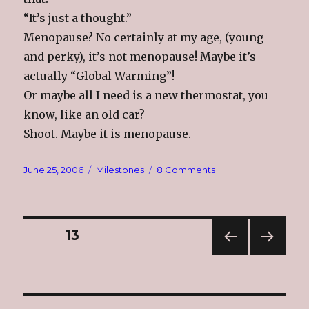
“It’s just a thought.”
Menopause? No certainly at my age, (young
and perky), it’s not menopause! Maybe it’s
actually “Global Warming”!
Or maybe all I need is a new thermostat, you
know, like an old car?
Shoot. Maybe it is menopause.
Posted
Categories
on
June 25, 2006
Milestones
8 Comments
on
Hot,
Hot,
Hot
Posts
PAGE
13
PREV
NEXT
navigation
IOUS
PAG
PAG
E
E