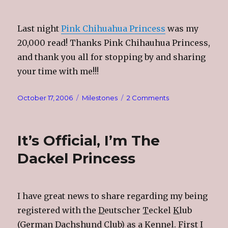
Last night
Pink Chihuahua Princess
was my
20,000 read! Thanks Pink Chihauhua Princess,
and thank you all for stopping by and sharing
your time with me!!!
Posted
Categories
on
October 17, 2006
Milestones
2 Comments
on
20,000
Reads!!!
It’s Official, I’m The
Dackel Princess
I have great news to share regarding my being
registered with the
D
eutscher
T
eckel
K
lub
(German Dachshund Club) as a Kennel. First I