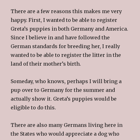
There are a few reasons this makes me very
happy. First, I wanted to be able to register
Greta’s puppies in both Germany and America.
Since I believe in and have followed the
German standards for breeding her, I really
wanted to be able to register the litter in the
land of their mother’s birth.
Someday, who knows, perhaps I will bring a
pup over to Germany for the summer and
actually show it. Greta’s puppies would be
eligible to do this.
There are also many Germans living here in
the States who would appreciate a dog who