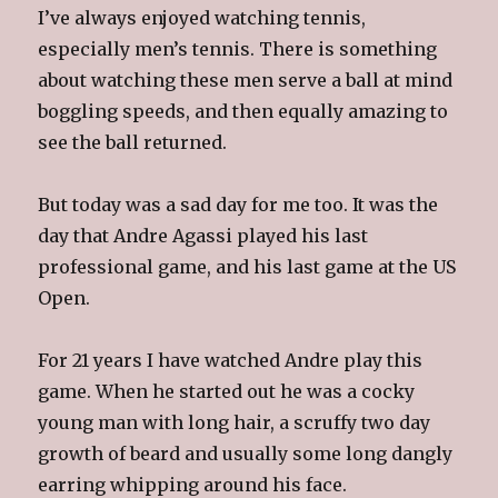
I’ve always enjoyed watching tennis,
especially men’s tennis. There is something
about watching these men serve a ball at mind
boggling speeds, and then equally amazing to
see the ball returned.
But today was a sad day for me too. It was the
day that Andre Agassi played his last
professional game, and his last game at the US
Open.
For 21 years I have watched Andre play this
game. When he started out he was a cocky
young man with long hair, a scruffy two day
growth of beard and usually some long dangly
earring whipping around his face.