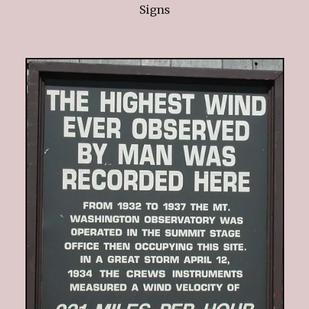
Signs