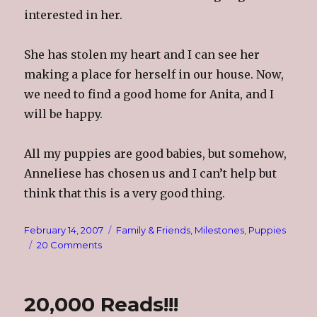
interested in her.
She has stolen my heart and I can see her
making a place for herself in our house. Now,
we need to find a good home for Anita, and I
will be happy.
All my puppies are good babies, but somehow,
Anneliese has chosen us and I can’t help but
think that this is a very good thing.
Posted
Categories
February 14, 2007
Family & Friends
,
Milestones
,
Puppies
on
on
20 Comments
She’s
The
One
20,000 Reads!!!