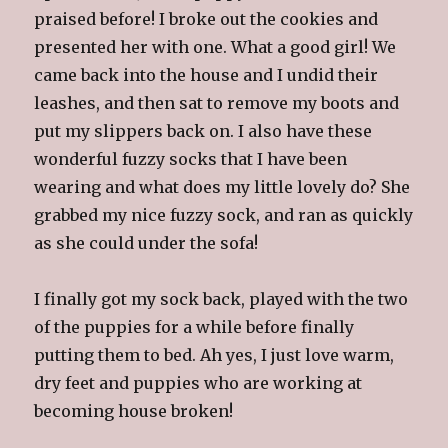
praised before! I broke out the cookies and
presented her with one. What a good girl! We
came back into the house and I undid their
leashes, and then sat to remove my boots and
put my slippers back on. I also have these
wonderful fuzzy socks that I have been
wearing and what does my little lovely do? She
grabbed my nice fuzzy sock, and ran as quickly
as she could under the sofa!
I finally got my sock back, played with the two
of the puppies for a while before finally
putting them to bed. Ah yes, I just love warm,
dry feet and puppies who are working at
becoming house broken!