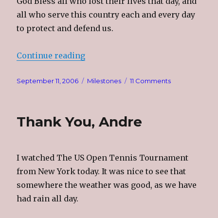
God Bless all who lost their lives that day, and
all who serve this country each and every day
to protect and defend us.
“That Fateful Day”
Continue reading
Posted
Categories
on
September 11, 2006
Milestones
11 Comments
on
That
Fateful
Day
Thank You, Andre
I watched The US Open Tennis Tournament
from New York today. It was nice to see that
somewhere the weather was good, as we have
had rain all day.