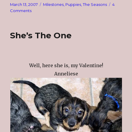
Posted
Categories
March 13, 2007
Milestones
,
Puppies
,
The Seasons
4
on
on
Comments
Mud
Season
She’s The One
Well, here she is, my Valentine!
Anneliese