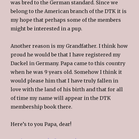
was bred to the German standard. Since we
belong to the American branch of the DTK it is
my hope that perhaps some of the members
might be interested in a pup.
Another reason is my Grandfather. I think how
proud he would be that I have registered my
Dackel in Germany. Papa came to this country
when he was 9 years old. Somehow I think it
would please him that I have truly fallen in
love with the land of his birth and that for all
of time my name will appear in the DTK
membership book there.
Here’s to you Papa, dear!