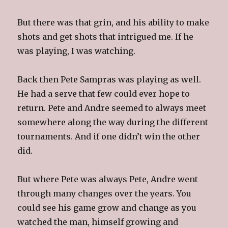
But there was that grin, and his ability to make
shots and get shots that intrigued me. If he
was playing, I was watching.
Back then Pete Sampras was playing as well.
He had a serve that few could ever hope to
return. Pete and Andre seemed to always meet
somewhere along the way during the different
tournaments. And if one didn’t win the other
did.
But where Pete was always Pete, Andre went
through many changes over the years. You
could see his game grow and change as you
watched the man, himself growing and