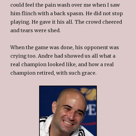
could feel the pain wash over me when I saw
him flinch with a back spasm. He did not stop
playing. He gave it his all. The crowd cheered
and tears were shed.
When the game was done, his opponent was
crying too. Andre had showed us all what a
real champion looked like, and how a real
champion retired, with such grace.