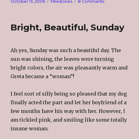
Posted
Categories
on
October 13, 2006
Milestones
8 Comments
on
It’s
Official,
I’m
Bright, Beautiful, Sunday
The
Dackel
Princess
Ah yes, Sunday was such a beautiful day. The
sun was shining, the leaves were turning
bright colors, the air was pleasantly warm and
Greta became a “woman”!
I feel sort of silly being so pleased that my dog
finally acted the part and let her boyfriend of a
few months have his way with her. However, I
am tickled pink, and smiling like some totally
insane woman.