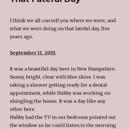
I think we all can tell you where we were, and
what we were doing on that fateful day, five
years ago.
September 11, 2001
It was a beautiful day here in New Hampshire.
Sunny, bright, clear with blue skies. I was
taking a shower getting ready for a dental
appointment, while Hubby was working on
shingling the house. It was a day like any
other here.
Hubby had the TV in our bedroom pointed out
the window so he could listen to the morning