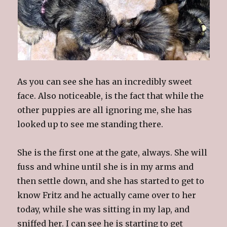
As you can see she has an incredibly sweet
face. Also noticeable, is the fact that while the
other puppies are all ignoring me, she has
looked up to see me standing there.
She is the first one at the gate, always. She will
fuss and whine until she is in my arms and
then settle down, and she has started to get to
know Fritz and he actually came over to her
today, while she was sitting in my lap, and
sniffed her. I can see he is starting to get