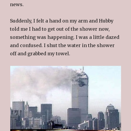
news.
Suddenly, I felt a hand on my arm and Hubby
told me I had to get out of the shower now,
something was happening. I was a little dazed
and confused. I shut the water in the shower
off and grabbed my towel.