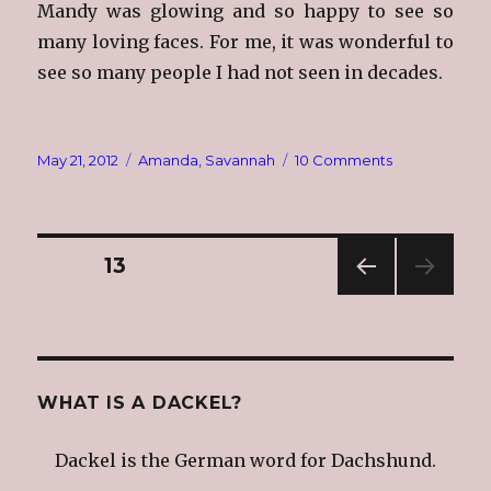
Mandy was glowing and so happy to see so
many loving faces. For me, it was wonderful to
see so many people I had not seen in decades.
Posted
Categories
on
May 21, 2012
Amanda
,
Savannah
10 Comments
on
What
I
Did
This
Posts
PAGE
13
Past
Weekend
PREV
navigation
IOUS
PAG
E
WHAT IS A DACKEL?
Dackel is the German word for Dachshund.