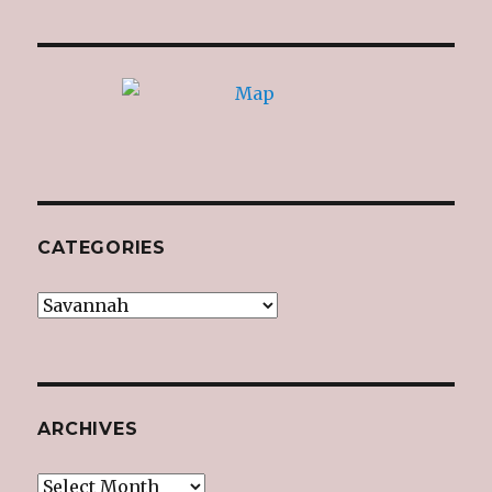
CATEGORIES
Categories
ARCHIVES
Archives