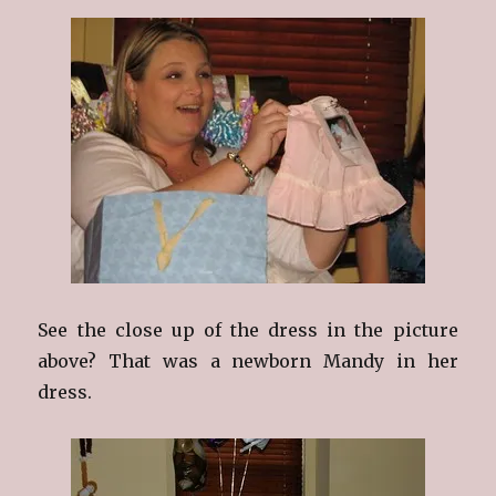
See the close up of the dress in the picture
above? That was a newborn Mandy in her
dress.