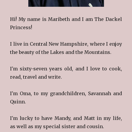
Hi! My name is Maribeth and I am The Dackel
Princess!
I live in Central New Hampshire, where I enjoy
the beauty of the Lakes and the Mountains.
I'm sixty-seven years old, and I love to cook,
read, travel and write.
I'm Oma, to my grandchildren, Savannah and
Quinn.
I'm lucky to have Mandy, and Matt in my life,
as well as my special sister and cousin.