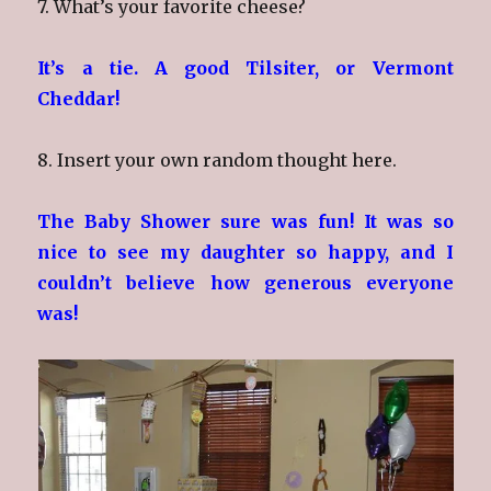
7. What’s your favorite cheese?
It’s a tie. A good Tilsiter, or Vermont
Cheddar!
8. Insert your own random thought here.
The Baby Shower sure was fun! It was so
nice to see my daughter so happy, and I
couldn’t believe how generous everyone
was!