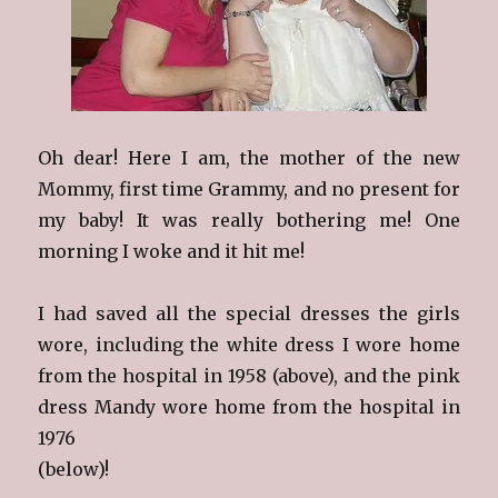
Oh dear! Here I am, the mother of the new
Mommy, first time Grammy, and no present for
my baby! It was really bothering me! One
morning I woke and it hit me!
I had saved all the special dresses the girls
wore, including the white dress I wore home
from the hospital in 1958 (above), and the pink
dress Mandy wore home from the hospital in
1976
(below)!