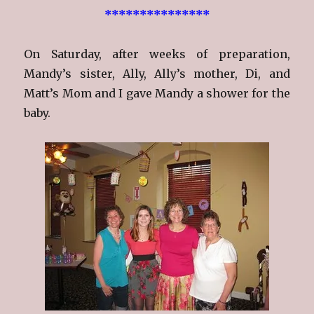
***************
On Saturday, after weeks of preparation,
Mandy’s sister, Ally, Ally’s mother, Di, and
Matt’s Mom and I gave Mandy a shower for the
baby.