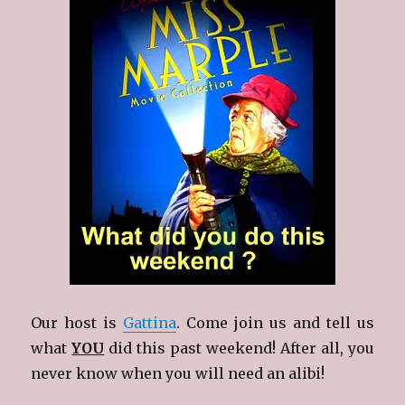
Our host is
Gattina
. Come join us and tell us
what
YOU
did this past weekend! After all, you
never know when you will need an alibi!