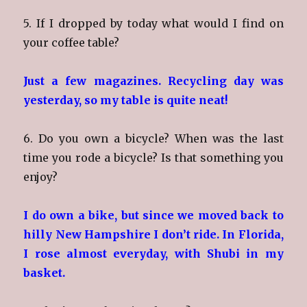
5. If I dropped by today what would I find on
your coffee table?
Just a few magazines. Recycling day was
yesterday, so my table is quite neat!
6. Do you own a bicycle? When was the last
time you rode a bicycle? Is that something you
enjoy?
I do own a bike, but since we moved back to
hilly New Hampshire I don’t ride. In Florida,
I rose almost everyday, with Shubi in my
basket.