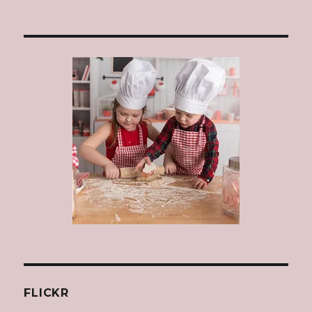
FLICKR