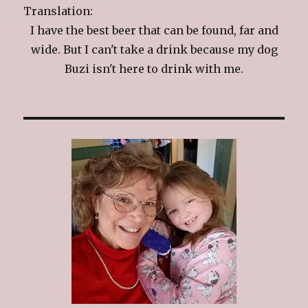
Translation:
I have the best beer that can be found, far and
wide. But I can't take a drink because my dog
Buzi isn't here to drink with me.