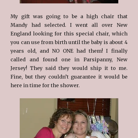
My gift was going to be a high chair that
Mandy had selected. I went all over New
England looking for this special chair, which
you can use from birth until the baby is about 4
years old, and NO ONE had them! I finally
called and found one in Parsipanny, New
Jersey! They said they would ship it to me.
Fine, but they couldn’t guarantee it would be
here in time for the shower.