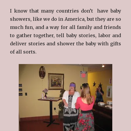
I know that many countries don’t have baby
showers, like we do in America, but they are so
much fun, and a way for all family and friends
to gather together, tell baby stories, labor and
deliver stories and shower the baby with gifts
of all sorts.