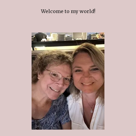
Welcome to my world!