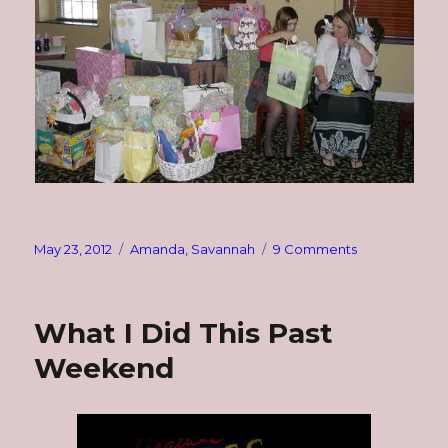
Posted
Categories
on
May 23, 2012
Amanda
,
Savannah
9 Comments
on
Wednesday
Hodgepodge
What I Did This Past
Weekend