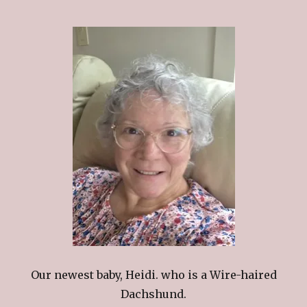
Our newest baby, Heidi. who is a Wire-haired
Dachshund.