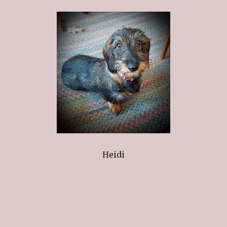
Heidi