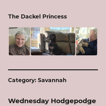
The Dackel Princess
Category: Savannah
Wednesday Hodgepodge