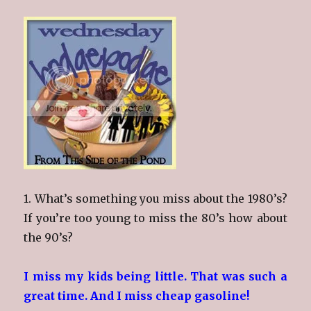
1. What’s something you miss about the 1980’s?
If you’re too young to miss the 80’s how about
the 90’s?
I miss my kids being little. That was such a
great time. And I miss cheap gasoline!