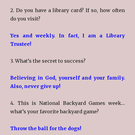
2. Do you have a library card? If so, how often
do you visit?
Yes and weekly. In fact, I am a Library
Trustee!
3. What’s the secret to success?
Believing in God, yourself and your family.
Also, never give up!
4. This is National Backyard Games week…
what’s your favorite backyard game?
Throw the ball for the dogs!