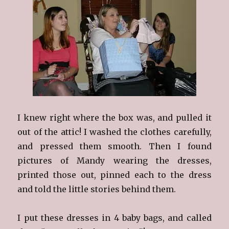
I knew right where the box was, and pulled it
out of the attic! I washed the clothes carefully,
and pressed them smooth. Then I found
pictures of Mandy wearing the dresses,
printed those out, pinned each to the dress
and told the little stories behind them.
I put these dresses in 4 baby bags, and called