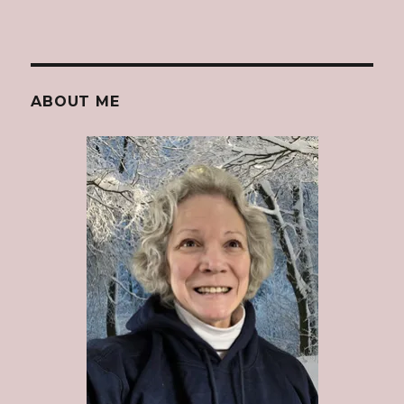
ABOUT ME