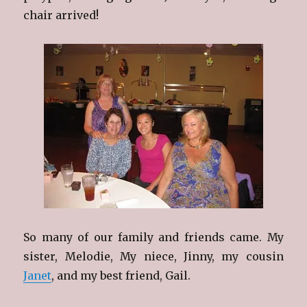
chair arrived!
So many of our family and friends came. My
sister, Melodie, My niece, Jinny, my cousin
Janet
, and my best friend, Gail.