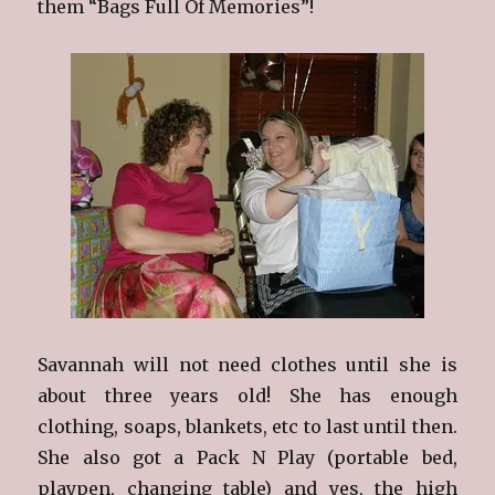
them “Bags Full Of Memories”!
Savannah will not need clothes until she is
about three years old! She has enough
clothing, soaps, blankets, etc to last until then.
She also got a Pack N Play (portable bed,
playpen, changing table) and yes, the high