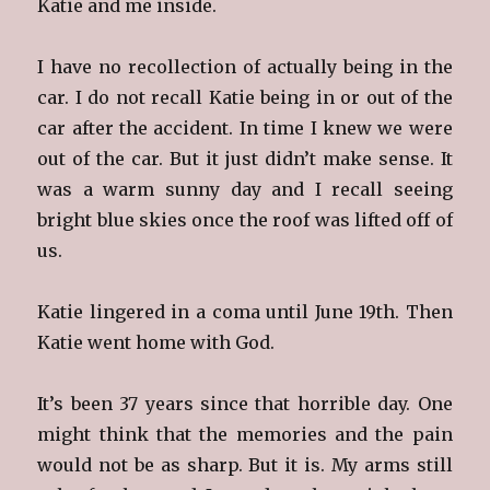
Katie and me inside.
I have no recollection of actually being in the
car. I do not recall Katie being in or out of the
car after the accident. In time I knew we were
out of the car. But it just didn’t make sense. It
was a warm sunny day and I recall seeing
bright blue skies once the roof was lifted off of
us.
Katie lingered in a coma until June 19th. Then
Katie went home with God.
It’s been 37 years since that horrible day. One
might think that the memories and the pain
would not be as sharp. But it is. My arms still