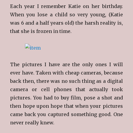
Each year I remember Katie on her birthday.
When you lose a child so very young, (Katie
was 6 and a half years old) the harsh reality is,
that she is frozen in time.
The pictures I have are the only ones I will
ever have. Taken with cheap cameras, because
back then, there was no such thing as a digital
camera or cell phones that actually took
pictures. You had to buy film, pose a shot and
then hope upon hope that when your pictures
came back you captured something good. One
never really knew.