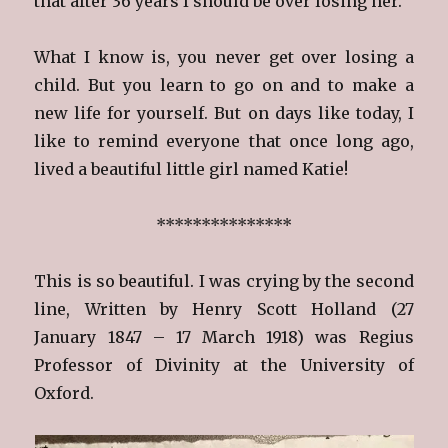
that after 36 years I should be over losing her.
What I know is, you never get over losing a
child. But you learn to go on and to make a
new life for yourself. But on days like today, I
like to remind everyone that once long ago,
lived a beautiful little girl named Katie!
***************
This is so beautiful. I was crying by the second
line, Written by Henry Scott Holland (27
January 1847 – 17 March 1918) was Regius
Professor of Divinity at the University of
Oxford.