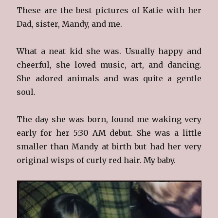
These are the best pictures of Katie with her
Dad, sister, Mandy, and me.
What a neat kid she was. Usually happy and
cheerful, she loved music, art, and dancing.
She adored animals and was quite a gentle
soul.
The day she was born, found me waking very
early for her 5:30 AM debut. She was a little
smaller than Mandy at birth but had her very
original wisps of curly red hair. My baby.