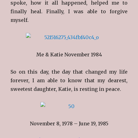
spoke, how it all happened, helped me to
finally heal. Finally, I was able to forgive
myself.
Me & Katie November 1984
So on this day, the day that changed my life
forever, I am able to know that my dearest,
sweetest daughter, Katie, is resting in peace.
November 8, 1978 – June 19, 1985