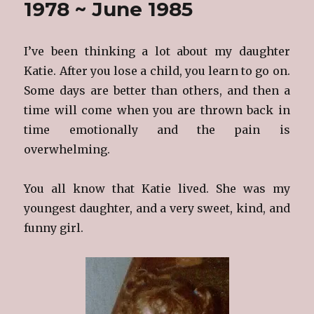
1978 ~ June 1985
I’ve been thinking a lot about my daughter
Katie. After you lose a child, you learn to go on.
Some days are better than others, and then a
time will come when you are thrown back in
time emotionally and the pain is
overwhelming.
You all know that Katie lived. She was my
youngest daughter, and a very sweet, kind, and
funny girl.