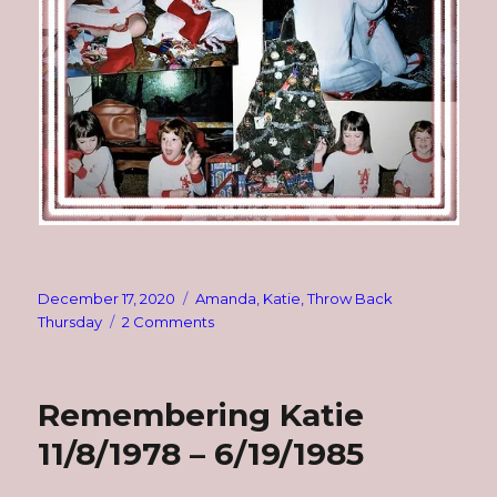
Posted
Categories
December 17, 2020
Amanda
,
Katie
,
Throw Back
on
on
Thursday
2 Comments
TBT:
1983
~
Remembering Katie
My
Girls
11/8/1978 – 6/19/1985