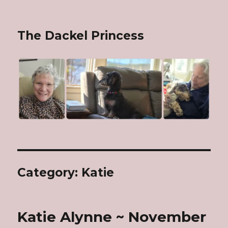
The Dackel Princess
Category: Katie
Katie Alynne ~ November