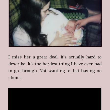
I miss her a great deal. It’s actually hard to
describe. It’s the hardest thing I have ever had
to go through. Not wanting to, but having no
choice.