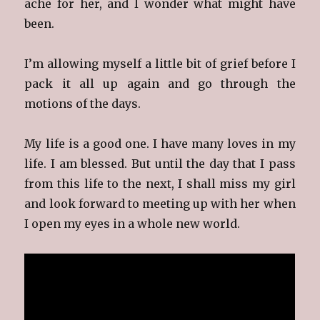
ache for her, and I wonder what might have
been.
I’m allowing myself a little bit of grief before I
pack it all up again and go through the
motions of the days.
My life is a good one. I have many loves in my
life. I am blessed. But until the day that I pass
from this life to the next, I shall miss my girl
and look forward to meeting up with her when
I open my eyes in a whole new world.