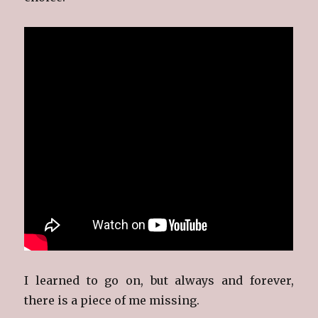
I learned to go on, but always and forever,
there is a piece of me missing.