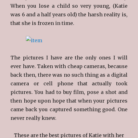
When you lose a child so very young, (Katie
was 6 and a half years old) the harsh reality is,
that she is frozen in time.
The pictures I have are the only ones I will
ever have. Taken with cheap cameras, because
back then, there was no such thing as a digital
camera or cell phone that actually took
pictures. You had to buy film, pose a shot and
then hope upon hope that when your pictures
came back you captured something good. One
never really knew.
These are the best pictures of Katie with her