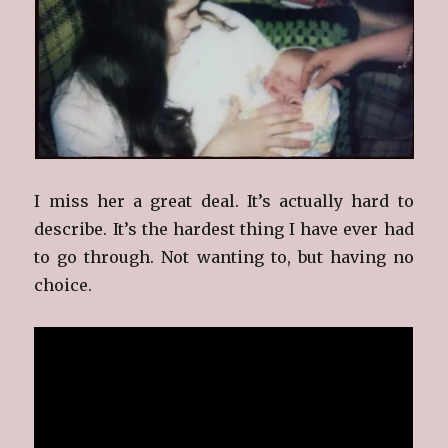
I miss her a great deal. It’s actually hard to
describe. It’s the hardest thing I have ever had
to go through. Not wanting to, but having no
choice.