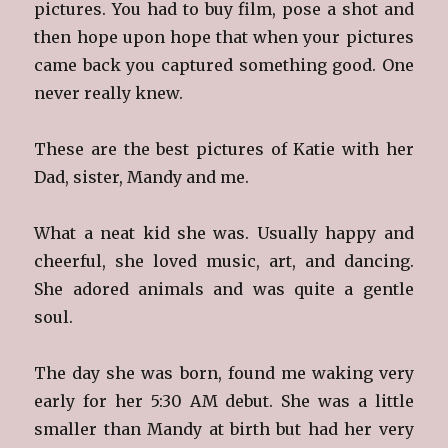
pictures. You had to buy film, pose a shot and
then hope upon hope that when your pictures
came back you captured something good. One
never really knew.
These are the best pictures of Katie with her
Dad, sister, Mandy and me.
What a neat kid she was. Usually happy and
cheerful, she loved music, art, and dancing.
She adored animals and was quite a gentle
soul.
The day she was born, found me waking very
early for her 5:30 AM debut. She was a little
smaller than Mandy at birth but had her very