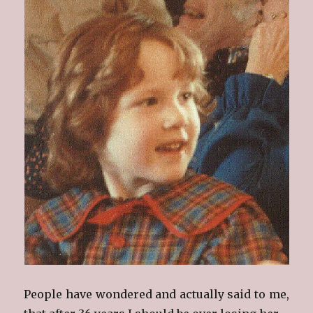
People have wondered and actually said to me,