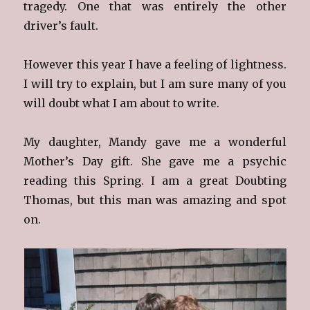
tragedy. One that was entirely the other
driver’s fault.
However this year I have a feeling of lightness.
I will try to explain, but I am sure many of you
will doubt what I am about to write.
My daughter, Mandy gave me a wonderful
Mother’s Day gift. She gave me a psychic
reading this Spring. I am a great Doubting
Thomas, but this man was amazing and spot
on.