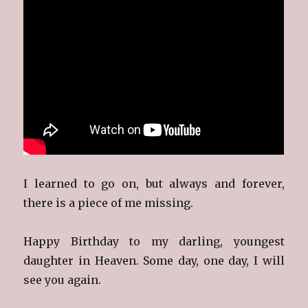
I learned to go on, but always and forever,
there is a piece of me missing.
Happy Birthday to my darling, youngest
daughter in Heaven. Some day, one day, I will
see you again.