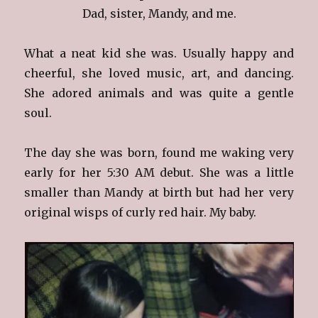
Dad, sister, Mandy, and me.
What a neat kid she was. Usually happy and
cheerful, she loved music, art, and dancing.
She adored animals and was quite a gentle
soul.
The day she was born, found me waking very
early for her 5:30 AM debut. She was a little
smaller than Mandy at birth but had her very
original wisps of curly red hair. My baby.