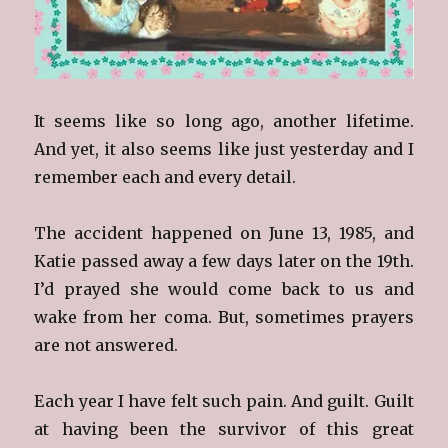
It seems like so long ago, another lifetime.
And yet, it also seems like just yesterday and I
remember each and every detail.
The accident happened on June 13, 1985, and
Katie passed away a few days later on the 19th.
I’d prayed she would come back to us and
wake from her coma. But, sometimes prayers
are not answered.
Each year I have felt such pain. And guilt. Guilt
at having been the survivor of this great