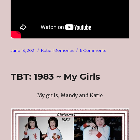
Posted
Categories
on
June 13, 2021
Katie
,
Memories
6 Comments
on
Thinking
About
Katie
TBT: 1983 ~ My Girls
My girls, Mandy and Katie