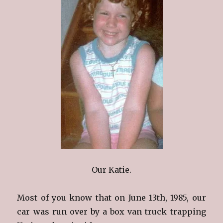
Our Katie.
Most of you know that on June 13th, 1985, our
car was run over by a box van truck trapping