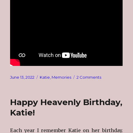
Posted
Categories
on
June 13, 2022
Katie
,
Memories
2 Comments
on
Katie
Alynne
~
Happy Heavenly Birthday,
November
1978
Katie!
~
June
1985
Each year I remember Katie on her birthday.