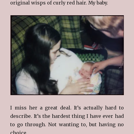
original wisps of curly red hair. My baby.
I miss her a great deal. It’s actually hard to
describe. It’s the hardest thing I have ever had
to go through. Not wanting to, but having no
choice.