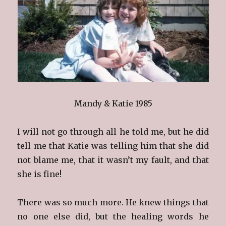
Mandy & Katie 1985
I will not go through all he told me, but he did
tell me that Katie was telling him that she did
not blame me, that it wasn’t my fault, and that
she is fine!
There was so much more. He knew things that
no one else did, but the healing words he