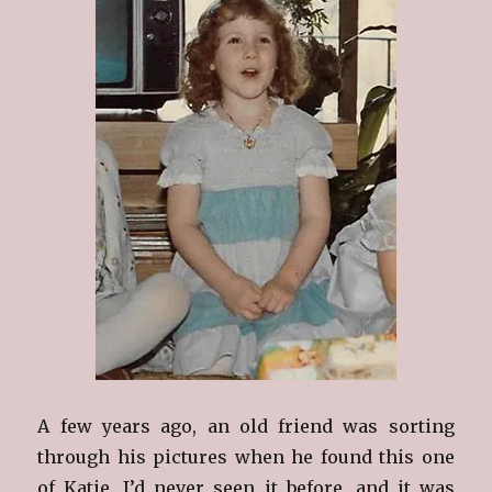
A few years ago, an old friend was sorting
through his pictures when he found this one
of Katie. I’d never seen it before, and it was