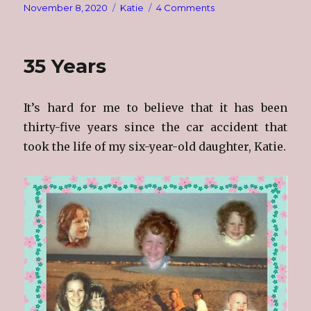
Posted
Categories
on
November 8, 2020
Katie
4 Comments
on
Remembering
Katie
11/8/1978
35 Years
–
6/19/1985
It’s hard for me to believe that it has been
thirty-five years since the car accident that
took the life of my six-year-old daughter, Katie.