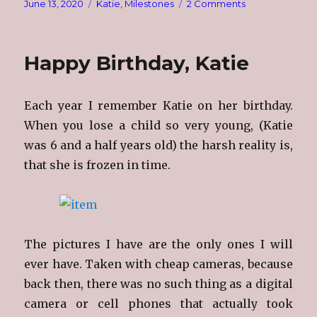
Posted
Categories
on
June 13, 2020
Katie
,
Milestones
2 Comments
on
35
Years
Happy Birthday, Katie
Each year I remember Katie on her birthday.
When you lose a child so very young, (Katie
was 6 and a half years old) the harsh reality is,
that she is frozen in time.
The pictures I have are the only ones I will
ever have. Taken with cheap cameras, because
back then, there was no such thing as a digital
camera or cell phones that actually took