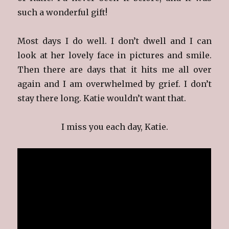
such a wonderful gift!
Most days I do well. I don’t dwell and I can
look at her lovely face in pictures and smile.
Then there are days that it hits me all over
again and I am overwhelmed by grief. I don’t
stay there long. Katie wouldn’t want that.
I miss you each day, Katie.