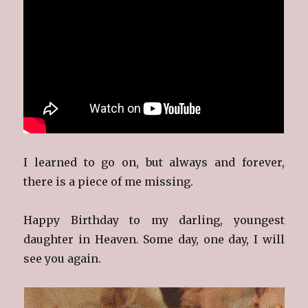
I learned to go on, but always and forever,
there is a piece of me missing.
Happy Birthday to my darling, youngest
daughter in Heaven. Some day, one day, I will
see you again.