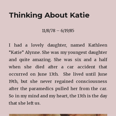
Heavenly
Birthday,
Thinking About Katie
Katie!
11/8/78 – 6/19/85
I had a lovely daughter, named Kathleen
“Katie” Alynne. She was my youngest daughter
and quite amazing. She was six and a half
when she died after a car accident that
occurred on June 13th. She lived until June
19th, but she never regained consciousness
after the paramedics pulled her from the car.
So in my mind and my heart, the 13th is the day
that she left us.