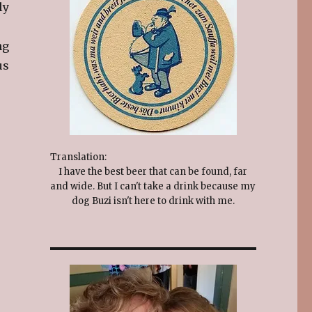
ly
ng
us
Translation:
I have the best beer that can be found, far
and wide. But I can't take a drink because my
dog Buzi isn't here to drink with me.