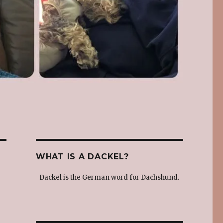
WHAT IS A DACKEL?
Dackel is the German word for Dachshund.