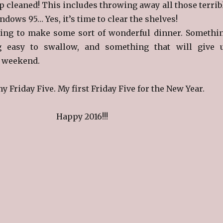
p cleaned! This includes throwing away all those terrib
dows 95… Yes, it’s time to clear the shelves!
ning to make some sort of wonderful dinner. Somethi
g easy to swallow, and something that will give 
e weekend.
my Friday Five. My first Friday Five for the New Year.
Happy 2016!!!