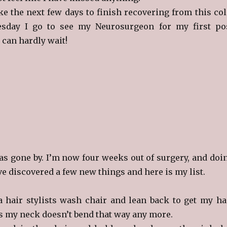
ake the next few days to finish recovering from this col
sday I go to see my Neurosurgeon for my first po
I can hardly wait!
s gone by. I’m now four weeks out of surgery, and doi
ave discovered a few new things and here is my list.
 a hair stylists wash chair and lean back to get my ha
s my neck doesn’t bend that way any more.