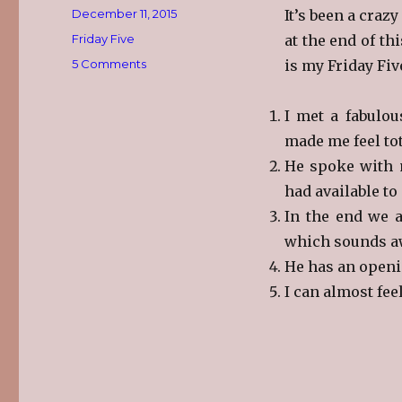
Posted
December 11, 2015
It’s been a crazy
on
Categories
Friday Five
at the end of thi
on
5 Comments
is my Friday Fiv
Friday
Five
I met a fabulo
made me feel tot
He spoke with m
had available to
In the end we a
which sounds awfu
He has an openi
I can almost feel