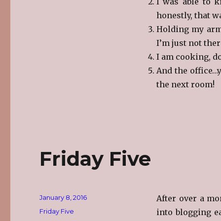
I was able to k
honestly, that w
Holding my arms
I’m just not ther
I am cooking, d
And the office…y
the next room!
Friday Five
Posted
January 8, 2016
After over a mo
on
Categories
Friday Five
into blogging ea