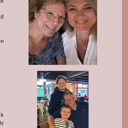
ut
l!
on
ck
ly