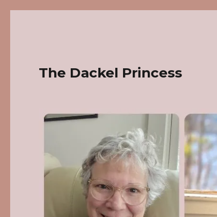
The Dackel Princess