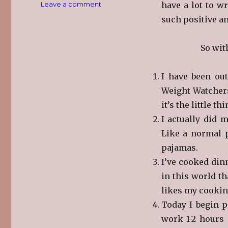
on
Leave a comment
have a lot to wr
Friday
such positive an
Five
So wit
I have been out
Weight Watchers
it’s the little th
I actually did 
Like a normal p
pajamas.
I’ve cooked dinn
in this world th
likes my cookin
Today I begin p
work 1-2 hours 