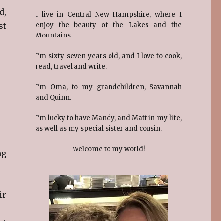
d,
I live in Central New Hampshire, where I
st
enjoy the beauty of the Lakes and the
Mountains.
I'm sixty-seven years old, and I love to cook,
read, travel and write.
I'm Oma, to my grandchildren, Savannah
and Quinn.
I'm lucky to have Mandy, and Matt in my life,
as well as my special sister and cousin.
Welcome to my world!
ng
ir