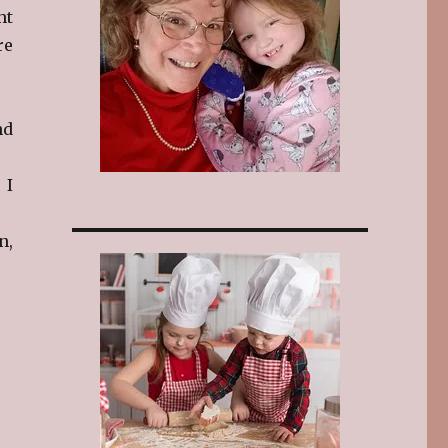
ht
re
nd
 I
n,