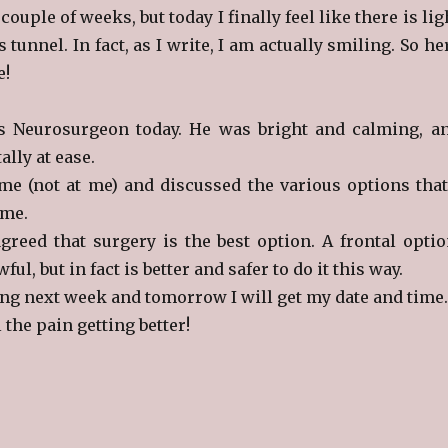
 couple of weeks, but today I finally feel like there is lig
s tunnel. In fact, as I write, I am actually smiling. So he
e!
us Neurosurgeon today. He was bright and calming, a
ally at ease.
e (not at me) and discussed the various options that
 me.
greed that surgery is the best option. A frontal optio
l, but in fact is better and safer to do it this way.
ng next week and tomorrow I will get my date and time.
 the pain getting better!