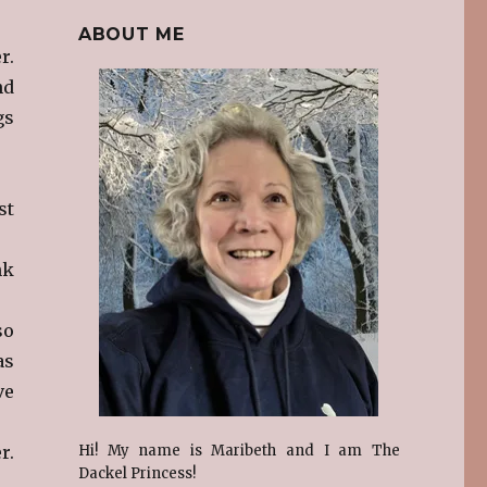
ABOUT ME
r.
nd
gs
st
nk
so
as
ve
r.
Hi! My name is Maribeth and I am The
Dackel Princess!