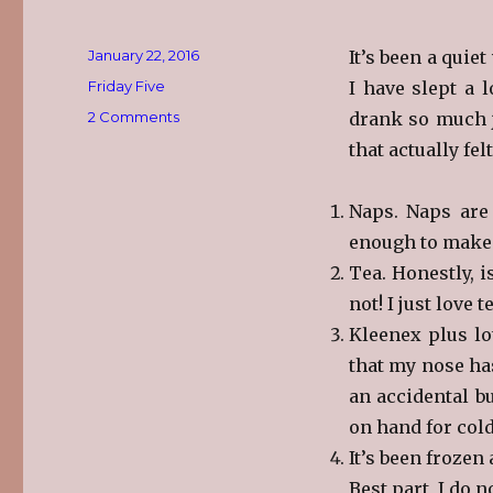
Posted
January 22, 2016
It’s been a quie
on
Categories
Friday Five
I have slept a 
on
2 Comments
drank so much ju
The
that actually fe
Friday
Five
Naps. Naps are
enough to make m
Tea. Honestly, i
not! I just love t
Kleenex plus lo
that my nose ha
an accidental bu
on hand for cold
It’s been frozen 
Best part, I do n