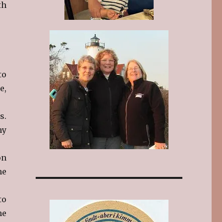
th
to
e,
s.
my
on
he
to
he