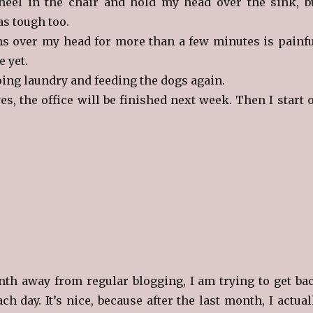
neel in the chair and hold my head over the sink, b
as tough too.
 over my head for more than a few minutes is painfu
e yet.
oing laundry and feeding the dogs again.
es, the office will be finished next week. Then I start 
nth away from regular blogging, I am trying to get ba
ch day. It’s nice, because after the last month, I actual