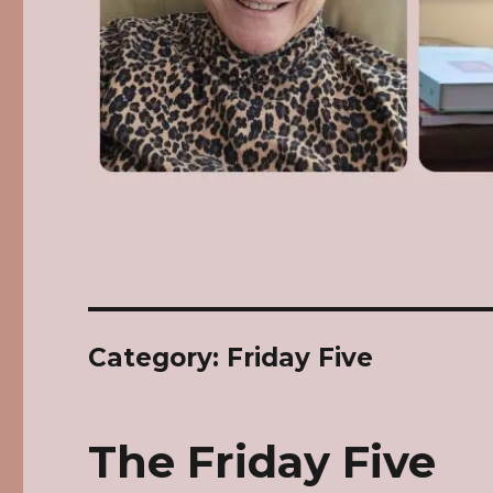
Category: Friday Five
The Friday Five