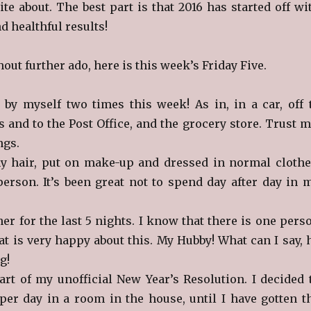
ite about. The best part is that 2016 has started off wi
d healthful results!
hout further ado, here is this week’s Friday Five.
 by myself two times this week! As in, in a car, off 
 and to the Post Office, and the grocery store. Trust m
ings.
my hair, put on make-up and dressed in normal clothe
erson. It’s been great not to spend day after day in 
er for the last 5 nights. I know that there is one pers
at is very happy about this. My Hubby! What can I say, 
g!
art of my unofficial New Year’s Resolution. I decided 
per day in a room in the house, until I have gotten t