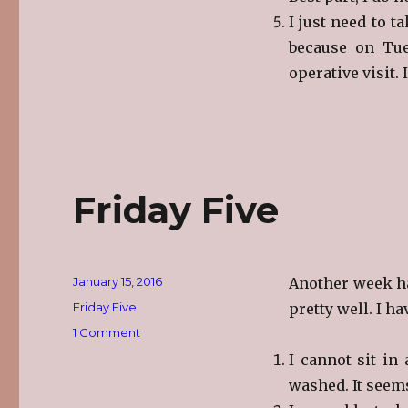
I just need to t
because on Tue
operative visit. 
Friday Five
Posted
January 15, 2016
Another week ha
on
Categories
Friday Five
pretty well. I h
on
1 Comment
Friday
I cannot sit in
Five
washed. It seem