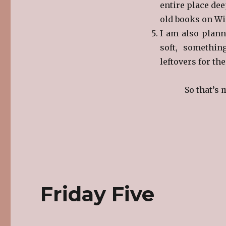
entire place dee
old books on Win
I am also plan
soft, somethin
leftovers for th
So that’s 
Friday Five