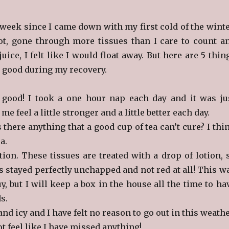
t week since I came down with my first cold of the winte
lot, gone through more tissues than I care to count a
ice, I felt like I would float away. But here are 5 thin
lt good during my recovery.
 good! I took a one hour nap each day and it was ju
e feel a little stronger and a little better each day.
s there anything that a good cup of tea can’t cure? I thi
ea.
tion. These tissues are treated with a drop of lotion, 
s stayed perfectly unchapped and not red at all! This w
y, but I will keep a box in the house all the time to ha
s.
and icy and I have felt no reason to go out in this weathe
ot feel like I have missed anything!