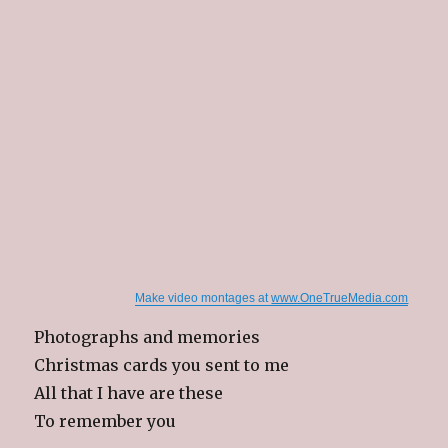
Make video montages at
www.OneTrueMedia.com
Photographs and memories
Christmas cards you sent to me
All that I have are these
To remember you