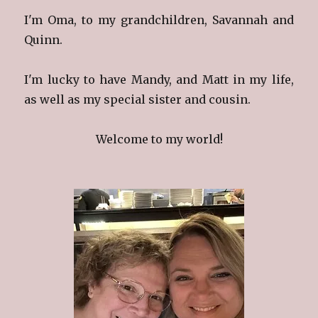
I'm Oma, to my grandchildren, Savannah and
Quinn.
I'm lucky to have Mandy, and Matt in my life,
as well as my special sister and cousin.
Welcome to my world!