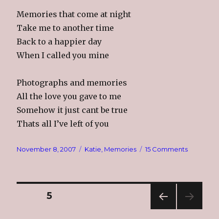
Memories that come at night
Take me to another time
Back to a happier day
When I called you mine
Photographs and memories
All the love you gave to me
Somehow it just cant be true
Thats all I’ve left of you
Posted
Categories
on
November 8, 2007
Katie
,
Memories
15 Comments
on
Kathleen
Alynne
11/8/78
–
Posts
PAGE
5
6/19/85
PREV