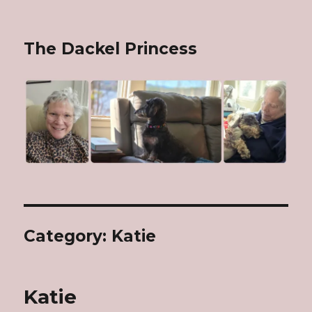
The Dackel Princess
Category: Katie
Katie