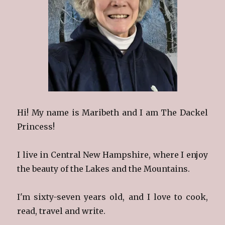
Hi! My name is Maribeth and I am The Dackel
Princess!
I live in Central New Hampshire, where I enjoy
the beauty of the Lakes and the Mountains.
I'm sixty-seven years old, and I love to cook,
read, travel and write.