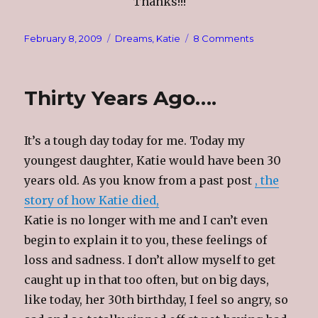
Thanks!!!
Posted
Categories
on
February 8, 2009
Dreams
,
Katie
8 Comments
on
Flowers
Thirty Years Ago….
It’s a tough day today for me. Today my
youngest daughter, Katie would have been 30
years old. As you know from a past post
, the
story of how Katie died,
Katie is no longer with me and I can’t even
begin to explain it to you, these feelings of
loss and sadness. I don’t allow myself to get
caught up in that too often, but on big days,
like today, her 30th birthday, I feel so angry, so