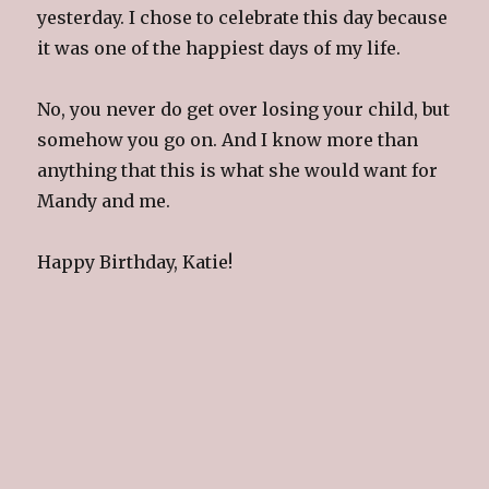
yesterday. I chose to celebrate this day because
it was one of the happiest days of my life.
No, you never do get over losing your child, but
somehow you go on. And I know more than
anything that this is what she would want for
Mandy and me.
Happy Birthday, Katie!