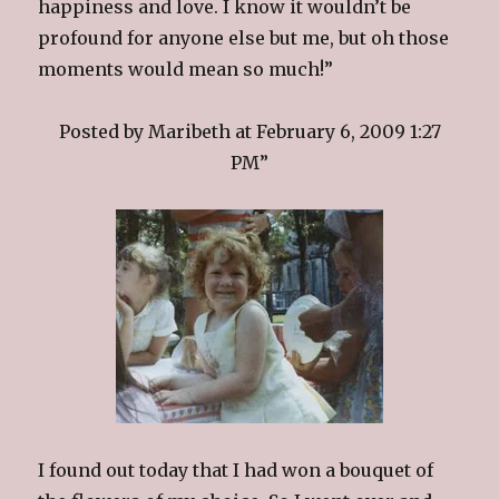
happiness and love. I know it wouldn’t be
profound for anyone else but me, but oh those
moments would mean so much!”
Posted by Maribeth at February 6, 2009 1:27
PM”
I found out today that I had won a bouquet of