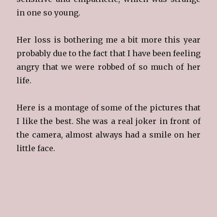
in one so young.
Her loss is bothering me a bit more this year
probably due to the fact that I have been feeling
angry that we were robbed of so much of her
life.
Here is a montage of some of the pictures that
I like the best. She was a real joker in front of
the camera, almost always had a smile on her
little face.