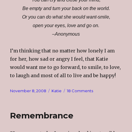
Be empty and turn your back on the world.
Or you can do what she would want-smile,
open your eyes, love and go on.
–Anonymous
I’m thinking that no matter how lonely I am
for her, how sad or angry I feel, that Katie
would want me to go forward, to smile, to love,
to laugh and most of all to live and be happy!
Posted
Categories
on
November 8, 2008
Katie
18 Comments
on
Thirty
Years
Ago….
Remembrance