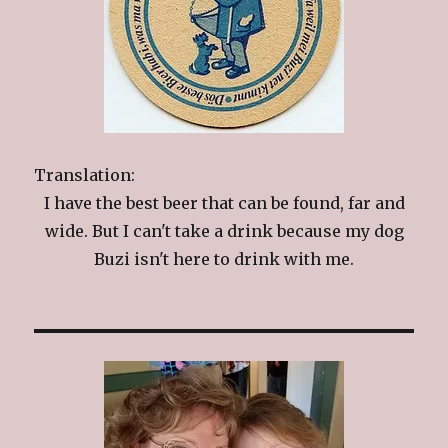
Translation:
I have the best beer that can be found, far and
wide. But I can't take a drink because my dog
Buzi isn't here to drink with me.