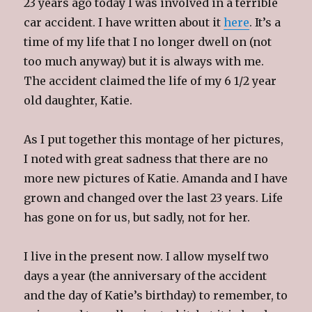
23 years ago today I was involved in a terrible
car accident. I have written about it
here
. It’s a
time of my life that I no longer dwell on (not
too much anyway) but it is always with me.
The accident claimed the life of my 6 1/2 year
old daughter, Katie.
As I put together this montage of her pictures,
I noted with great sadness that there are no
more new pictures of Katie. Amanda and I have
grown and changed over the last 23 years. Life
has gone on for us, but sadly, not for her.
I live in the present now. I allow myself two
days a year (the anniversary of the accident
and the day of Katie’s birthday) to remember, to