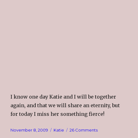
I know one day Katie and I will be together
again, and that we will share an eternity, but
for today I miss her something fierce!
Posted
Categories
on
November 8, 2009
Katie
26 Comments
on
Katie