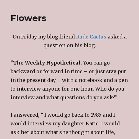
Flowers
On Friday my blog friend
Rude Cactus
asked a
question on his blog.
“
The Weekly Hypothetical
. You can go
backward or forward in time – or just stay put
in the present day – with a notebook and a pen
to interview anyone for one hour. Who do you
interview and what questions do you ask?”
I answered, ” I would go back to 1985 and I
would interview my daughter Katie. I would
ask her about what she thought about life,