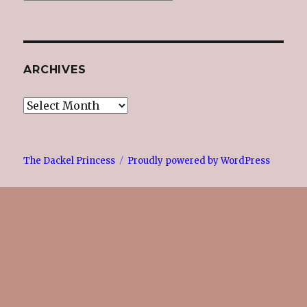
ARCHIVES
Archives
The Dackel Princess
Proudly powered by WordPress