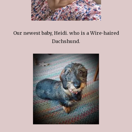
Our newest baby, Heidi. who is a Wire-haired
Dachshund.