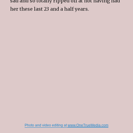
sad and so totally ripped off at not having had
her these last 23 and a half years.
Photo and video editing at
www.OneTrueMedia.com