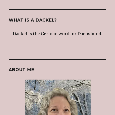
navigation
IOUS
PAG
E
WHAT IS A DACKEL?
Dackel is the German word for Dachshund.
ABOUT ME