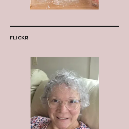
FLICKR