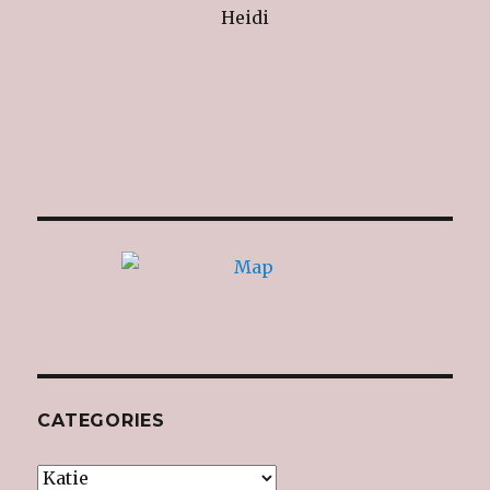
Heidi
CATEGORIES
Categories