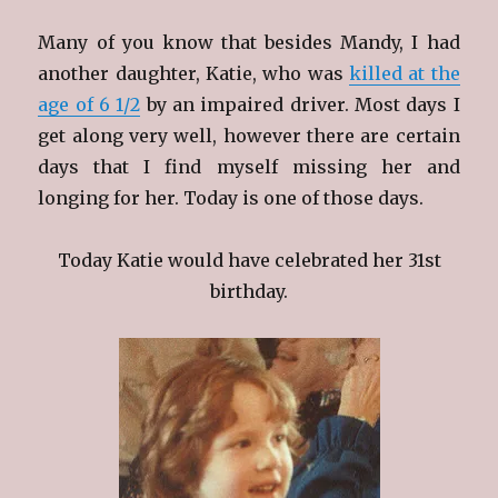
Many of you know that besides Mandy, I had
another daughter, Katie, who was
killed at the
age of 6 1/2
by an impaired driver. Most days I
get along very well, however there are certain
days that I find myself missing her and
longing for her. Today is one of those days.
Today Katie would have celebrated her 31st
birthday.