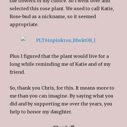
the flowers of my choice. So I went over and
selected this rose plant. We used to call Katie,
Rose-bud as a nickname, so it seemed
appropriate.
Plus I figured that the plant would live for a
long while reminding me of Katie and of my
friend.
So, thank you Chris, for this. It means more to
me than you can imagine. By saying what you
did and by supporting me over the years, you
help to honor my daughter.