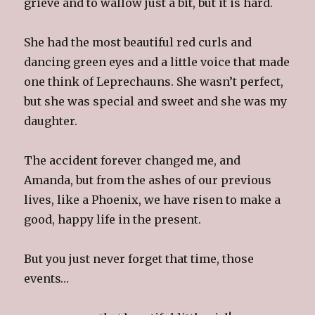
grieve and to wallow just a bit, but it is hard.
She had the most beautiful red curls and
dancing green eyes and a little voice that made
one think of Leprechauns. She wasn’t perfect,
but she was special and sweet and she was my
daughter.
The accident forever changed me, and
Amanda, but from the ashes of our previous
lives, like a Phoenix, we have risen to make a
good, happy life in the present.
But you just never forget that time, those
events…