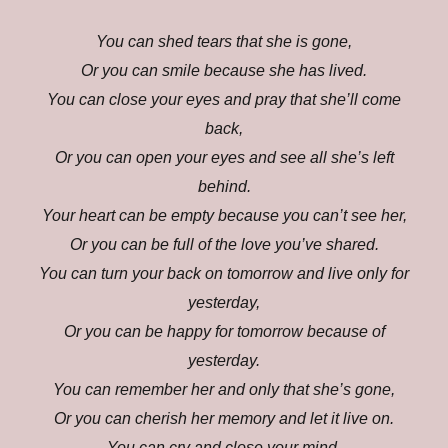
You can shed tears that she is gone,
Or you can smile because she has lived.
You can close your eyes and pray that she’ll come
back,
Or you can open your eyes and see all she’s left
behind.
Your heart can be empty because you can’t see her,
Or you can be full of the love you’ve shared.
You can turn your back on tomorrow and live only for
yesterday,
Or you can be happy for tomorrow because of
yesterday.
You can remember her and only that she’s gone,
Or you can cherish her memory and let it live on.
You can cry and close your mind,