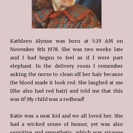
Kathleen Alynne was born at 5:29 AM on
November 8th 1978. She was two weeks late
and I had begun to feel as if I were part
elephant. In the delivery room I remember
asking the nurse to clean off her hair because
the blood made it look red. She laughed at me
(She also had red hair) and told me that this
was it! My child was a redhead!
Katie was a neat kid and we all loved her. She
had a wicked sense of humor, yet was also
sensitive and empathetic, which was strange