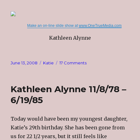
Make an on-line slide show at
www.OneTrueMedia.com
Kathleen Alynne
Posted
Categories
on
June 13, 2008
Katie
17 Comments
on
Remembrance
Kathleen Alynne 11/8/78 –
6/19/85
Today would have been my youngest daughter,
Katie’s 29th birthday. She has been gone from
us for 22 1/2 years, but it still feels like