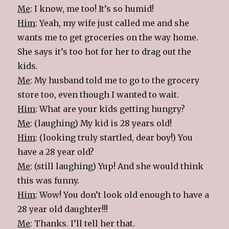
Me
: I know, me too! It’s so humid!
Him
: Yeah, my wife just called me and she
wants me to get groceries on the way home.
She says it’s too hot for her to drag out the
kids.
Me
: My husband told me to go to the grocery
store too, even though I wanted to wait.
Him
: What are your kids getting hungry?
Me
: (laughing) My kid is 28 years old!
Him
: (looking truly startled, dear boy!) You
have a 28 year old?
Me
: (still laughing) Yup! And she would think
this was funny.
Him
: Wow! You don’t look old enough to have a
28 year old daughter!!!
Me
: Thanks. I’ll tell her that.