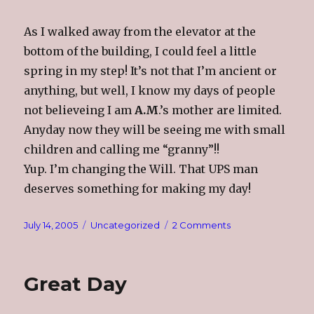
As I walked away from the elevator at the
bottom of the building, I could feel a little
spring in my step! It’s not that I’m ancient or
anything, but well, I know my days of people
not believeing I am
A.M
.’s mother are limited.
Anyday now they will be seeing me with small
children and calling me “granny”!!
Yup. I’m changing the Will. That UPS man
deserves something for making my day!
Posted
Categories
on
July 14, 2005
Uncategorized
2 Comments
on
I’m
Changing
My
Great Day
Will