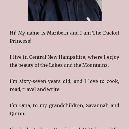
Hi! My name is Maribeth and I am The Dackel
Princess!
I live in Central New Hampshire, where I enjoy
the beauty of the Lakes and the Mountains.
I'm sixty-seven years old, and I love to cook,
read, travel and write.
I'm Oma, to my grandchildren, Savannah and
Quinn.