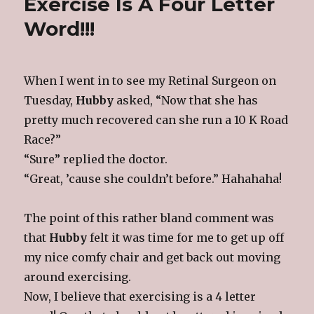
Exercise Is A Four Letter
The
Park
Word!!!
When I went in to see my Retinal Surgeon on
Tuesday,
Hubby
asked, “Now that she has
pretty much recovered can she run a 10 K Road
Race?”
“Sure” replied the doctor.
“Great, ’cause she couldn’t before.” Hahahaha!
The point of this rather bland comment was
that
Hubby
felt it was time for me to get up off
my nice comfy chair and get back out moving
around exercising.
Now, I believe that exercising is a 4 letter