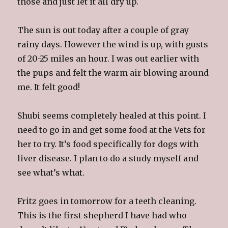
those and just let it all dry up.
The sun is out today after a couple of gray
rainy days. However the wind is up, with gusts
of 20-25 miles an hour. I was out earlier with
the pups and felt the warm air blowing around
me. It felt good!
Shubi seems completely healed at this point. I
need to go in and get some food at the Vets for
her to try. It’s food specifically for dogs with
liver disease. I plan to do a study myself and
see what’s what.
Fritz goes in tomorrow for a teeth cleaning.
This is the first shepherd I have had who