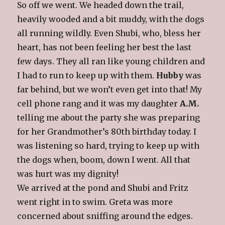
So off we went. We headed down the trail,
heavily wooded and a bit muddy, with the dogs
all running wildly. Even Shubi, who, bless her
heart, has not been feeling her best the last
few days. They all ran like young children and
I had to run to keep up with them.
Hubby
was
far behind, but we won’t even get into that! My
cell phone rang and it was my daughter
A.M.
telling me about the party she was preparing
for her Grandmother’s 80th birthday today. I
was listening so hard, trying to keep up with
the dogs when, boom, down I went. All that
was hurt was my dignity!
We arrived at the pond and Shubi and Fritz
went right in to swim. Greta was more
concerned about sniffing around the edges.