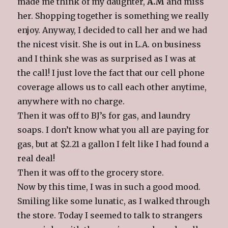
made me think of my daughter,
A.M
and miss
her. Shopping together is something we really
enjoy. Anyway, I decided to call her and we had
the nicest visit. She is out in L.A. on business
and I think she was as surprised as I was at
the call! I just love the fact that our cell phone
coverage allows us to call each other anytime,
anywhere with no charge.
Then it was off to BJ’s for gas, and laundry
soaps. I don’t know what you all are paying for
gas, but at $2.21 a gallon I felt like I had found a
real deal!
Then it was off to the grocery store.
Now by this time, I was in such a good mood.
Smiling like some lunatic, as I walked through
the store. Today I seemed to talk to strangers