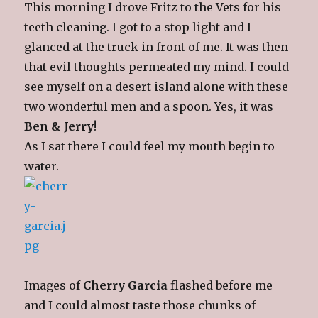
This morning I drove Fritz to the Vets for his
teeth cleaning. I got to a stop light and I
glanced at the truck in front of me. It was then
that evil thoughts permeated my mind. I could
see myself on a desert island alone with these
two wonderful men and a spoon. Yes, it was
Ben & Jerry
!
As I sat there I could feel my mouth begin to
water.
Images of
Cherry Garcia
flashed before me
and I could almost taste those chunks of