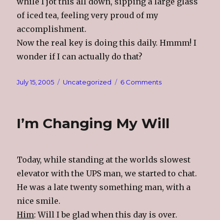
while I jot this all down, sipping a large glass
of iced tea, feeling very proud of my
accomplishment.
Now the real key is doing this daily. Hmmm! I
wonder if I can actually do that?
Posted
Categories
on
July 15, 2005
Uncategorized
6 Comments
on
Exercise
Is
A
I’m Changing My Will
Four
Letter
Word!!!
Today, while standing at the worlds slowest
elevator with the UPS man, we started to chat.
He was a late twenty something man, with a
nice smile.
Him
: Will I be glad when this day is over.