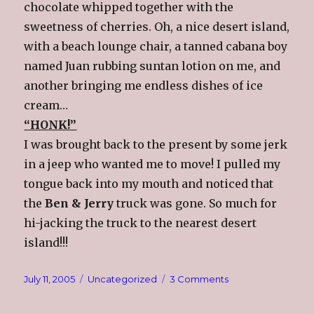
chocolate whipped together with the
sweetness of cherries. Oh, a nice desert island,
with a beach lounge chair, a tanned cabana boy
named Juan rubbing suntan lotion on me, and
another bringing me endless dishes of ice
cream…
“HONK!”
I was brought back to the present by some jerk
in a jeep who wanted me to move! I pulled my
tongue back into my mouth and noticed that
the
Ben & Jerry
truck was gone. So much for
hi-jacking the truck to the nearest desert
island!!!
Posted
Categories
on
July 11, 2005
Uncategorized
3 Comments
on
Evil
Thoughts