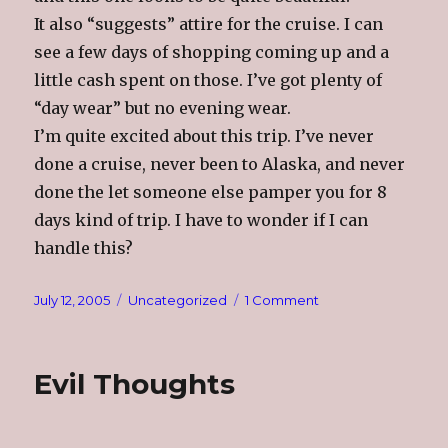
It also “suggests” attire for the cruise. I can
see a few days of shopping coming up and a
little cash spent on those. I’ve got plenty of
“day wear” but no evening wear.
I’m quite excited about this trip. I’ve never
done a cruise, never been to Alaska, and never
done the let someone else pamper you for 8
days kind of trip. I have to wonder if I can
handle this?
Posted
Categories
on
July 12, 2005
Uncategorized
1 Comment
on
Alaska
Evil Thoughts