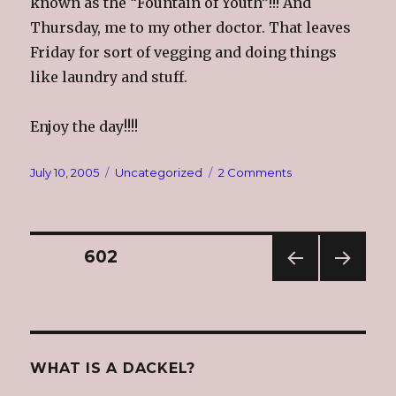
known as the “Fountain of Youth”!!! And
Thursday, me to my other doctor. That leaves
Friday for sort of vegging and doing things
like laundry and stuff.
Enjoy the day!!!!
Posted
Categories
on
July 10, 2005
Uncategorized
2 Comments
on
Random
Sunday
Thoughts
Posts
PAGE
602
PREV
NEXT
navigation
IOUS
PAG
PAG
E
E
WHAT IS A DACKEL?