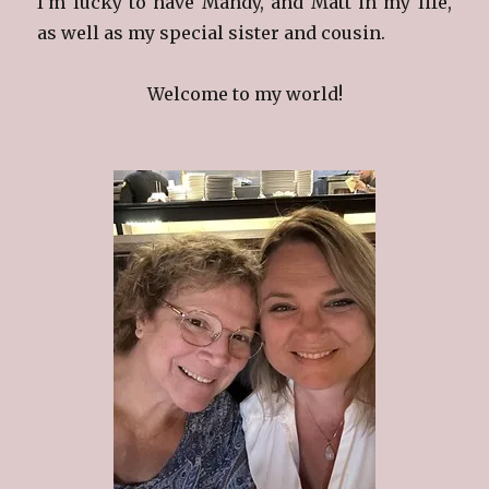
I'm lucky to have Mandy, and Matt in my life,
as well as my special sister and cousin.
Welcome to my world!