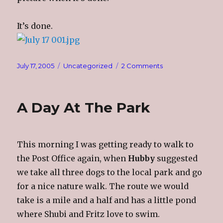
It’s done.
Posted
Categories
on
July 17, 2005
Uncategorized
2 Comments
on
Sleep???
A Day At The Park
This morning I was getting ready to walk to
the Post Office again, when
Hubby
suggested
we take all three dogs to the local park and go
for a nice nature walk. The route we would
take is a mile and a half and has a little pond
where Shubi and Fritz love to swim.