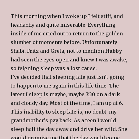
This morning when I woke up I felt stiff, and
headachy and quite miserable. Everything
inside of me cried out to return to the golden
slumber of moments before. Unfortunately
Shubi, Fritz and Greta, not to mention
Hubby
had seen the eyes open and knew I was awake,
so feigning sleep was a lost cause.
I’ve decided that sleeping late just isn’t going
to happen to me again in this life time. The
latest I sleep is maybe, maybe 7:30 on a dark
and cloudy day. Most of the time, I am up at 6.
This inability to sleep late is, no doubt, my
grandmother’s pay back. As a teen I would
sleep half the day away and drive her wild. She
would promise me that the day would come