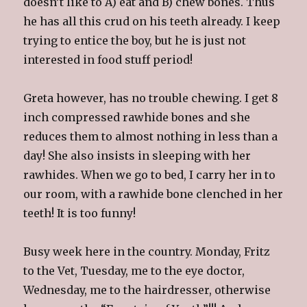
doesn’t like to A) eat and B) chew bones. Thus
he has all this crud on his teeth already. I keep
trying to entice the boy, but he is just not
interested in food stuff period!
Greta however, has no trouble chewing. I get 8
inch compressed rawhide bones and she
reduces them to almost nothing in less than a
day! She also insists in sleeping with her
rawhides. When we go to bed, I carry her in to
our room, with a rawhide bone clenched in her
teeth! It is too funny!
Busy week here in the country. Monday, Fritz
to the Vet, Tuesday, me to the eye doctor,
Wednesday, me to the hairdresser, otherwise