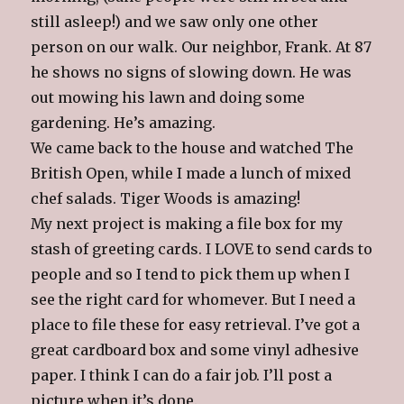
still asleep!) and we saw only one other
person on our walk. Our neighbor, Frank. At 87
he shows no signs of slowing down. He was
out mowing his lawn and doing some
gardening. He’s amazing.
We came back to the house and watched The
British Open, while I made a lunch of mixed
chef salads. Tiger Woods is amazing!
My next project is making a file box for my
stash of greeting cards. I LOVE to send cards to
people and so I tend to pick them up when I
see the right card for whomever. But I need a
place to file these for easy retrieval. I’ve got a
great cardboard box and some vinyl adhesive
paper. I think I can do a fair job. I’ll post a
picture when it’s done.