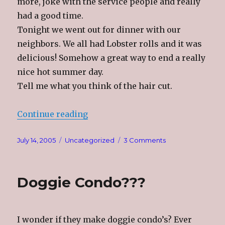
more, joke with the service people and really
had a good time.
Tonight we went out for dinner with our
neighbors. We all had Lobster rolls and it was
delicious! Somehow a great way to end a really
nice hot summer day.
Tell me what you think of the hair cut.
“Great Day”
Continue reading
Posted
Categories
on
July 14, 2005
Uncategorized
3 Comments
on
Great
Day
Doggie Condo???
I wonder if they make doggie condo’s? Ever