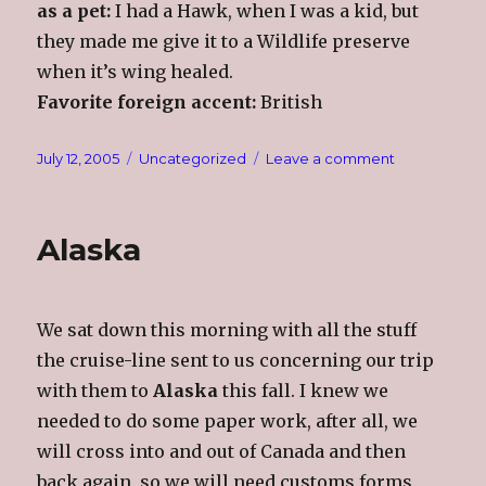
as a pet:
I had a Hawk, when I was a kid, but
they made me give it to a Wildlife preserve
when it’s wing healed.
Favorite foreign accent:
British
Posted
Categories
on
July 12, 2005
Uncategorized
Leave a comment
on
Some
More
About
Alaska
Me
(From
Loup)
We sat down this morning with all the stuff
the cruise-line sent to us concerning our trip
with them to
Alaska
this fall. I knew we
needed to do some paper work, after all, we
will cross into and out of Canada and then
back again, so we will need customs forms