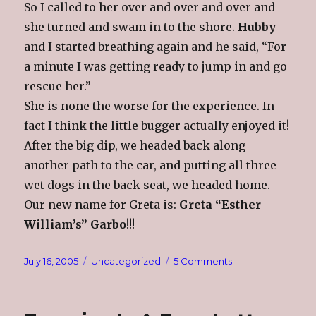
So I called to her over and over and over and
she turned and swam in to the shore.
Hubby
and I started breathing again and he said, “For
a minute I was getting ready to jump in and go
rescue her.”
She is none the worse for the experience. In
fact I think the little bugger actually enjoyed it!
After the big dip, we headed back along
another path to the car, and putting all three
wet dogs in the back seat, we headed home.
Our new name for Greta is:
Greta “Esther
William’s” Garbo
!!!
Posted
Categories
on
July 16, 2005
Uncategorized
5 Comments
on
A
Day
At