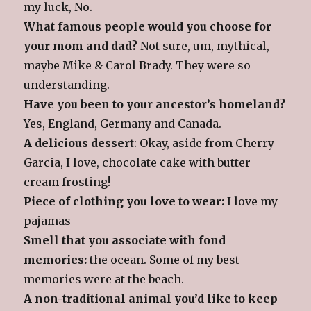
my luck, No.
What famous people would you choose for
your mom and dad?
Not sure, um, mythical,
maybe Mike & Carol Brady. They were so
understanding.
Have you been to your ancestor’s homeland?
Yes, England, Germany and Canada.
A delicious dessert
: Okay, aside from Cherry
Garcia, I love, chocolate cake with butter
cream frosting!
Piece of clothing you love to wear:
I love my
pajamas
Smell that you associate with fond
memories:
the ocean. Some of my best
memories were at the beach.
A non-traditional animal you’d like to keep