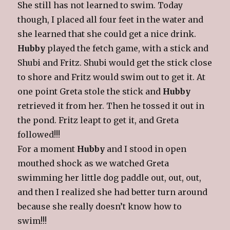
She still has not learned to swim. Today
though, I placed all four feet in the water and
she learned that she could get a nice drink.
Hubby
played the fetch game, with a stick and
Shubi and Fritz. Shubi would get the stick close
to shore and Fritz would swim out to get it. At
one point Greta stole the stick and
Hubby
retrieved it from her. Then he tossed it out in
the pond. Fritz leapt to get it, and Greta
followed!!!
For a moment
Hubby
and I stood in open
mouthed shock as we watched Greta
swimming her little dog paddle out, out, out,
and then I realized she had better turn around
because she really doesn’t know how to
swim!!!