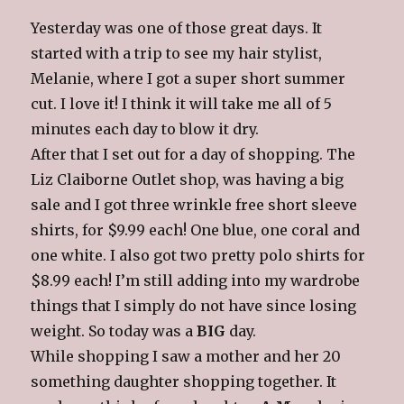
Yesterday was one of those great days. It
started with a trip to see my hair stylist,
Melanie, where I got a super short summer
cut. I love it! I think it will take me all of 5
minutes each day to blow it dry.
After that I set out for a day of shopping. The
Liz Claiborne Outlet shop, was having a big
sale and I got three wrinkle free short sleeve
shirts, for $9.99 each! One blue, one coral and
one white. I also got two pretty polo shirts for
$8.99 each! I’m still adding into my wardrobe
things that I simply do not have since losing
weight. So today was a
BIG
day.
While shopping I saw a mother and her 20
something daughter shopping together. It