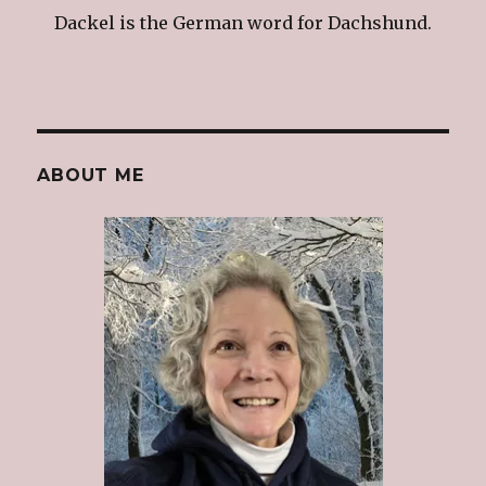
Dackel is the German word for Dachshund.
ABOUT ME