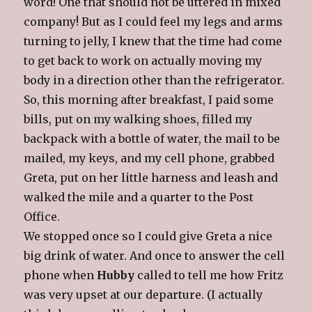
word! One that should not be uttered in mixed
company! But as I could feel my legs and arms
turning to jelly, I knew that the time had come
to get back to work on actually moving my
body in a direction other than the refrigerator.
So, this morning after breakfast, I paid some
bills, put on my walking shoes, filled my
backpack with a bottle of water, the mail to be
mailed, my keys, and my cell phone, grabbed
Greta, put on her little harness and leash and
walked the mile and a quarter to the Post
Office.
We stopped once so I could give Greta a nice
big drink of water. And once to answer the cell
phone when
Hubby
called to tell me how Fritz
was very upset at our departure. (I actually