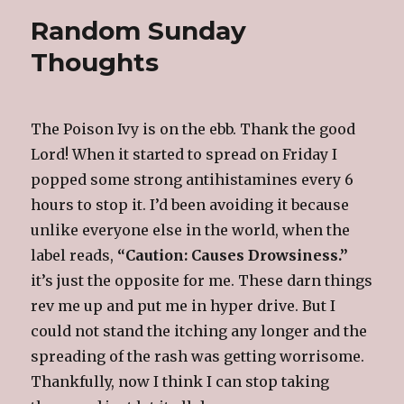
Random Sunday
Thoughts
The Poison Ivy is on the ebb. Thank the good
Lord! When it started to spread on Friday I
popped some strong antihistamines every 6
hours to stop it. I’d been avoiding it because
unlike everyone else in the world, when the
label reads,
“Caution: Causes Drowsiness.”
it’s just the opposite for me. These darn things
rev me up and put me in hyper drive. But I
could not stand the itching any longer and the
spreading of the rash was getting worrisome.
Thankfully, now I think I can stop taking