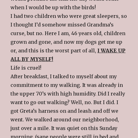
when I would be up with the birds!
I had two children who were great sleepers, so
I thought I’d somehow missed Grandma’s
curse, but no. Here I am, 46 years old, children
grown and gone, and now my dogs get me up
or, and this is the worst part of all,
I WAKE UP
ALL BY MYSELF!
Life is cruel!
After breakfast, I talked to myself about my
commitment to my walking. It was already in
the upper 70’s with high humidity. Did I really
want to go out walking? Well, no. But I did. I
got Greta’s harness on and leash and off we
went. We walked around our neighborhood,
just over a mile. It was quiet on this Sunday
morning, (sane people were still in bed and