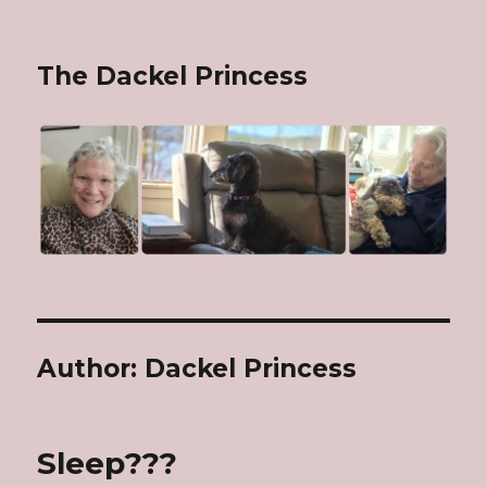
The Dackel Princess
Author:
Dackel Princess
Sleep???