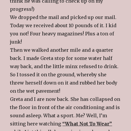
think he was calling to check up on my
progress!)
We dropped the mail and picked up our mail.
Today we received about 10 pounds of it. I kid
you not! Four heavy magazines! Plus a ton of
junk!
Then we walked another mile and a quarter
back. I made Greta stop for some water half
way back, and the little minx refused to drink.
So I tossed it on the ground, whereby she
threw herself down on it and rubbed her body
on the wet pavement!
Greta and I are now back. She has collapsed on
the floor in front of the air conditioning and is
sound asleep. What a sport. Me? Well, I’m
sitting here watching
“What Not To Wear”