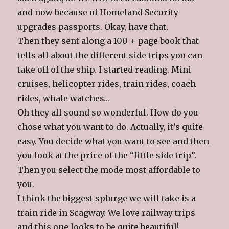
and now because of Homeland Security
upgrades passports. Okay, have that.
Then they sent along a 100 + page book that
tells all about the different side trips you can
take off of the ship. I started reading. Mini
cruises, helicopter rides, train rides, coach
rides, whale watches…
Oh they all sound so wonderful. How do you
chose what you want to do. Actually, it’s quite
easy. You decide what you want to see and then
you look at the price of the “little side trip”.
Then you select the mode most affordable to
you.
I think the biggest splurge we will take is a
train ride in Scagway. We love railway trips
and this one looks to be quite beautiful!