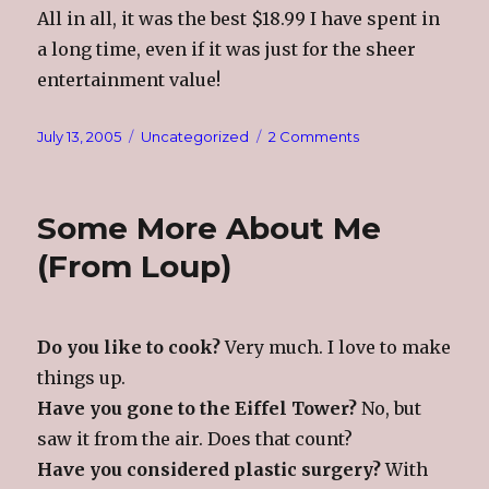
All in all, it was the best $18.99 I have spent in
a long time, even if it was just for the sheer
entertainment value!
Posted
Categories
on
July 13, 2005
Uncategorized
2 Comments
on
Doggie
Condo???
Some More About Me
(From Loup)
Do you like to cook?
Very much. I love to make
things up.
Have you gone to the Eiffel Tower?
No, but
saw it from the air. Does that count?
Have you considered plastic surgery?
With