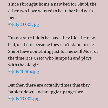
since I brought home a new bed for Shubi, the
other two have wanted to be in her bed with
her.
I’m not sure if it is because they like the new
bed, or if it is because they can’t stand to see
Shubi have something just for herself! Most of
the time it is Greta who jumps in and plays
with the old girl.
But then there are actually times that they
hunker down and snuggle up together.