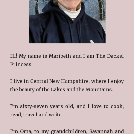
Hi! My name is Maribeth and I am The Dackel
Princess!
I live in Central New Hampshire, where I enjoy
the beauty of the Lakes and the Mountains.
I'm sixty-seven years old, and I love to cook,
read, travel and write.
I'm Oma, to my grandchildren, Savannah and