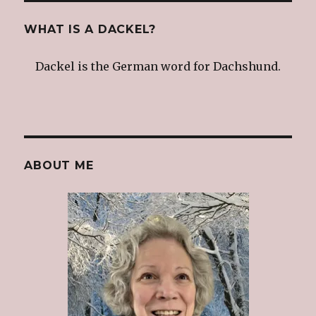
WHAT IS A DACKEL?
Dackel is the German word for Dachshund.
ABOUT ME