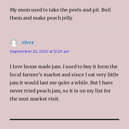
w
w
w
n
i
w
i
n
My mom used to take the peels and pit. Boil
n
i
n
e
d
n
d
w
o
d
o
w
them and make peach jelly.
w
o
w
i
)
w
)
n
)
d
o
w
)
river
says:
September 20, 2020 at 12:20 am
I love home made jam. I used to buy it form the
local farmer’s market and since I eat very little
jam it would last me quite a while. But I have
never tried peach jam, so it is on my list for
the next market visit.