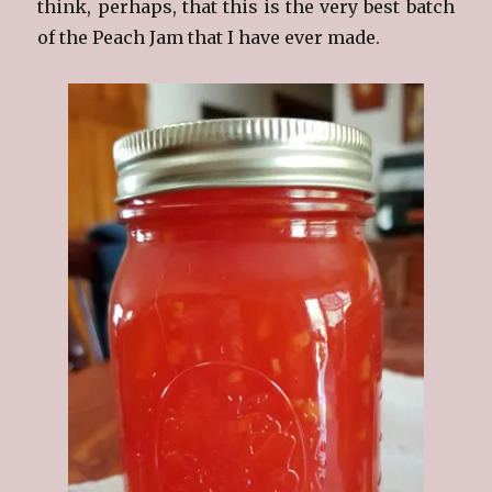
think, perhaps, that this is the very best batch
of the Peach Jam that I have ever made.