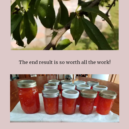
The end result is so worth all the work!