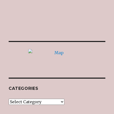
CATEGORIES
Categories