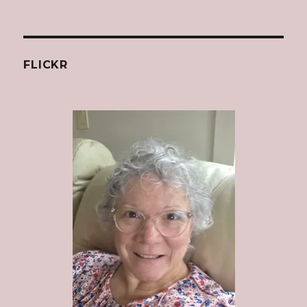
FLICKR