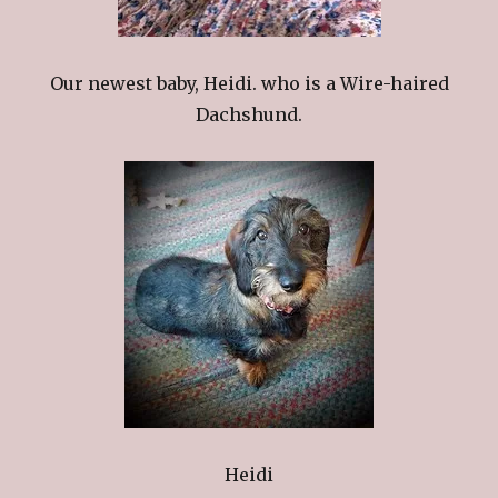
Our newest baby, Heidi. who is a Wire-haired
Dachshund.
Heidi