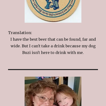
Translation:
I have the best beer that can be found, far and
wide. But I can't take a drink because my dog
Buzi isn't here to drink with me.