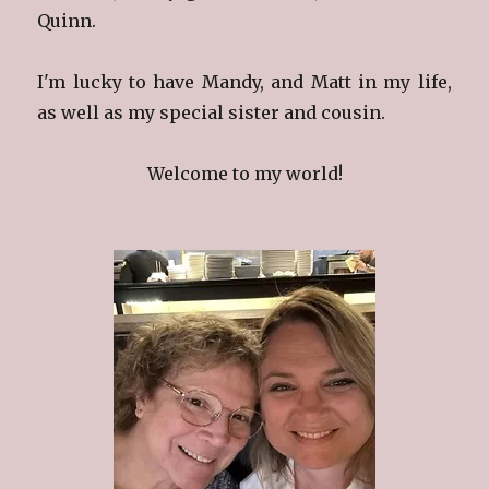
Quinn.
I'm lucky to have Mandy, and Matt in my life,
as well as my special sister and cousin.
Welcome to my world!