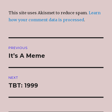
This site uses Akismet to reduce spam.
Learn
how your comment data is processed
.
Post
PREVIOUS
navigation
It’s A Meme
Previous
post:
NEXT
TBT: 1999
Next
post: