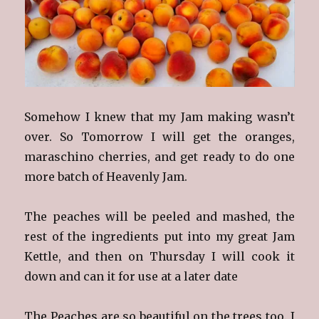
Somehow I knew that my Jam making wasn’t
over. So Tomorrow I will get the oranges,
maraschino cherries, and get ready to do one
more batch of Heavenly Jam.
The peaches will be peeled and mashed, the
rest of the ingredients put into my great Jam
Kettle, and then on Thursday I will cook it
down and can it for use at a later date
The Peaches are so beautiful on the trees too. I