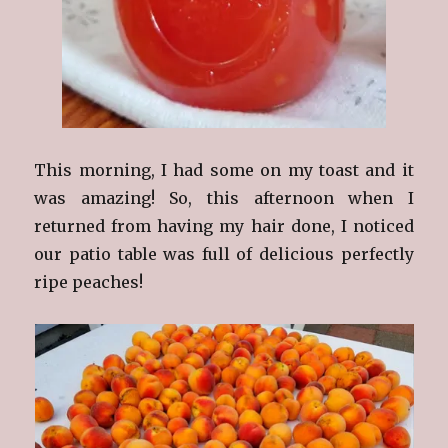
This morning, I had some on my toast and it
was amazing! So, this afternoon when I
returned from having my hair done, I noticed
our patio table was full of delicious perfectly
ripe peaches!