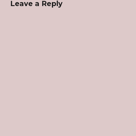
Leave a Reply