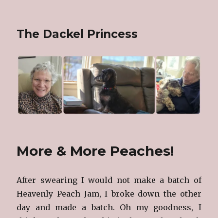
The Dackel Princess
More & More Peaches!
After swearing I would not make a batch of
Heavenly Peach Jam, I broke down the other
day and made a batch. Oh my goodness, I