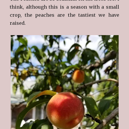
think, although this is a season with a small
crop, the peaches are the tastiest we have
raised.