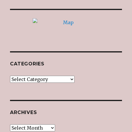
CATEGORIES
Categories
ARCHIVES
Archives