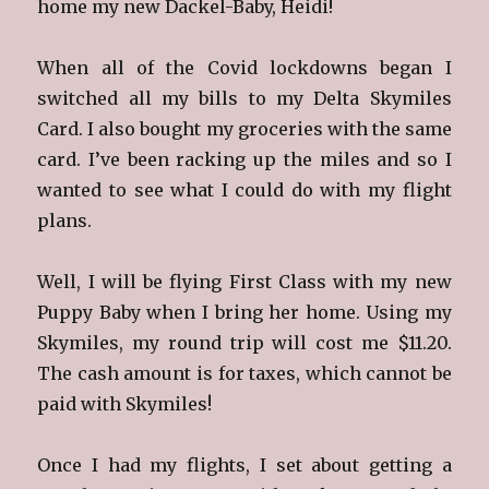
home my new Dackel-Baby, Heidi!
When all of the Covid lockdowns began I
switched all my bills to my Delta Skymiles
Card. I also bought my groceries with the same
card. I’ve been racking up the miles and so I
wanted to see what I could do with my flight
plans.
Well, I will be flying First Class with my new
Puppy Baby when I bring her home. Using my
Skymiles, my round trip will cost me $11.20.
The cash amount is for taxes, which cannot be
paid with Skymiles!
Once I had my flights, I set about getting a