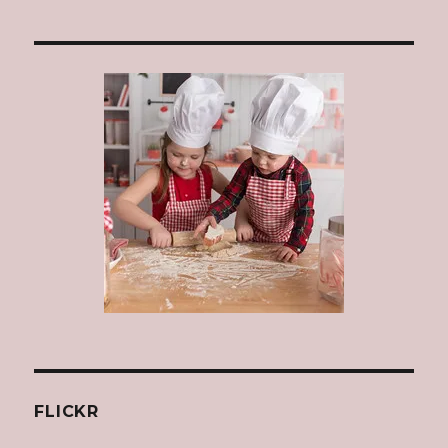
FLICKR