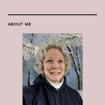
ABOUT ME