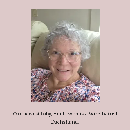
Our newest baby, Heidi. who is a Wire-haired
Dachshund.