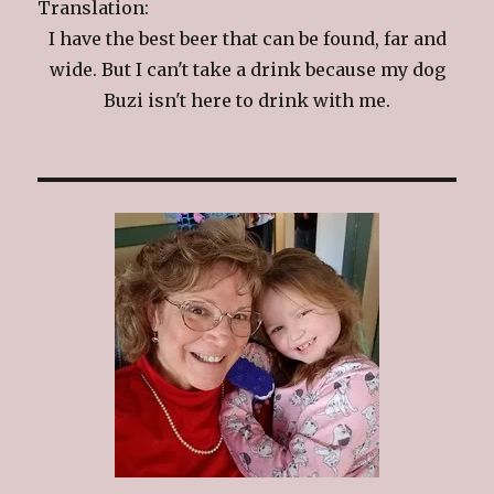
Translation:
I have the best beer that can be found, far and
wide. But I can't take a drink because my dog
Buzi isn't here to drink with me.