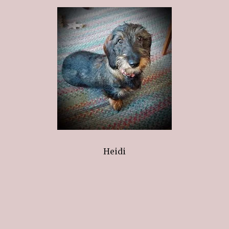
Heidi