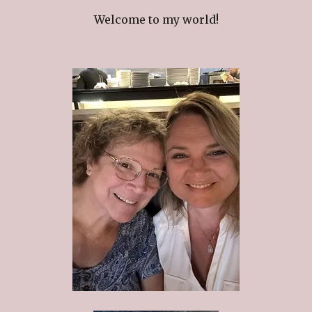
Welcome to my world!