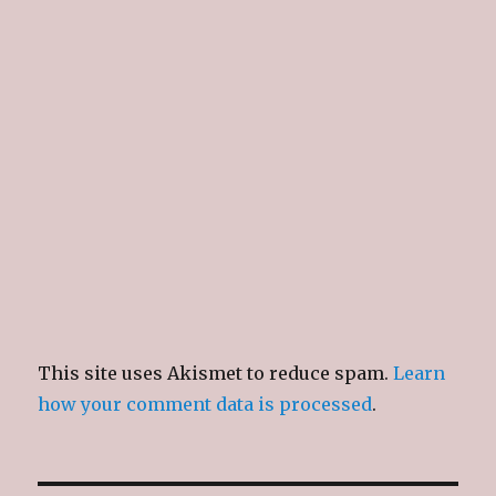
w
w
w
n
i
w
i
n
n
i
n
e
d
n
d
w
o
d
o
w
w
o
w
i
)
w
)
n
)
d
o
w
)
This site uses Akismet to reduce spam.
Learn
how your comment data is processed
.