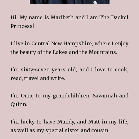
Hi! My name is Maribeth and I am The Dackel
Princess!
I live in Central New Hampshire, where I enjoy
the beauty of the Lakes and the Mountains.
I'm sixty-seven years old, and I love to cook,
read, travel and write.
I'm Oma, to my grandchildren, Savannah and
Quinn.
I'm lucky to have Mandy, and Matt in my life,
as well as my special sister and cousin.