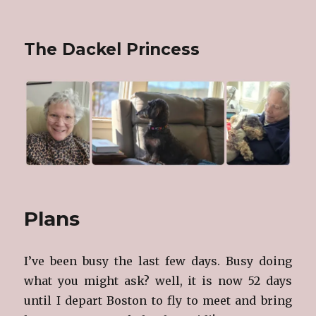
The Dackel Princess
Plans
I’ve been busy the last few days. Busy doing
what you might ask? well, it is now 52 days
until I depart Boston to fly to meet and bring