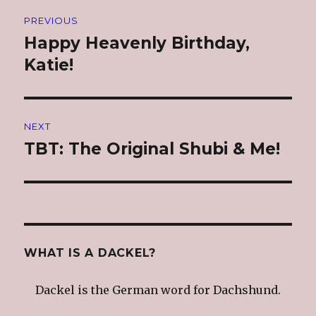
Post
PREVIOUS
navigation
Happy Heavenly Birthday,
Previous
post:
Katie!
NEXT
TBT: The Original Shubi & Me!
Next
post:
WHAT IS A DACKEL?
Dackel is the German word for Dachshund.