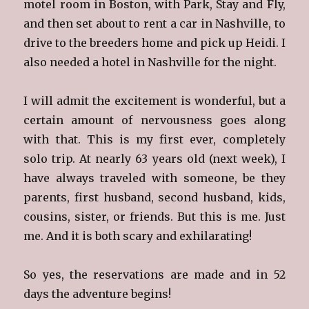
motel room in Boston, with Park, Stay and Fly,
and then set about to rent a car in Nashville, to
drive to the breeders home and pick up Heidi. I
also needed a hotel in Nashville for the night.
I will admit the excitement is wonderful, but a
certain amount of nervousness goes along
with that. This is my first ever, completely
solo trip. At nearly 63 years old (next week), I
have always traveled with someone, be they
parents, first husband, second husband, kids,
cousins, sister, or friends. But this is me. Just
me. And it is both scary and exhilarating!
So yes, the reservations are made and in 52
days the adventure begins!