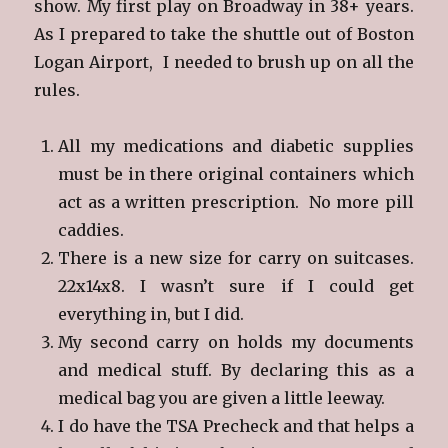
show. My first play on Broadway in 38+ years.
As I prepared to take the shuttle out of Boston
Logan Airport, I needed to brush up on all the
rules.
All my medications and diabetic supplies
must be in there original containers which
act as a written prescription. No more pill
caddies.
There is a new size for carry on suitcases.
22x14x8. I wasn’t sure if I could get
everything in, but I did.
My second carry on holds my documents
and medical stuff. By declaring this as a
medical bag you are given a little leeway.
I do have the TSA Precheck and that helps a