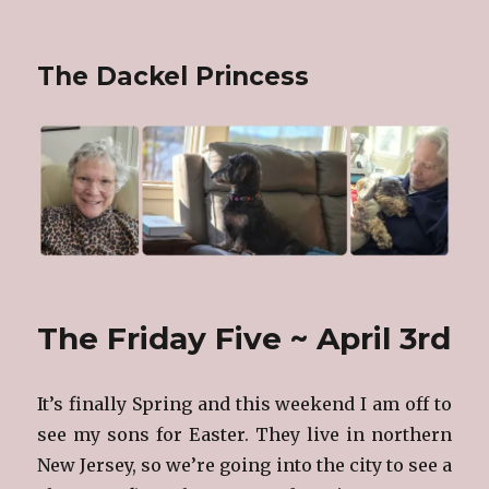
The Dackel Princess
The Friday Five ~ April 3rd
It’s finally Spring and this weekend I am off to
see my sons for Easter. They live in northern
New Jersey, so we’re going into the city to see a