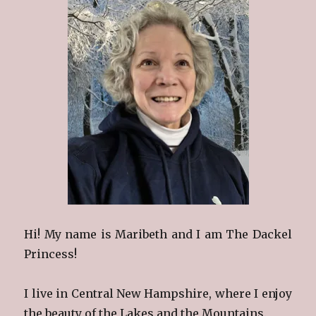
Hi! My name is Maribeth and I am The Dackel
Princess!
I live in Central New Hampshire, where I enjoy
the beauty of the Lakes and the Mountains.