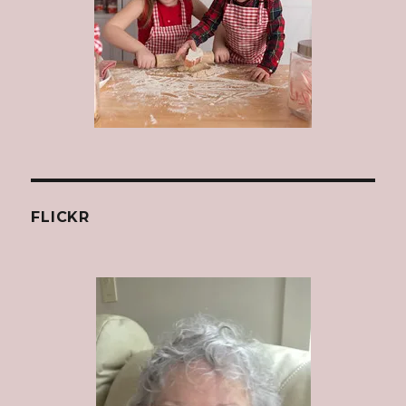
FLICKR