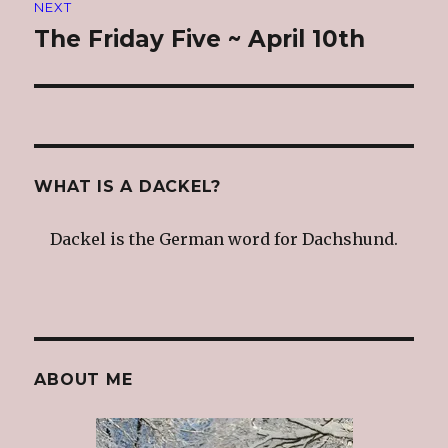
NEXT
The Friday Five ~ April 10th
Next
post:
WHAT IS A DACKEL?
Dackel is the German word for Dachshund.
ABOUT ME