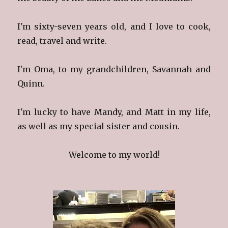
I'm sixty-seven years old, and I love to cook,
read, travel and write.
I'm Oma, to my grandchildren, Savannah and
Quinn.
I'm lucky to have Mandy, and Matt in my life,
as well as my special sister and cousin.
Welcome to my world!