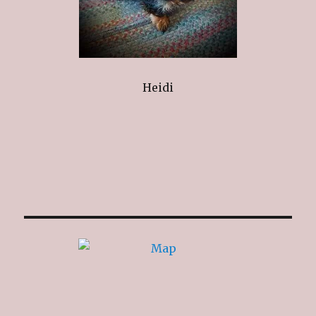
Heidi