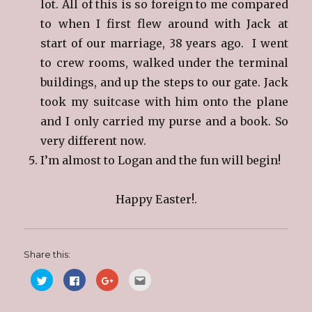
lot. All of this is so foreign to me compared
to when I first flew around with Jack at
start of our marriage, 38 years ago. I went
to crew rooms, walked under the terminal
buildings, and up the steps to our gate. Jack
took my suitcase with him onto the plane
and I only carried my purse and a book. So
very different now.
I’m almost to Logan and the fun will begin!
Happy Easter!.
Share this:
C
C
C
C
l
l
l
l
i
i
i
i
c
c
c
c
k
k
k
k