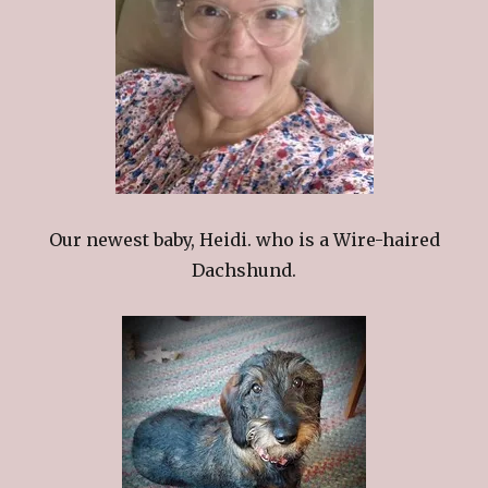
Our newest baby, Heidi. who is a Wire-haired
Dachshund.