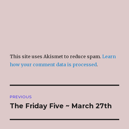
)
This site uses Akismet to reduce spam.
Learn
how your comment data is processed
.
Post
PREVIOUS
navigation
The Friday Five ~ March 27th
Previous
post: