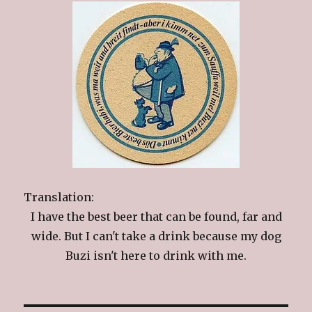
Translation:
I have the best beer that can be found, far and
wide. But I can't take a drink because my dog
Buzi isn't here to drink with me.