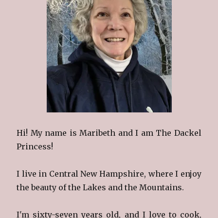
Hi! My name is Maribeth and I am The Dackel
Princess!
I live in Central New Hampshire, where I enjoy
the beauty of the Lakes and the Mountains.
I'm sixty-seven years old, and I love to cook,