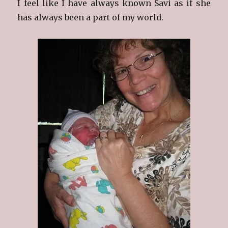
I feel like I have always known Savi as if she
has always been a part of my world.