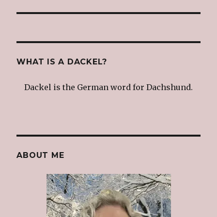
post:
WHAT IS A DACKEL?
Dackel is the German word for Dachshund.
ABOUT ME