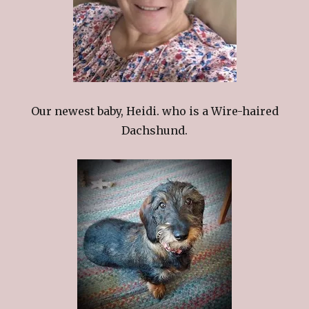
Our newest baby, Heidi. who is a Wire-haired
Dachshund.