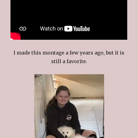
I made this montage a few years ago, but it is
still a favorite.