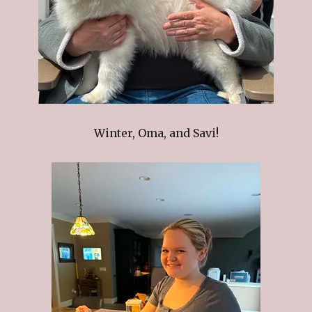
Winter, Oma, and Savi!