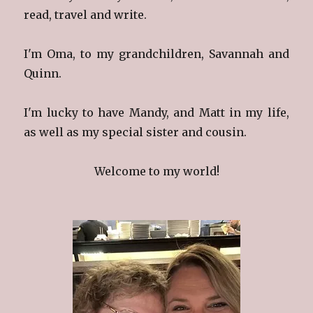
read, travel and write.
I'm Oma, to my grandchildren, Savannah and
Quinn.
I'm lucky to have Mandy, and Matt in my life,
as well as my special sister and cousin.
Welcome to my world!