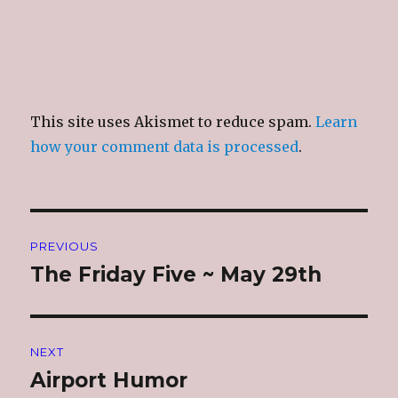
This site uses Akismet to reduce spam.
Learn
how your comment data is processed
.
Post
PREVIOUS
navigation
The Friday Five ~ May 29th
Previous
post:
NEXT
Airport Humor
Next