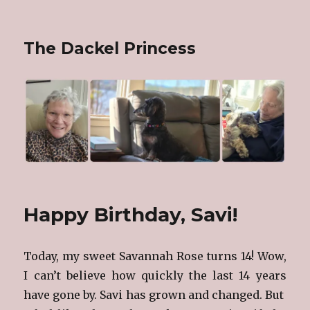
The Dackel Princess
Happy Birthday, Savi!
Today, my sweet Savannah Rose turns 14! Wow,
I can’t believe how quickly the last 14 years
have gone by. Savi has grown and changed. But