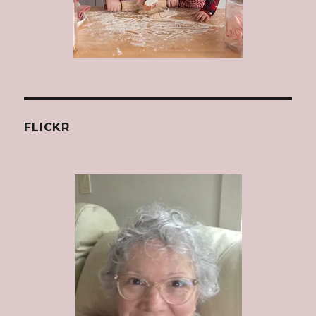
FLICKR