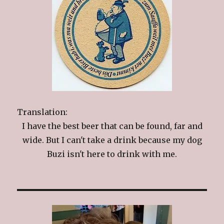
Translation:
I have the best beer that can be found, far and
wide. But I can't take a drink because my dog
Buzi isn't here to drink with me.