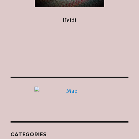
Heidi
CATEGORIES