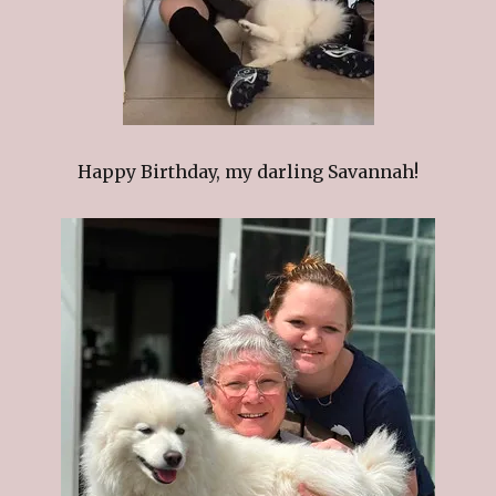
Happy Birthday, my darling Savannah!