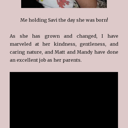
Me holding Savi the day she was born!
As she has grown and changed, I have
marveled at her kindness, gentleness, and
caring nature, and Matt and Mandy have done
an excellent job as her parents.