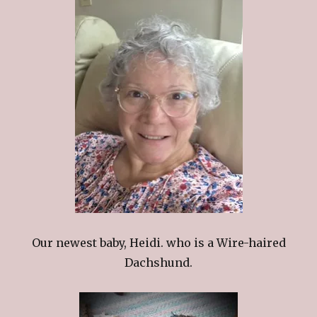
Our newest baby, Heidi. who is a Wire-haired
Dachshund.