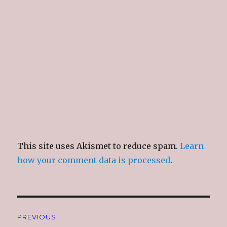
n
i
n
e
d
n
d
w
o
d
o
w
w
o
w
i
)
w
)
n
)
d
o
w
)
This site uses Akismet to reduce spam.
Learn
how your comment data is processed
.
Post
PREVIOUS