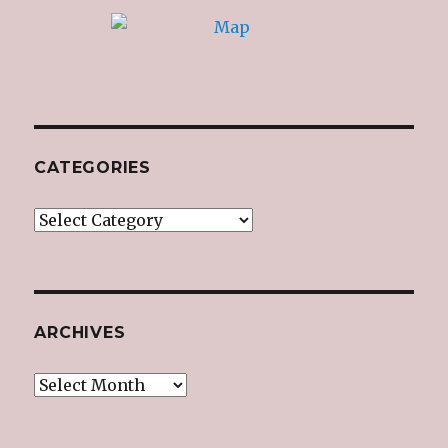
CATEGORIES
Categories
ARCHIVES
Archives