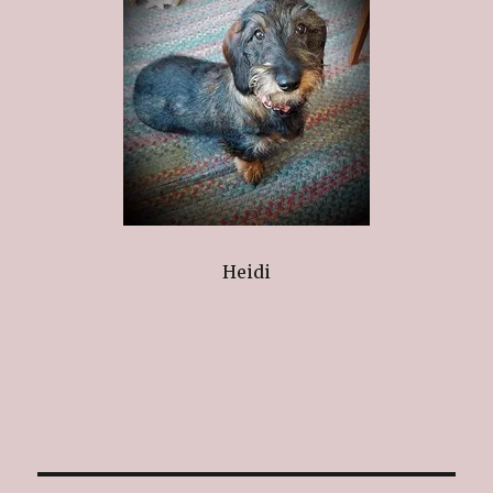
Heidi