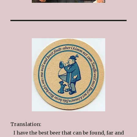
Translation:
I have the best beer that can be found, far and