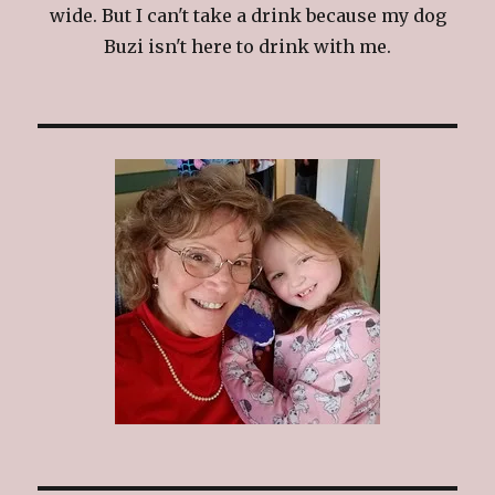
wide. But I can't take a drink because my dog
Buzi isn't here to drink with me.