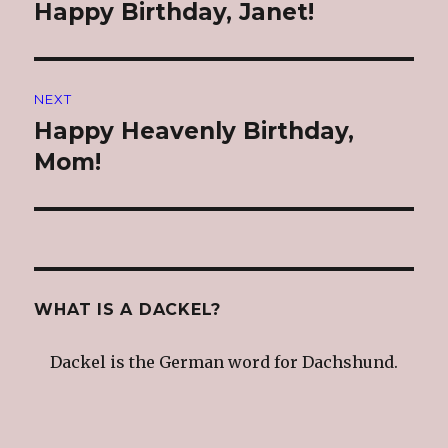
navigation
Happy Birthday, Janet!
Previous
post:
NEXT
Happy Heavenly Birthday,
Next
post:
Mom!
WHAT IS A DACKEL?
Dackel is the German word for Dachshund.