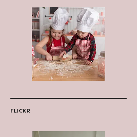
FLICKR