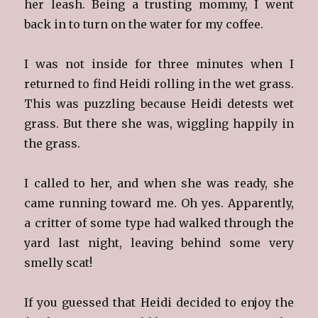
her leash. Being a trusting mommy, I went
back in to turn on the water for my coffee.
I was not inside for three minutes when I
returned to find Heidi rolling in the wet grass.
This was puzzling because Heidi detests wet
grass. But there she was, wiggling happily in
the grass.
I called to her, and when she was ready, she
came running toward me. Oh yes. Apparently,
a critter of some type had walked through the
yard last night, leaving behind some very
smelly scat!
If you guessed that Heidi decided to enjoy the