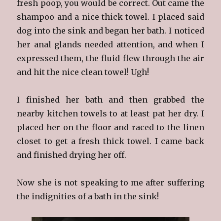
fresh poop, you would be correct. Out came the
shampoo and a nice thick towel. I placed said
dog into the sink and began her bath. I noticed
her anal glands needed attention, and when I
expressed them, the fluid flew through the air
and hit the nice clean towel! Ugh!
I finished her bath and then grabbed the
nearby kitchen towels to at least pat her dry. I
placed her on the floor and raced to the linen
closet to get a fresh thick towel. I came back
and finished drying her off.
Now she is not speaking to me after suffering
the indignities of a bath in the sink!