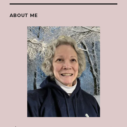
ABOUT ME