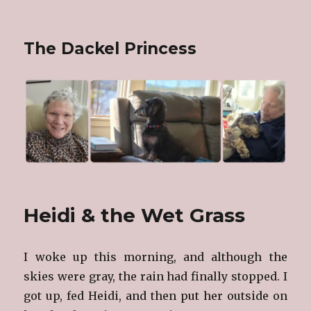
The Dackel Princess
Heidi & the Wet Grass
I woke up this morning, and although the
skies were gray, the rain had finally stopped. I
got up, fed Heidi, and then put her outside on