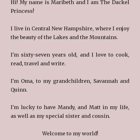
Hi! My name is Maribeth and I am The Dackel
Princess!
I live in Central New Hampshire, where I enjoy
the beauty of the Lakes and the Mountains.
I'm sixty-seven years old, and I love to cook,
read, travel and write.
I'm Oma, to my grandchildren, Savannah and
Quinn.
I'm lucky to have Mandy, and Matt in my life,
as well as my special sister and cousin.
Welcome to my world!