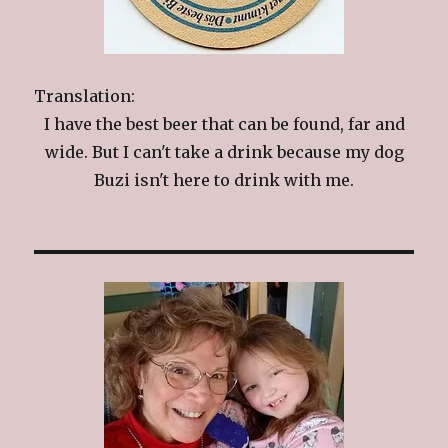
Translation:
I have the best beer that can be found, far and
wide. But I can't take a drink because my dog
Buzi isn't here to drink with me.