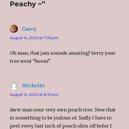
Peachy ~”
O
(
O
e
p
O
p
n
e
p
e
d
n
e
n
(
s
n
s
O
i
s
i
p
n
i
n
e
n
n
n
n
Casey
says:
e
n
e
s
w
e
w
i
w
w
w
n
August 14, 2005 at 7:06 pm
i
w
i
n
n
i
n
e
d
n
d
w
o
d
o
w
Oh man, that jam sounds amazing! Sorry your
w
o
w
i
)
w
)
n
tree went “boom”.
)
d
o
w
)
Michelle
says:
August 14, 2005 at 8:35 pm
Aww man your very own peach tree. Now that
is something to be jealous of. Sadly I have to
peel every last inch of peach skin off befor I