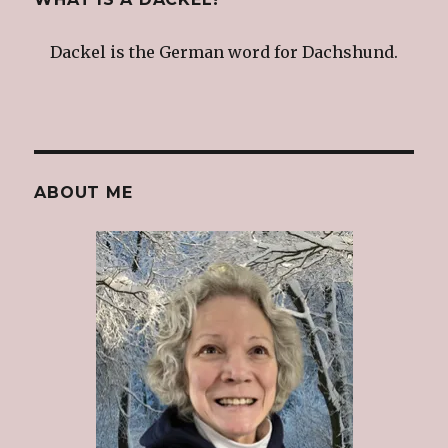
Dackel is the German word for Dachshund.
ABOUT ME