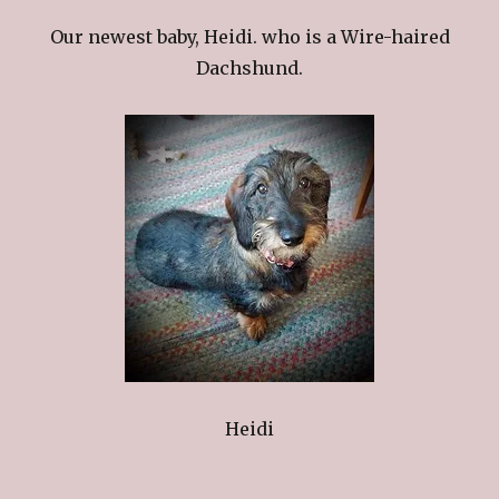
Our newest baby, Heidi. who is a Wire-haired
Dachshund.
Heidi