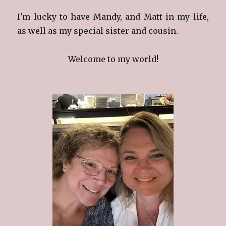
I'm lucky to have Mandy, and Matt in my life,
as well as my special sister and cousin.
Welcome to my world!