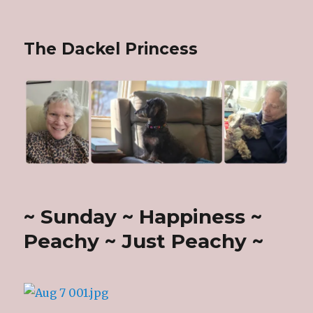
The Dackel Princess
~ Sunday ~ Happiness ~
Peachy ~ Just Peachy ~