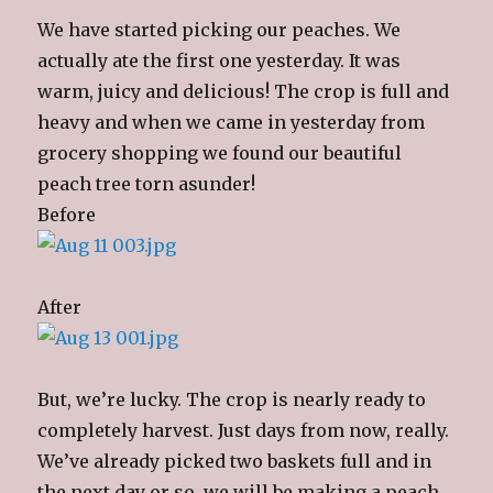
We have started picking our peaches. We
actually ate the first one yesterday. It was
warm, juicy and delicious! The crop is full and
heavy and when we came in yesterday from
grocery shopping we found our beautiful
peach tree torn asunder!
Before
After
But, we’re lucky. The crop is nearly ready to
completely harvest. Just days from now, really.
We’ve already picked two baskets full and in
the next day or so, we will be making a peach