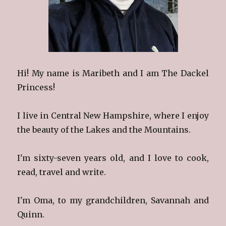
Hi! My name is Maribeth and I am The Dackel
Princess!
I live in Central New Hampshire, where I enjoy
the beauty of the Lakes and the Mountains.
I'm sixty-seven years old, and I love to cook,
read, travel and write.
I'm Oma, to my grandchildren, Savannah and
Quinn.