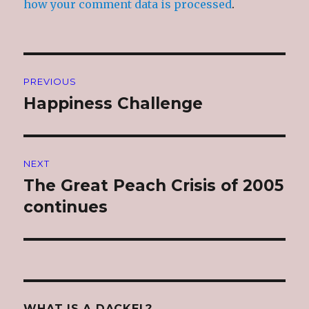
how your comment data is processed
.
Post
PREVIOUS
navigation
Happiness Challenge
Previous
post:
NEXT
The Great Peach Crisis of 2005
Next
post:
continues
WHAT IS A DACKEL?