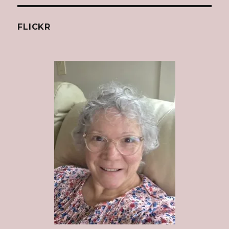
FLICKR