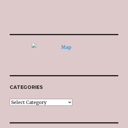
CATEGORIES
Categories