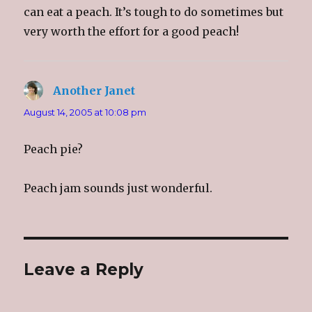
can eat a peach. It’s tough to do sometimes but
very worth the effort for a good peach!
Another Janet
says:
August 14, 2005 at 10:08 pm
Peach pie?
Peach jam sounds just wonderful.
Leave a Reply