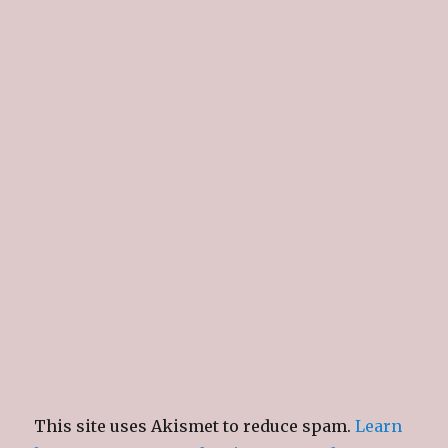
This site uses Akismet to reduce spam.
Learn