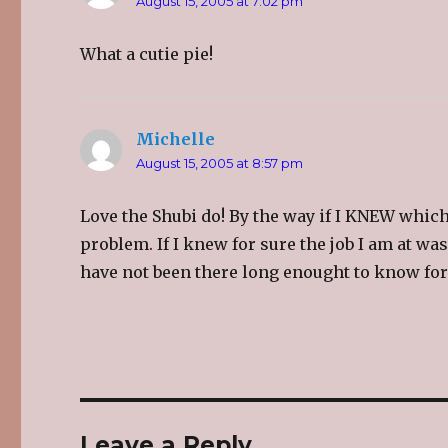
August 15, 2005 at 7:02 pm
n
e
n
s
n
s
i
s
i
n
i
n
What a cutie pie!
n
n
n
e
n
e
w
e
w
w
w
w
i
w
i
n
i
n
d
n
d
Michelle
says:
o
d
o
w
o
w
)
w
)
August 15, 2005 at 8:57 pm
)
Love the Shubi do! By the way if I KNEW whi
problem. If I knew for sure the job I am at was
have not been there long enought to know for
Leave a Reply