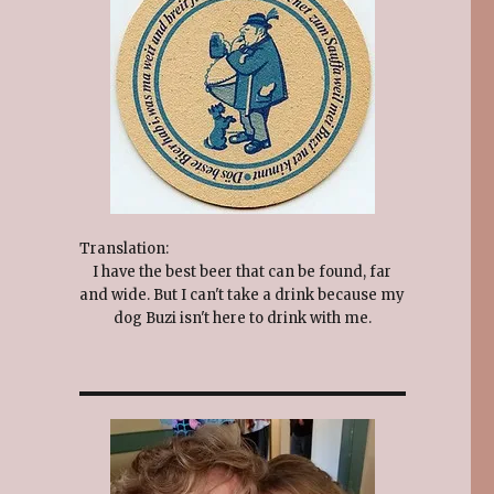
Translation:
I have the best beer that can be found, far
and wide. But I can't take a drink because my
dog Buzi isn't here to drink with me.