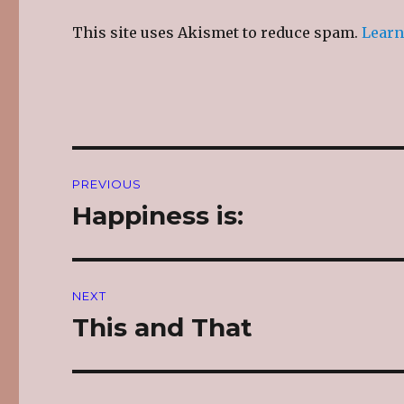
This site uses Akismet to reduce spam.
Learn
Post
PREVIOUS
navigation
Happiness is:
Previous
post:
NEXT
This and That
Next
post: