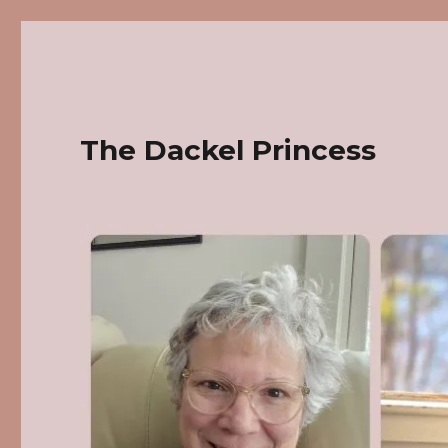
The Dackel Princess