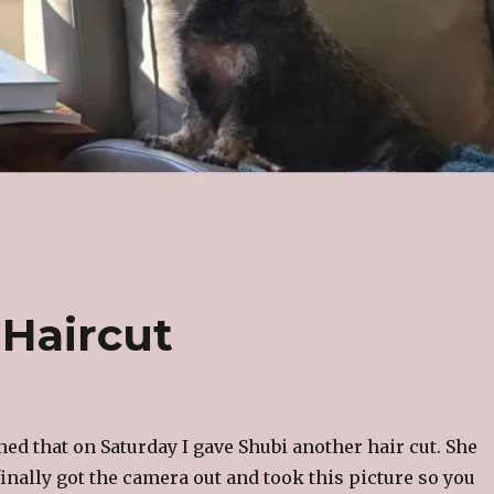
 Haircut
ned that on Saturday I gave Shubi another hair cut. She
 finally got the camera out and took this picture so you