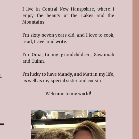
I live in Central New Hampshire, where I
enjoy the beauty of the Lakes and the
Mountains.
I'm sixty-seven years old, and I love to cook,
read, travel and write.
I'm Oma, to my grandchildren, Savannah
and Quinn.
I'm lucky to have Mandy, and Matt in my life,
I
as well as my special sister and cousin.
Welcome to my world!