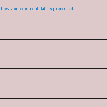
 how your comment data is processed
.