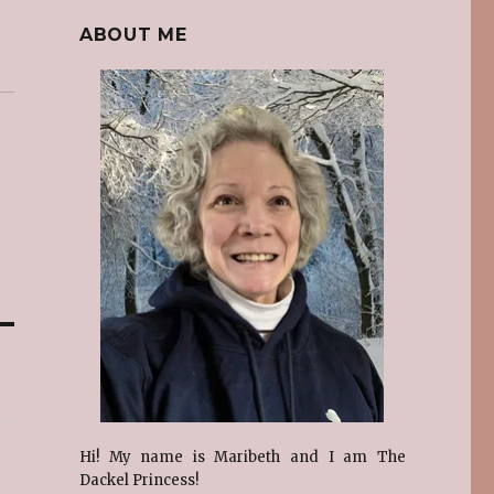
ABOUT ME
Hi! My name is Maribeth and I am The
Dackel Princess!