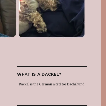
WHAT IS A DACKEL?
Dackel is the German word for Dachshund.