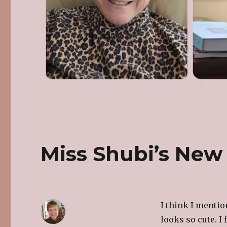
Miss Shubi’s New
I think I mentio
looks so cute. I