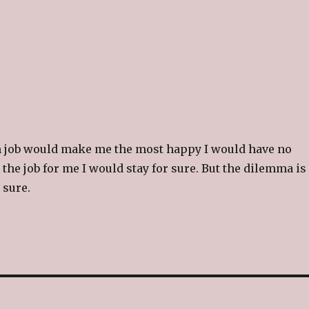
(
O
p
e
n
s
i
n
n
e
w
w
i
n
d
o
w
)
ch job would make me the most happy I would have no
 the job for me I would stay for sure. But the dilemma is 
 sure.