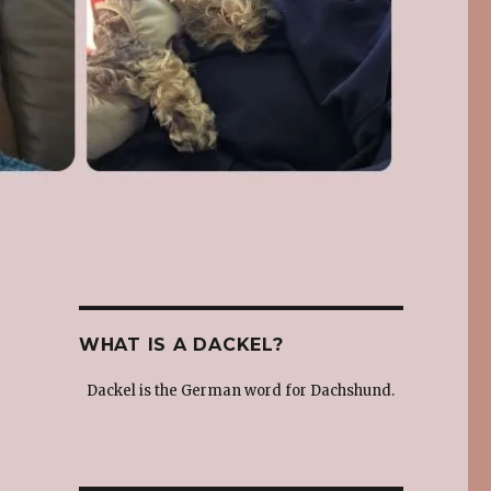
WHAT IS A DACKEL?
Dackel is the German word for Dachshund.