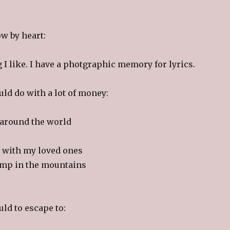
w by heart:
I like. I have a photgraphic memory for lyrics.
uld do with a lot of money:
 around the world
ip with my loved ones
camp in the mountains
uld to escape to: