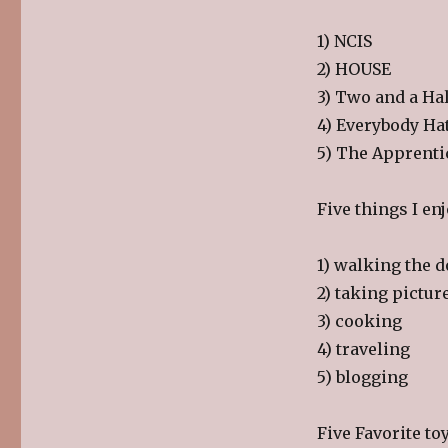
1) NCIS
2) HOUSE
3) Two and a Ha
4) Everybody Ha
5) The Apprenti
Five things I en
1) walking the 
2) taking pictur
3) cooking
4) traveling
5) blogging
Five Favorite toy