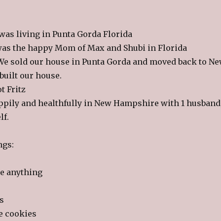
 was living in Punta Gorda Florida
 was the happy Mom of Max and Shubi in Florida
 We sold our house in Punta Gorda and moved back to N
uilt our house.
t Fritz
pily and healthfully in New Hampshire with 1 husband
lf.
ngs:
te anything
s
e cookies