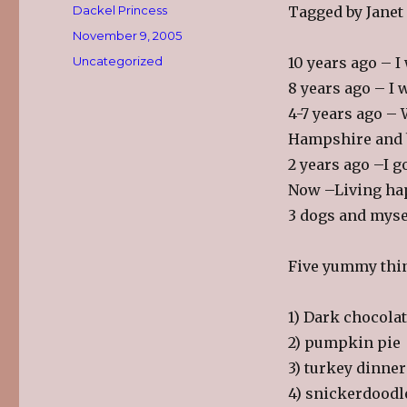
Author
Dackel Princess
Tagged by Janet
Posted
November 9, 2005
on
Categories
Uncategorized
10 years ago – I
8 years ago – I
4-7 years ago –
Hampshire and b
2 years ago –I go
Now –Living hap
3 dogs and myse
Five yummy thi
1) Dark chocola
2) pumpkin pie
3) turkey dinner
4) snickerdoodl