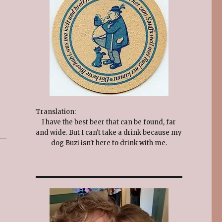
Translation:
I have the best beer that can be found, far
and wide. But I can't take a drink because my
dog Buzi isn't here to drink with me.