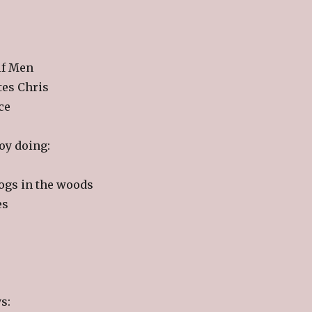
lf Men
tes Chris
ce
joy doing:
dogs in the woods
es
s: