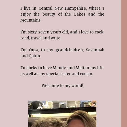
I live in Central New Hampshire, where I
enjoy the beauty of the Lakes and the
Mountains.
I'm sixty-seven years old, and I love to cook,
read, travel and write.
I'm Oma, to my grandchildren, Savannah
and Quinn.
I'm lucky to have Mandy, and Matt in my life,
as well as my special sister and cousin.
Welcome to my world!