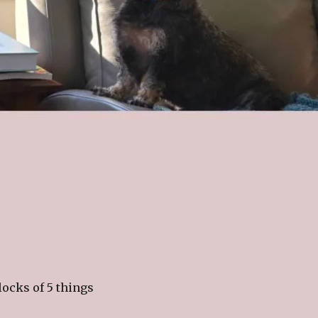
locks of 5 things