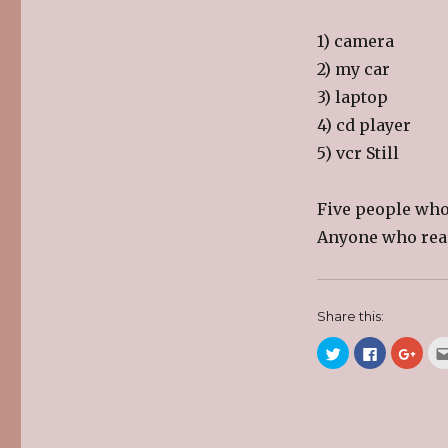
1) camera
2) my car
3) laptop
4) cd player
5) vcr Still
Five people who
Anyone who read
Share this:
C
C
C
l
l
l
i
i
i
c
c
c
k
k
k
t
t
t
o
o
o
s
s
s
h
h
h