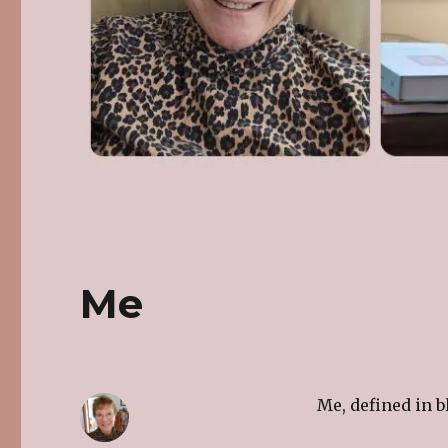
Me
Me, defined in b