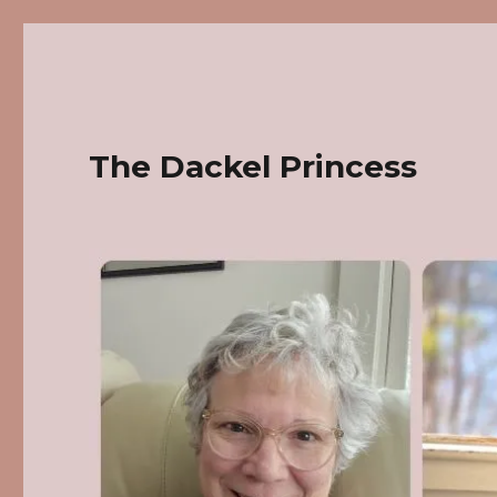
The Dackel Princess