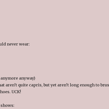
uld never wear:
ot anymore anyway)
hat aren’t quite capris, but yet aren’t long enough to bru
shoes. UCK!
V shows: