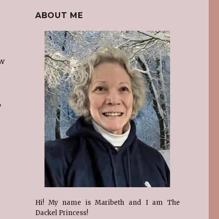
ABOUT ME
ew
,
Hi! My name is Maribeth and I am The
Dackel Princess!