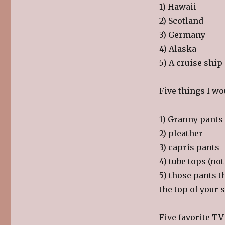
1) Hawaii
2) Scotland
3) Germany
4) Alaska
5) A cruise ship
Five things I wo
1) Granny pants
2) pleather
3) capris pants
4) tube tops (n
5) those pants t
the top of your 
Five favorite T