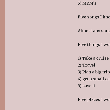
5) M&M’s
Five songs I kno
Almost any song 
Five things I wo
1) Take a cruise
2) Travel
3) Plan a big tr
4) get a small 
5) save it
Five places I wo