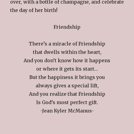
over, with a bottle of champagne, and celebrate
the day of her birth!
Friendship
There’s a miracle of Friendship
that dwells within the heart,
And you don’t know how it happens
or where it gets its start…
But the happiness it brings you
always gives a special lift,
And you realize that Friendship
Is God’s most perfect gift.
-Jean Kyler McManus-