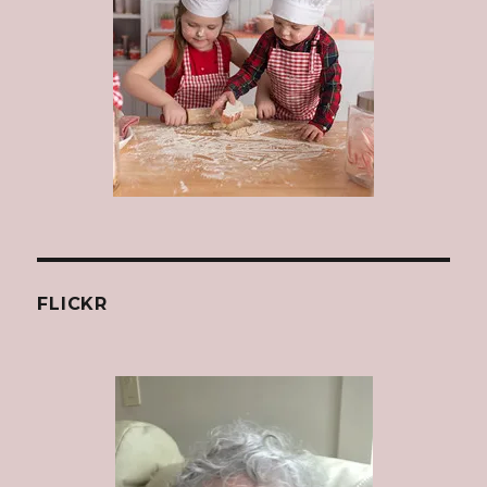
FLICKR