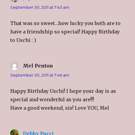
n
i
n
e
n
n
n
n
September 30, 2011 at 7:43 am
e
n
e
s
w
e
w
i
w
w
w
n
i
w
i
n
That was so sweet…how lucky you both are to
n
i
n
e
d
n
d
w
o
d
o
w
have a friendship so special! Happy Birthday
w
o
w
i
)
w
)
n
to Uschi : )
)
d
o
w
)
Mel Penton
says:
September 30, 2011 at 7:46 am
Happy Birthday Uschi! I hope your day is as
special and wonderful as you are!!!
Have a good weekend, sis! Love YOU, Mel
Debby Pucci
says: