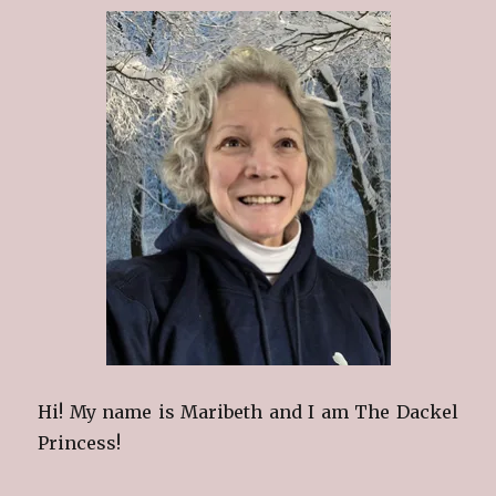
Hi! My name is Maribeth and I am The Dackel
Princess!