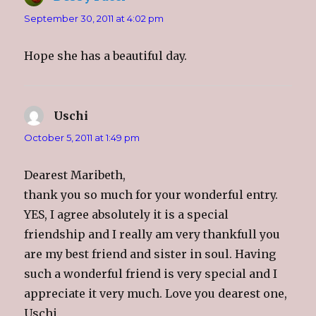
September 30, 2011 at 4:02 pm
Hope she has a beautiful day.
Uschi
says:
October 5, 2011 at 1:49 pm
Dearest Maribeth,
thank you so much for your wonderful entry.
YES, I agree absolutely it is a special
friendship and I really am very thankfull you
are my best friend and sister in soul. Having
such a wonderful friend is very special and I
appreciate it very much. Love you dearest one,
Uschi