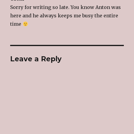
Sorry for writing so late. You know Anton was
here and he always keeps me busy the entire
time
Leave a Reply