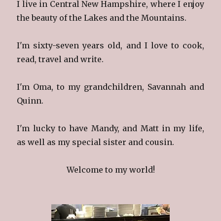
I live in Central New Hampshire, where I enjoy
the beauty of the Lakes and the Mountains.
I'm sixty-seven years old, and I love to cook,
read, travel and write.
I'm Oma, to my grandchildren, Savannah and
Quinn.
I'm lucky to have Mandy, and Matt in my life,
as well as my special sister and cousin.
Welcome to my world!