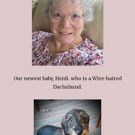
Our newest baby, Heidi. who is a Wire-haired
Dachshund.