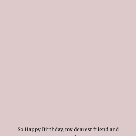
So Happy Birthday, my dearest friend and