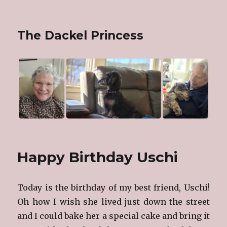
The Dackel Princess
Happy Birthday Uschi
Today is the birthday of my best friend, Uschi!
Oh how I wish she lived just down the street
and I could bake her a special cake and bring it