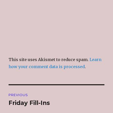
This site uses Akismet to reduce spam.
Learn
how your comment data is processed
.
Post
PREVIOUS
navigation
Friday Fill-Ins
Previous
post: