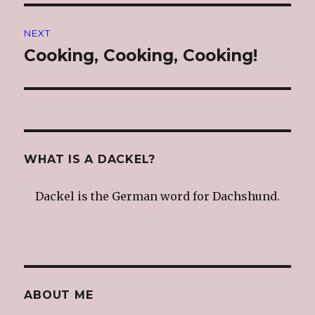
NEXT
Cooking, Cooking, Cooking!
Next
post:
WHAT IS A DACKEL?
Dackel is the German word for Dachshund.
ABOUT ME