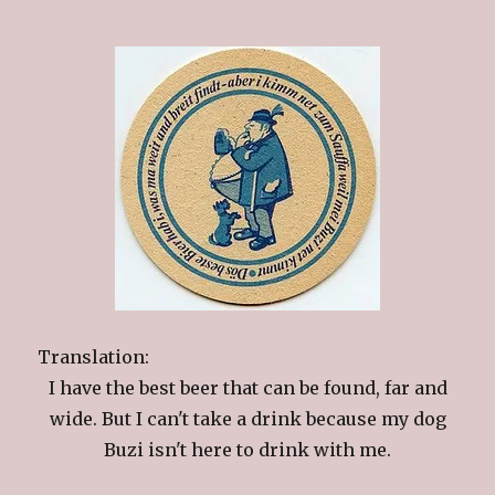
Translation:
I have the best beer that can be found, far and
wide. But I can't take a drink because my dog
Buzi isn't here to drink with me.