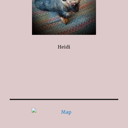
Heidi