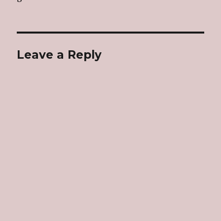
Leave a Reply