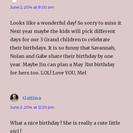
n
e
n
(
s
n
s
O
i
s
i
p
June 2, 2014 at 8:00 am
n
i
n
e
n
n
n
n
e
n
e
s
w
e
w
i
Looks like a wonderful day! So sorry to miss it.
w
w
w
n
i
w
i
n
Next year maybe the kids will pick different
n
i
n
e
d
n
d
w
days for our 3 Grand children to celebrate
o
d
o
w
w
o
w
i
)
w
)
n
their birthdays. It is so funny that Savannah,
)
d
o
Nolan and Gabe share their birthday by one
w
)
year. Maybe Jin can plan a May 31st birthday
for hers too. LOL! Love YOU, Mel
Gattina
says:
June 2, 2014 at 12:20 pm
What a nice birthday ! She is really a cute little
girl !