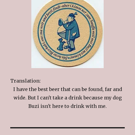
Translation:
I have the best beer that can be found, far and
wide. But I can't take a drink because my dog
Buzi isn't here to drink with me.