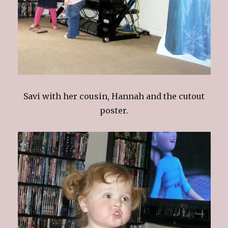
Savi with her cousin, Hannah and the cutout
poster.