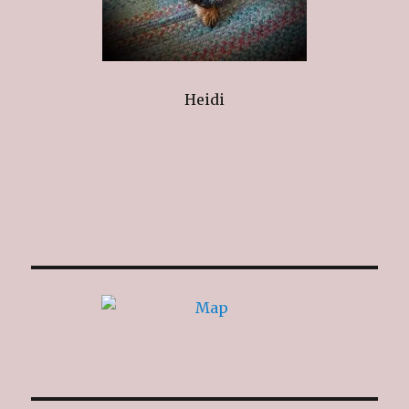
Heidi