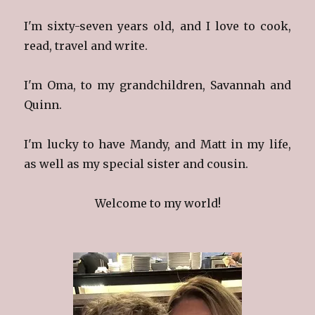
I'm sixty-seven years old, and I love to cook,
read, travel and write.
I'm Oma, to my grandchildren, Savannah and
Quinn.
I'm lucky to have Mandy, and Matt in my life,
as well as my special sister and cousin.
Welcome to my world!