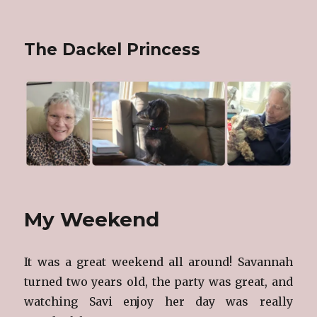
The Dackel Princess
My Weekend
It was a great weekend all around! Savannah
turned two years old, the party was great, and
watching Savi enjoy her day was really