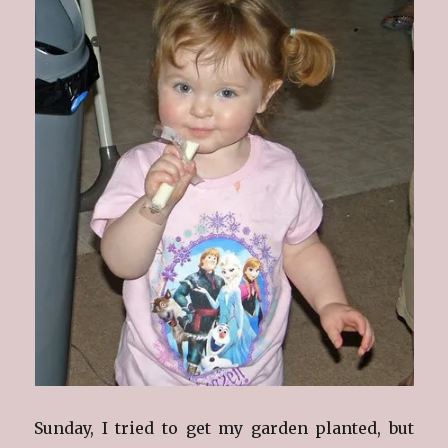
Sunday, I tried to get my garden planted, but