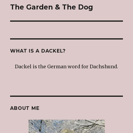
The Garden & The Dog
Next
post:
WHAT IS A DACKEL?
Dackel is the German word for Dachshund.
ABOUT ME