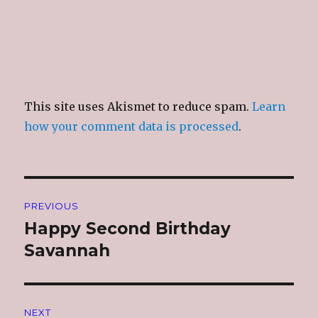
This site uses Akismet to reduce spam.
Learn
how your comment data is processed
.
Post
PREVIOUS
navigation
Happy Second Birthday
Previous
post:
Savannah
NEXT