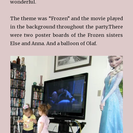
wonderful.
The theme was “Frozen” and the movie played
in the background throughout the party.There
were two poster boards of the Frozen sisters
Else and Anna. And a balloon of Olaf.