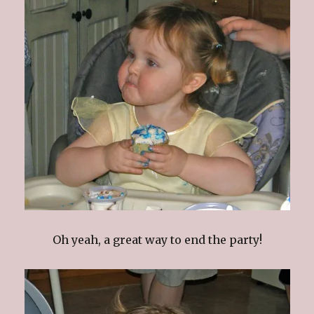
Oh yeah, a great way to end the party!