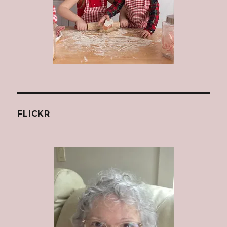
FLICKR