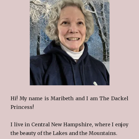
Hi! My name is Maribeth and I am The Dackel
Princess!
I live in Central New Hampshire, where I enjoy
the beauty of the Lakes and the Mountains.