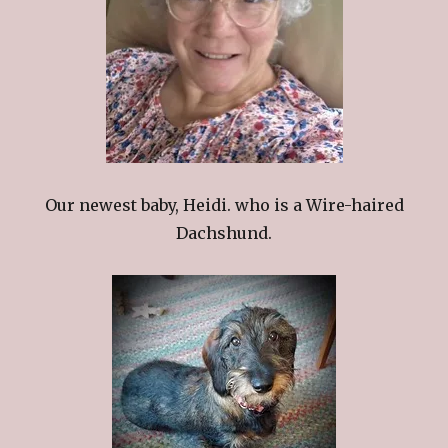
Our newest baby, Heidi. who is a Wire-haired
Dachshund.