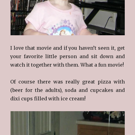
I love that movie and if you haven’t seen it, get
your favorite little person and sit down and
watch it together with them. What a fun movie!
Of course there was really great pizza with
(beer for the adults), soda and cupcakes and
dixi cups filled with ice cream!