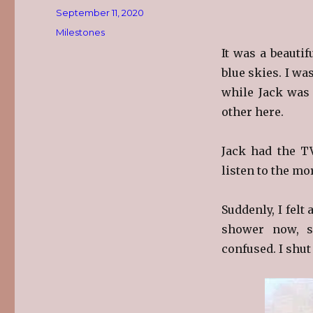
Posted
September 11, 2020
on
Categories
Milestones
It was a beauti
blue skies. I wa
while Jack was 
other here.
Jack had the T
listen to the m
Suddenly, I felt
shower now, s
confused. I shut