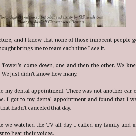
icture, and I know that none of those innocent people g
hought brings me to tears each time I see it.
 Tower’s come down, one and then the other. We kn
. We just didn’t know how many.
e to my dental appointment. There was not another car 
ne. I got to my dental appointment and found that I w
 that hadn’t canceled that day.
 we watched the TV all day. I called my family and 
st to hear their voices.