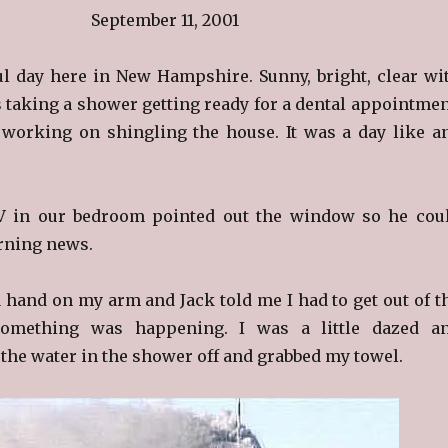
September 11, 2001
ful day here in New Hampshire. Sunny, bright, clear wi
s taking a shower getting ready for a dental appointmen
working on shingling the house. It was a day like a
V in our bedroom pointed out the window so he cou
orning news.
 a hand on my arm and Jack told me I had to get out of t
omething was happening. I was a little dazed a
 the water in the shower off and grabbed my towel.