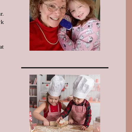
r.
rk
at