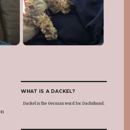
WHAT IS A DACKEL?
Dackel is the German word for Dachshund.
on