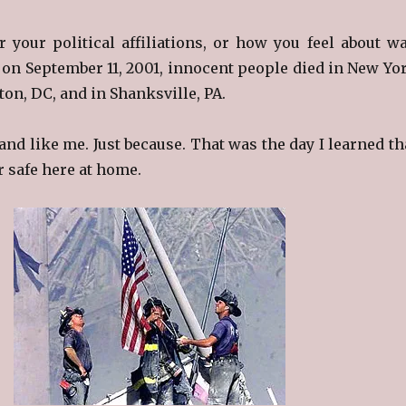
r your political affiliations, or how you feel about wa
 on September 11, 2001, innocent people died in New Yo
ton, DC, and in Shanksville, PA.
and like me. Just because. That was the day I learned th
r safe here at home.