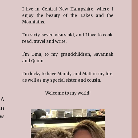
I live in Central New Hampshire, where I
enjoy the beauty of the Lakes and the
Mountains.
I'm sixty-seven years old, and I love to cook,
read, travel and write.
I'm Oma, to my grandchildren, Savannah
and Quinn.
I'm lucky to have Mandy, and Matt in my life,
as well as my special sister and cousin.
Welcome to my world!
 A
in
ew