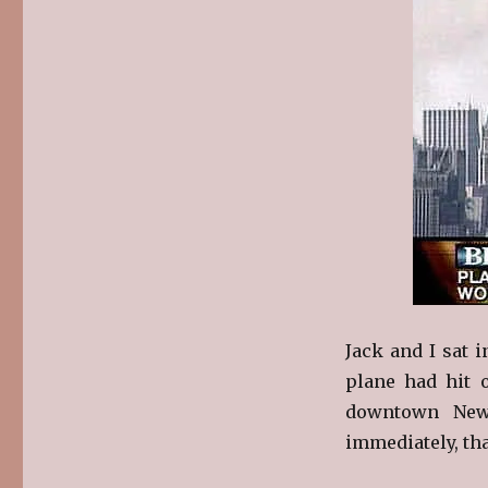
Jack and I sat 
plane had hit 
downtown New 
immediately, tha