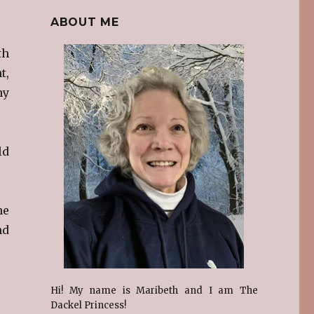
ABOUT ME
th
t,
ny
ld
he
nd
Hi! My name is Maribeth and I am The
Dackel Princess!