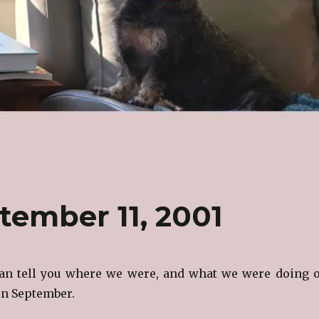
tember 11, 2001
can tell you where we were, and what we were doing 
 in September.