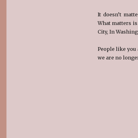
It doesn’t matte
What matters is
City, In Washing
People like you 
we are no longe