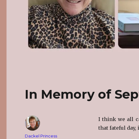
In Memory of Sep
I think we all 
that fateful day,
Author
Dackel Princess