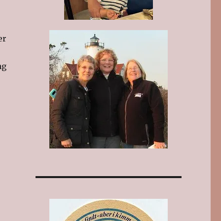
er
ng