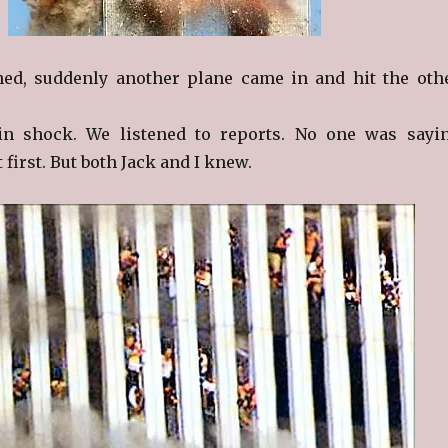
ed, suddenly another plane came in and hit the oth
n shock. We listened to reports. No one was sayi
 first. But both Jack and I knew.