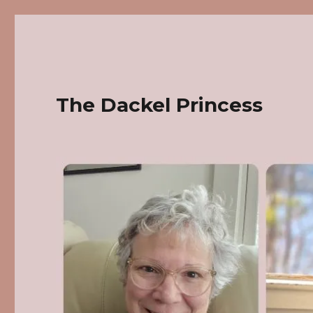
The Dackel Princess