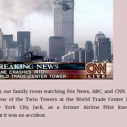
in our family room watching Fox News, ABC, and CNN.
one of the Twin Towers at the World Trade Center 
York City. Jack, as a former Airline Pilot kn
t it was no accident.