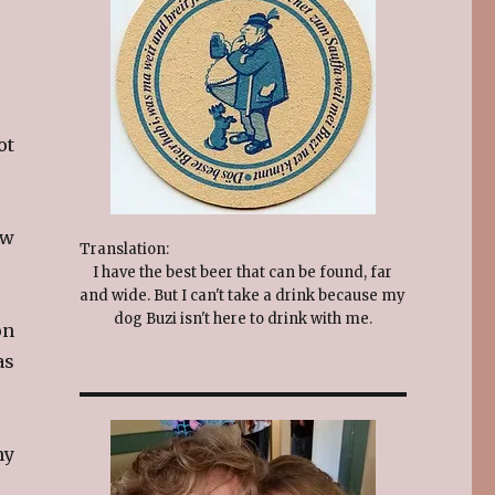
ot
ew
Translation:
I have the best beer that can be found, far
and wide. But I can't take a drink because my
dog Buzi isn't here to drink with me.
on
as
my