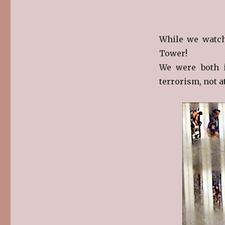
While we watch
Tower!
We were both i
terrorism, not at