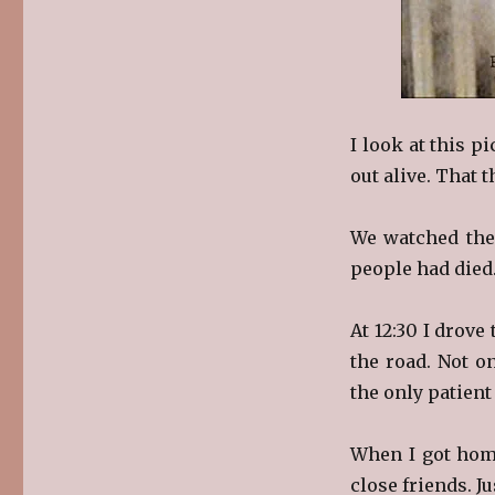
I look at this p
out alive. That t
We watched the
people had died
At 12:30 I drov
the road. Not o
the only patient
When I got home
close friends. Ju