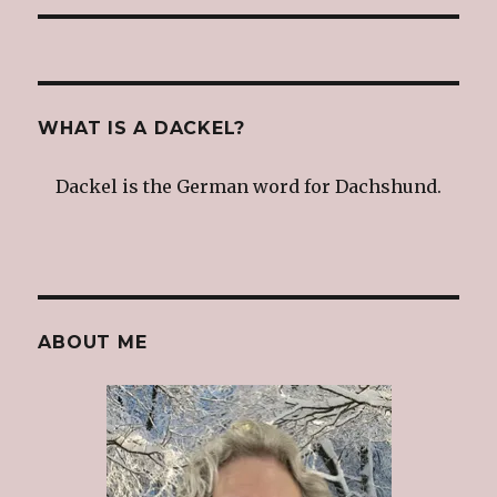
WHAT IS A DACKEL?
Dackel is the German word for Dachshund.
ABOUT ME