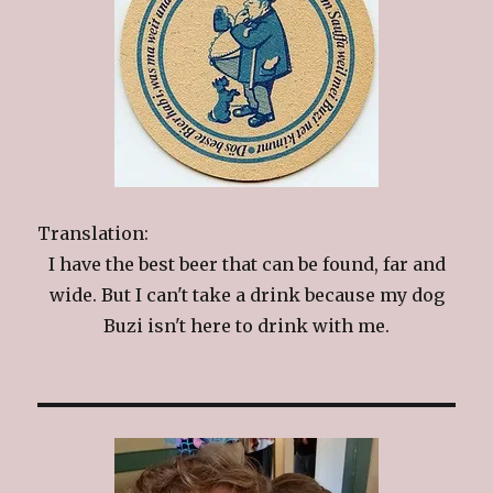
Translation:
I have the best beer that can be found, far and
wide. But I can't take a drink because my dog
Buzi isn't here to drink with me.