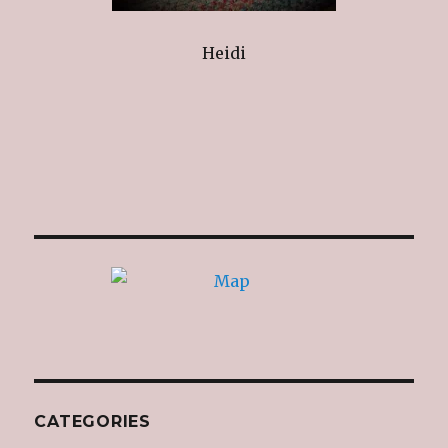
Heidi
CATEGORIES