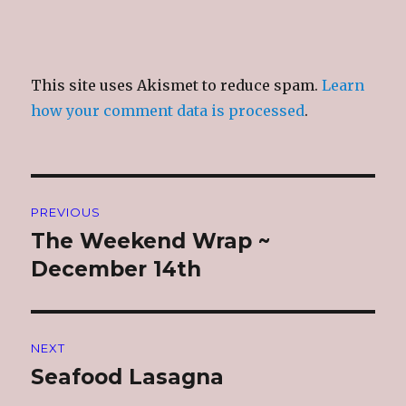
This site uses Akismet to reduce spam.
Learn
how your comment data is processed
.
Post
PREVIOUS
navigation
The Weekend Wrap ~
Previous
post:
December 14th
NEXT
Seafood Lasagna
Next
post: