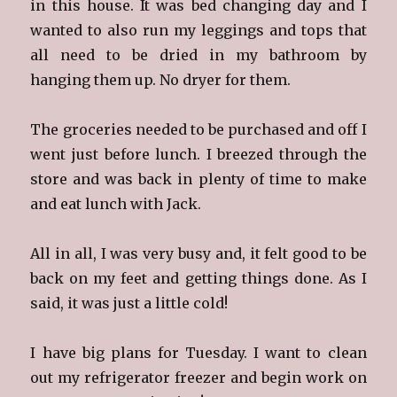
in this house. It was bed changing day and I
wanted to also run my leggings and tops that
all need to be dried in my bathroom by
hanging them up. No dryer for them.
The groceries needed to be purchased and off I
went just before lunch. I breezed through the
store and was back in plenty of time to make
and eat lunch with Jack.
All in all, I was very busy and, it felt good to be
back on my feet and getting things done. As I
said, it was just a little cold!
I have big plans for Tuesday. I want to clean
out my refrigerator freezer and begin work on