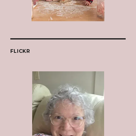
FLICKR