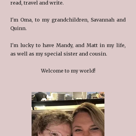
read, travel and write.
I'm Oma, to my grandchildren, Savannah and
Quinn.
I'm lucky to have Mandy, and Matt in my life,
as well as my special sister and cousin.
Welcome to my world!