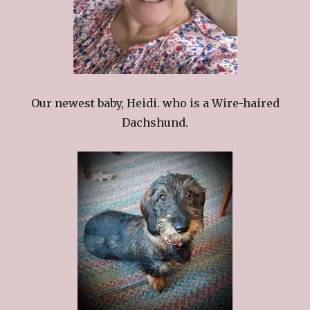
Our newest baby, Heidi. who is a Wire-haired
Dachshund.