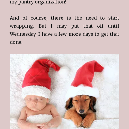
my pantry organization!
And of course, there is the need to start
wrapping. But I may put that off until
Wednesday. I have a few more days to get that
done.