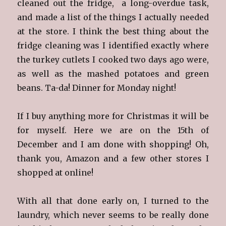
cleaned out the fridge, a long-overdue task,
and made a list of the things I actually needed
at the store. I think the best thing about the
fridge cleaning was I identified exactly where
the turkey cutlets I cooked two days ago were,
as well as the mashed potatoes and green
beans. Ta-da! Dinner for Monday night!
If I buy anything more for Christmas it will be
for myself. Here we are on the 15th of
December and I am done with shopping! Oh,
thank you, Amazon and a few other stores I
shopped at online!
With all that done early on, I turned to the
laundry, which never seems to be really done