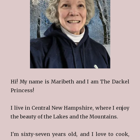
Hi! My name is Maribeth and I am The Dackel
Princess!
I live in Central New Hampshire, where I enjoy
the beauty of the Lakes and the Mountains.
I'm sixty-seven years old, and I love to cook,