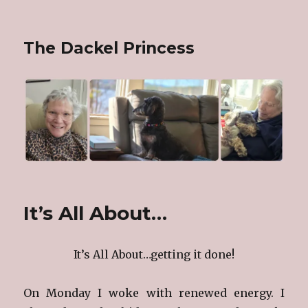
The Dackel Princess
It’s All About…
It’s All About…getting it done!
On Monday I woke with renewed energy. I