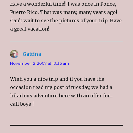
Have a wonderful time!! I was once in Ponce,
Puerto Rico. That was many, many years ago!
Can’t wait to see the pictures of your trip. Have
a great vacation!
Gattina
says:
November 12, 2007 at 10:36 am
Wish you a nice trip and if you have the
occasion read my post of tuesday, we had a
hilarious adventure here with an offer for…
call boys !