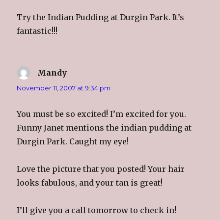
w
e
w
i
w
w
w
n
i
w
i
n
Try the Indian Pudding at Durgin Park. It’s
n
i
n
e
d
n
d
w
o
d
o
w
fantastic!!!
w
o
w
i
)
w
)
n
)
d
o
w
)
Mandy
says:
November 11, 2007 at 9:34 pm
You must be so excited! I’m excited for you.
Funny Janet mentions the indian pudding at
Durgin Park. Caught my eye!
Love the picture that you posted! Your hair
looks fabulous, and your tan is great!
I’ll give you a call tomorrow to check in!