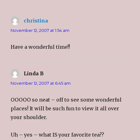
christina
says:
November 12, 2007 at 1:54 am
Have a wonderful time!!
Linda B
says:
November 12, 2007 at 6:45 am
OOOOO so neat – off to see some wonderful
places! It will be such fun to view it all over
your shoulder.
Uh – yes – what IS your favorite tea??