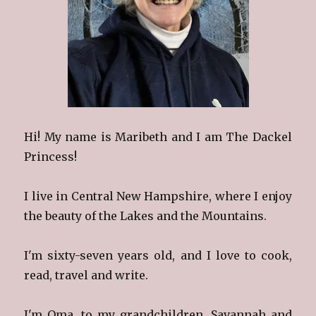
Hi! My name is Maribeth and I am The Dackel
Princess!
I live in Central New Hampshire, where I enjoy
the beauty of the Lakes and the Mountains.
I'm sixty-seven years old, and I love to cook,
read, travel and write.
I'm Oma, to my grandchildren, Savannah and