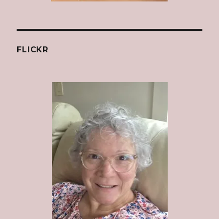
FLICKR