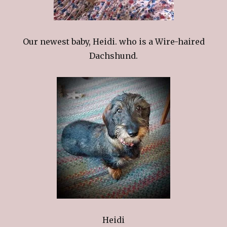
Our newest baby, Heidi. who is a Wire-haired
Dachshund.
Heidi