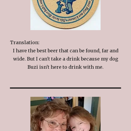
Translation:
I have the best beer that can be found, far and
wide. But I can't take a drink because my dog
Buzi isn't here to drink with me.