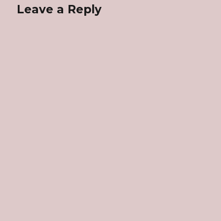
Leave a Reply