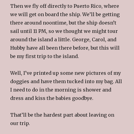
Then we fly off directly to Puerto Rico, where
we will get on board the ship. We’ll be getting
there around noontime, but the ship doesn’t
sail until 11 PM, so we thought we might tour
around the island a little. George, Carol, and
Hubby have all been there before, but this will
be my first trip to the island.
Well, I’ve printed up some new pictures of my
doggies and have them tucked into my bag. All
I need to do in the morning is shower and
dress and kiss the babies goodbye.
That’ll be the hardest part about leaving on
our trip.