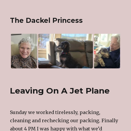
The Dackel Princess
Leaving On A Jet Plane
Sunday we worked tirelessly, packing,
cleaning and rechecking our packing. Finally
about 4 PM I was happy with what we’d