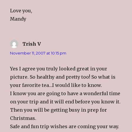
Love you,
Mandy
Trish V
says:
November 11, 2007 at 10:15 pm
Yes I agree you truly looked great in your
picture. So healthy and pretty too! So what is
your favorite tea…I would like to know.
I know you are going to have a wonderful time
on your trip and it will end before you know it.
Then you will be getting busy in prep for
Christmas.
Safe and fun trip wishes are coming your way.