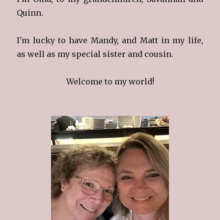
Quinn.
I'm lucky to have Mandy, and Matt in my life,
as well as my special sister and cousin.
Welcome to my world!