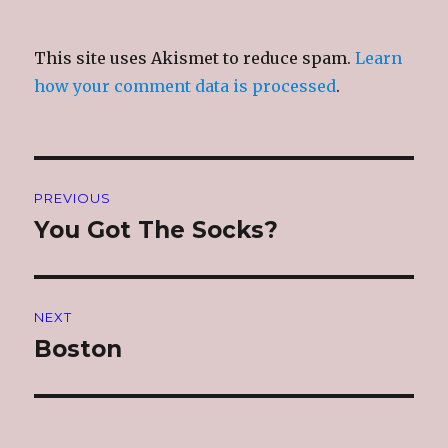
This site uses Akismet to reduce spam.
Learn
how your comment data is processed
.
Post
PREVIOUS
navigation
You Got The Socks?
Previous
post:
NEXT
Boston
Next
post: