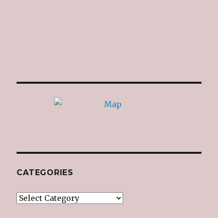
CATEGORIES
Categories