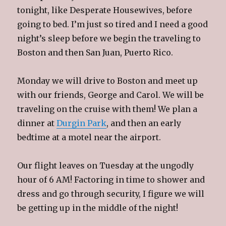
tonight, like Desperate Housewives, before
going to bed. I’m just so tired and I need a good
night’s sleep before we begin the traveling to
Boston and then San Juan, Puerto Rico.
Monday we will drive to Boston and meet up
with our friends, George and Carol. We will be
traveling on the cruise with them! We plan a
dinner at
Durgin Park
, and then an early
bedtime at a motel near the airport.
Our flight leaves on Tuesday at the ungodly
hour of 6 AM! Factoring in time to shower and
dress and go through security, I figure we will
be getting up in the middle of the night!