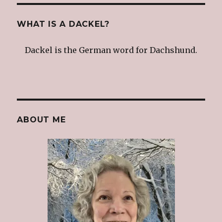
WHAT IS A DACKEL?
Dackel is the German word for Dachshund.
ABOUT ME