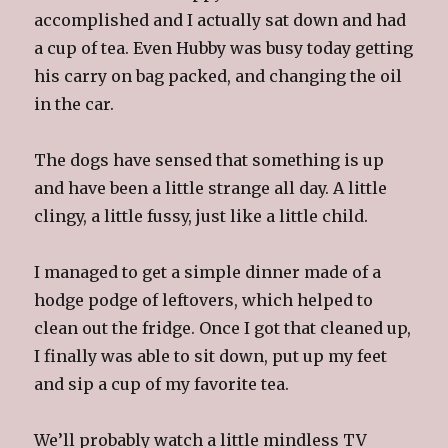
accomplished and I actually sat down and had
a cup of tea. Even Hubby was busy today getting
his carry on bag packed, and changing the oil
in the car.
The dogs have sensed that something is up
and have been a little strange all day. A little
clingy, a little fussy, just like a little child.
I managed to get a simple dinner made of a
hodge podge of leftovers, which helped to
clean out the fridge. Once I got that cleaned up,
I finally was able to sit down, put up my feet
and sip a cup of my favorite tea.
We’ll probably watch a little mindless TV