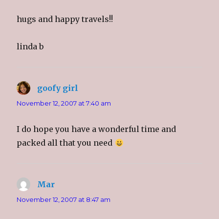
hugs and happy travels!!
linda b
goofy girl
says:
November 12, 2007 at 7:40 am
I do hope you have a wonderful time and
packed all that you need
Mar
says:
November 12, 2007 at 8:47 am