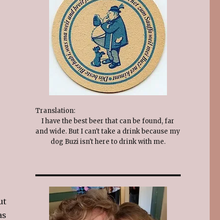
Translation:
I have the best beer that can be found, far
and wide. But I can't take a drink because my
dog Buzi isn't here to drink with me.
ut
as