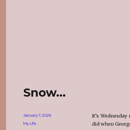
Snow…
Posted
January 7, 2026
It’s Wednesday 
on
Categories
My Life
did when George 