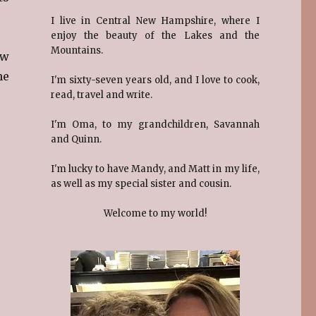
I live in Central New Hampshire, where I
enjoy the beauty of the Lakes and the
Mountains.
ew
he
I'm sixty-seven years old, and I love to cook,
read, travel and write.
I'm Oma, to my grandchildren, Savannah
and Quinn.
I'm lucky to have Mandy, and Matt in my life,
as well as my special sister and cousin.
Welcome to my world!