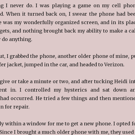
g I never do. I was playing a game on my cell pho
d. When it turned back on, I swear the phone had be
 was my wonderfully organized screen, and in its pla
ets, and nothing brought back my ability to make a cal
y do anything.
ut, I grabbed the phone, another older phone of mine, p
fer jacket, jumped in the car, and headed to Verizon.
, give or take a minute or two, and after tucking Heidi in
ent in. I controlled my hysterics and sat down a
had occurred. He tried a few things and then mention
in for repair.
lly within a window for me to get a new phone. I opted f
Since I brought a much older phone with me, they used 