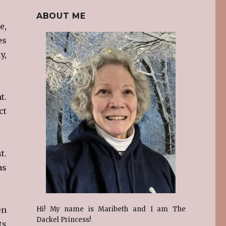
ABOUT ME
e,
es
y,
t.
ct
t.
as
en
Hi! My name is Maribeth and I am The
Dackel Princess!
ts