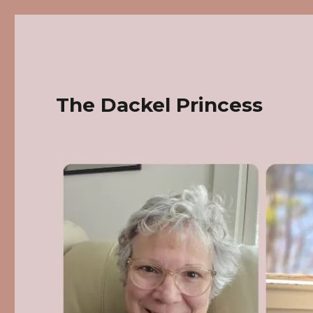
The Dackel Princess