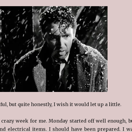
iful, but quite honestly, I wish it would let up a little.
 crazy week for me. Monday started off well enough, b
 electrical items. I should have been prepared. I w