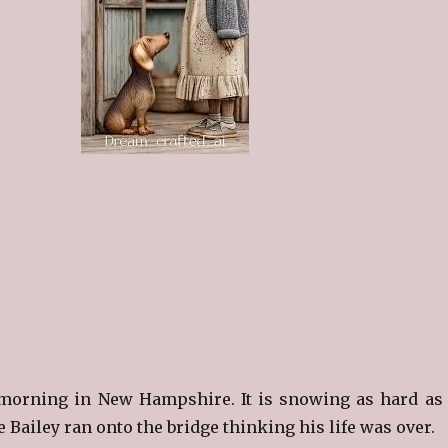
morning in New Hampshire. It is snowing as hard as 
Bailey ran onto the bridge thinking his life was over.