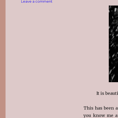
on
Leave a comment
Snow…
It is beaut
This has been a
you know me and