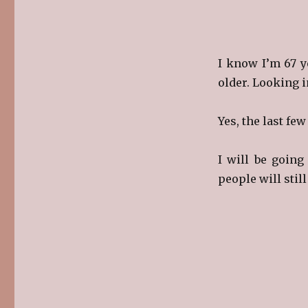
I know I’m 67 y
older. Looking i
Yes, the last fe
I will be goin
people will stil