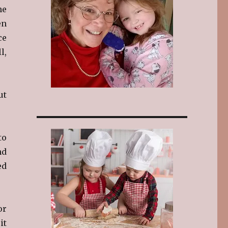
ne
en
ce
l,
ut
to
nd
ed
or
it