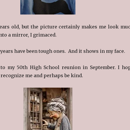
ears old, but the picture certainly makes me look mu
nto a mirror, I grimaced.
w years have been tough ones. And it shows in my face.
g to my 50th High School reunion in September. I ho
l recognize me and perhaps be kind.