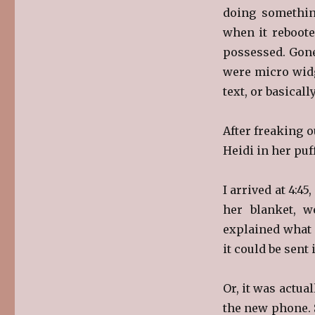
doing somethin
when it reboote
possessed. Gone
were micro widg
text, or basicall
After freaking o
Heidi in her puf
I arrived at 4:45
her blanket, w
explained what 
it could be sent 
Or, it was actua
the new phone. 