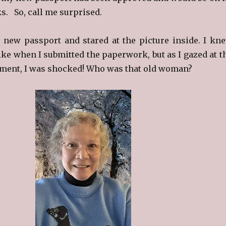
s. So, call me surprised.
 new passport and stared at the picture inside. I kn
ike when I submitted the paperwork, but as I gazed at t
ment, I was shocked! Who was that old woman?