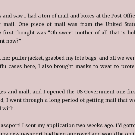
 and saw I had a ton of mail and boxes at the Post Offic
 mail. One piece of mail was from the United Stat
first thought was “Oh sweet mother of all that is hol
nt now?”
in her puffer jacket, grabbed my tote bags, and off we wen
flu cases here, I also brought masks to wear to prote
es and mail, and I opened the US Government one firs
ed, I went through a long period of getting mail that w
l with.
assport! I sent my application two weeks ago. I’d gott
 my new passport had been approved and would be on i