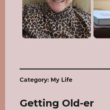
Category: My Life
Getting Old-er