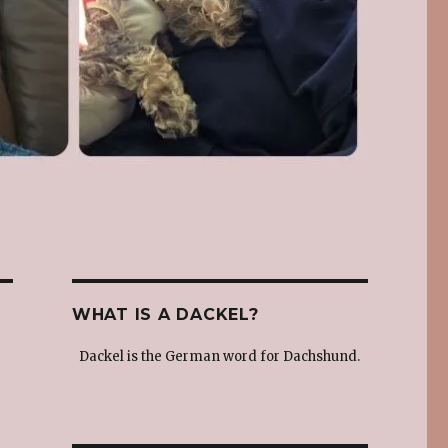
WHAT IS A DACKEL?
Dackel is the German word for Dachshund.