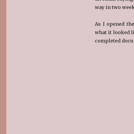
way in two week
As I opened the
what it looked l
completed docu