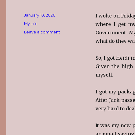
Posted
January 10, 2026
I woke on Friday
on
Categories
My Life
where I get my
on
Leave a comment
Government. My 
Getting
what do they wa
Old-
er
So, I got Heidi 
Given the high 
myself.
I got my packag
After Jack pass
very hard to dea
It was my new p
an email saying