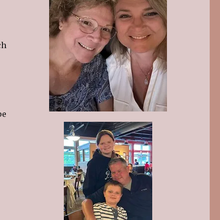
ch
pe