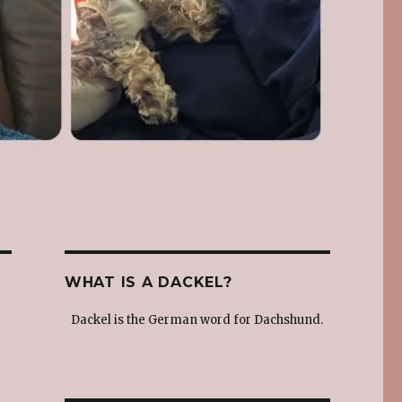
WHAT IS A DACKEL?
Dackel is the German word for Dachshund.