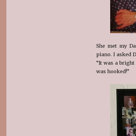
She met my Da
piano. I asked 
“It was a bright
was hooked!”