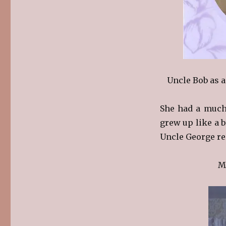
Uncle Bob as 
She had a much-
grew up like a b
Uncle George re
M