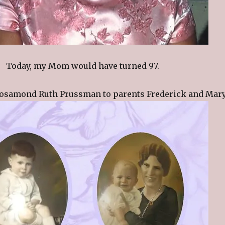
Today, my Mom would have turned 97.
osamond Ruth Prussman to parents Frederick and Mary