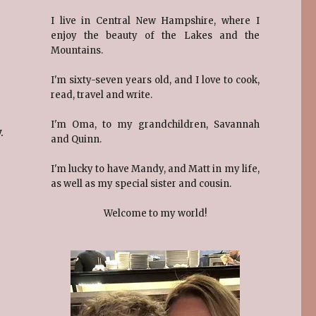
I live in Central New Hampshire, where I
enjoy the beauty of the Lakes and the
Mountains.
I'm sixty-seven years old, and I love to cook,
read, travel and write.
I'm Oma, to my grandchildren, Savannah
.
and Quinn.
I'm lucky to have Mandy, and Matt in my life,
as well as my special sister and cousin.
Welcome to my world!