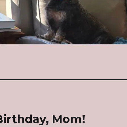
Birthday, Mom!