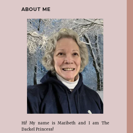
ABOUT ME
Hi! My name is Maribeth and I am The
Dackel Princess!