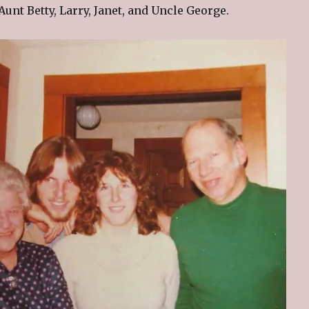
Aunt Betty, Larry, Janet, and Uncle George.