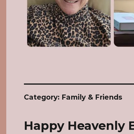
Category: Family & Friends
Happy Heavenly 