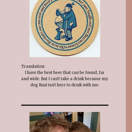
Translation:
I have the best beer that can be found, far
and wide. But I can't take a drink because my
dog Buzi isn't here to drink with me.