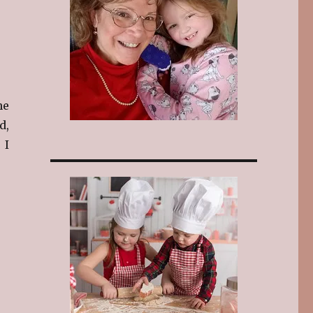
he
d,
 I