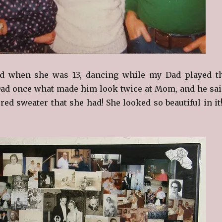
d when she was 13, dancing while my Dad played t
Dad once what made him look twice at Mom, and he sai
 red sweater that she had! She looked so beautiful in it!