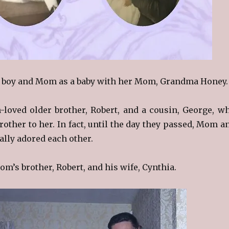
a boy and Mom as a baby with her Mom, Grandma Honey.
loved older brother, Robert, and a cousin, George, w
rother to her. In fact, until the day they passed, Mom a
ally adored each other.
om’s brother, Robert, and his wife, Cynthia.