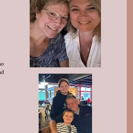
ho
nd