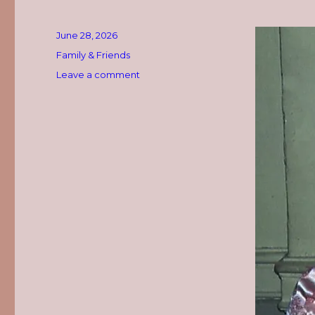
Posted
June 28, 2026
on
Categories
Family & Friends
on
Leave a comment
Happy
Heavenly
Birthday,
Mom!