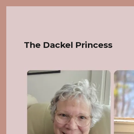
The Dackel Princess