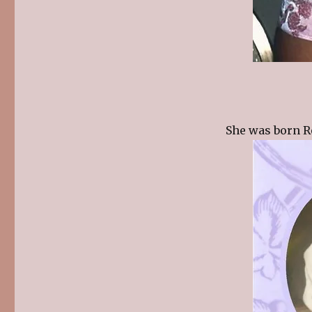
She was born R