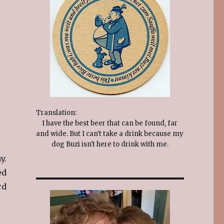
Translation:
I have the best beer that can be found, far
and wide. But I can't take a drink because my
dog Buzi isn't here to drink with me.
y.
ed
rd