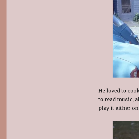
He loved to coo
to read music, 
play it either on