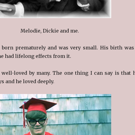
Melodie, Dickie and me.
 born prematurely and was very small. His birth was
e had lifelong effects from it.
well-loved by many. The one thing I can say is that 
ys and he loved deeply.