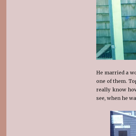
He married a wo
one of them. To
really know ho
see, when he was