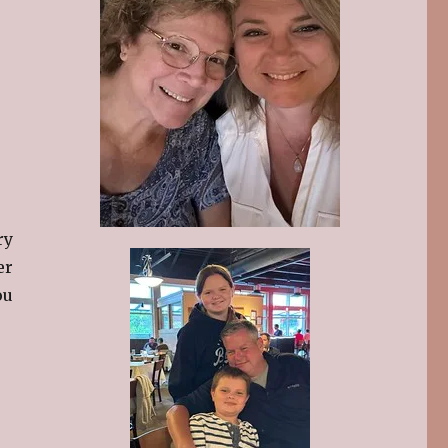
ry
er
ou