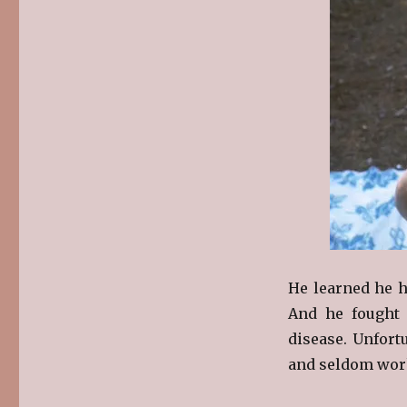
He learned he ha
And he fought 
disease. Unfort
and seldom wor