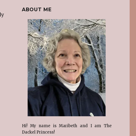
ABOUT ME
ly
Hi! My name is Maribeth and I am The
Dackel Princess!