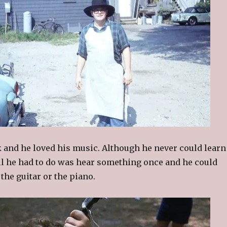
k and he loved his music. Although he never could learn
all he had to do was hear something once and he could
 the guitar or the piano.