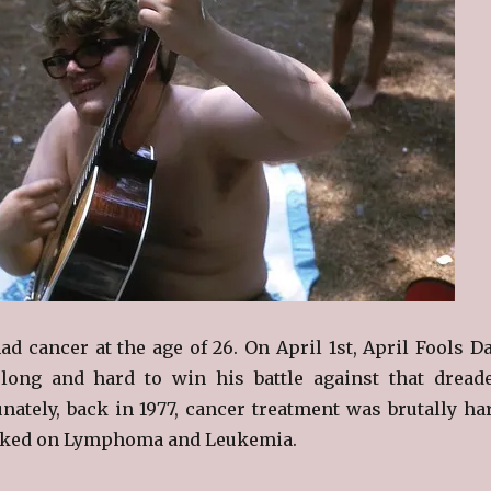
d cancer at the age of 26. On April 1st, April Fools Da
long and hard to win his battle against that dread
unately, back in 1977, cancer treatment was brutally ha
ked on Lymphoma and Leukemia.