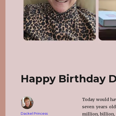
Happy Birthday D
Today would hav
seven years ol
Author
Dackel Princess
million, billion,