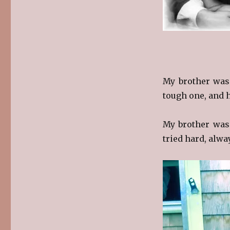
My brother was
tough one, and h
My brother was 
tried hard, alwa