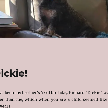
ickie!
e been my brother’s 73rd birthday. Richard “Dickie” w
der than me, which when you are a child seemed like
 years.