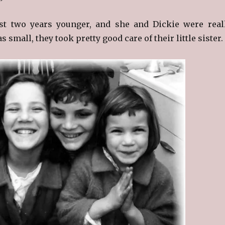
st two years younger, and she and Dickie were real
 small, they took pretty good care of their little sister.