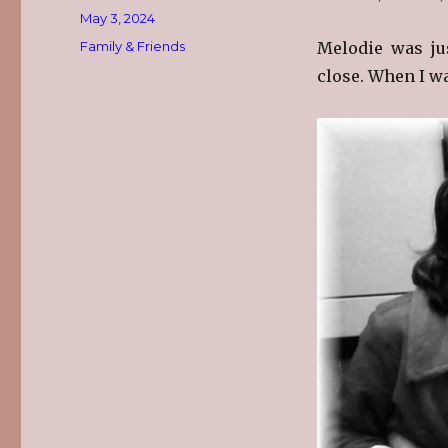
Posted
May 3, 2024
on
Categories
Family & Friends
Melodie was ju
close. When I was