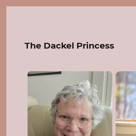
The Dackel Princess