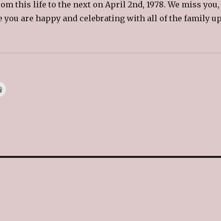
om this life to the next on April 2nd, 1978. We miss you,
 you are happy and celebrating with all of the family u
.
C
l
i
c
k
t
o
e
m
a
i
l
t
h
i
s
t
o
a
f
r
i
e