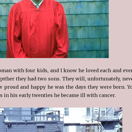
man with four kids, and I know he loved each and eve
gether they had two sons. They will, unfortunately, nev
w proud and happy he was the days they were born. Y
 in his early twenties he became ill with cancer.