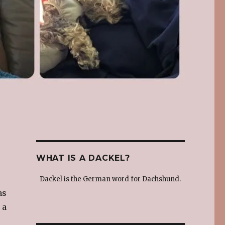
WHAT IS A DACKEL?
Dackel is the German word for Dachshund.
as
 a