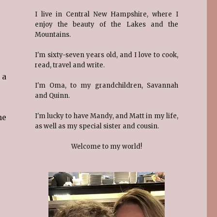
I live in Central New Hampshire, where I
enjoy the beauty of the Lakes and the
Mountains.
I'm sixty-seven years old, and I love to cook,
read, travel and write.
 a
I'm Oma, to my grandchildren, Savannah
and Quinn.
I'm lucky to have Mandy, and Matt in my life,
he
as well as my special sister and cousin.
Welcome to my world!