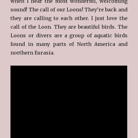
when I hear the most wonderful, welcoming
sound! The call of our Loons! They’re back and
they are calling to each other. I just love the
call of the Loon. They are beautiful birds. The
Loons or divers are a group of aquatic birds
found in many parts of North America and
northern Eurasia.