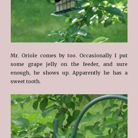
Mr. Oriole comes by too. Occasionally I put
some grape jelly on the feeder, and sure
enough, he shows up. Apparently he has a
sweet tooth.