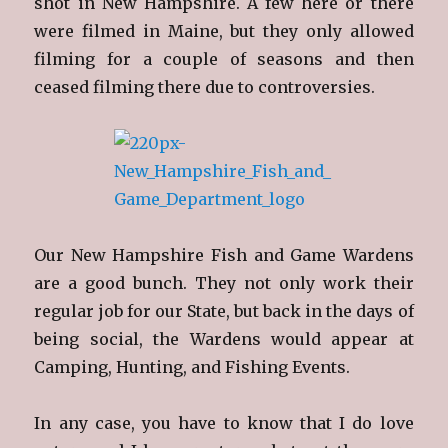
shot in New Hampshire. A few here or there
were filmed in Maine, but they only allowed
filming for a couple of seasons and then
ceased filming there due to controversies.
Our New Hampshire Fish and Game Wardens
are a good bunch. They not only work their
regular job for our State, but back in the days of
being social, the Wardens would appear at
Camping, Hunting, and Fishing Events.
In any case, you have to know that I do love