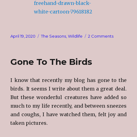
Posted
Categories
on
April 19, 2020
The Seasons
,
Wildlife
2 Comments
on
Loons
Gone To The Birds
I know that recently my blog has gone to the
birds. It seems I write about them a great deal.
But these wonderful creatures have added so
much to my life recently, and between sneezes
and coughs, I have watched them, felt joy and
taken pictures.