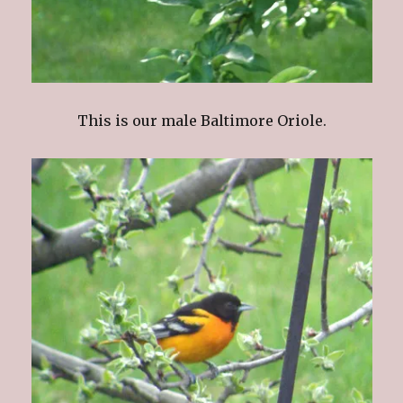
This is our male Baltimore Oriole.