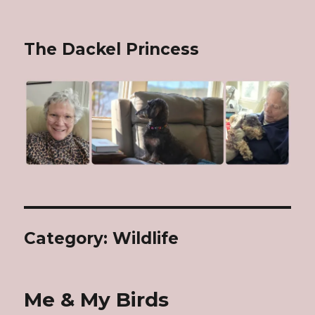
The Dackel Princess
Category: Wildlife
Me & My Birds