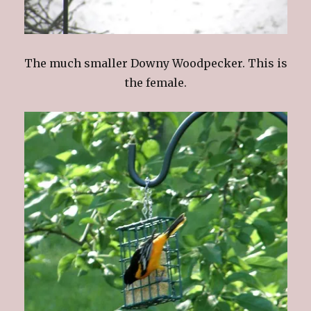
The much smaller Downy Woodpecker. This is
the female.