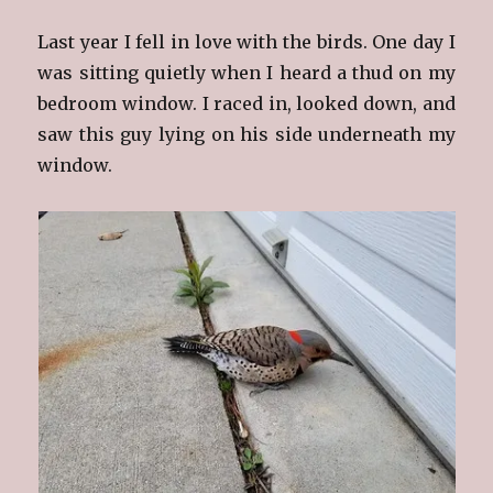
Last year I fell in love with the birds. One day I
was sitting quietly when I heard a thud on my
bedroom window. I raced in, looked down, and
saw this guy lying on his side underneath my
window.