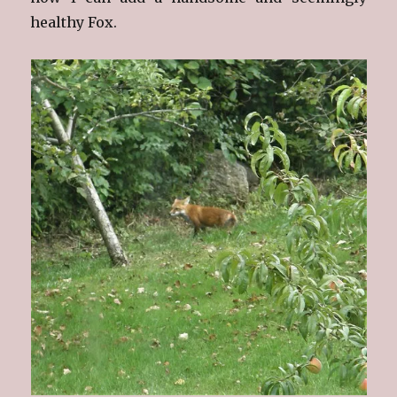
healthy Fox.