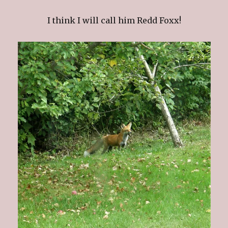
I think I will call him Redd Foxx!