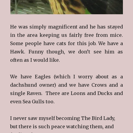
He was simply magnificent and he has stayed
in the area keeping us fairly free from mice.
Some people have cats for this job. We have a
Hawk. Funny though, we don’t see him as
often as I would like.
We have Eagles (which I worry about as a
dachshund owner) and we have Crows and a
single Raven. There are Loons and Ducks and
even Sea Gulls too.
I never saw myself becoming The Bird Lady,
but there is such peace watching them, and