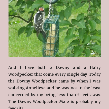
And I have both a Downy and a Hairy
Woodpecker that come every single day. Today
the Downy Woodpecker came by when I was
walking Anneliese and he was not in the least
concerned by my being less than 5 feet away.
The Downy Woodpecker Male is probably my
favorite.