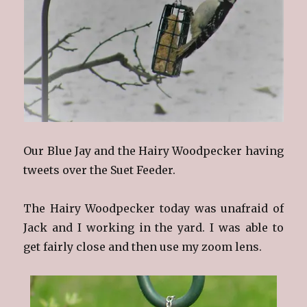
Our Blue Jay and the Hairy Woodpecker having
tweets over the Suet Feeder.
The Hairy Woodpecker today was unafraid of
Jack and I working in the yard. I was able to
get fairly close and then use my zoom lens.