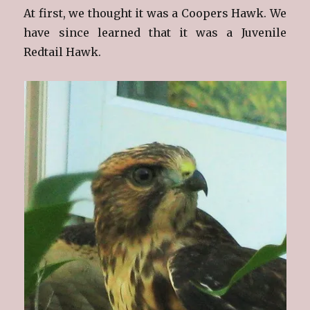
At first, we thought it was a Coopers Hawk. We
have since learned that it was a Juvenile
Redtail Hawk.