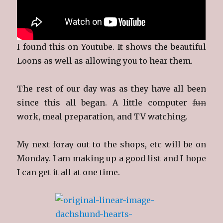
I found this on Youtube. It shows the beautiful
Loons as well as allowing you to hear them.
The rest of our day was as they have all been
since this all began. A little computer
fun
work, meal preparation, and TV watching.
My next foray out to the shops, etc will be on
Monday. I am making up a good list and I hope
I can get it all at one time.