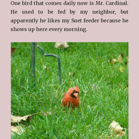
One bird that comes daily now is Mr. Cardinal.
He used to be fed by my neighbor, but
apparently he likes my Suet feeder because he
shows up here every morning.