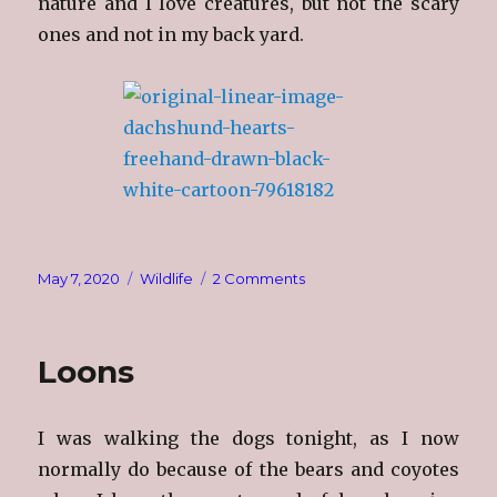
nature and I love creatures, but not the scary
ones and not in my back yard.
Posted
Categories
on
May 7, 2020
Wildlife
2 Comments
on
I
Do
Love
Loons
Nature,
I
Really
I was walking the dogs tonight, as I now
Do!
normally do because of the bears and coyotes