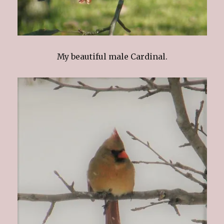
My beautiful male Cardinal.