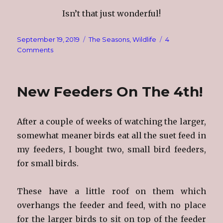
Isn’t that just wonderful!
Posted
Categories
September 19, 2019
The Seasons
,
Wildlife
4
on
on
Comments
Redd
Foxx
New Feeders On The 4th!
After a couple of weeks of watching the larger,
somewhat meaner birds eat all the suet feed in
my feeders, I bought two, small bird feeders,
for small birds.
These have a little roof on them which
overhangs the feeder and
feed, with no place
for the larger birds to sit on top of the feeder