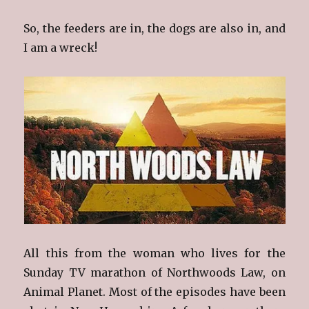
So, the feeders are in, the dogs are also in, and
I am a wreck!
All this from the woman who lives for the
Sunday TV marathon of Northwoods Law, on
Animal Planet. Most of the episodes have been