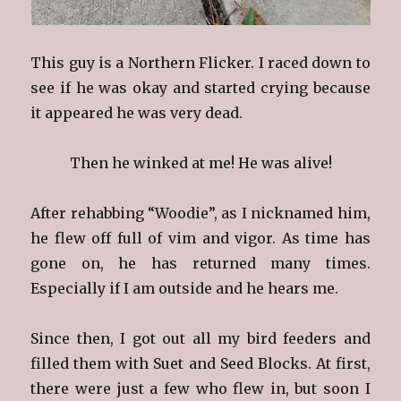
This guy is a Northern Flicker. I raced down to
see if he was okay and started crying because
it appeared he was very dead.
Then he winked at me! He was alive!
After rehabbing “Woodie”, as I nicknamed him,
he flew off full of vim and vigor. As time has
gone on, he has returned many times.
Especially if I am outside and he hears me.
Since then, I got out all my bird feeders and
filled them with Suet and Seed Blocks. At first,
there were just a few who flew in, but soon I