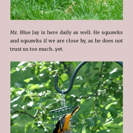
Mr. Blue Jay is here daily as well. He squawks
and squawks if we are close by, as he does not
trust us too much…yet.