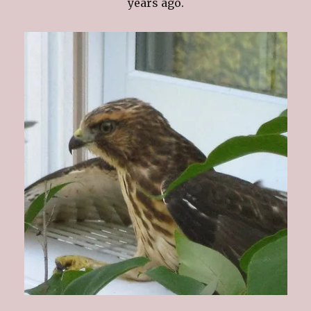
years ago.