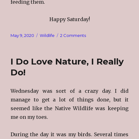
feeding them.
Happy Saturday!
Posted
Categories
on
May 9, 2020
Wildlife
2 Comments
on
Me
&
My
I Do Love Nature, I Really
Birds
Do!
Wednesday was sort of a crazy day. I did
manage to get a lot of things done, but it
seemed like the Native Wildlife was keeping
me on my toes.
During the day it was my birds. Several times