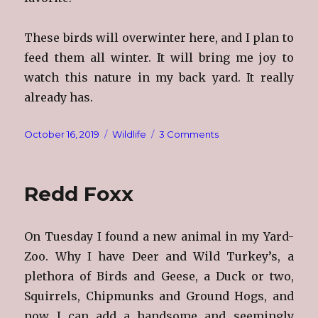
These birds will overwinter here, and I plan to
feed them all winter. It will bring me joy to
watch this nature in my back yard. It really
already has.
Posted
Categories
on
October 16, 2019
Wildlife
3 Comments
on
Gone
To
The
Redd Foxx
Birds
On Tuesday I found a new animal in my Yard-
Zoo. Why I have Deer and Wild Turkey’s, a
plethora of Birds and Geese, a Duck or two,
Squirrels, Chipmunks and Ground Hogs, and
now I can add a handsome and seemingly