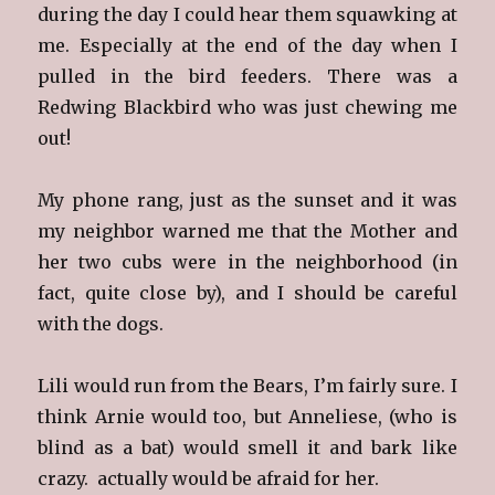
during the day I could hear them squawking at
me. Especially at the end of the day when I
pulled in the bird feeders. There was a
Redwing Blackbird who was just chewing me
out!
My phone rang, just as the sunset and it was
my neighbor warned me that the Mother and
her two cubs were in the neighborhood (in
fact, quite close by), and I should be careful
with the dogs.
Lili would run from the Bears, I’m fairly sure. I
think Arnie would too, but Anneliese, (who is
blind as a bat) would smell it and bark like
crazy. actually would be afraid for her.