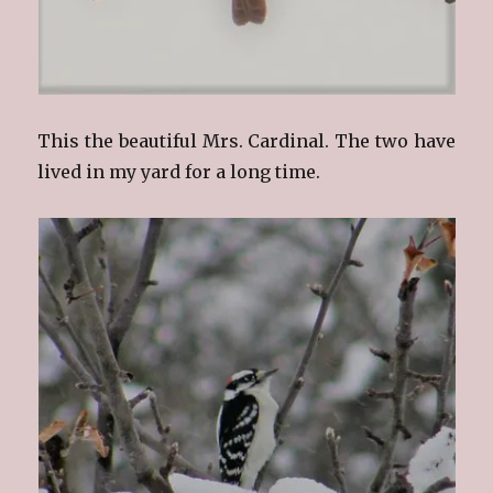
This the beautiful Mrs. Cardinal. The two have
lived in my yard for a long time.