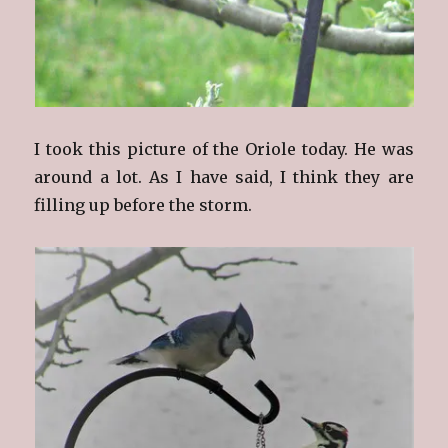
I took this picture of the Oriole today. He was
around a lot. As I have said, I think they are
filling up before the storm.