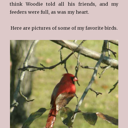
think Woodie told all his friends, and my
feeders were full, as was my heart.
Here are pictures of some of my favorite birds.