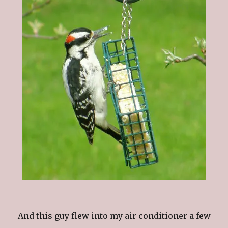
And this guy flew into my air conditioner a few