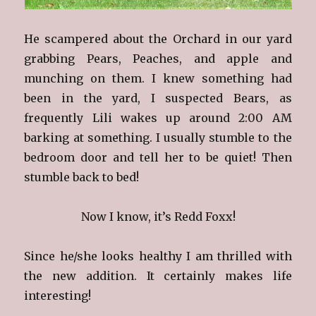
He scampered about the Orchard in our yard
grabbing Pears, Peaches, and apple and
munching on them. I knew something had
been in the yard, I suspected Bears, as
frequently Lili wakes up around 2:00 AM
barking at something. I usually stumble to the
bedroom door and tell her to be quiet! Then
stumble back to bed!
Now I know, it’s Redd Foxx!
Since he/she looks healthy I am thrilled with
the new addition. It certainly makes life
interesting!