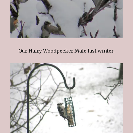
Our Hairy Woodpecker Male last winter.