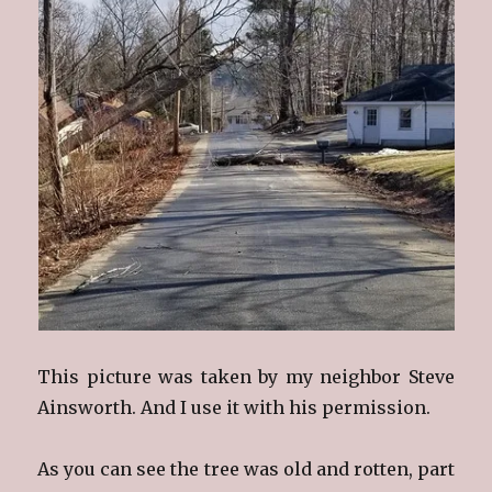
This picture was taken by my neighbor Steve
Ainsworth. And I use it with his permission.
As you can see the tree was old and rotten, part