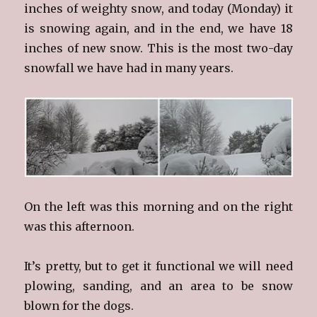
inches of weighty snow, and today (Monday) it
is snowing again, and in the end, we have 18
inches of new snow. This is the most two-day
snowfall we have had in many years.
On the left was this morning and on the right
was this afternoon.
It’s pretty, but to get it functional we will need
plowing, sanding, and an area to be snow
blown for the dogs.