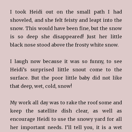
I took Heidi out on the small path I had
shoveled, and she felt feisty and leapt into the
snow. This would have been fine, but the snow
is so deep she disappeared! Just her little
black nose stood above the frosty white snow.
I laugh now because it was so funny, to see
Heidi’s surprised little snout come to the
surface. But the poor little baby did not like
that deep, wet, cold, snow!
My work all day was to rake the roof some and
keep the satellite dish clear, as well as
encourage Heidi to use the snowy yard for all
her important needs. I’ll tell you, it is a wet