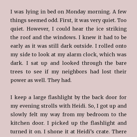
I was lying in bed on Monday morning. A few
things seemed odd. First, it was very quiet. Too
quiet. However, I could hear the ice striking
the roof and the windows. I knew it had to be
early as it was still dark outside. I rolled onto
my side to look at my alarm clock, which was
dark. I sat up and looked through the bare
trees to see if my neighbors had lost their
power as well. They had.
I keep a large flashlight by the back door for
my evening strolls with Heidi. So, I got up and
slowly felt my way from my bedroom to the
kitchen door. I picked up the flashlight and
turned it on. I shone it at Heidi’s crate. There