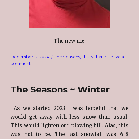
The new me.
Posted
Categories
December 12, 2024
The Seasons
,
This & That
Leave a
on
on
comment
Time
To
Pack
The Seasons ~ Winter
As we started 2023 I was hopeful that we
would get away with less snow than usual.
This would lighten our plowing bill. Alas, this
was not to be. The last snowfall was 6-8