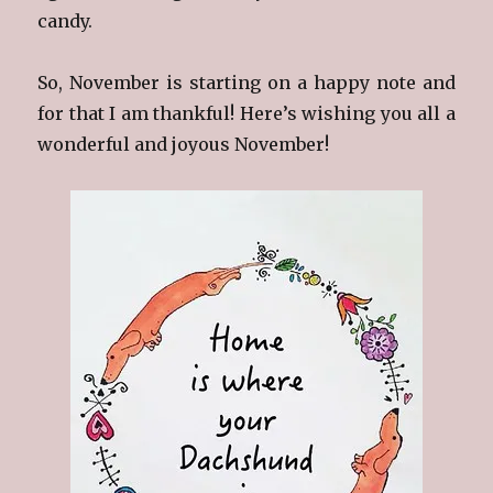
candy.
So, November is starting on a happy note and
for that I am thankful! Here’s wishing you all a
wonderful and joyous November!