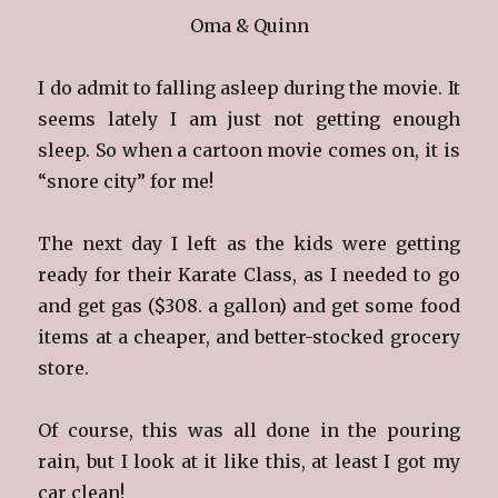
Oma & Quinn
I do admit to falling asleep during the movie. It
seems lately I am just not getting enough
sleep. So when a cartoon movie comes on, it is
“snore city” for me!
The next day I left as the kids were getting
ready for their Karate Class, as I needed to go
and get gas ($308. a gallon) and get some food
items at a cheaper, and better-stocked grocery
store.
Of course, this was all done in the pouring
rain, but I look at it like this, at least I got my
car clean!