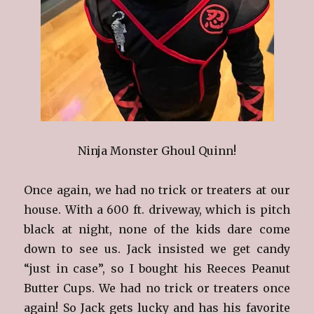
Ninja Monster Ghoul Quinn!
Once again, we had no trick or treaters at our
house. With a 600 ft. driveway, which is pitch
black at night, none of the kids dare come
down to see us. Jack insisted we get candy
“just in case”, so I bought his Reeces Peanut
Butter Cups. We had no trick or treaters once
again! So Jack gets lucky and has his favorite