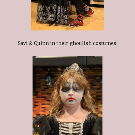
Savi & Quinn in their ghoulish costumes!