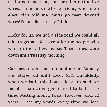
of it was in our road, and the other on the live
wires. I remember what a friend, who is an
electrician told me. Never go near downed
wires! So needless to say, I didn’t.
Lucky for us, we had a side road we could all
take to get out. All except for the people who
were in the yellow house. Their lines were
down until Tuesday morning.
Our power went out at noontime on Monday
and stayed off until about 6:30. Thankfully,
when we built this house, Jack insisted we
install a hardwired generator. I balked at the
time. Wasting money, I said. However, after 22
years, I eat my words every time we lose