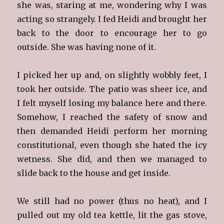
she was, staring at me, wondering why I was
acting so strangely. I fed Heidi and brought her
back to the door to encourage her to go
outside. She was having none of it.
I picked her up and, on slightly wobbly feet, I
took her outside. The patio was sheer ice, and
I felt myself losing my balance here and there.
Somehow, I reached the safety of snow and
then demanded Heidi perform her morning
constitutional, even though she hated the icy
wetness. She did, and then we managed to
slide back to the house and get inside.
We still had no power (thus no heat), and I
pulled out my old tea kettle, lit the gas stove,