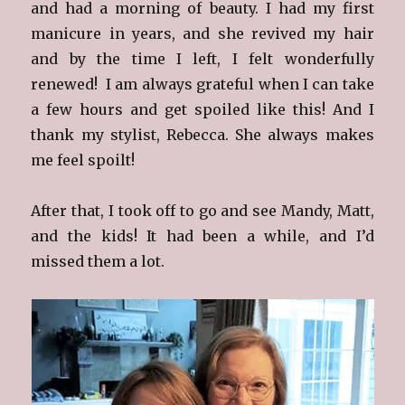
and had a morning of beauty. I had my first
manicure in years, and she revived my hair
and by the time I left, I felt wonderfully
renewed! I am always grateful when I can take
a few hours and get spoiled like this! And I
thank my stylist, Rebecca. She always makes
me feel spoilt!
After that, I took off to go and see Mandy, Matt,
and the kids! It had been a while, and I’d
missed them a lot.