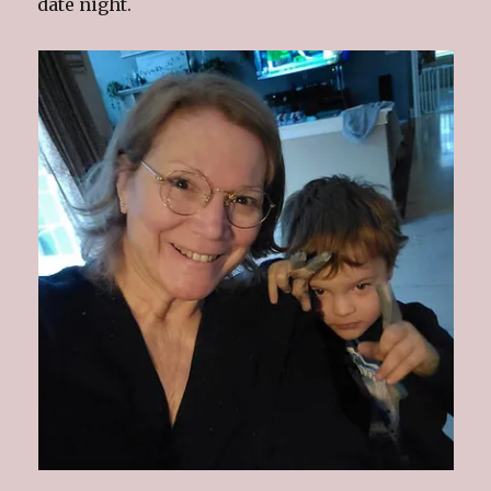
date night.