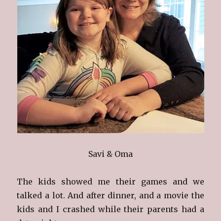
Savi & Oma
The kids showed me their games and we
talked a lot. And after dinner, and a movie the
kids and I crashed while their parents had a