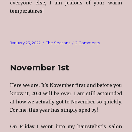
everyone else, I am jealous of your warm
temperatures!
Posted
Categories
on
January 23, 2022
The Seasons
2 Comments
on
Brrrrrrr!!!!
November 1st
Here we are. It’s November first and before you
know it, 2021 will be over. I am still astounded
at how we actually got to November so quickly.
For me, this year has simply sped by!
On Friday I went into my hairstylist’s salon