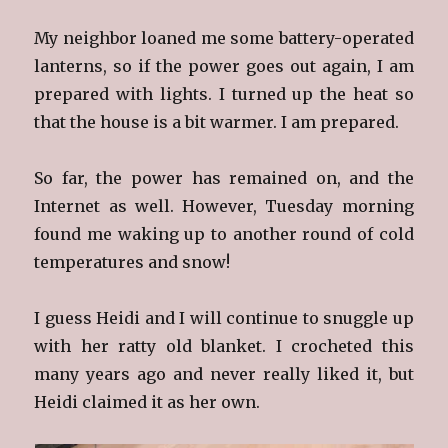
My neighbor loaned me some battery-operated
lanterns, so if the power goes out again, I am
prepared with lights. I turned up the heat so
that the house is a bit warmer. I am prepared.
So far, the power has remained on, and the
Internet as well. However, Tuesday morning
found me waking up to another round of cold
temperatures and snow!
I guess Heidi and I will continue to snuggle up
with her ratty old blanket. I crocheted this
many years ago and never really liked it, but
Heidi claimed it as her own.