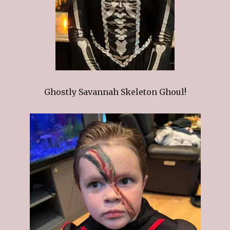
Ghostly Savannah Skeleton Ghoul!