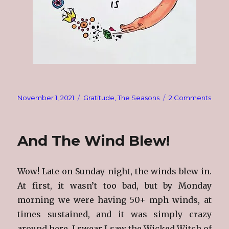
Posted
Categories
on
November 1, 2021
Gratitude
,
The Seasons
2 Comments
on
Nove
1st
And The Wind Blew!
Wow! Late on Sunday night, the winds blew in.
At first, it wasn’t too bad, but by Monday
morning we were having 50+ mph winds, at
times sustained, and it was simply crazy
around here. I swear I saw the Wicked Witch of