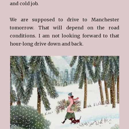
and cold job.
We are supposed to drive to Manchester
tomorrow. That will depend on the road
conditions. I am not looking forward to that
hour-long drive down and back.