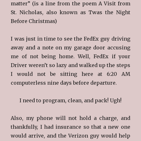
matter” (is a line from the poem A Visit from
St. Nicholas, also known as Twas the Night
Before Christmas)
I was just in time to see the FedEx guy driving
away and a note on my garage door accusing
me of not being home. Well, FedEx if your
Driver weren’t so lazy and walked up the steps
I would not be sitting here at 6:20 AM
computerless nine days before departure.
I need to program, clean, and pack! Ugh!
Also, my phone will not hold a charge, and
thankfully, I had insurance so that a new one
would arrive, and the Verizon guy would help