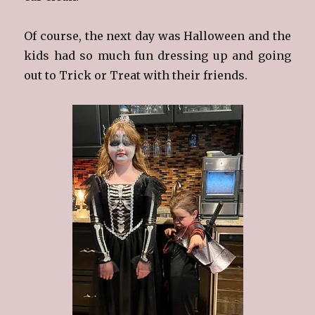
Of course, the next day was Halloween and the
kids had so much fun dressing up and going
out to Trick or Treat with their friends.