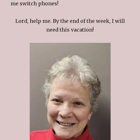
me switch phones!
Lord, help me. By the end of the week, I will
need this vacation!