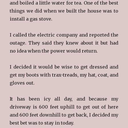
and boiled a little water for tea. One of the best
things we did when we built the house was to
install a gas stove.
I called the electric company and reported the
outage. They said they knew about it but had
no idea when the power would return.
I decided it would be wise to get dressed and
get my boots with trax-treads, my hat, coat, and
gloves out.
It has been icy all day, and because my
driveway is 600 feet uphill to get out of here
and 600 feet downhill to get back, I decided my
best bet was to stay in today.