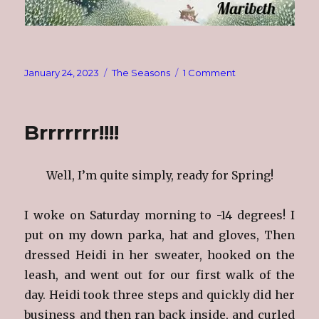
Posted
Categories
on
January 24, 2023
The Seasons
1 Comment
on
The
Seasons
~
Brrrrrrr!!!!
Winter
Well, I’m quite simply, ready for Spring!
I woke on Saturday morning to -14 degrees! I
put on my down parka, hat and gloves, Then
dressed Heidi in her sweater, hooked on the
leash, and went out for our first walk of the
day. Heidi took three steps and quickly did her
business and then ran back inside, and curled