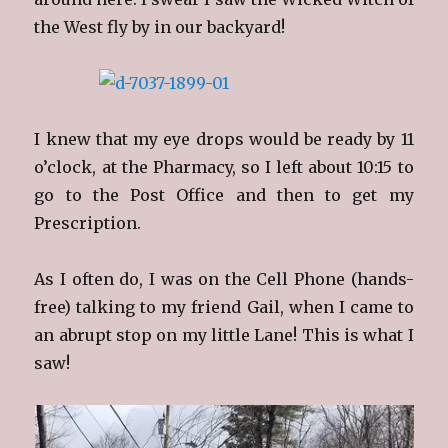
the West fly by in our backyard!
I knew that my eye drops would be ready by 11
o’clock, at the Pharmacy, so I left about 10:15 to
go to the Post Office and then to get my
Prescription.
As I often do, I was on the Cell Phone (hands-
free) talking to my friend Gail, when I came to
an abrupt stop on my little Lane! This is what I
saw!