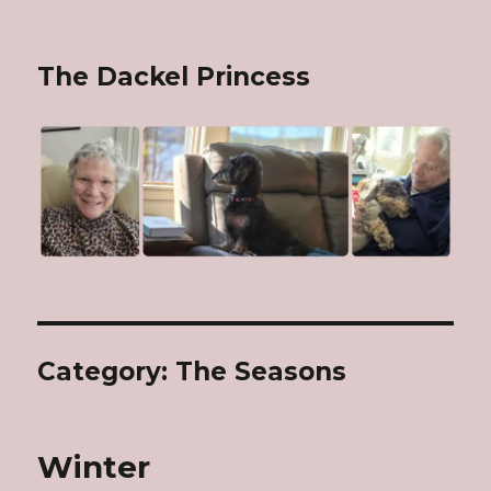
The Dackel Princess
Category: The Seasons
Winter