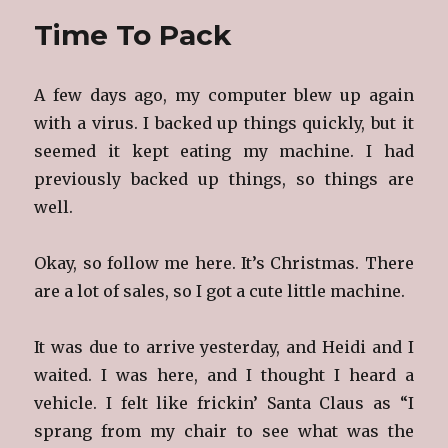
Time To Pack
A few days ago, my computer blew up again
with a virus. I backed up things quickly, but it
seemed it kept eating my machine. I had
previously backed up things, so things are
well.
Okay, so follow me here. It’s Christmas. There
are a lot of sales, so I got a cute little machine.
It was due to arrive yesterday, and Heidi and I
waited. I was here, and I thought I heard a
vehicle. I felt like frickin’ Santa Claus as “I
sprang from my chair to see what was the