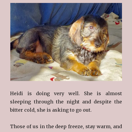
Heidi is doing very well. She is almost
sleeping through the night and despite the
bitter cold, she is asking to go out.
Those of us in the deep freeze, stay warm, and