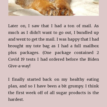
Later on, I saw that I had a ton of mail. As
much as I didn’t want to go out, I bundled up
and went to get the mail. I was happy that I had
brought my tote bag as I had a full mailbox
plus packages. (One package contained 2
Covid 19 tests I had ordered before the Biden
Give-a-way!
I finally started back on my healthy eating
plan, and so I have been a bit grumpy. I think
the first week off of all sugar products is the
hardest.