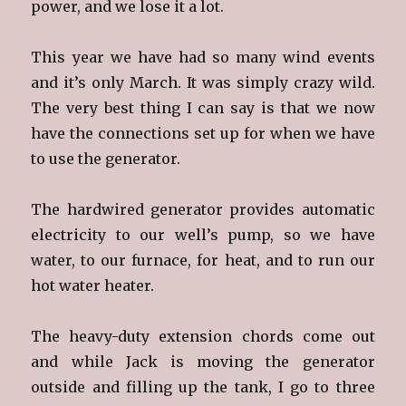
power, and we lose it a lot.
This year we have had so many wind events
and it’s only March. It was simply crazy wild.
The very best thing I can say is that we now
have the connections set up for when we have
to use the generator.
The hardwired generator provides automatic
electricity to our well’s pump, so we have
water, to our furnace, for heat, and to run our
hot water heater.
The heavy-duty extension chords come out
and while Jack is moving the generator
outside and filling up the tank, I go to three