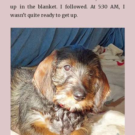
up in the blanket. I followed. At 5:30 AM, I
wasn’t quite ready to get up.