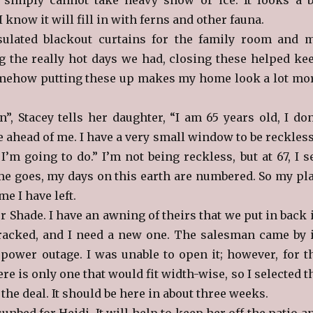
I know it will fill in with ferns and other fauna.
sulated blackout curtains for the family room and 
 the really hot days we had, closing these helped ke
omehow putting these up makes my home look a lot mo
”, Stacey tells her daughter, “I am 65 years old, I don
e ahead of me. I have a very small window to be reckles
I’m going to do.” I’m not being reckless, but at 67, I s
time goes, my days on this earth are numbered. So my pl
me I have left.
er Shade. I have an awning of theirs that we put in back 
 cracked, and I need a new one. The salesman came by 
 power outage. I was unable to open it; however, for t
ere is only one that would fit width-wise, so I selected t
the deal. It should be here in about three weeks.
sunbed for Heidi. It will help to keep her off the patio a