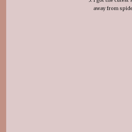
away from spide