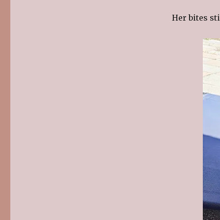
Her bites st