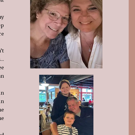
my
ep
re
’t
s…
ee
an
in
in
he
he
nd