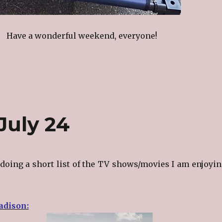
Have a wonderful weekend, everyone!
July 24
doing a short list of the TV shows/movies I am enjoyin
dison: