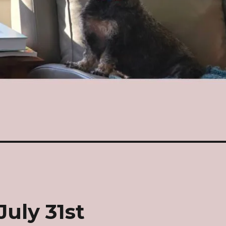
July 31st