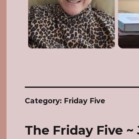
Category: Friday Five
The Friday Five ~ 