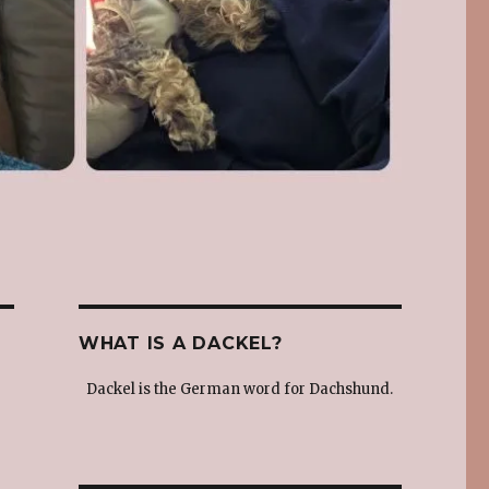
WHAT IS A DACKEL?
Dackel is the German word for Dachshund.