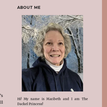
ABOUT ME
’s
Hi! My name is Maribeth and I am The
ll
Dackel Princess!