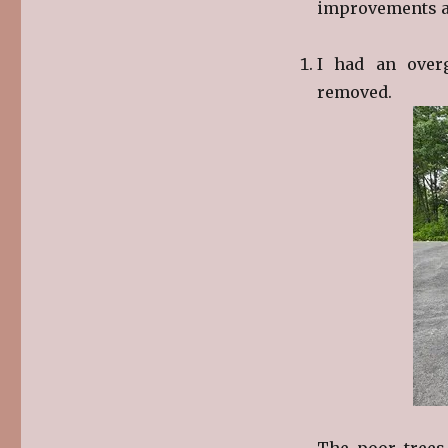
improvements ar
I had an over
removed.
The poor trees