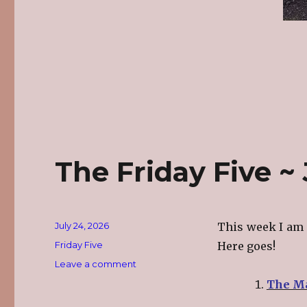
The Friday Five ~ 
Posted
July 24, 2026
This week I am 
on
Categories
Friday Five
Here goes!
on
Leave a comment
The
The Ma
Friday
Five