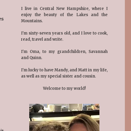
I live in Central New Hampshire, where I
enjoy the beauty of the Lakes and the
es
Mountains.
I'm sixty-seven years old, and I love to cook,
read, travel and write.
I'm Oma, to my grandchildren, Savannah
and Quinn.
I'm lucky to have Mandy, and Matt in my life,
as well as my special sister and cousin.
Welcome to my world!
it