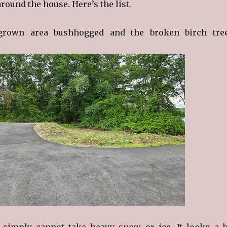
ound the house. Here’s the list.
grown area bushhogged and the broken birch tre
 simply cannot take heavy snow or ice. It looks a b