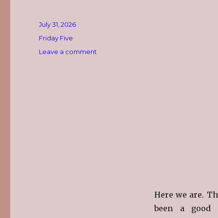
Posted
July 31, 2026
on
Categories
Friday Five
on
Leave a comment
The
Friday
Five
~
July
31st
Here we are. The
been a good 