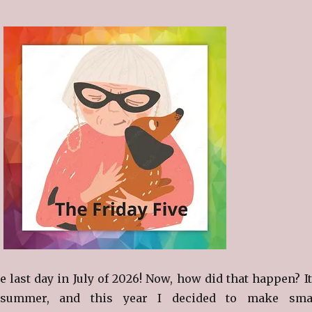
 last day in July of 2026! Now, how did that happen? It
summer, and this year I decided to make sma