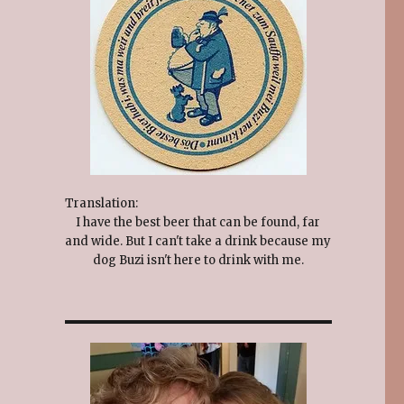
Translation:
I have the best beer that can be found, far
and wide. But I can't take a drink because my
dog Buzi isn't here to drink with me.