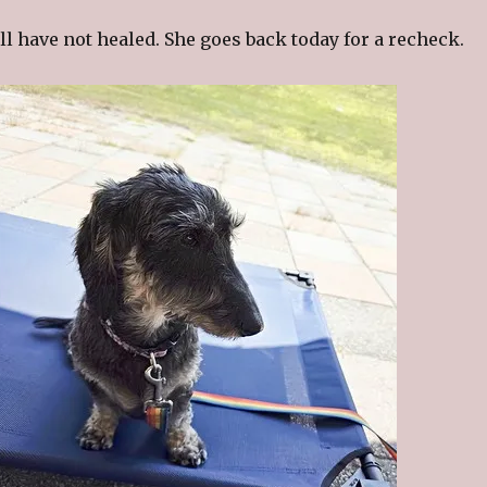
ill have not healed. She goes back today for a recheck.