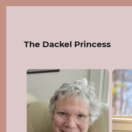
The Dackel Princess