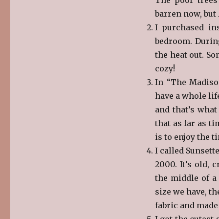
barren now, but 
I purchased in
bedroom. During
the heat out. S
cozy!
In “The Madison
have a whole lif
and that’s what 
that as far as 
is to enjoy the ti
I called Sunsett
2000. It’s old,
the middle of a
size we have, th
fabric and made 
I got the cutest 