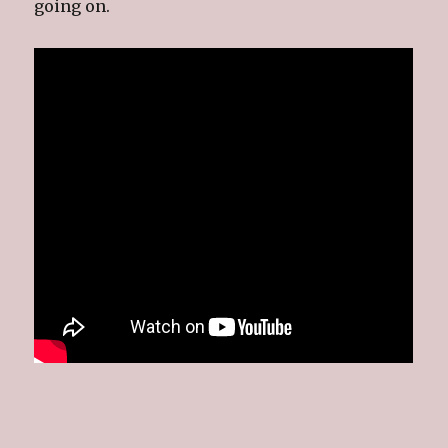
going on.