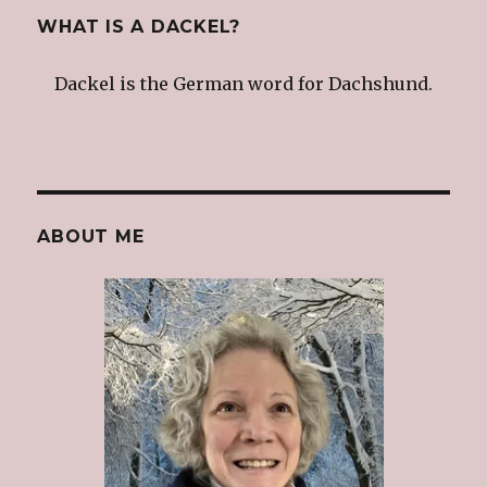
WHAT IS A DACKEL?
Dackel is the German word for Dachshund.
ABOUT ME