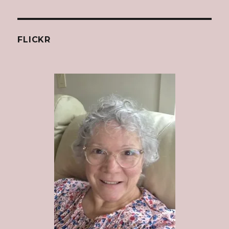
FLICKR