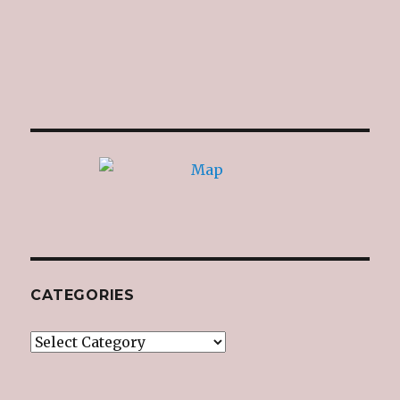
CATEGORIES
Categories