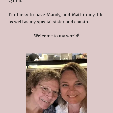
Quinn.
I'm lucky to have Mandy, and Matt in my life,
as well as my special sister and cousin.
Welcome to my world!