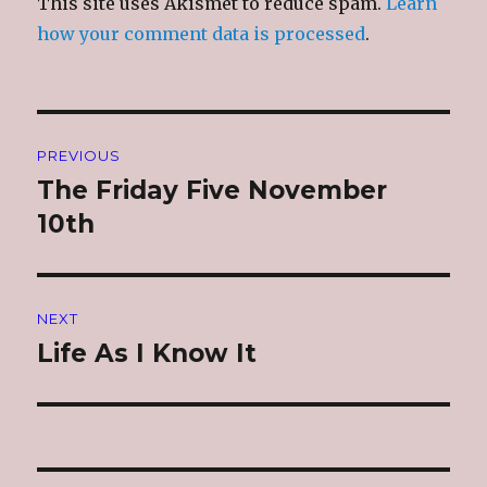
This site uses Akismet to reduce spam.
Learn
how your comment data is processed
.
Post
PREVIOUS
navigation
The Friday Five November
Previous
post:
10th
NEXT
Life As I Know It
Next
post: