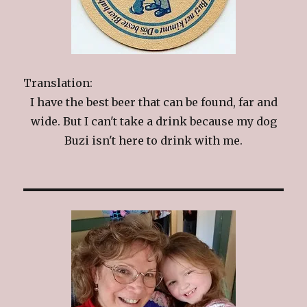
Translation:
I have the best beer that can be found, far and
wide. But I can't take a drink because my dog
Buzi isn't here to drink with me.