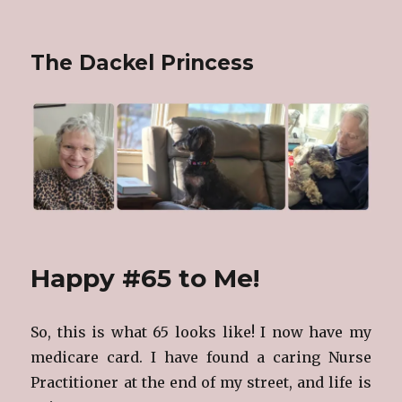
The Dackel Princess
Happy #65 to Me!
So, this is what 65 looks like! I now have my
medicare card. I have found a caring Nurse
Practitioner at the end of my street, and life is