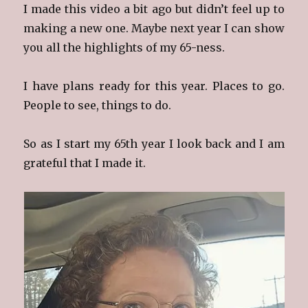
I made this video a bit ago but didn’t feel up to
making a new one. Maybe next year I can show
you all the highlights of my 65-ness.
I have plans ready for this year. Places to go.
People to see, things to do.
So as I start my 65th year I look back and I am
grateful that I made it.