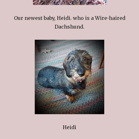
Our newest baby, Heidi. who is a Wire-haired
Dachshund.
Heidi