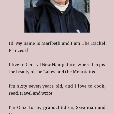
Hi! My name is Maribeth and I am The Dackel
Princess!
I live in Central New Hampshire, where I enjoy
the beauty of the Lakes and the Mountains.
I'm sixty-seven years old, and I love to cook,
read, travel and write.
I'm Oma, to my grandchildren, Savannah and