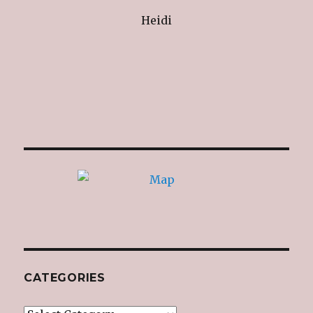
Heidi
CATEGORIES