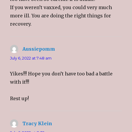
w
o
w
i
)
w
)
n
If you weren’t vaxxed, you could very much
)
d
o
more ill. You are doing the right things for
w
)
recovery.
Aussiepomm
says:
July 6, 2022 at 7:48 am
Yikes!!! Hope you don’t have too bad a battle
with it!!!
Rest up!
Tracy Klein
says: