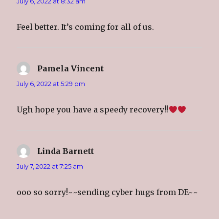
July 6, 2022 at 8:32 am
Feel better. It’s coming for all of us.
Pamela Vincent
says:
July 6, 2022 at 5:29 pm
Ugh hope you have a speedy recovery!!
Linda Barnett
says:
July 7, 2022 at 7:25 am
ooo so sorry!~~sending cyber hugs from DE~~