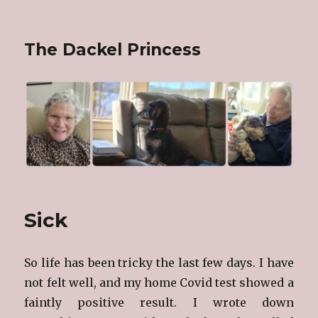
The Dackel Princess
Sick
So life has been tricky the last few days. I have
not felt well, and my home Covid test showed a
faintly positive result. I wrote down