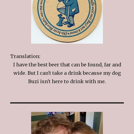
Translation:
I have the best beer that can be found, far and
wide. But I can't take a drink because my dog
Buzi isn't here to drink with me.