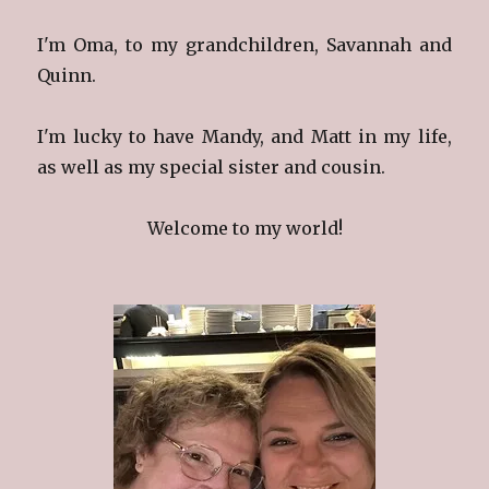
I'm Oma, to my grandchildren, Savannah and
Quinn.
I'm lucky to have Mandy, and Matt in my life,
as well as my special sister and cousin.
Welcome to my world!