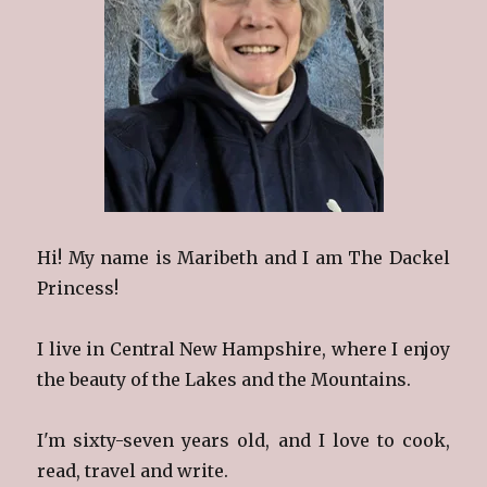
Hi! My name is Maribeth and I am The Dackel
Princess!
I live in Central New Hampshire, where I enjoy
the beauty of the Lakes and the Mountains.
I'm sixty-seven years old, and I love to cook,
read, travel and write.