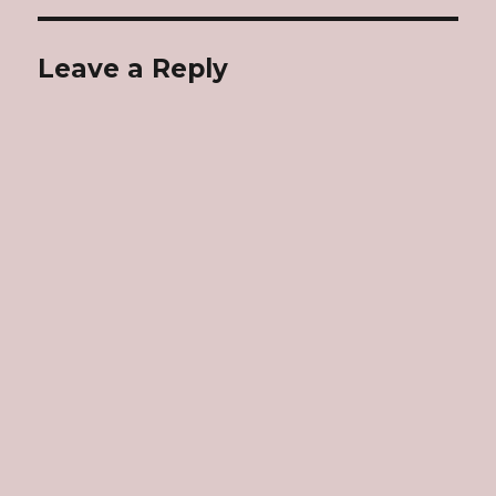
Leave a Reply