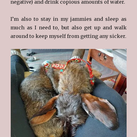
negative) and drink copious amounts of water.
I’m also to stay in my jammies and sleep as
much as I need to, but also get up and walk
around to keep myself from getting any sicker.