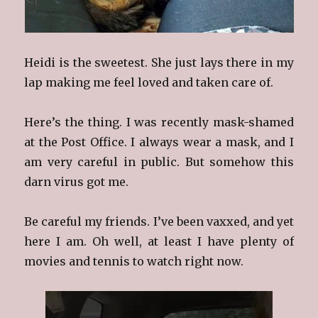
Heidi is the sweetest. She just lays there in my
lap making me feel loved and taken care of.
Here’s the thing. I was recently mask-shamed
at the Post Office. I always wear a mask, and I
am very careful in public. But somehow this
darn virus got me.
Be careful my friends. I’ve been vaxxed, and yet
here I am. Oh well, at least I have plenty of
movies and tennis to watch right now.