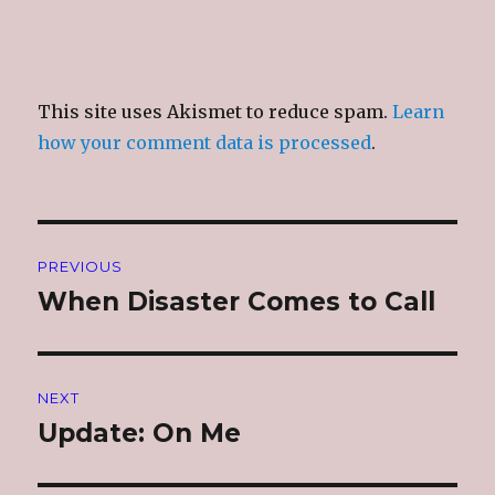
This site uses Akismet to reduce spam.
Learn
how your comment data is processed
.
Post
PREVIOUS
navigation
When Disaster Comes to Call
Previous
post:
NEXT
Update: On Me
Next
post: