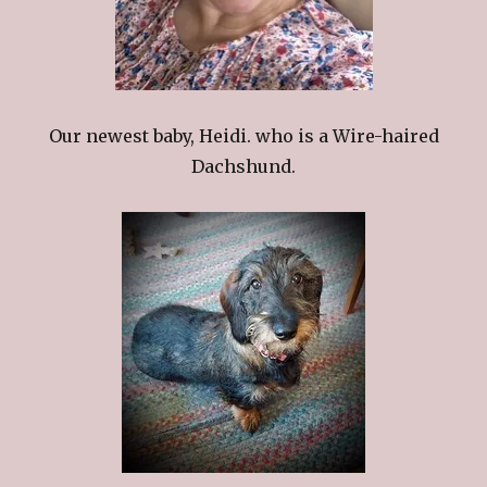
Our newest baby, Heidi. who is a Wire-haired
Dachshund.