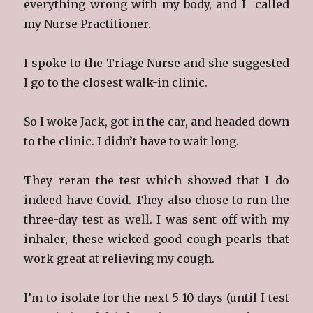
everything wrong with my body, and I called
my Nurse Practitioner.
I spoke to the Triage Nurse and she suggested
I go to the closest walk-in clinic.
So I woke Jack, got in the car, and headed down
to the clinic. I didn’t have to wait long.
They reran the test which showed that I do
indeed have Covid. They also chose to run the
three-day test as well. I was sent off with my
inhaler, these wicked good cough pearls that
work great at relieving my cough.
I’m to isolate for the next 5-10 days (until I test