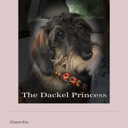
Share this: