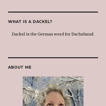
WHAT IS A DACKEL?
Dackel is the German word for Dachshund.
ABOUT ME