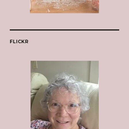
FLICKR