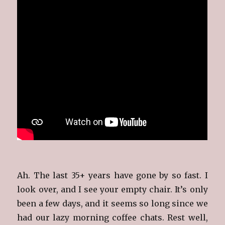
Ah. The last 35+ years have gone by so fast. I
look over, and I see your empty chair. It’s only
been a few days, and it seems so long since we
had our lazy morning coffee chats. Rest well,