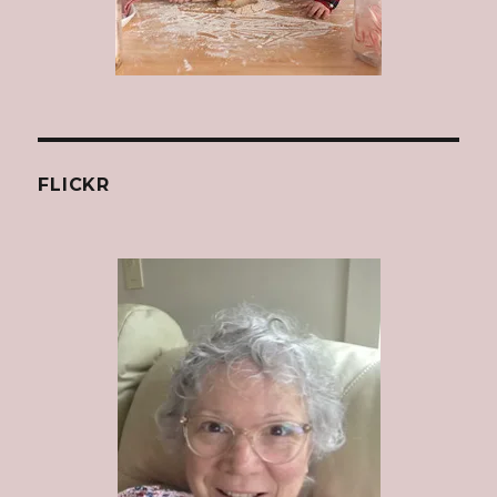
FLICKR