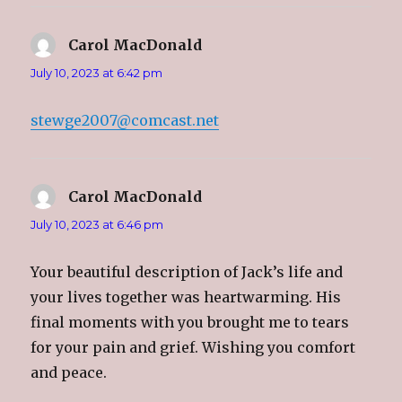
Carol MacDonald
says:
July 10, 2023 at 6:42 pm
stewge2007@comcast.net
Carol MacDonald
says:
July 10, 2023 at 6:46 pm
Your beautiful description of Jack’s life and
your lives together was heartwarming. His
final moments with you brought me to tears
for your pain and grief. Wishing you comfort
and peace.