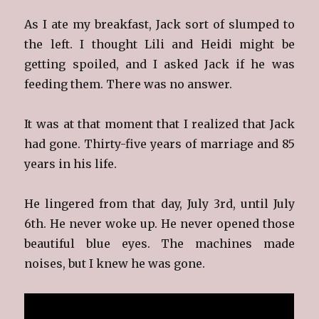
As I ate my breakfast, Jack sort of slumped to
the left. I thought Lili and Heidi might be
getting spoiled, and I asked Jack if he was
feeding them. There was no answer.
It was at that moment that I realized that Jack
had gone. Thirty-five years of marriage and 85
years in his life.
He lingered from that day, July 3rd, until July
6th. He never woke up. He never opened those
beautiful blue eyes. The machines made
noises, but I knew he was gone.