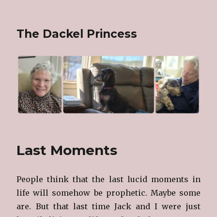
The Dackel Princess
Last Moments
People think that the last lucid moments in
life will somehow be prophetic. Maybe some
are. But that last time Jack and I were just