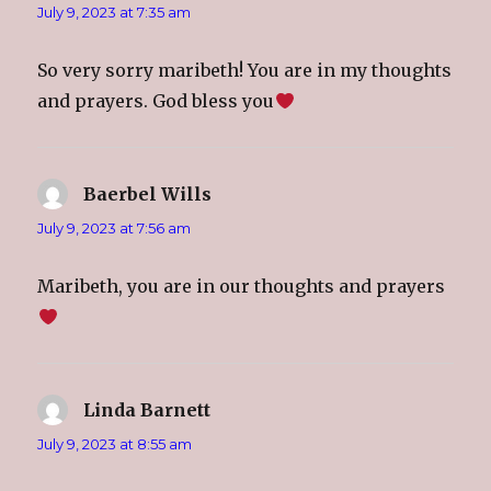
n
n
n
n
July 9, 2023 at 7:35 am
e
n
e
s
w
e
w
i
w
w
w
n
i
w
i
n
So very sorry maribeth! You are in my thoughts
n
i
n
e
d
n
d
w
o
d
o
w
and prayers. God bless you
w
o
w
i
)
w
)
n
)
d
o
w
)
Baerbel Wills
says:
July 9, 2023 at 7:56 am
Maribeth, you are in our thoughts and prayers
Linda Barnett
says:
July 9, 2023 at 8:55 am