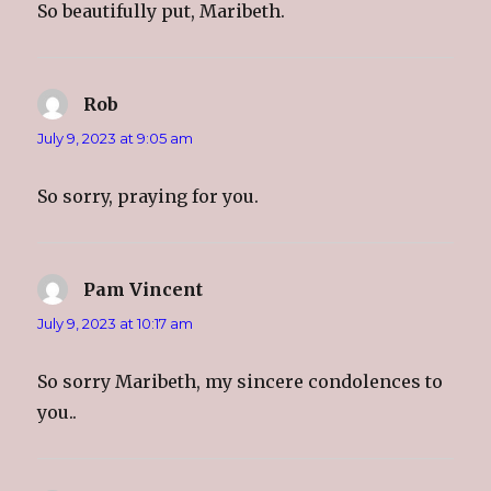
So beautifully put, Maribeth.
Rob
says:
July 9, 2023 at 9:05 am
So sorry, praying for you.
Pam Vincent
says:
July 9, 2023 at 10:17 am
So sorry Maribeth, my sincere condolences to
you..