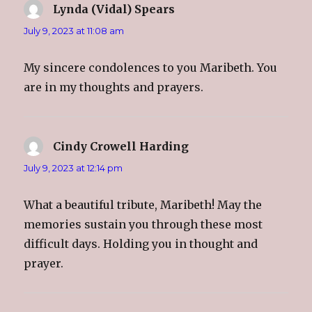
Lynda (Vidal) Spears
says:
July 9, 2023 at 11:08 am
My sincere condolences to you Maribeth. You
are in my thoughts and prayers.
Cindy Crowell Harding
says:
July 9, 2023 at 12:14 pm
What a beautiful tribute, Maribeth! May the
memories sustain you through these most
difficult days. Holding you in thought and
prayer.