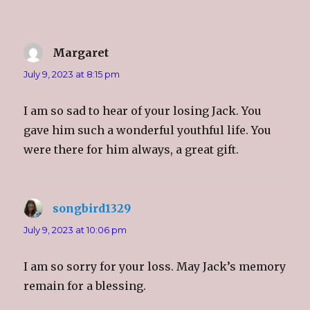
Margaret
says:
July 9, 2023 at 8:15 pm
I am so sad to hear of your losing Jack. You
gave him such a wonderful youthful life. You
were there for him always, a great gift.
songbird1329
says:
July 9, 2023 at 10:06 pm
I am so sorry for your loss. May Jack’s memory
remain for a blessing.