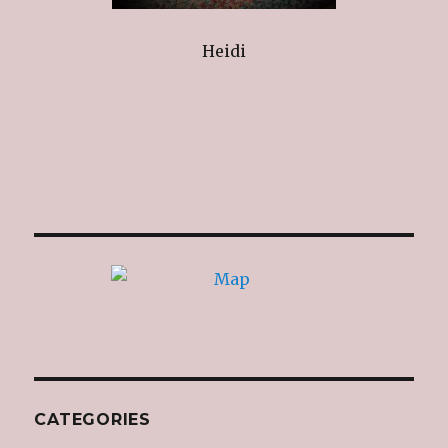
Heidi
CATEGORIES