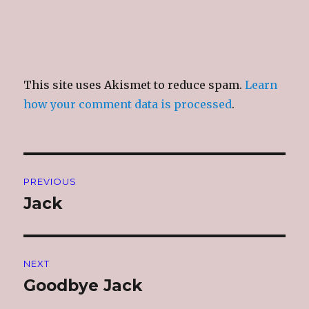
This site uses Akismet to reduce spam.
Learn
how your comment data is processed
.
Post
PREVIOUS
navigation
Jack
Previous
post:
NEXT
Goodbye Jack
Next
post: