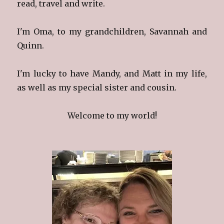
read, travel and write.
I'm Oma, to my grandchildren, Savannah and
Quinn.
I'm lucky to have Mandy, and Matt in my life,
as well as my special sister and cousin.
Welcome to my world!