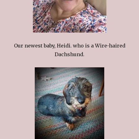
Our newest baby, Heidi. who is a Wire-haired
Dachshund.