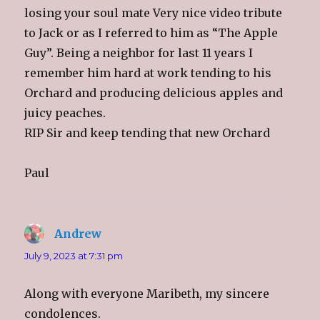
losing your soul mate Very nice video tribute
to Jack or as I referred to him as “The Apple
Guy”. Being a neighbor for last 11 years I
remember him hard at work tending to his
Orchard and producing delicious apples and
juicy peaches.
RIP Sir and keep tending that new Orchard
Paul
Andrew
says:
July 9, 2023 at 7:31 pm
Along with everyone Maribeth, my sincere
condolences.