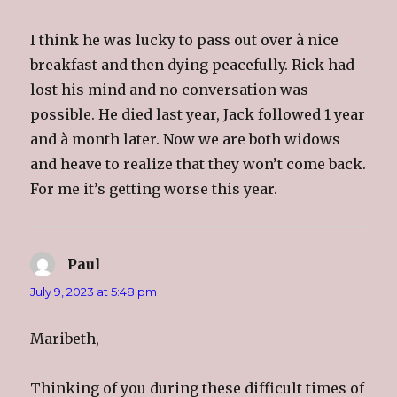
I think he was lucky to pass out over à nice
breakfast and then dying peacefully. Rick had
lost his mind and no conversation was
possible. He died last year, Jack followed 1 year
and à month later. Now we are both widows
and heave to realize that they won’t come back.
For me it’s getting worse this year.
Paul
says:
July 9, 2023 at 5:48 pm
Maribeth,
Thinking of you during these difficult times of