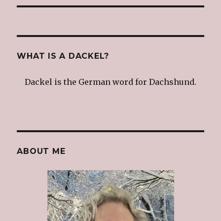
WHAT IS A DACKEL?
Dackel is the German word for Dachshund.
ABOUT ME