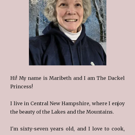
Hi! My name is Maribeth and I am The Dackel
Princess!
I live in Central New Hampshire, where I enjoy
the beauty of the Lakes and the Mountains.
I'm sixty-seven years old, and I love to cook,