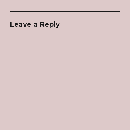
Leave a Reply