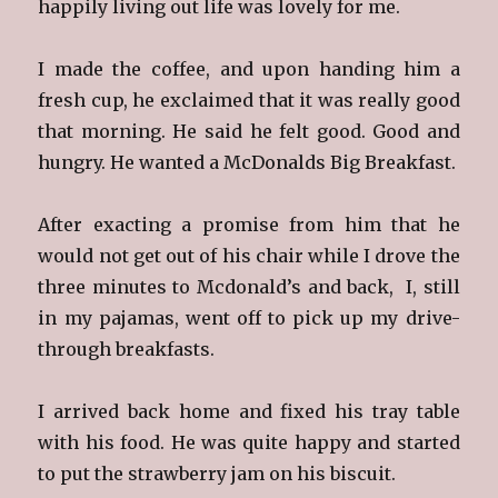
happily living out life was lovely for me.
I made the coffee, and upon handing him a
fresh cup, he exclaimed that it was really good
that morning. He said he felt good. Good and
hungry. He wanted a McDonalds Big Breakfast.
After exacting a promise from him that he
would not get out of his chair while I drove the
three minutes to Mcdonald’s and back, I, still
in my pajamas, went off to pick up my drive-
through breakfasts.
I arrived back home and fixed his tray table
with his food. He was quite happy and started
to put the strawberry jam on his biscuit.