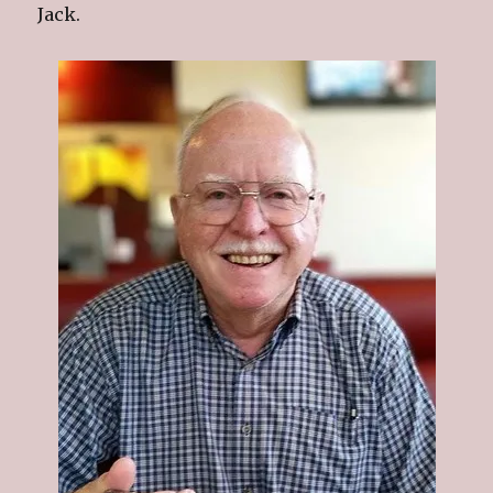
Jack.