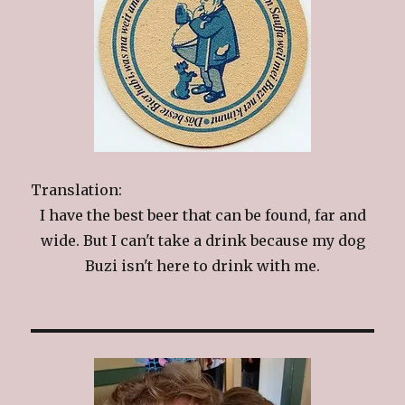
Translation:
I have the best beer that can be found, far and
wide. But I can't take a drink because my dog
Buzi isn't here to drink with me.