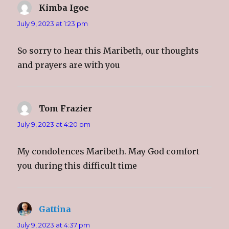
Kimba Igoe
says:
July 9, 2023 at 1:23 pm
So sorry to hear this Maribeth, our thoughts
and prayers are with you
Tom Frazier
says:
July 9, 2023 at 4:20 pm
My condolences Maribeth. May God comfort
you during this difficult time
Gattina
says:
July 9, 2023 at 4:37 pm