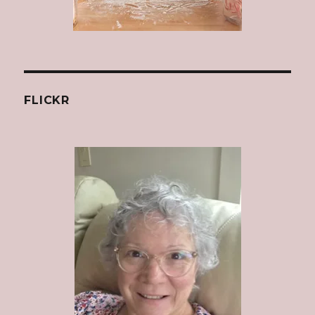
FLICKR