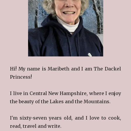
Hi! My name is Maribeth and I am The Dackel
Princess!
I live in Central New Hampshire, where I enjoy
the beauty of the Lakes and the Mountains.
I'm sixty-seven years old, and I love to cook,
read, travel and write.