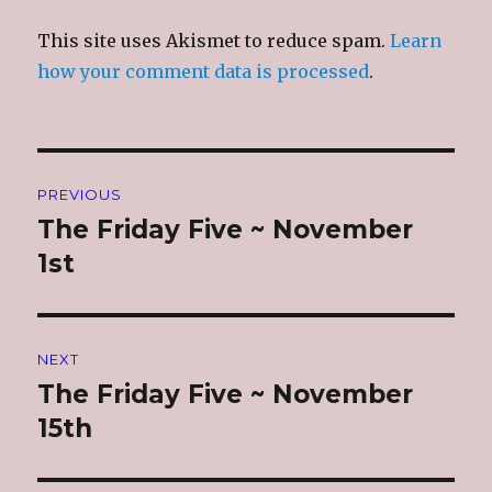
This site uses Akismet to reduce spam.
Learn
how your comment data is processed
.
Post
PREVIOUS
navigation
The Friday Five ~ November
Previous
post:
1st
NEXT
The Friday Five ~ November
Next
post:
15th