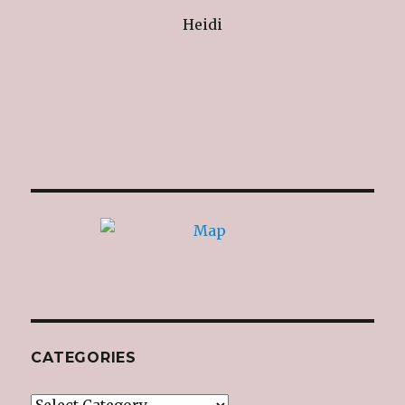
Heidi
CATEGORIES
Categories