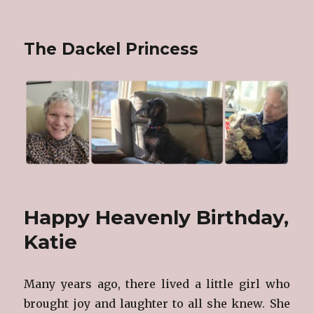
The Dackel Princess
Happy Heavenly Birthday,
Katie
Many years ago, there lived a little girl who
brought joy and laughter to all she knew. She