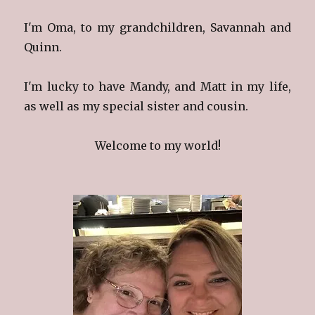
I'm Oma, to my grandchildren, Savannah and
Quinn.
I'm lucky to have Mandy, and Matt in my life,
as well as my special sister and cousin.
Welcome to my world!