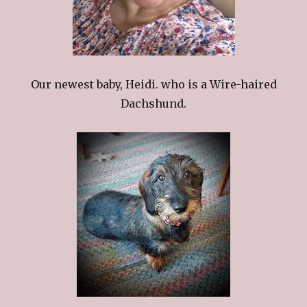
Our newest baby, Heidi. who is a Wire-haired
Dachshund.