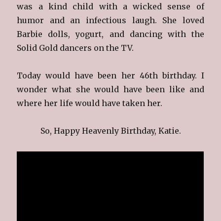
was a kind child with a wicked sense of
humor and an infectious laugh. She loved
Barbie dolls, yogurt, and dancing with the
Solid Gold dancers on the TV.
Today would have been her 46th birthday. I
wonder what she would have been like and
where her life would have taken her.
So, Happy Heavenly Birthday, Katie.