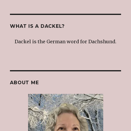
WHAT IS A DACKEL?
Dackel is the German word for Dachshund.
ABOUT ME