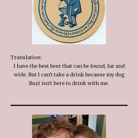
Translation:
I have the best beer that can be found, far and
wide. But I can't take a drink because my dog
Buzi isn't here to drink with me.