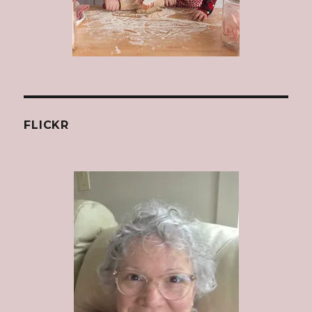
FLICKR