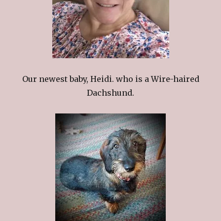
Our newest baby, Heidi. who is a Wire-haired
Dachshund.