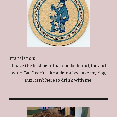
Translation:
I have the best beer that can be found, far and
wide. But I can't take a drink because my dog
Buzi isn't here to drink with me.