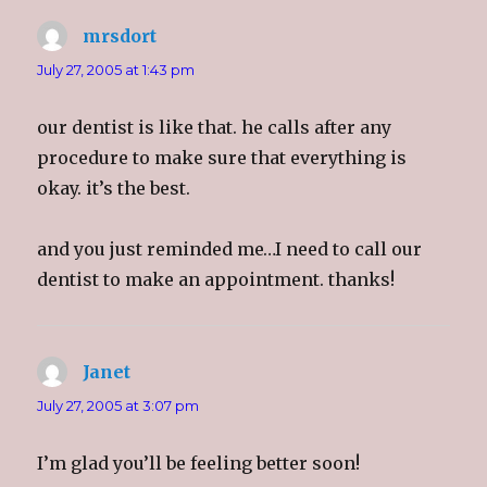
O
(
O
e
p
O
p
n
e
p
e
d
mrsdort
says:
n
e
n
(
s
n
s
O
i
s
i
p
July 27, 2005 at 1:43 pm
n
i
n
e
n
n
n
n
e
n
e
s
w
e
w
i
our dentist is like that. he calls after any
w
w
w
n
i
w
i
n
procedure to make sure that everything is
n
i
n
e
d
n
d
w
okay. it’s the best.
o
d
o
w
w
o
w
i
)
w
)
n
)
d
o
and you just reminded me…I need to call our
w
)
dentist to make an appointment. thanks!
Janet
says:
July 27, 2005 at 3:07 pm
I’m glad you’ll be feeling better soon!