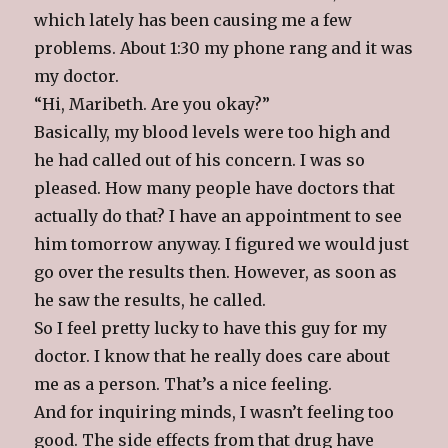
which lately has been causing me a few
problems. About 1:30 my phone rang and it was
my doctor.
“Hi, Maribeth. Are you okay?”
Basically, my blood levels were too high and
he had called out of his concern. I was so
pleased. How many people have doctors that
actually do that? I have an appointment to see
him tomorrow anyway. I figured we would just
go over the results then. However, as soon as
he saw the results, he called.
So I feel pretty lucky to have this guy for my
doctor. I know that he really does care about
me as a person. That’s a nice feeling.
And for inquiring minds, I wasn’t feeling too
good. The side effects from that drug have