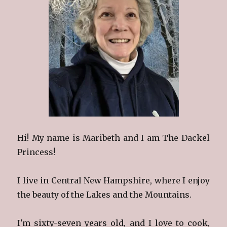
Hi! My name is Maribeth and I am The Dackel
Princess!
I live in Central New Hampshire, where I enjoy
the beauty of the Lakes and the Mountains.
I'm sixty-seven years old, and I love to cook,