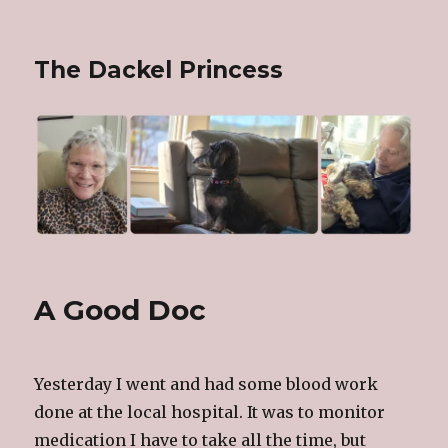
The Dackel Princess
A Good Doc
Yesterday I went and had some blood work
done at the local hospital. It was to monitor
medication I have to take all the time, but