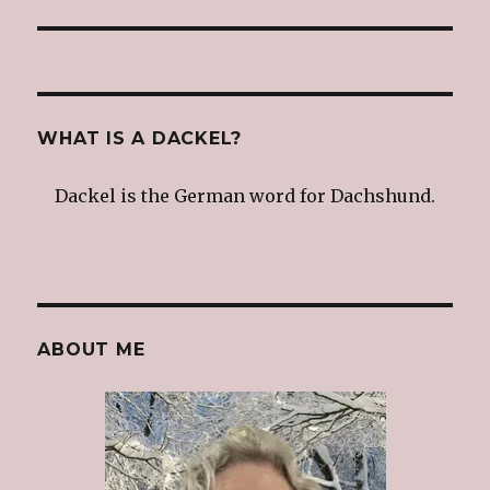
post:
WHAT IS A DACKEL?
Dackel is the German word for Dachshund.
ABOUT ME