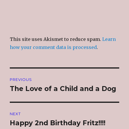
This site uses Akismet to reduce spam.
Learn
how your comment data is processed
.
Post
PREVIOUS
navigation
The Love of a Child and a Dog
Previous
post:
NEXT
Happy 2nd Birthday Fritz!!!!
Next