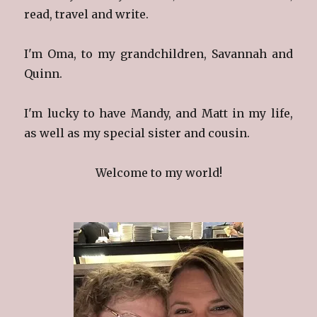
read, travel and write.
I'm Oma, to my grandchildren, Savannah and
Quinn.
I'm lucky to have Mandy, and Matt in my life,
as well as my special sister and cousin.
Welcome to my world!