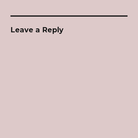
Leave a Reply