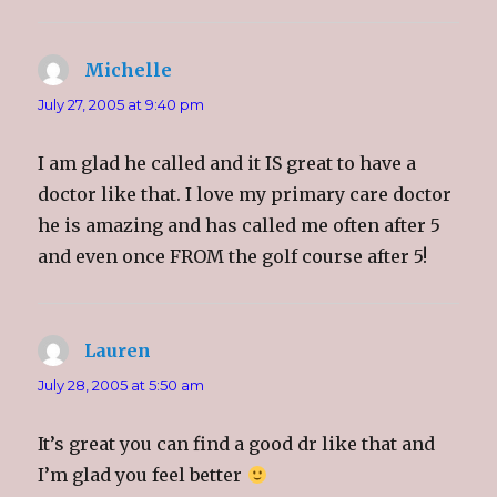
Michelle
says:
July 27, 2005 at 9:40 pm
I am glad he called and it IS great to have a
doctor like that. I love my primary care doctor
he is amazing and has called me often after 5
and even once FROM the golf course after 5!
Lauren
says:
July 28, 2005 at 5:50 am
It’s great you can find a good dr like that and
I’m glad you feel better