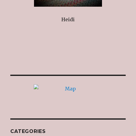
Heidi
CATEGORIES