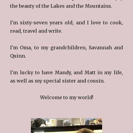
the beauty of the Lakes and the Mountains.
I'm sixty-seven years old, and I love to cook,
read, travel and write.
I'm Oma, to my grandchildren, Savannah and
Quinn.
I'm lucky to have Mandy, and Matt in my life,
as well as my special sister and cousin.
Welcome to my world!