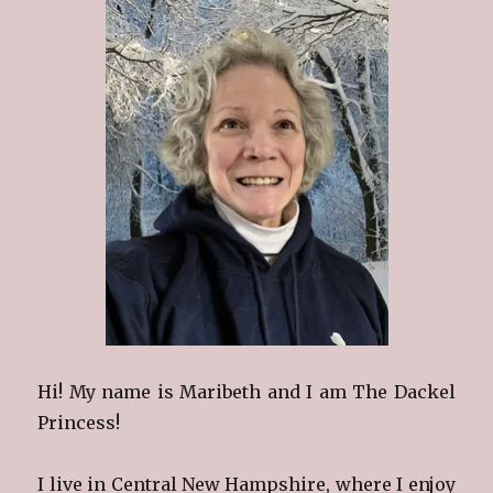
Hi! My name is Maribeth and I am The Dackel
Princess!
I live in Central New Hampshire, where I enjoy