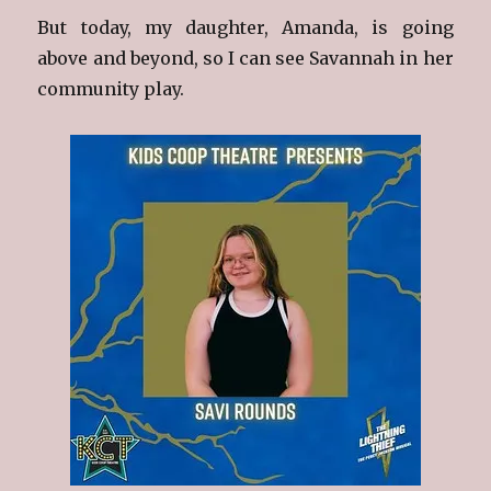
But today, my daughter, Amanda, is going
above and beyond, so I can see Savannah in her
community play.