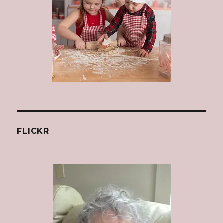
FLICKR