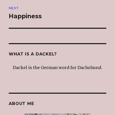
NEXT
Happiness
Next
post:
WHAT IS A DACKEL?
Dackel is the German word for Dachshund.
ABOUT ME