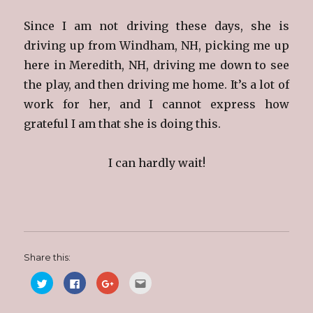
Since I am not driving these days, she is
driving up from Windham, NH, picking me up
here in Meredith, NH, driving me down to see
the play, and then driving me home. It’s a lot of
work for her, and I cannot express how
grateful I am that she is doing this.
I can hardly wait!
Share this:
C
C
C
C
l
l
l
l
i
i
i
i
c
c
c
c