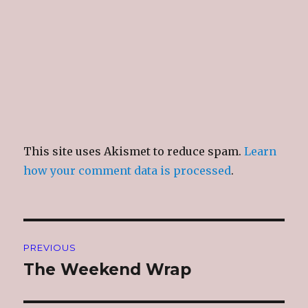
)
This site uses Akismet to reduce spam.
Learn
how your comment data is processed
.
Post
PREVIOUS
navigation
The Weekend Wrap
Previous
post: