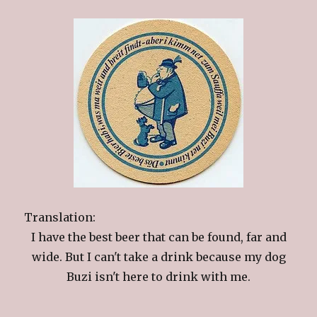
Translation:
I have the best beer that can be found, far and
wide. But I can't take a drink because my dog
Buzi isn't here to drink with me.