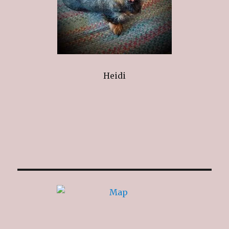
Heidi