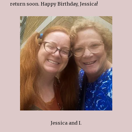
return soon. Happy Birthday, Jessica!
Jessica and I.