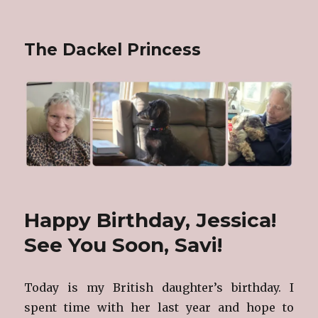
The Dackel Princess
Happy Birthday, Jessica!
See You Soon, Savi!
Today is my British daughter’s birthday. I
spent time with her last year and hope to