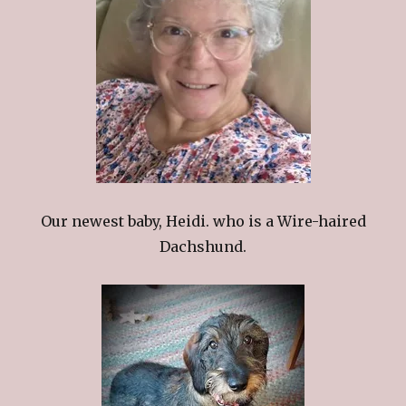
Our newest baby, Heidi. who is a Wire-haired
Dachshund.