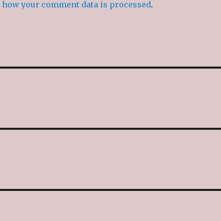
 how your comment data is processed
.