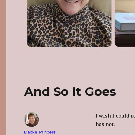
And So It Goes
I wish I could r
has not.
Author
Dackel Princess