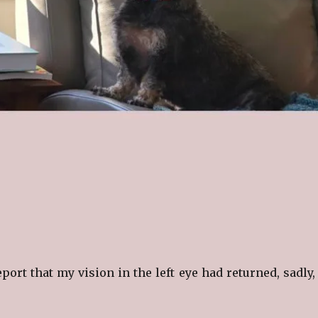
eport that my vision in the left eye had returned, sadly, 