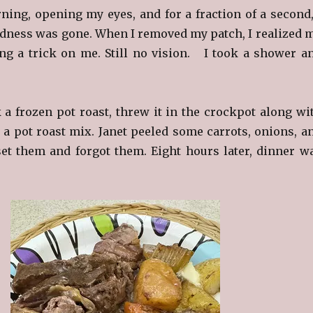
ning, opening my eyes, and for a fraction of a second,
ndness was gone. When I removed my patch, I realized 
ng a trick on me. Still no vision. I took a shower a
k a frozen pot roast, threw it in the crockpot along wi
a pot roast mix. Janet peeled some carrots, onions, a
set them and forgot them. Eight hours later, dinner w