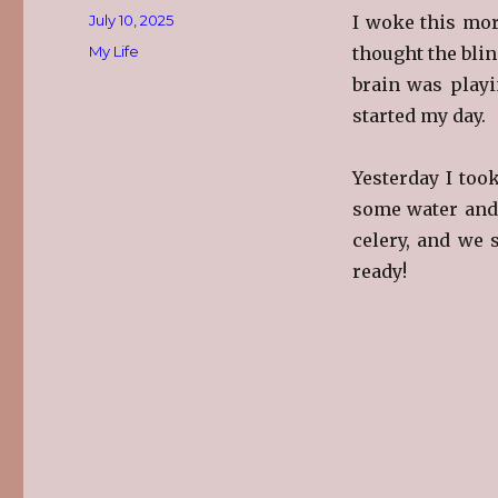
Posted
July 10, 2025
I woke this mor
on
Categories
My Life
thought the bli
brain was playi
started my day.
Yesterday I too
some water and 
celery, and we 
ready!