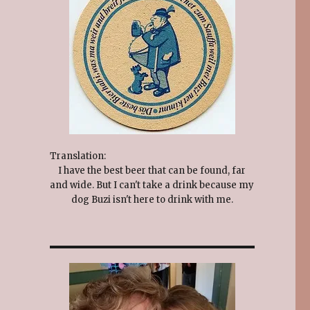
Translation:
I have the best beer that can be found, far
and wide. But I can't take a drink because my
dog Buzi isn't here to drink with me.