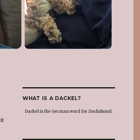
WHAT IS A DACKEL?
Dackel is the German word for Dachshund.
it