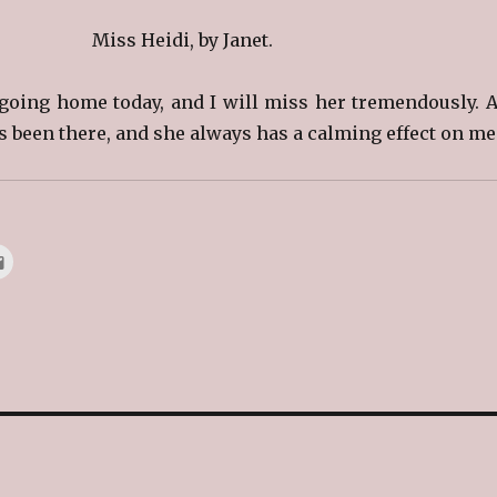
Miss Heidi, by Janet.
s going home today, and I will miss her tremendously. A
as been there, and she always has a calming effect on me.
C
l
i
c
k
t
o
e
m
a
i
l
t
h
i
s
t
o