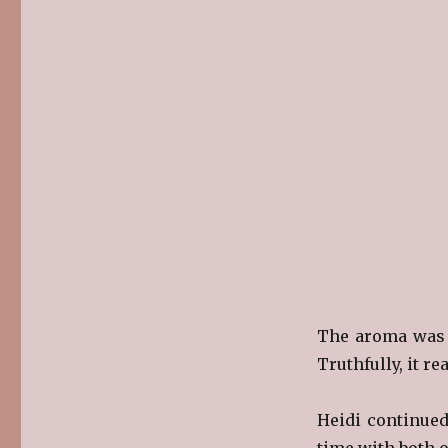
The aroma was f
Truthfully, it re
Heidi continued
time with both o