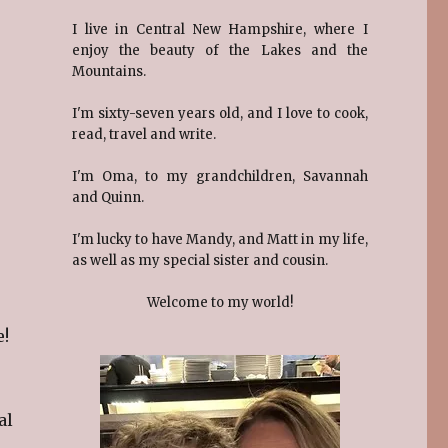
I live in Central New Hampshire, where I
enjoy the beauty of the Lakes and the
Mountains.
I'm sixty-seven years old, and I love to cook,
read, travel and write.
I'm Oma, to my grandchildren, Savannah
and Quinn.
I'm lucky to have Mandy, and Matt in my life,
as well as my special sister and cousin.
Welcome to my world!
e!
al