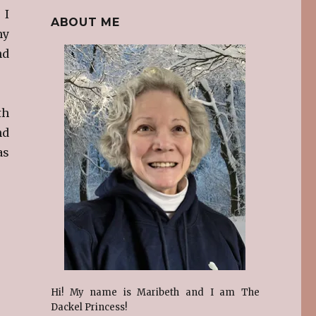
 I
ABOUT ME
my
nd
th
nd
as
Hi! My name is Maribeth and I am The
Dackel Princess!