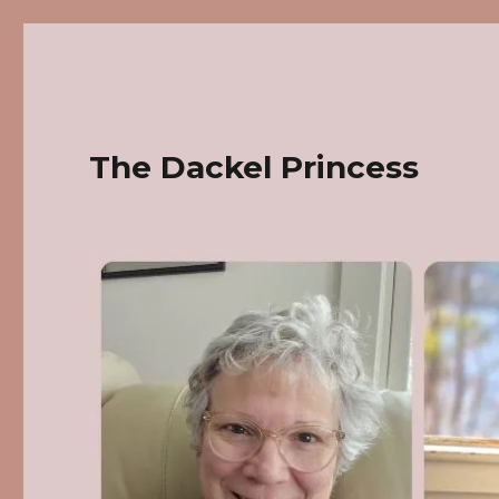
The Dackel Princess