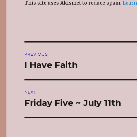
This site uses Akismet to reduce spam.
Learn
Post
PREVIOUS
navigation
I Have Faith
Previous
post:
NEXT
Friday Five ~ July 11th
Next
post: