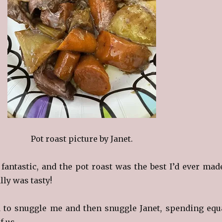
Pot roast picture by Janet.
antastic, and the pot roast was the best I’d ever mad
ally was tasty!
 to snuggle me and then snuggle Janet, spending equ
f us.