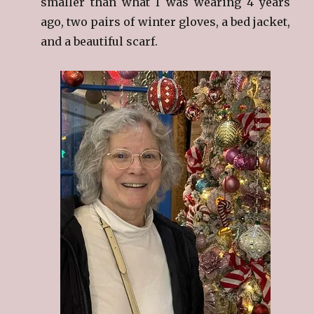
smaller than what I was wearing 4 years
ago, two pairs of winter gloves, a bed jacket,
and a beautiful scarf.