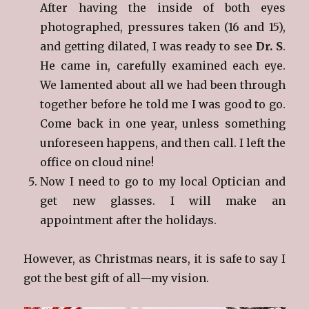
After having the inside of both eyes
photographed, pressures taken (16 and 15),
and getting dilated, I was ready to see
Dr. S
.
He came in, carefully examined each eye.
We lamented about all we had been through
together before he told me I was good to go.
Come back in one year, unless something
unforeseen happens, and then call. I left the
office on cloud nine!
Now I need to go to my local Optician and
get new glasses. I will make an
appointment after the holidays.
However, as Christmas nears, it is safe to say I
got the best gift of all—my vision.