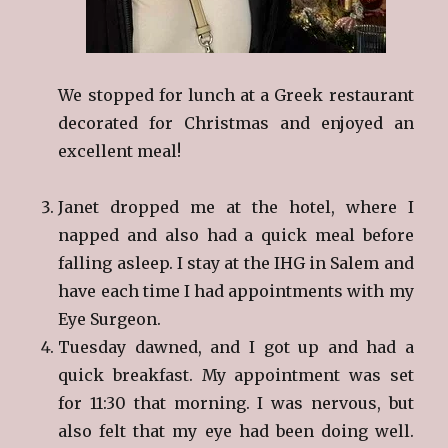
We stopped for lunch at a Greek restaurant
decorated for Christmas and enjoyed an
excellent meal!
Janet dropped me at the hotel, where I
napped and also had a quick meal before
falling asleep. I stay at the IHG in Salem and
have each time I had appointments with my
Eye Surgeon.
Tuesday dawned, and I got up and had a
quick breakfast. My appointment was set
for 11:30 that morning. I was nervous, but
also felt that my eye had been doing well.