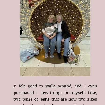
It felt good to walk around, and I even
purchased a few things for myself. Like,
two pairs of jeans that are now two sizes