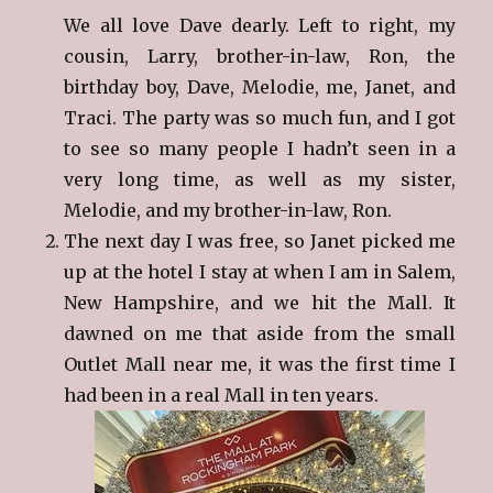
We all love Dave dearly. Left to right, my
cousin, Larry, brother-in-law, Ron, the
birthday boy, Dave, Melodie, me, Janet, and
Traci. The party was so much fun, and I got
to see so many people I hadn’t seen in a
very long time, as well as my sister,
Melodie, and my brother-in-law, Ron.
The next day I was free, so Janet picked me
up at the hotel I stay at when I am in Salem,
New Hampshire, and we hit the Mall. It
dawned on me that aside from the small
Outlet Mall near me, it was the first time I
had been in a real Mall in ten years.