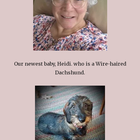
Our newest baby, Heidi. who is a Wire-haired
Dachshund.