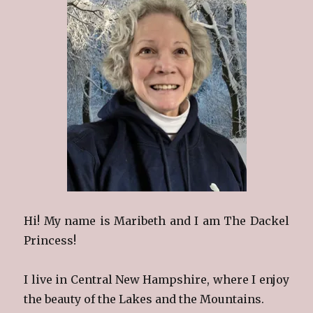
Hi! My name is Maribeth and I am The Dackel
Princess!
I live in Central New Hampshire, where I enjoy
the beauty of the Lakes and the Mountains.