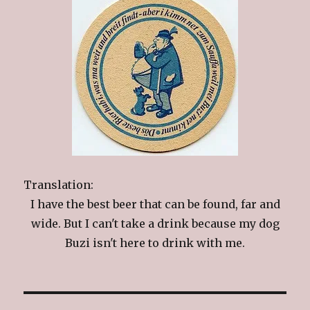
Translation:
I have the best beer that can be found, far and
wide. But I can't take a drink because my dog
Buzi isn't here to drink with me.