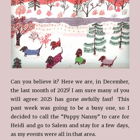
Can you believe it? Here we are, in December,
the last month of 2025! I am sure many of you
will agree: 2025 has gone awfully fast! This
past week was going to be a busy one, so I
decided to call the “Puppy Nanny” to care for
Heidi and go to Salem and stay for a few days,
as my events were all in that area.