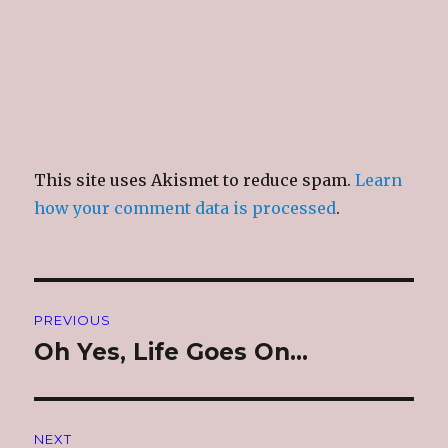
This site uses Akismet to reduce spam.
Learn
how your comment data is processed
.
Post
PREVIOUS
navigation
Oh Yes, Life Goes On…
Previous
post:
NEXT