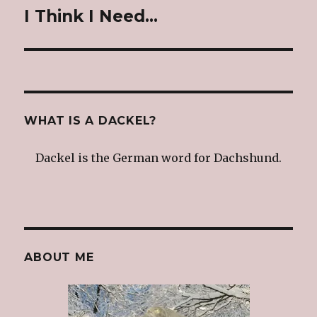
I Think I Need…
Next
post:
WHAT IS A DACKEL?
Dackel is the German word for Dachshund.
ABOUT ME