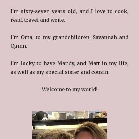
I'm sixty-seven years old, and I love to cook,
read, travel and write.
I'm Oma, to my grandchildren, Savannah and
Quinn.
I'm lucky to have Mandy, and Matt in my life,
as well as my special sister and cousin.
Welcome to my world!