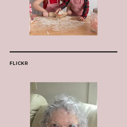
FLICKR