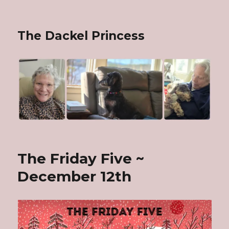
The Dackel Princess
The Friday Five ~
December 12th