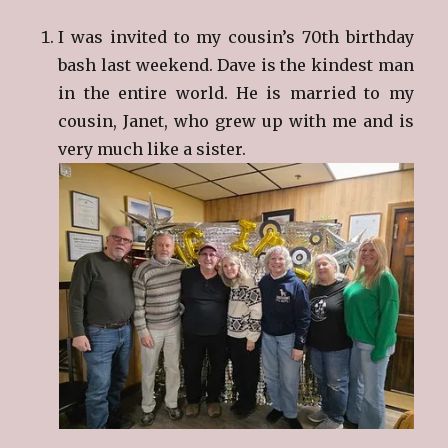
I was invited to my cousin’s 70th birthday
bash last weekend. Dave is the kindest man
in the entire world. He is married to my
cousin, Janet, who grew up with me and is
very much like a sister.