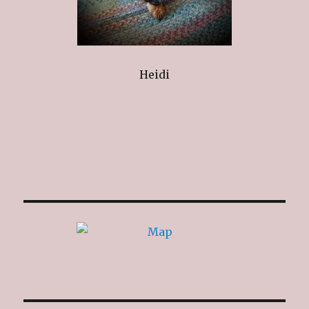
Heidi