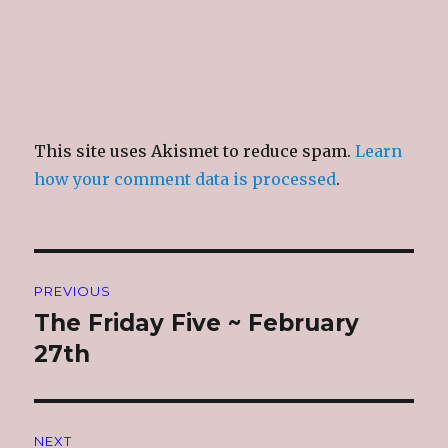
This site uses Akismet to reduce spam.
Learn
how your comment data is processed
.
Post
PREVIOUS
navigation
The Friday Five ~ February
Previous
post:
27th
NEXT