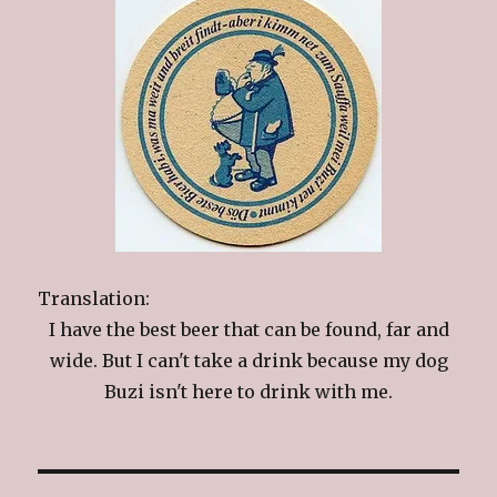
Translation:
I have the best beer that can be found, far and
wide. But I can't take a drink because my dog
Buzi isn't here to drink with me.