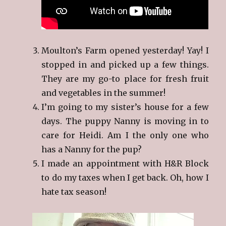
Moulton’s Farm opened yesterday! Yay! I
stopped in and picked up a few things.
They are my go-to place for fresh fruit
and vegetables in the summer!
I’m going to my sister’s house for a few
days. The puppy Nanny is moving in to
care for Heidi. Am I the only one who
has a Nanny for the pup?
I made an appointment with H&R Block
to do my taxes when I get back. Oh, how I
hate tax season!