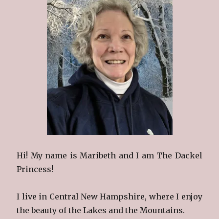
Hi! My name is Maribeth and I am The Dackel
Princess!
I live in Central New Hampshire, where I enjoy
the beauty of the Lakes and the Mountains.