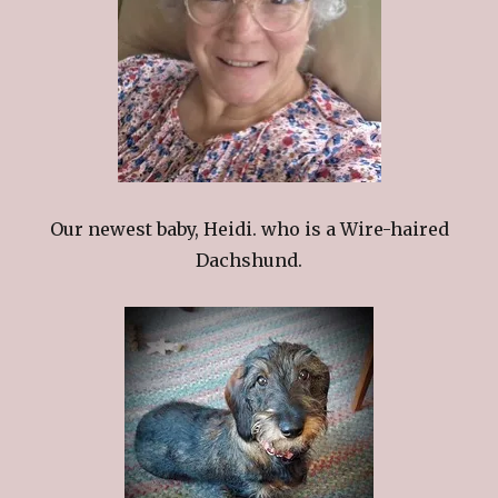
Our newest baby, Heidi. who is a Wire-haired
Dachshund.