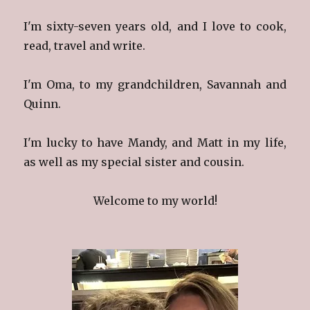
I'm sixty-seven years old, and I love to cook,
read, travel and write.
I'm Oma, to my grandchildren, Savannah and
Quinn.
I'm lucky to have Mandy, and Matt in my life,
as well as my special sister and cousin.
Welcome to my world!