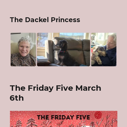
The Dackel Princess
The Friday Five March
6th