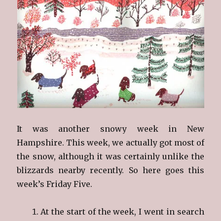
It was another snowy week in New
Hampshire. This week, we actually got most of
the snow, although it was certainly unlike the
blizzards nearby recently. So here goes this
week’s Friday Five.
At the start of the week, I went in search