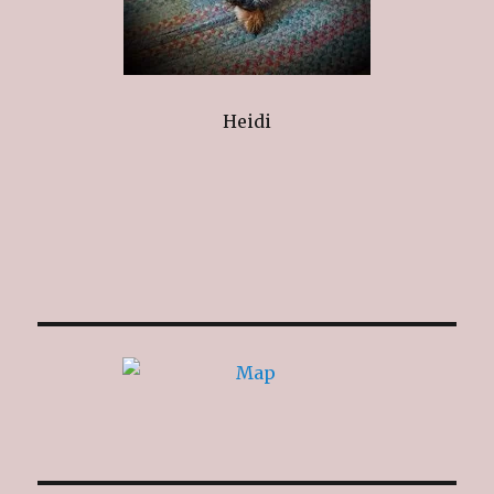
Heidi