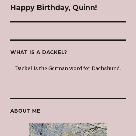
Happy Birthday, Quinn!
Next
post:
WHAT IS A DACKEL?
Dackel is the German word for Dachshund.
ABOUT ME