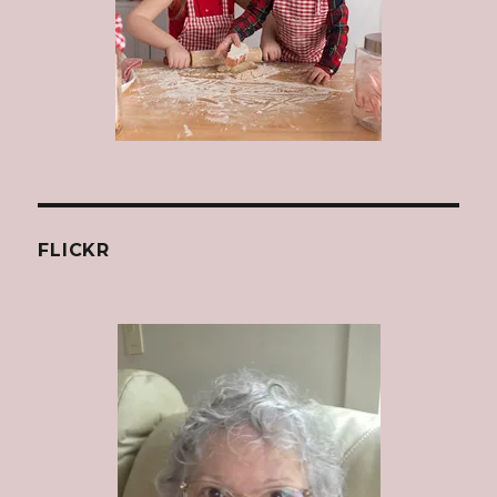
FLICKR