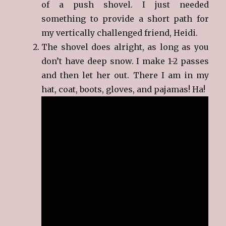
of a push shovel. I just needed
something to provide a short path for
my vertically challenged friend, Heidi.
The shovel does alright, as long as you
don’t have deep snow. I make 1-2 passes
and then let her out. There I am in my
hat, coat, boots, gloves, and pajamas! Ha!