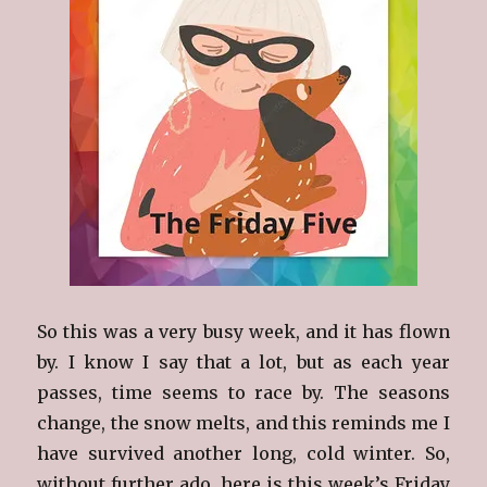
So this was a very busy week, and it has flown
by. I know I say that a lot, but as each year
passes, time seems to race by. The seasons
change, the snow melts, and this reminds me I
have survived another long, cold winter. So,
without further ado, here is this week’s Friday