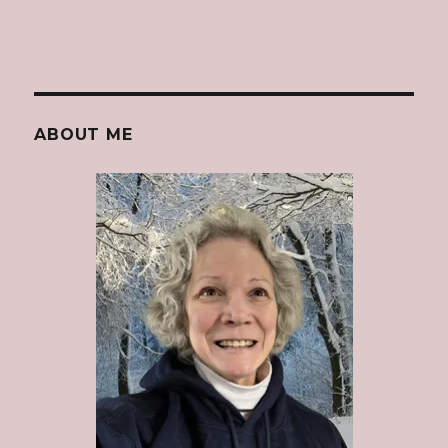
ABOUT ME