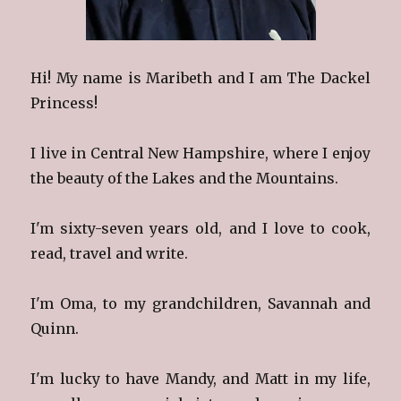
Hi! My name is Maribeth and I am The Dackel
Princess!
I live in Central New Hampshire, where I enjoy
the beauty of the Lakes and the Mountains.
I'm sixty-seven years old, and I love to cook,
read, travel and write.
I'm Oma, to my grandchildren, Savannah and
Quinn.
I'm lucky to have Mandy, and Matt in my life,