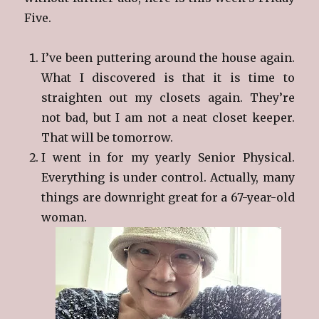
Five.
I’ve been puttering around the house again.
What I discovered is that it is time to
straighten out my closets again. They’re
not bad, but I am not a neat closet keeper.
That will be tomorrow.
I went in for my yearly Senior Physical.
Everything is under control. Actually, many
things are downright great for a 67-year-old
woman.