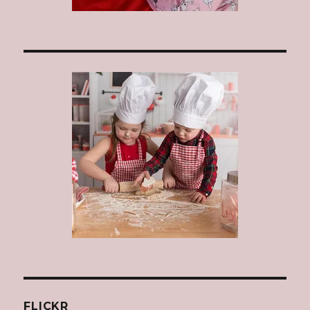
FLICKR