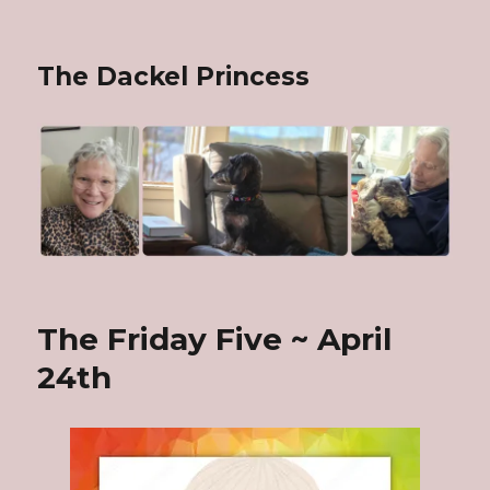
The Dackel Princess
The Friday Five ~ April
24th