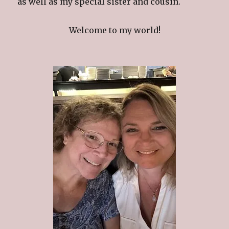
as well as my special sister and cousin.
Welcome to my world!