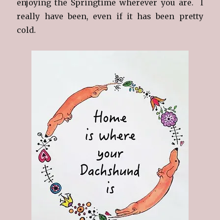
enjoying the Springtime wherever you are. I
really have been, even if it has been pretty
cold.