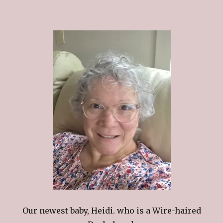
Our newest baby, Heidi. who is a Wire-haired