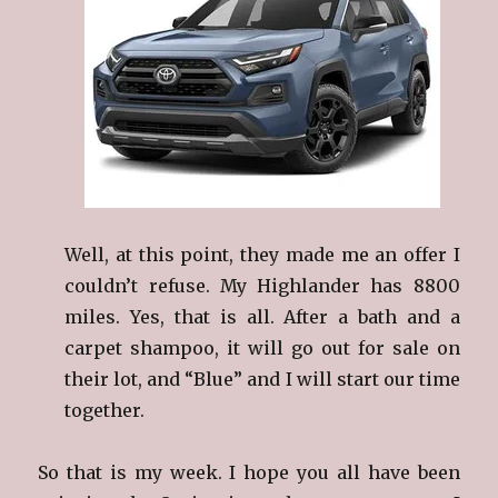
Well, at this point, they made me an offer I
couldn’t refuse. My Highlander has 8800
miles. Yes, that is all. After a bath and a
carpet shampoo, it will go out for sale on
their lot, and “Blue” and I will start our time
together.
So that is my week. I hope you all have been