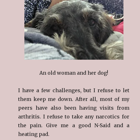
An old woman and her dog!
I have a few challenges, but I refuse to let
them keep me down. After all, most of my
peers have also been having visits from
arthritis. I refuse to take any narcotics for
the pain. Give me a good N-Said and a
heating pad.