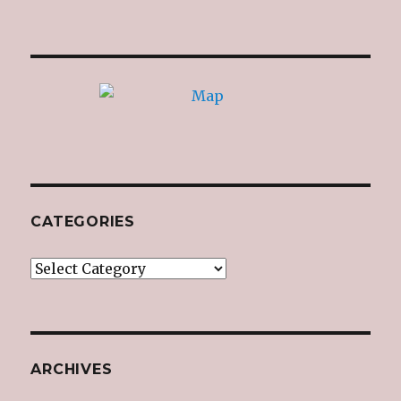
CATEGORIES
Categories
ARCHIVES