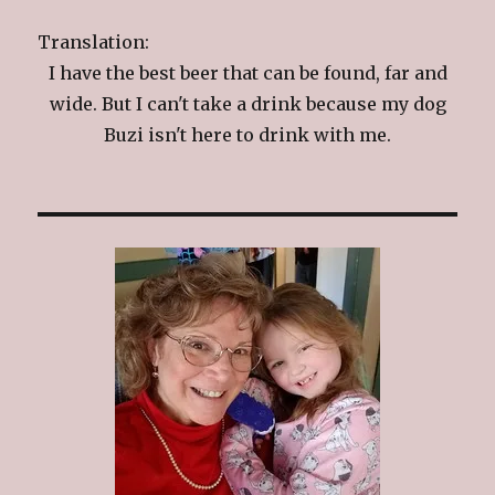
Translation:
I have the best beer that can be found, far and
wide. But I can't take a drink because my dog
Buzi isn't here to drink with me.