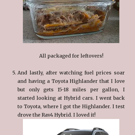
All packaged for leftovers!
And lastly, after watching fuel prices soar
and having a Toyota Highlander that I love
but only gets 15-18 miles per gallon, I
started looking at Hybrid cars. I went back
to Toyota, where I got the Highlander. I test
drove the Rav4 Hybrid. I loved it!