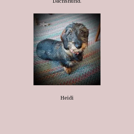
Dachshund.
Heidi