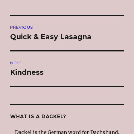
Post
PREVIOUS
navigation
Quick & Easy Lasagna
Previous
post:
NEXT
Kindness
Next
post:
WHAT IS A DACKEL?
Dackel is the German word for Dachshund.