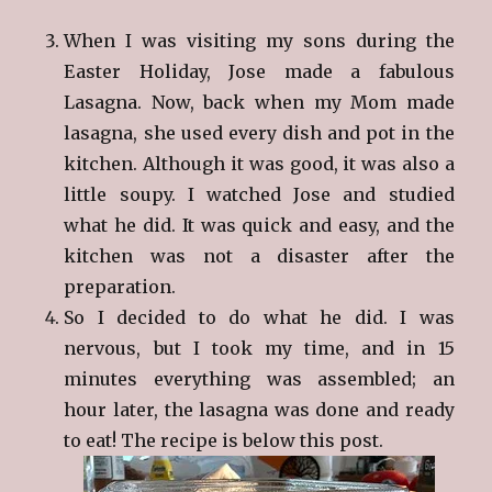
When I was visiting my sons during the
Easter Holiday, Jose made a fabulous
Lasagna. Now, back when my Mom made
lasagna, she used every dish and pot in the
kitchen. Although it was good, it was also a
little soupy. I watched Jose and studied
what he did. It was quick and easy, and the
kitchen was not a disaster after the
preparation.
So I decided to do what he did. I was
nervous, but I took my time, and in 15
minutes everything was assembled; an
hour later, the lasagna was done and ready
to eat! The recipe is below this post.