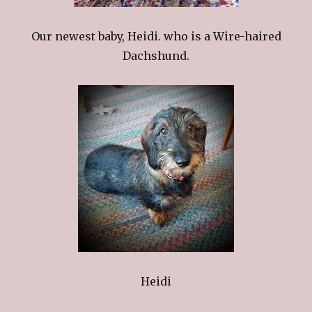
Our newest baby, Heidi. who is a Wire-haired
Dachshund.
Heidi