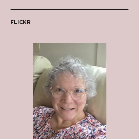
FLICKR