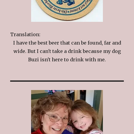
Translation:
I have the best beer that can be found, far and
wide. But I can't take a drink because my dog
Buzi isn't here to drink with me.