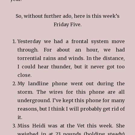
So, without further ado, here is this week’s
Friday Five.
Yesterday we had a frontal system move
through. For about an hour, we had
torrential rains and winds. In the distance,
I could hear thunder, but it never got too
close.
My landline phone went out during the
storm. The wires for this phone are all
underground. I’ve kept this phone for many
reasons, but I think I will probably get rid of
it.
Miss Heidi was at the Vet this week. She
weighed in at 23 pounds (holding steady)