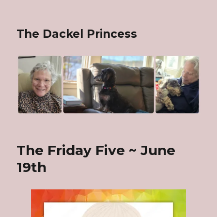
The Dackel Princess
The Friday Five ~ June
19th