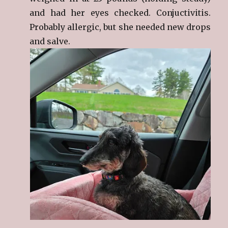
and had her eyes checked. Conjuctivitis.
Probably allergic, but she needed new drops
and salve.