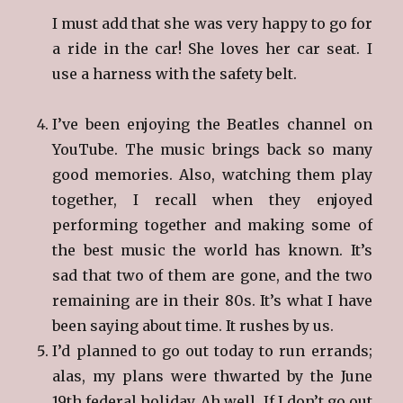
I must add that she was very happy to go for
a ride in the car! She loves her car seat. I
use a harness with the safety belt.
I’ve been enjoying the Beatles channel on
YouTube. The music brings back so many
good memories. Also, watching them play
together, I recall when they enjoyed
performing together and making some of
the best music the world has known. It’s
sad that two of them are gone, and the two
remaining are in their 80s. It’s what I have
been saying about time. It rushes by us.
I’d planned to go out today to run errands;
alas, my plans were thwarted by the June
19th federal holiday. Ah well. If I don’t go out