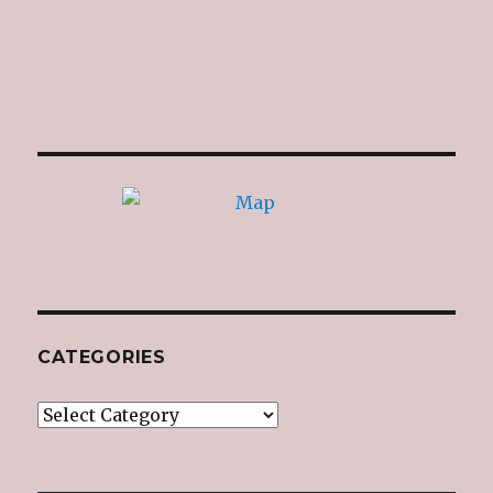
CATEGORIES
Categories