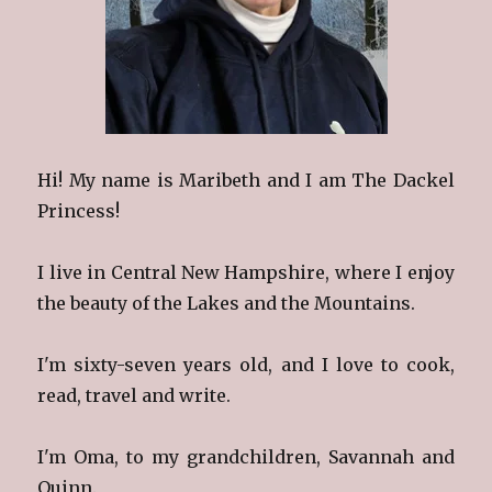
Hi! My name is Maribeth and I am The Dackel
Princess!
I live in Central New Hampshire, where I enjoy
the beauty of the Lakes and the Mountains.
I'm sixty-seven years old, and I love to cook,
read, travel and write.
I'm Oma, to my grandchildren, Savannah and
Quinn.