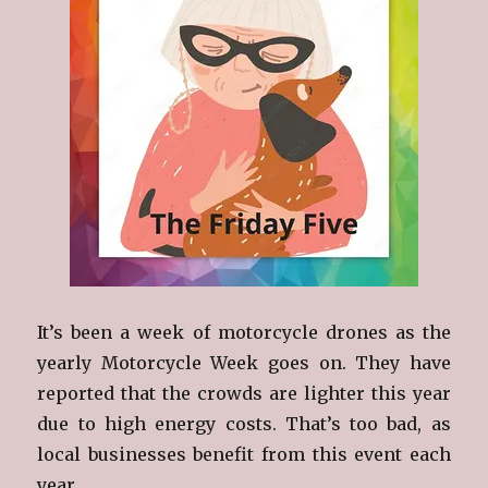
It’s been a week of motorcycle drones as the
yearly Motorcycle Week goes on. They have
reported that the crowds are lighter this year
due to high energy costs. That’s too bad, as
local businesses benefit from this event each
year.