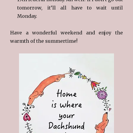
tomorrow, it’ll all have to wait until
Monday.
Have a wonderful weekend and enjoy the
warmth of the summertime!