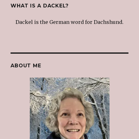
WHAT IS A DACKEL?
Dackel is the German word for Dachshund.
ABOUT ME