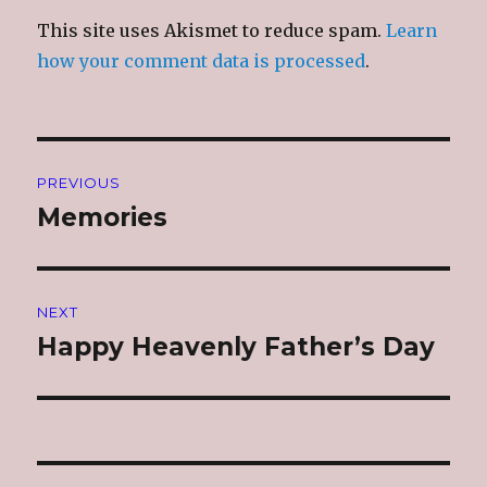
This site uses Akismet to reduce spam.
Learn
how your comment data is processed
.
Post
PREVIOUS
navigation
Memories
Previous
post:
NEXT
Happy Heavenly Father’s Day
Next
post: