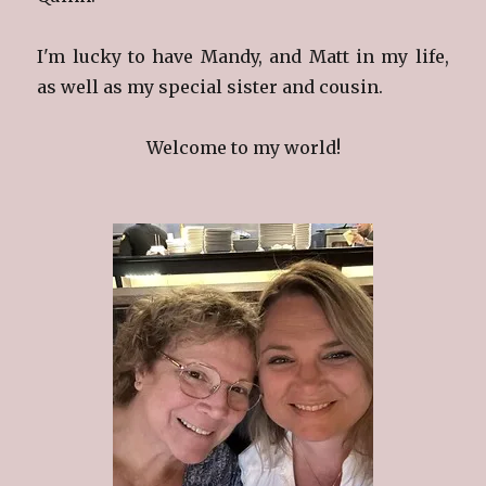
I'm lucky to have Mandy, and Matt in my life,
as well as my special sister and cousin.
Welcome to my world!