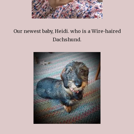
Our newest baby, Heidi. who is a Wire-haired
Dachshund.