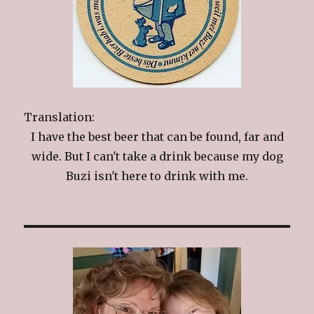
Translation:
I have the best beer that can be found, far and
wide. But I can't take a drink because my dog
Buzi isn't here to drink with me.