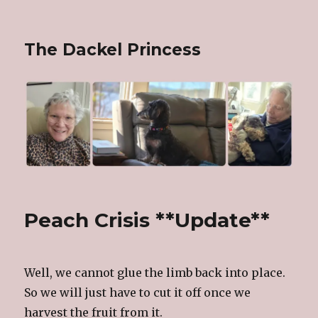
The Dackel Princess
Peach Crisis **Update**
Well, we cannot glue the limb back into place.
So we will just have to cut it off once we
harvest the fruit from it.