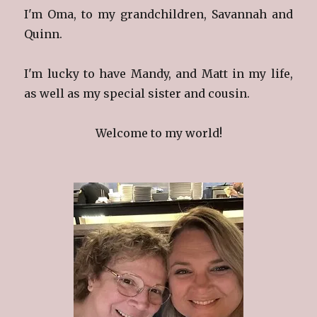
I'm Oma, to my grandchildren, Savannah and
Quinn.
I'm lucky to have Mandy, and Matt in my life,
as well as my special sister and cousin.
Welcome to my world!