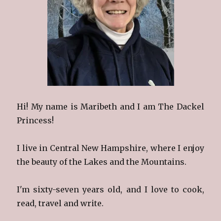
Hi! My name is Maribeth and I am The Dackel
Princess!
I live in Central New Hampshire, where I enjoy
the beauty of the Lakes and the Mountains.
I'm sixty-seven years old, and I love to cook,
read, travel and write.