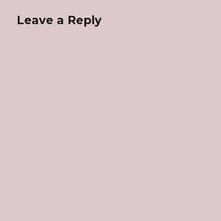
Leave a Reply