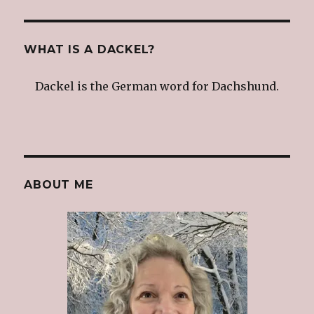
WHAT IS A DACKEL?
Dackel is the German word for Dachshund.
ABOUT ME