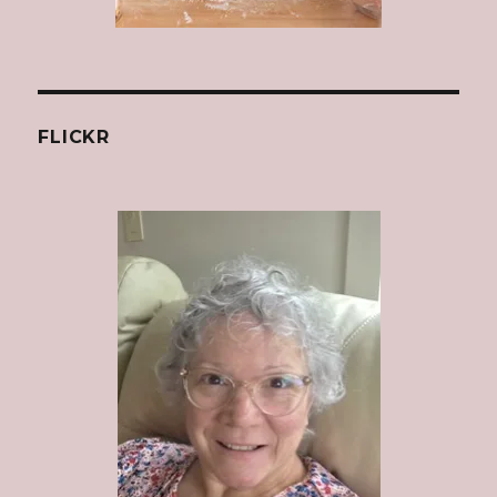
FLICKR