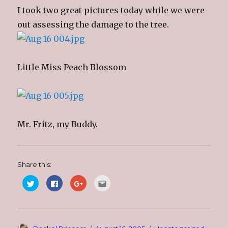
I took two great pictures today while we were
out assessing the damage to the tree.
Little Miss Peach Blossom
Mr. Fritz, my Buddy.
Share this:
C
C
C
C
l
l
l
l
i
i
i
i
c
c
c
c
k
k
k
k
t
t
t
t
o
o
o
o
s
s
s
e
Author
Posted
Categories