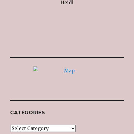
Heidi
CATEGORIES
Categories