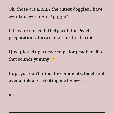
Ok, those are EASILY the cutest doggies I have
ever laid eyes upon! *giggle*
I if I were closer, I’d help with the Peach
preparations. I’m a sucker for fresh fruit~
I just picked up a new recipe for peach melba
that sounds yummy
Hope you don’t mind the comments, Janet sent
over a link after visiting me today~>
mg