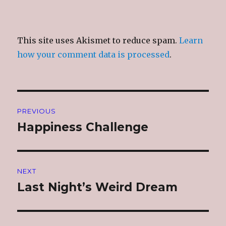
This site uses Akismet to reduce spam.
Learn
how your comment data is processed
.
Post
PREVIOUS
navigation
Happiness Challenge
Previous
post:
NEXT
Last Night’s Weird Dream
Next
post: