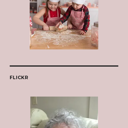
FLICKR