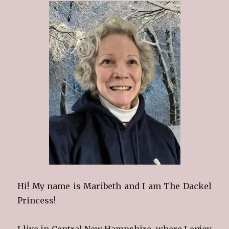
Hi! My name is Maribeth and I am The Dackel
Princess!
I live in Central New Hampshire, where I enjoy