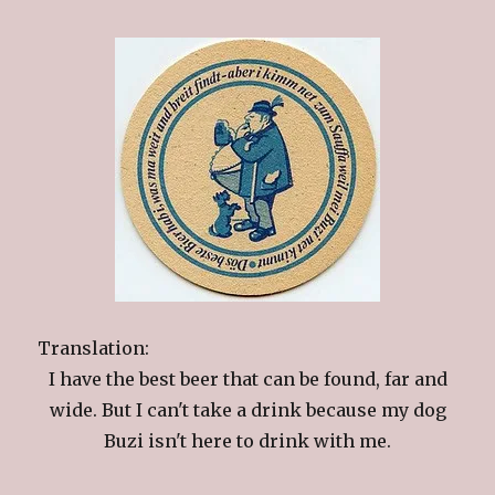
Translation:
I have the best beer that can be found, far and
wide. But I can't take a drink because my dog
Buzi isn't here to drink with me.