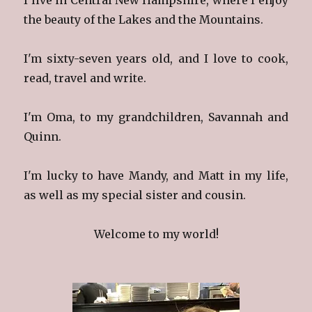
the beauty of the Lakes and the Mountains.
I'm sixty-seven years old, and I love to cook,
read, travel and write.
I'm Oma, to my grandchildren, Savannah and
Quinn.
I'm lucky to have Mandy, and Matt in my life,
as well as my special sister and cousin.
Welcome to my world!