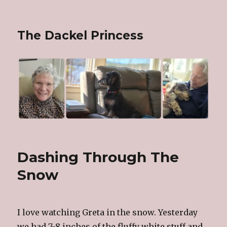
The Dackel Princess
Dashing Through The
Snow
I love watching Greta in the snow. Yesterday
we had 7-8 inches of the fluffy white stuff and