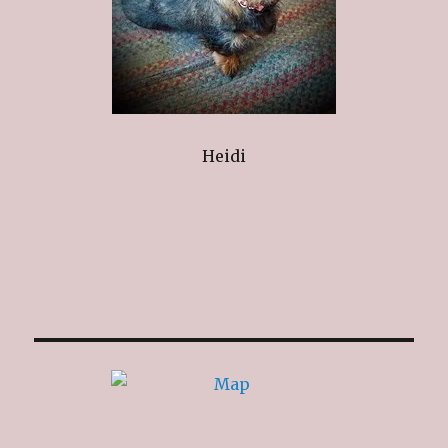
Heidi