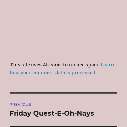
This site uses Akismet to reduce spam.
Learn
how your comment data is processed
.
Post
PREVIOUS
navigation
Friday Quest-E-Oh-Nays
Previous
post: