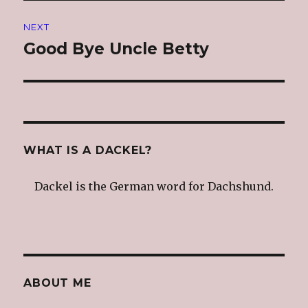
NEXT
Good Bye Uncle Betty
Next
post:
WHAT IS A DACKEL?
Dackel is the German word for Dachshund.
ABOUT ME