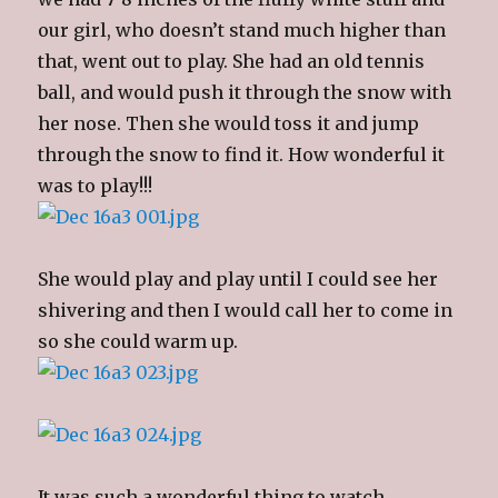
our girl, who doesn’t stand much higher than
that, went out to play. She had an old tennis
ball, and would push it through the snow with
her nose. Then she would toss it and jump
through the snow to find it. How wonderful it
was to play!!!
She would play and play until I could see her
shivering and then I would call her to come in
so she could warm up.
It was such a wonderful thing to watch.