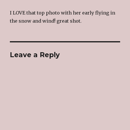
I LOVE that top photo with her early flying in
the snow and wind! great shot.
Leave a Reply