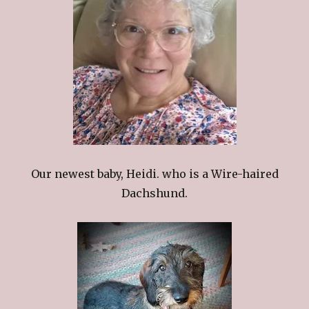
Our newest baby, Heidi. who is a Wire-haired
Dachshund.