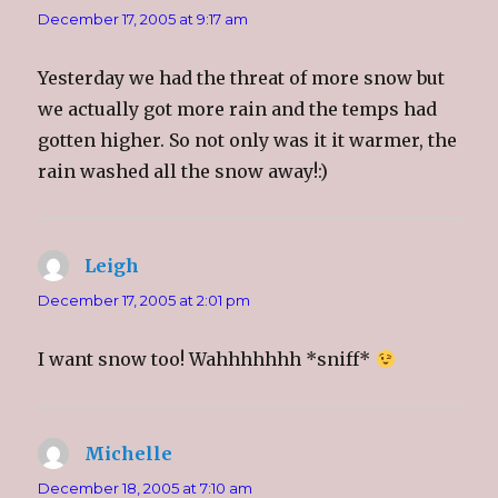
n
n
n
n
December 17, 2005 at 9:17 am
e
n
e
s
w
e
w
i
w
w
w
n
i
w
i
n
Yesterday we had the threat of more snow but
n
i
n
e
d
n
d
w
o
d
o
w
we actually got more rain and the temps had
w
o
w
i
)
w
)
n
gotten higher. So not only was it it warmer, the
)
d
o
rain washed all the snow away!:)
w
)
Leigh
says:
December 17, 2005 at 2:01 pm
I want snow too! Wahhhhhhh *sniff*
Michelle
says:
December 18, 2005 at 7:10 am