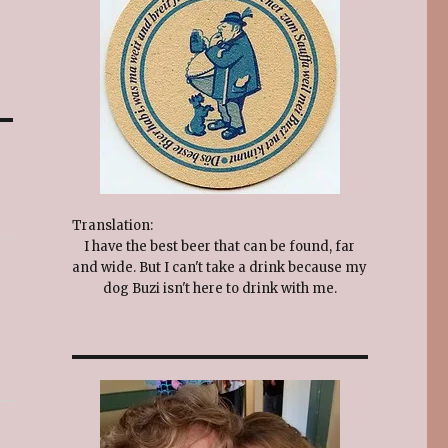
Translation:
I have the best beer that can be found, far
and wide. But I can't take a drink because my
dog Buzi isn't here to drink with me.