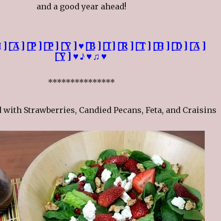
and a good year ahead!
̲̅][̲̅̅P̲̅][̲̅̅P̲̅][̲̅̅Y̲̅]♥[̲̅̅B̲̅][̲̅̅I̲̅][̲̅̅R̲̅][̲̅̅T̲̅][̲̅̅H̲̅][̲̅̅D̲̅][̲̅̅A̲̅]
[̲̅̅Y̲̅]♥♪♥♫♥
***************
 with Strawberries, Candied Pecans, Feta, and Craisins