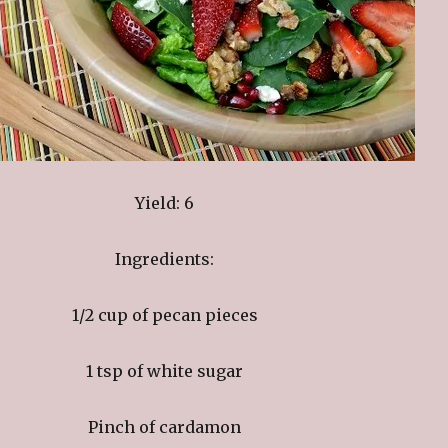
Yield: 6
Ingredients:
1/2 cup of pecan pieces
1 tsp of white sugar
Pinch of cardamon