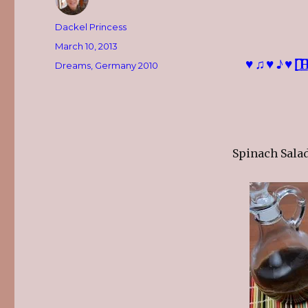
Author
Dackel Princess
Posted
March 10, 2013
on
♥♫♥♪♥[̲̅̅H̲̅][̲̅̅A
Categories
Dreams
,
Germany 2010
Spinach Salad