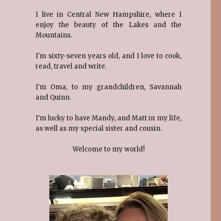
I live in Central New Hampshire, where I
enjoy the beauty of the Lakes and the
Mountains.
I'm sixty-seven years old, and I love to cook,
read, travel and write.
I'm Oma, to my grandchildren, Savannah
and Quinn.
I'm lucky to have Mandy, and Matt in my life,
as well as my special sister and cousin.
Welcome to my world!