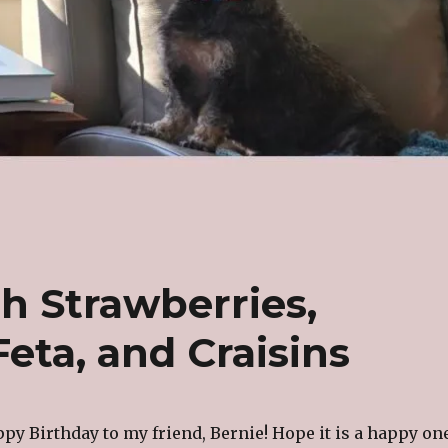
h Strawberries,
eta, and Craisins
ppy Birthday to my friend, Bernie! Hope it is a happy on