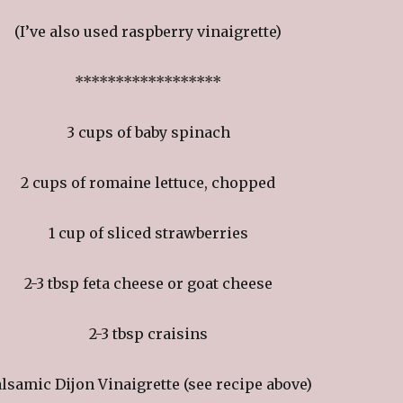
(I’ve also used raspberry vinaigrette)
******************
3 cups of baby spinach
2 cups of romaine lettuce, chopped
1 cup of sliced strawberries
2-3 tbsp feta cheese or goat cheese
2-3 tbsp craisins
lsamic Dijon Vinaigrette (see recipe above)