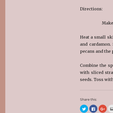
Directions:
Make 
Heat a small sk
and cardamon. S
pecans and the p
Combine the spi
with sliced str
seeds. Toss with
Share this:
C
C
C
l
l
l