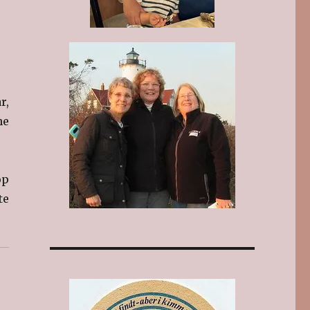
r,
he
op
te