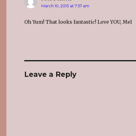
March 10, 2013 at 7:57 am
Oh Yum! That looks fantastic! Love YOU, Mel
Leave a Reply