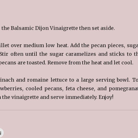
the Balsamic Dijon Vinaigrette then set aside.
illet over medium low heat. Add the pecan pieces, suga
tir often until the sugar caramelizes and sticks to t
ecans are toasted. Remove from the heat and let cool.
nach and romaine lettuce to a large serving bowl. T
awberries, cooled pecans, feta cheese, and pomegrana
 the vinaigrette and serve immediately. Enjoy!
C
l