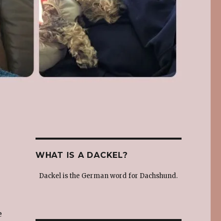
WHAT IS A DACKEL?
Dackel is the German word for Dachshund.
e