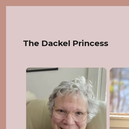
The Dackel Princess