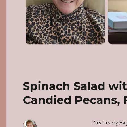
Spinach Salad wit
Candied Pecans, F
First a very Ha