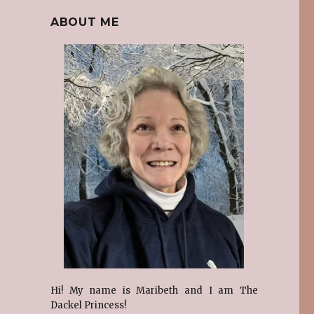
ABOUT ME
Hi! My name is Maribeth and I am The
Dackel Princess!