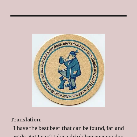
Translation:
I have the best beer that can be found, far and
wide. But I can't take a drink because my dog