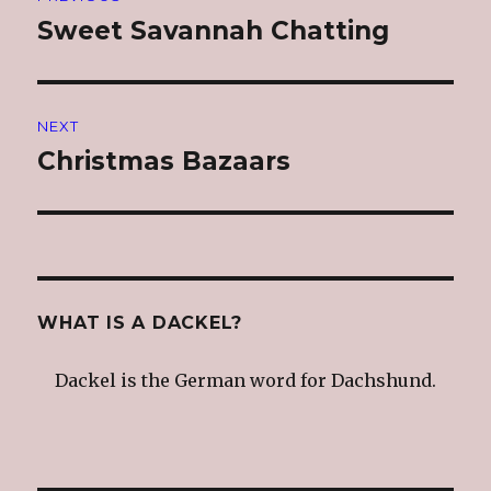
navigation
Sweet Savannah Chatting
Previous
post:
NEXT
Christmas Bazaars
Next
post:
WHAT IS A DACKEL?
Dackel is the German word for Dachshund.