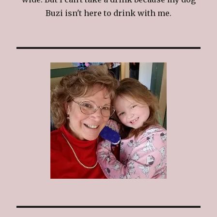
Buzi isn't here to drink with me.