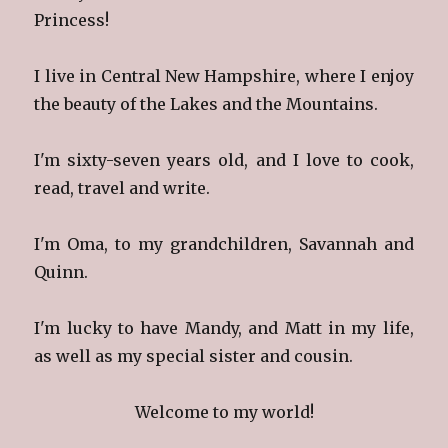
Princess!
I live in Central New Hampshire, where I enjoy
the beauty of the Lakes and the Mountains.
I'm sixty-seven years old, and I love to cook,
read, travel and write.
I'm Oma, to my grandchildren, Savannah and
Quinn.
I'm lucky to have Mandy, and Matt in my life,
as well as my special sister and cousin.
Welcome to my world!