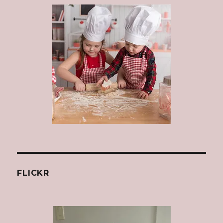
FLICKR