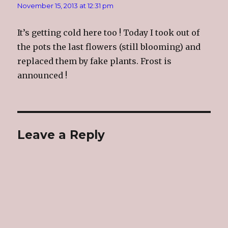
November 15, 2013 at 12:31 pm
It’s getting cold here too ! Today I took out of
the pots the last flowers (still blooming) and
replaced them by fake plants. Frost is
announced !
Leave a Reply