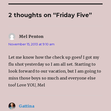
n
n
n
h
T
F
G
i
w
a
o
s
i
c
o
t
2 thoughts on “Friday Five”
t
e
g
o
t
b
l
a
e
o
e
f
r
o
+
r
(
k
(
i
O
(
O
e
p
O
p
n
e
p
e
d
Mel Penton
says:
n
e
n
(
s
n
s
O
i
s
i
p
November 15, 2013 at 9:10 am
n
i
n
e
n
n
n
n
e
n
e
s
w
e
w
i
Let me know how the check up goes! I got my
w
w
w
n
i
w
i
n
flu shot yesterday so I am all set. Starting to
n
i
n
e
d
n
d
w
look forward to our vacation, but I am going to
o
d
o
w
w
o
w
i
)
w
)
n
miss those boys so much and everyone else
)
d
o
too! Love YOU, Mel
w
)
Gattina
says: