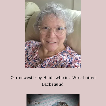
Our newest baby, Heidi. who is a Wire-haired
Dachshund.