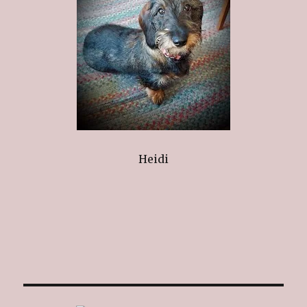
Heidi