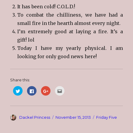
It has been cold! C.O.L.D.!
To combat the chilliness, we have had a
small fire in the hearth almost every night.
I’m extremely good at laying a fire. It’s a
gift! lol
Today I have my yearly physical. I am
looking for only good news here!
Share this:
C
C
C
C
l
l
l
l
i
i
i
i
c
c
c
c
k
k
k
k
t
t
t
t
o
o
o
o
s
s
s
e
Author
Posted
Categories
Dackel Princess
November 15, 2013
Friday Five
h
h
h
m
a
a
a
a
on
r
r
r
i
e
e
e
l
o
o
o
t