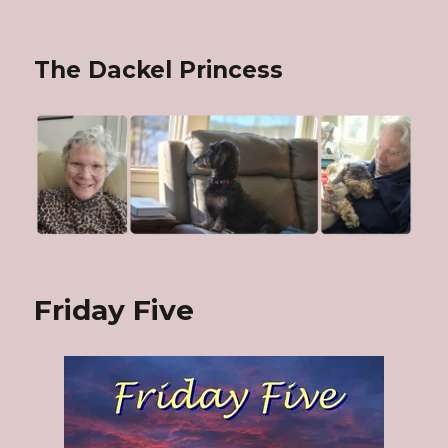
The Dackel Princess
Friday Five