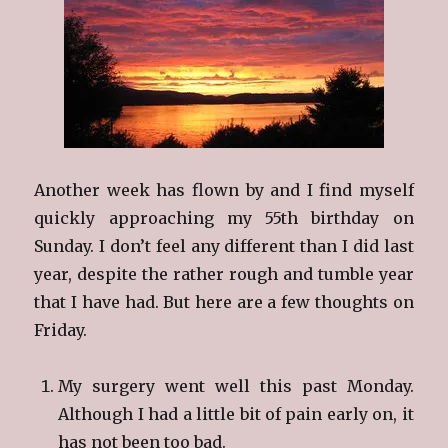
Another week has flown by and I find myself
quickly approaching my 55th birthday on
Sunday. I don’t feel any different than I did last
year, despite the rather rough and tumble year
that I have had. But here are a few thoughts on
Friday.
My surgery went well this past Monday.
Although I had a little bit of pain early on, it
has not been too bad.