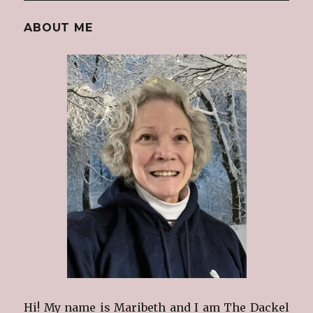
ABOUT ME
Hi! My name is Maribeth and I am The Dackel