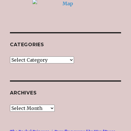
CATEGORIES
Categories
ARCHIVES
Archives