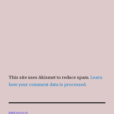
This site uses Akismet to reduce spam.
Learn
how your comment data is processed
.
Post
PREVIOUS