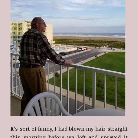
It’s sort of funny, I had blown my hair straight
this morning before we left and sprayed it