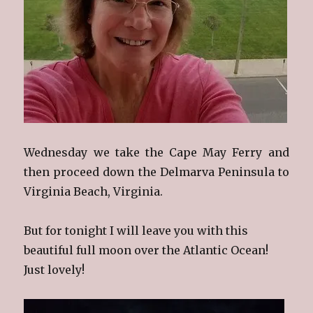
Wednesday we take the Cape May Ferry and
then proceed down the Delmarva Peninsula to
Virginia Beach, Virginia.
But for tonight I will leave you with this
beautiful full moon over the Atlantic Ocean!
Just lovely!