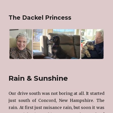
The Dackel Princess
Rain & Sunshine
Our drive south was not boring at all. It started
just south of Concord, New Hampshire. The
rain. At first just nuisance rain, but soon it was