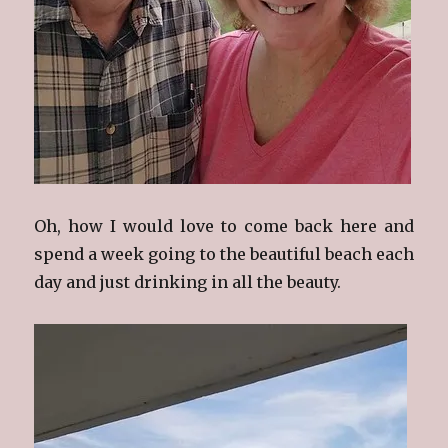
Oh, how I would love to come back here and
spend a week going to the beautiful beach each
day and just drinking in all the beauty.