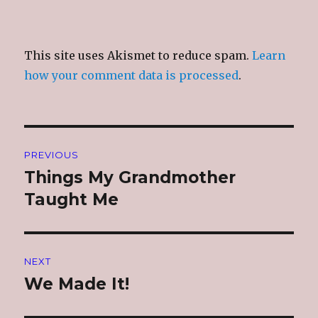
This site uses Akismet to reduce spam.
Learn
how your comment data is processed
.
Post
PREVIOUS
navigation
Things My Grandmother
Previous
post:
Taught Me
NEXT
We Made It!
Next
post: