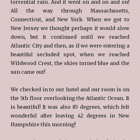
torrential rain. And it went on and on and on!
All the way through Massachusetts,
Connecticut, and New York. When we got to
New Jersey we thought perhaps it would slow
down, but it continued until we reached
Atlantic City and then, as if we were entering a
beautiful secluded spot, when we reached
Wildwood Crest, the skies turned blue and the
sun came out!
We checked in to our hotel and our room is on
the 5th floor overlooking the Atlantic Ocean. It
is beautiful! It was also 85 degrees, which felt
wonderful after leaving 42 degrees in New
Hampshire this morning!