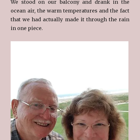
We stood on our balcony and drank in the
ocean air, the warm temperatures and the fact
that we had actually made it through the rain
in one piece.