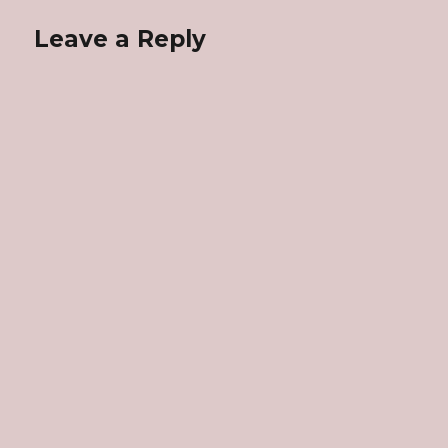
Leave a Reply