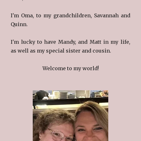
I'm Oma, to my grandchildren, Savannah and
Quinn.
I'm lucky to have Mandy, and Matt in my life,
as well as my special sister and cousin.
Welcome to my world!