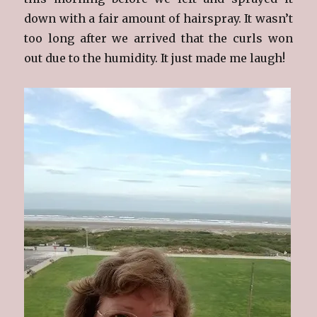
down with a fair amount of hairspray. It wasn’t
too long after we arrived that the curls won
out due to the humidity. It just made me laugh!