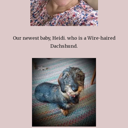
Our newest baby, Heidi. who is a Wire-haired
Dachshund.