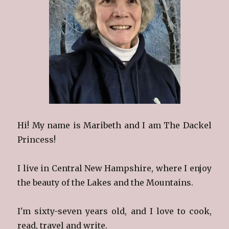
Hi! My name is Maribeth and I am The Dackel
Princess!
I live in Central New Hampshire, where I enjoy
the beauty of the Lakes and the Mountains.
I'm sixty-seven years old, and I love to cook,
read, travel and write.