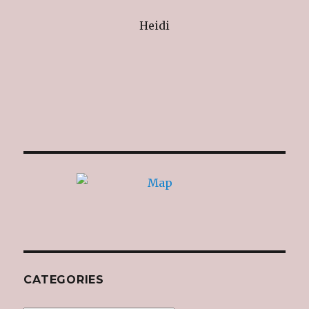
Heidi
CATEGORIES