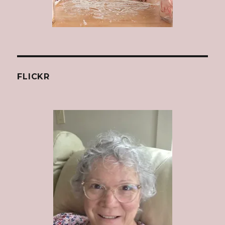
FLICKR