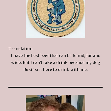
Translation:
I have the best beer that can be found, far and
wide. But I can't take a drink because my dog
Buzi isn't here to drink with me.