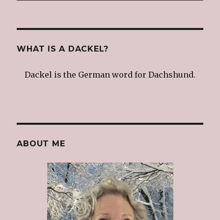
WHAT IS A DACKEL?
Dackel is the German word for Dachshund.
ABOUT ME