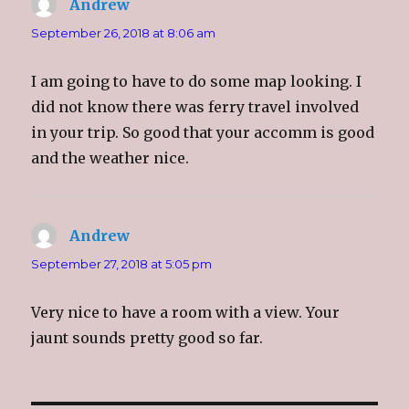
Andrew
says:
i
s
i
p
n
i
n
e
n
n
n
n
September 26, 2018 at 8:06 am
e
n
e
s
w
e
w
i
w
w
w
n
i
w
i
n
I am going to have to do some map looking. I
n
i
n
e
d
n
d
w
o
d
o
w
did not know there was ferry travel involved
w
o
w
i
)
w
)
n
in your trip. So good that your accomm is good
)
d
o
and the weather nice.
w
)
Andrew
says:
September 27, 2018 at 5:05 pm
Very nice to have a room with a view. Your
jaunt sounds pretty good so far.