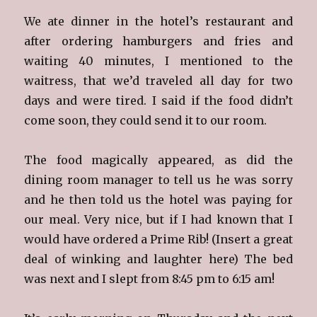
We ate dinner in the hotel’s restaurant and
after ordering hamburgers and fries and
waiting 40 minutes, I mentioned to the
waitress, that we’d traveled all day for two
days and were tired. I said if the food didn’t
come soon, they could send it to our room.
The food magically appeared, as did the
dining room manager to tell us he was sorry
and he then told us the hotel was paying for
our meal. Very nice, but if I had known that I
would have ordered a Prime Rib! (Insert a great
deal of winking and laughter here) The bed
was next and I slept from 8:45 pm to 6:15 am!