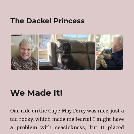
The Dackel Princess
We Made It!
Our ride on the Cape May Ferry was nice, just a
tad rocky, which made me fearful I might have
a problem with seasickness, but U placed