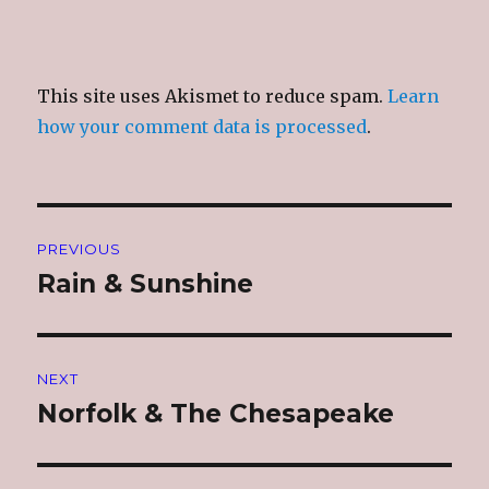
This site uses Akismet to reduce spam.
Learn
how your comment data is processed
.
Post
PREVIOUS
navigation
Rain & Sunshine
Previous
post:
NEXT
Norfolk & The Chesapeake
Next
post: