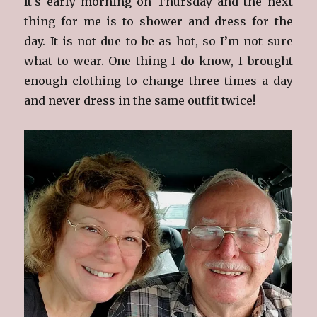
It’s early morning on Thursday and the next
thing for me is to shower and dress for the
day. It is not due to be as hot, so I’m not sure
what to wear. One thing I do know, I brought
enough clothing to change three times a day
and never dress in the same outfit twice!