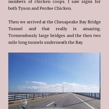
numbers of chicken coops. I saw signs for
both Tyson and Perdue Chicken.
Then we arrived at the Chesapeake Bay Bridge
Tunnel and that really is amazing.
Tremendously large bridges and the then two
mile long tunnels underneath the Bay.