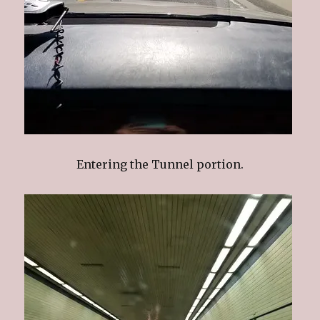
Entering the Tunnel portion.