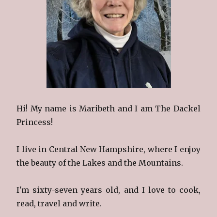
Hi! My name is Maribeth and I am The Dackel
Princess!
I live in Central New Hampshire, where I enjoy
the beauty of the Lakes and the Mountains.
I'm sixty-seven years old, and I love to cook,
read, travel and write.