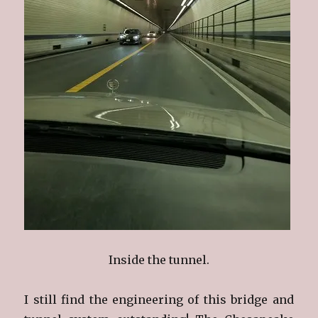
Inside the tunnel.
I still find the engineering of this bridge and