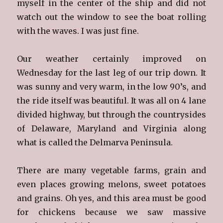
myself in the center of the ship and did not
watch out the window to see the boat rolling
with the waves. I was just fine.
Our weather certainly improved on
Wednesday for the last leg of our trip down. It
was sunny and very warm, in the low 90’s, and
the ride itself was beautiful. It was all on 4 lane
divided highway, but through the countrysides
of Delaware, Maryland and Virginia along
what is called the Delmarva Peninsula.
There are many vegetable farms, grain and
even places growing melons, sweet potatoes
and grains. Oh yes, and this area must be good
for chickens because we saw massive