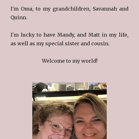
I'm Oma, to my grandchildren, Savannah and
Quinn.
I'm lucky to have Mandy, and Matt in my life,
as well as my special sister and cousin.
Welcome to my world!