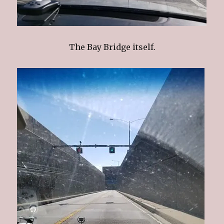
The Bay Bridge itself.