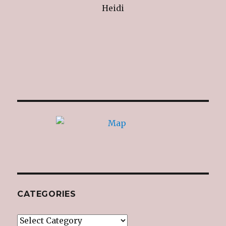
Heidi
CATEGORIES
Categories