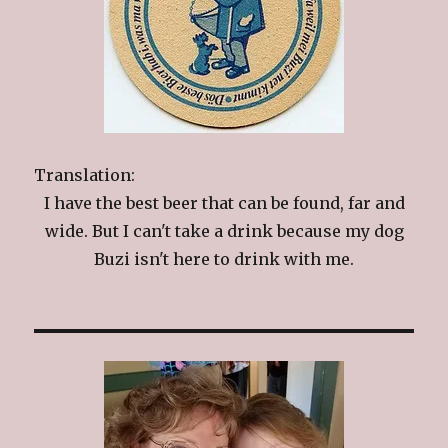
Translation:
I have the best beer that can be found, far and
wide. But I can't take a drink because my dog
Buzi isn't here to drink with me.