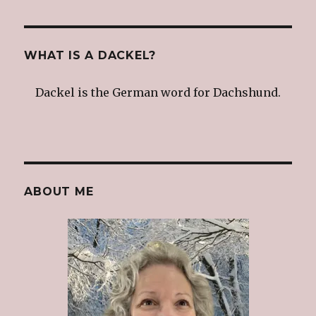
WHAT IS A DACKEL?
Dackel is the German word for Dachshund.
ABOUT ME