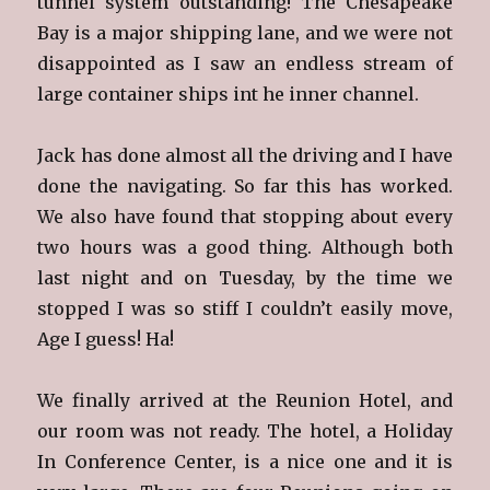
tunnel system outstanding! The Chesapeake
Bay is a major shipping lane, and we were not
disappointed as I saw an endless stream of
large container ships int he inner channel.
Jack has done almost all the driving and I have
done the navigating. So far this has worked.
We also have found that stopping about every
two hours was a good thing. Although both
last night and on Tuesday, by the time we
stopped I was so stiff I couldn’t easily move,
Age I guess! Ha!
We finally arrived at the Reunion Hotel, and
our room was not ready. The hotel, a Holiday
In Conference Center, is a nice one and it is