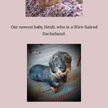
Our newest baby, Heidi. who is a Wire-haired
Dachshund.