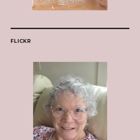
FLICKR