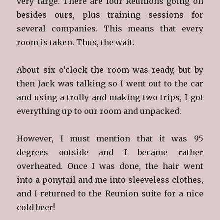
very large. There are four Reunions going on
besides ours, plus training sessions for
several companies. This means that every
room is taken. Thus, the wait.
About six o’clock the room was ready, but by
then Jack was talking so I went out to the car
and using a trolly and making two trips, I got
everything up to our room and unpacked.
However, I must mention that it was 95
degrees outside and I became rather
overheated. Once I was done, the hair went
into a ponytail and me into sleeveless clothes,
and I returned to the Reunion suite for a nice
cold beer!