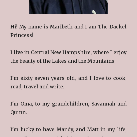
Hi! My name is Maribeth and I am The Dackel
Princess!
I live in Central New Hampshire, where I enjoy
the beauty of the Lakes and the Mountains.
I'm sixty-seven years old, and I love to cook,
read, travel and write.
I'm Oma, to my grandchildren, Savannah and
Quinn.
I'm lucky to have Mandy, and Matt in my life,