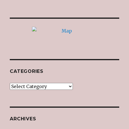
CATEGORIES
Categories
ARCHIVES