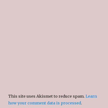
This site uses Akismet to reduce spam.
Learn
how your comment data is processed
.