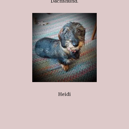
Dachshund.
Heidi