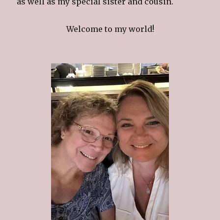
as well as my special sister and cousin.
Welcome to my world!