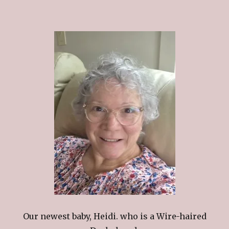
Our newest baby, Heidi. who is a Wire-haired