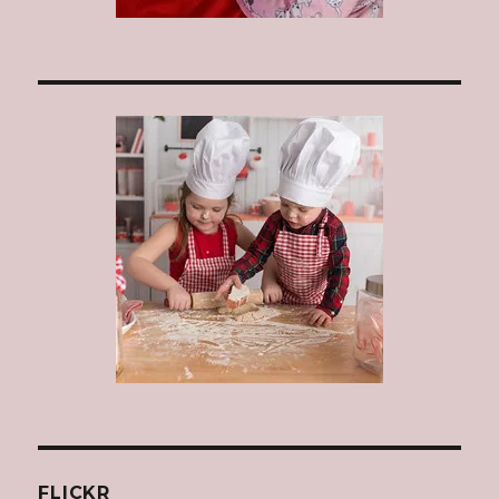
FLICKR