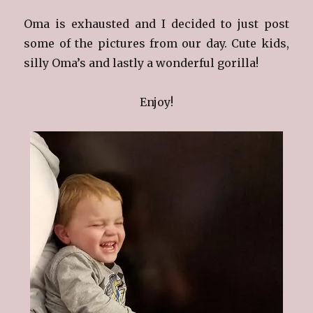
Oma is exhausted and I decided to just post
some of the pictures from our day. Cute kids,
silly Oma’s and lastly a wonderful gorilla!
Enjoy!