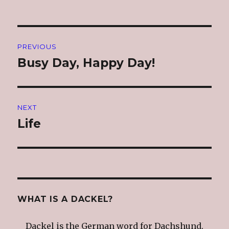
Post
PREVIOUS
navigation
Busy Day, Happy Day!
Previous
post:
NEXT
Life
Next
post:
WHAT IS A DACKEL?
Dackel is the German word for Dachshund.