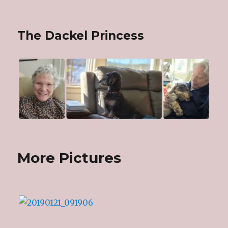
The Dackel Princess
More Pictures