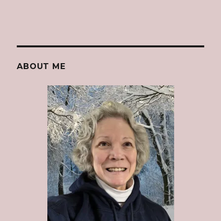
ABOUT ME