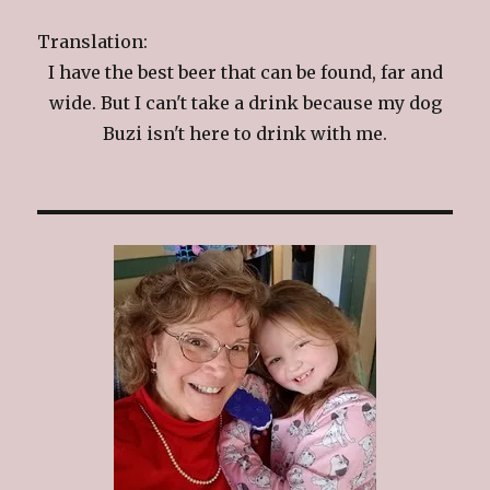
Translation:
I have the best beer that can be found, far and
wide. But I can't take a drink because my dog
Buzi isn't here to drink with me.