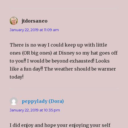
jtdorsaneo
says:
January 22, 2019 at 11:09 am
There is no way I could keep up with little
ones (OR big ones) at Disney so my hat goes off
to you!! I would be beyond exhausted! Looks
like a fun day!! The weather should be warmer
today!
peppylady (Dora)
says:
January 22, 2019 at 10:35 pm
I did enjoy and hope your enjoying your self