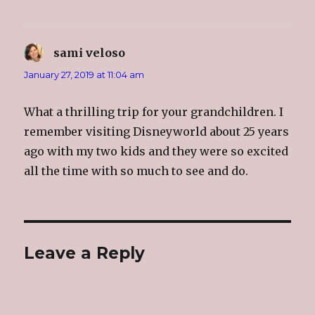
sami veloso
says:
January 27, 2019 at 11:04 am
What a thrilling trip for your grandchildren. I
remember visiting Disneyworld about 25 years
ago with my two kids and they were so excited
all the time with so much to see and do.
Leave a Reply