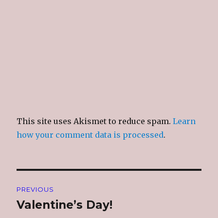
This site uses Akismet to reduce spam.
Learn
how your comment data is processed
.
Post
PREVIOUS
navigation
Valentine’s Day!
Previous
post: