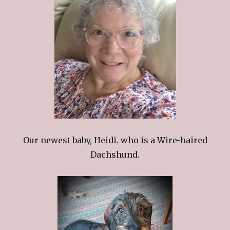
Our newest baby, Heidi. who is a Wire-haired
Dachshund.