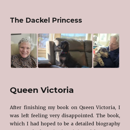
The Dackel Princess
Queen Victoria
After finishing my book on Queen Victoria, I
was left feeling very disappointed. The book,
which I had hoped to be a detailed biography