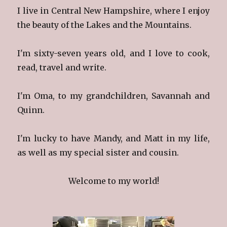
I live in Central New Hampshire, where I enjoy
the beauty of the Lakes and the Mountains.
I'm sixty-seven years old, and I love to cook,
read, travel and write.
I'm Oma, to my grandchildren, Savannah and
Quinn.
I'm lucky to have Mandy, and Matt in my life,
as well as my special sister and cousin.
Welcome to my world!