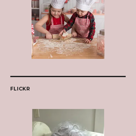
FLICKR