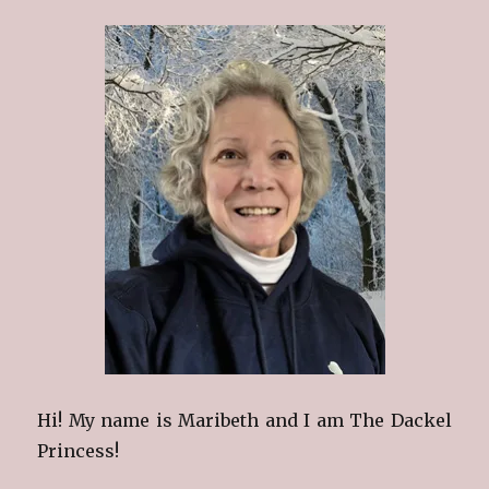
Hi! My name is Maribeth and I am The Dackel
Princess!