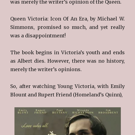
was merely the writer’s opinion of the Queen.
Queen Victoria: Icon Of An Era, by Michael W.
Simmons, promised so much, and yet really
was a disappointment!
The book begins in Victoria’s youth and ends
as Albert dies. However, there was no history,
merely the writer’s opinions.
So, after watching Young Victoria, with Emily
Blount and Rupert Friend (Homeland’s Quinn),