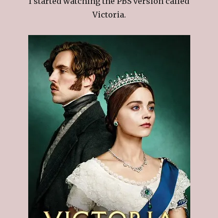
I started watching the PBS version called
Victoria.