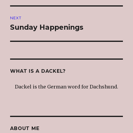
NEXT
Sunday Happenings
Next
post:
WHAT IS A DACKEL?
Dackel is the German word for Dachshund.
ABOUT ME