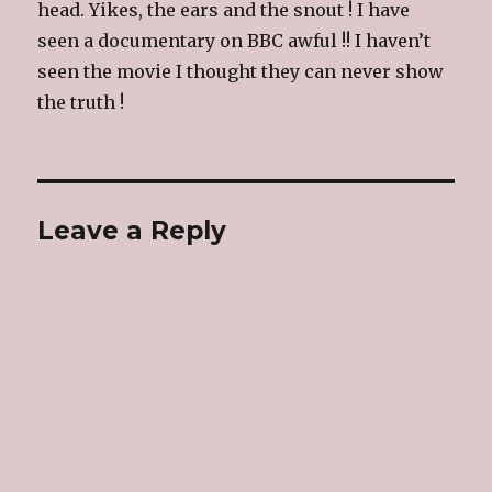
head. Yikes, the ears and the snout ! I have
seen a documentary on BBC awful !! I haven’t
seen the movie I thought they can never show
the truth !
Leave a Reply