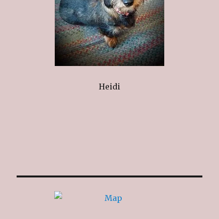
Heidi