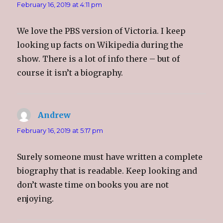
w
e
w
i
February 16, 2019 at 4:11 pm
w
w
w
n
i
w
i
n
n
i
n
e
d
n
d
w
We love the PBS version of Victoria. I keep
o
d
o
w
w
o
w
i
looking up facts on Wikipedia during the
)
w
)
n
)
d
o
show. There is a lot of info there – but of
w
)
course it isn’t a biography.
Andrew
says:
February 16, 2019 at 5:17 pm
Surely someone must have written a complete
biography that is readable. Keep looking and
don’t waste time on books you are not
enjoying.