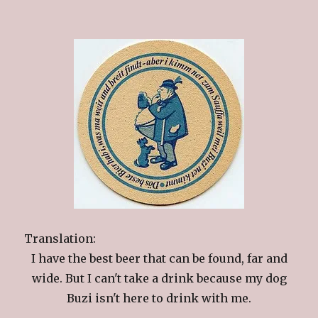
Translation:
I have the best beer that can be found, far and
wide. But I can't take a drink because my dog
Buzi isn't here to drink with me.