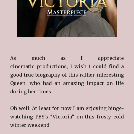
As much as I appreciate
cinematic productions, I wish I could find a
good true biography of this rather interesting
Queen, who had an amazing impact on life
during her times.
Oh well. At least for now I am enjoying binge-
watching PBS’s “Victoria” on this frosty cold
winter weekend!