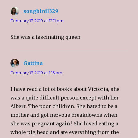
songbird1329
says:
February 17, 2019 at 12:11 pm
She was a fascinating queen.
Gattina
says:
February 17, 2019 at 1:15 pm
I have read a lot of books about Victoria, she
was a quite difficult person except with her
Albert. The poor children. She hated to be a
mother and got nervous breakdowns when
she was pregnant again ! She loved eating a
whole pig head and ate everything from the