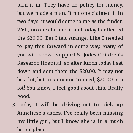
turn it in. They have no policy for money,
but we made a plan. If no one claimed it in
two days, it would come to me as the finder.
Well, no one claimed it and today I collected
the $20.00. But I felt strange. Like I needed
to pay this forward in some way. Many of
you will know I support St. Judes Children’s
Research Hospital, so after lunch today I sat
down and sent them the $20.00. It may not
be a lot, but to someone in need, $20.00 is a
lot! You know, I feel good about this. Really
good.
Today I will be driving out to pick up
Anneliese’s ashes. I’ve really been missing
my little girl, but I know she is in a much
better place.