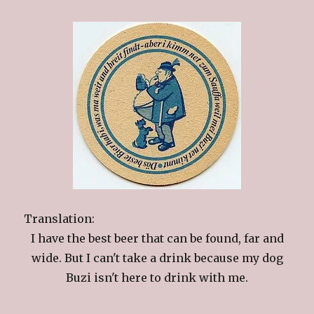
Translation:
I have the best beer that can be found, far and
wide. But I can't take a drink because my dog
Buzi isn't here to drink with me.