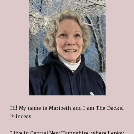
Hi! My name is Maribeth and I am The Dackel
Princess!
I live in Central New Hampshire, where I enjoy