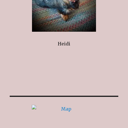
Heidi