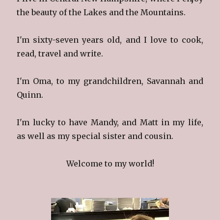
the beauty of the Lakes and the Mountains.
I'm sixty-seven years old, and I love to cook,
read, travel and write.
I'm Oma, to my grandchildren, Savannah and
Quinn.
I'm lucky to have Mandy, and Matt in my life,
as well as my special sister and cousin.
Welcome to my world!