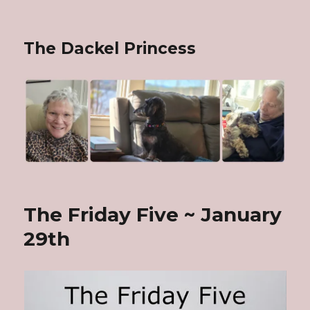
The Dackel Princess
The Friday Five ~ January
29th