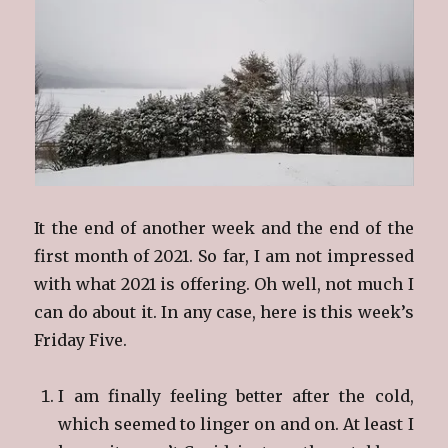
It the end of another week and the end of the
first month of 2021. So far, I am not impressed
with what 2021 is offering. Oh well, not much I
can do about it. In any case, here is this week’s
Friday Five.
I am finally feeling better after the cold,
which seemed to linger on and on. At least I