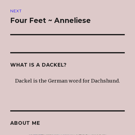
NEXT
Four Feet ~ Anneliese
Next
post:
WHAT IS A DACKEL?
Dackel is the German word for Dachshund.
ABOUT ME