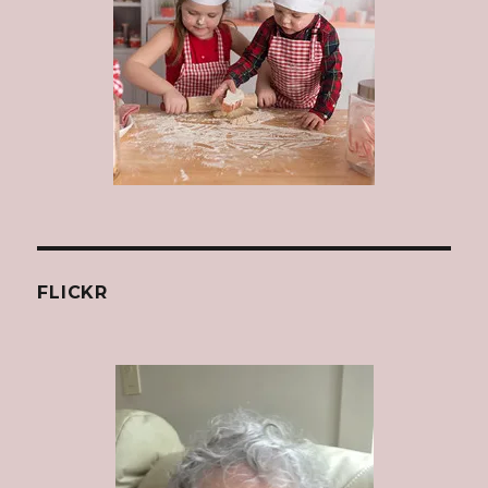
FLICKR