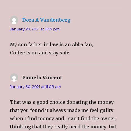
)
w
)
n
)
d
o
w
)
Dora A Vandenberg
says:
January 29, 2021 at 11:57 pm
My son father in law is an Abba fan,
Coffee is on and stay safe
Pamela Vincent
says:
January 30, 2021 at 11:08 am
That was a good choice donating the money
that you found it always made me feel guilty
when I find money and I can’t find the owner,
thinking that they really need the money.. but