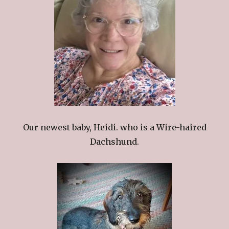
Our newest baby, Heidi. who is a Wire-haired
Dachshund.