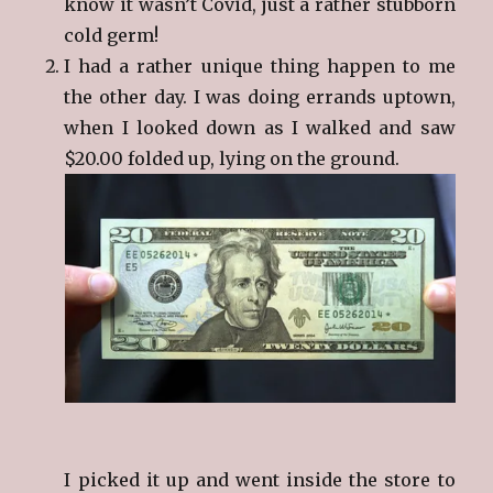
know it wasn’t Covid, just a rather stubborn
cold germ!
I had a rather unique thing happen to me
the other day. I was doing errands uptown,
when I looked down as I walked and saw
$20.00 folded up, lying on the ground.
I picked it up and went inside the store to