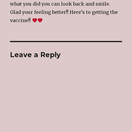
what you did you can look back and smile.
Glad your feeling better!! Here’s to getting the
vaccine!!
Leave a Reply