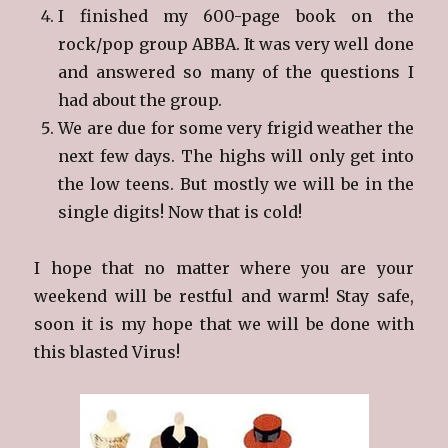
I finished my 600-page book on the
rock/pop group ABBA. It was very well done
and answered so many of the questions I
had about the group.
We are due for some very frigid weather the
next few days. The highs will only get into
the low teens. But mostly we will be in the
single digits! Now that is cold!
I hope that no matter where you are your
weekend will be restful and warm! Stay safe,
soon it is my hope that we will be done with
this blasted Virus!