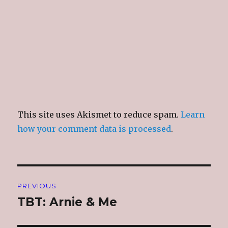
This site uses Akismet to reduce spam.
Learn
how your comment data is processed
.
Post
PREVIOUS
navigation
TBT: Arnie & Me
Previous
post: