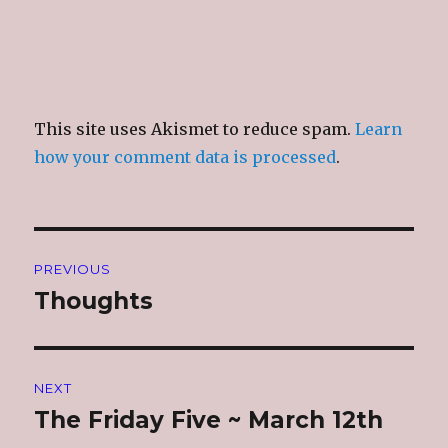
This site uses Akismet to reduce spam.
Learn
how your comment data is processed
.
Post
PREVIOUS
navigation
Thoughts
Previous
post:
NEXT
The Friday Five ~ March 12th
Next
post: