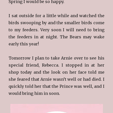
Spring I would be so happy.
I sat outside for a little while and watched the
birds swooping by and the smaller birds come
to my feeders. Very soon I will need to bring
the feeders in at night. The Bears may wake
early this year!
Tomorrow I plan to take Arnie over to see his
special friend, Rebecca. I stopped in at her
shop today and the look on her face told me
she feared that Arnie wasn’t well or had died. I
quickly told her that the Prince was well, and I
would bring him in soon.