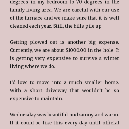
degrees in my bedroom to 70 degrees in the
family living area. We are careful with our use
of the furnace and we make sure that it is well
cleaned each year. Still, the bills pile up.
Getting plowed out is another big expense.
Currently, we are about $1000.00 in the hole. It
is getting very expensive to survive a winter
living where we do.
I’d love to move into a much smaller home.
With a short driveway that wouldn’t be so
expensive to maintain.
Wednesday was beautiful and sunny and warm.
If it could be like this every day until official