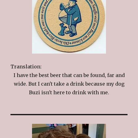
Translation:
I have the best beer that can be found, far and
wide. But I can't take a drink because my dog
Buzi isn't here to drink with me.