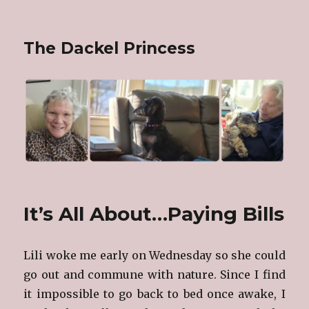
The Dackel Princess
It’s All About…Paying Bills
Lili woke me early on Wednesday so she could
go out and commune with nature. Since I find
it impossible to go back to bed once awake, I