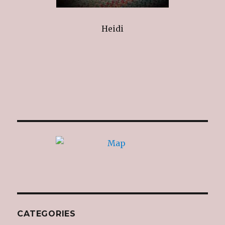
Heidi
CATEGORIES