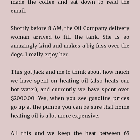
made the coffee and sat down to read the
email.
Shortly before 8 AM, the Oil Company delivery
woman arrived to fill the tank. She is so
amazingly kind and makes a big fuss over the
dogs. I really enjoy her.
This got Jack and me to think about how much
we have spent on heating oil (also heats our
hot water), and currently we have spent over
$2000.00! Yes, when you see gasoline prices
go up at the pumps you can be sure that home
heating oil is a lot more expensive.
All this and we keep the heat between 65