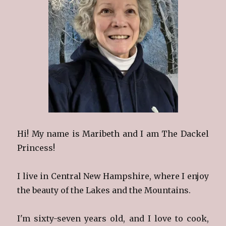
Hi! My name is Maribeth and I am The Dackel
Princess!
I live in Central New Hampshire, where I enjoy
the beauty of the Lakes and the Mountains.
I'm sixty-seven years old, and I love to cook,