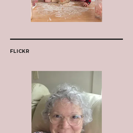
FLICKR