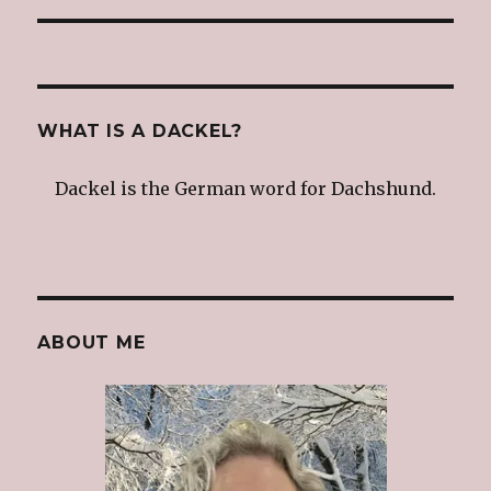
WHAT IS A DACKEL?
Dackel is the German word for Dachshund.
ABOUT ME