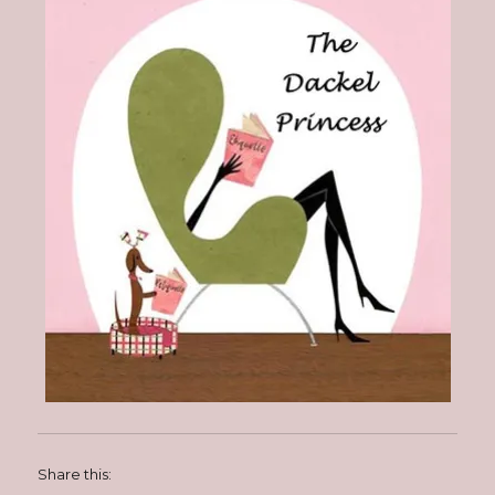
Share this: