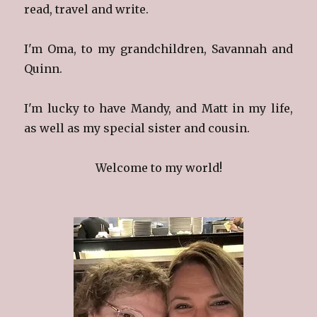
read, travel and write.
I'm Oma, to my grandchildren, Savannah and
Quinn.
I'm lucky to have Mandy, and Matt in my life,
as well as my special sister and cousin.
Welcome to my world!