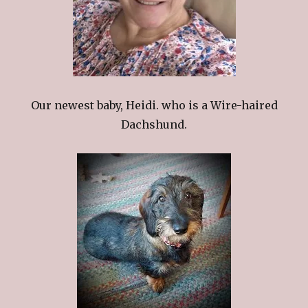
Our newest baby, Heidi. who is a Wire-haired
Dachshund.