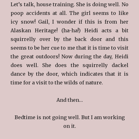
Let’s talk, house training. She is doing well. No
poop accidents at all. The girl seems to like
icy snow! Gail, I wonder if this is from her
Alaskan Heritage! (ha-ha!) Heidi acts a bit
squirrelly over by the back door and this
seems to be her cue to me that it is time to visit
the great outdoors! Now during the day, Heidi
does well. She does the squirrelly dackel
dance by the door, which indicates that it is
time for a visit to the wilds of nature.
And then…
Bedtime is not going well. But I am working
on it.