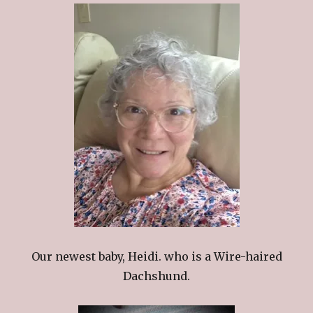
Our newest baby, Heidi. who is a Wire-haired
Dachshund.