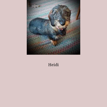
Heidi