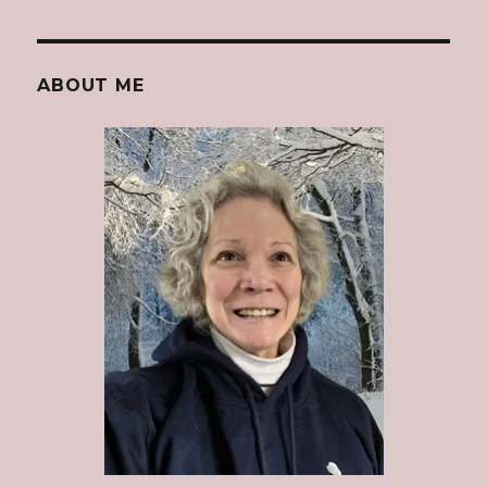
ABOUT ME