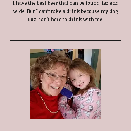
I have the best beer that can be found, far and
wide. But I can't take a drink because my dog
Buzi isn't here to drink with me.