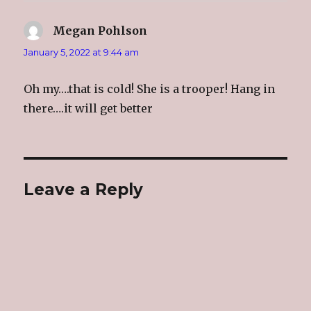
)
w
)
n
)
d
o
Megan Pohlson
says:
w
)
January 5, 2022 at 9:44 am
Oh my….that is cold! She is a trooper! Hang in
there….it will get better
Leave a Reply