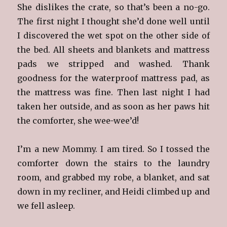
She dislikes the crate, so that’s been a no-go.
The first night I thought she’d done well until
I discovered the wet spot on the other side of
the bed. All sheets and blankets and mattress
pads we stripped and washed. Thank
goodness for the waterproof mattress pad, as
the mattress was fine. Then last night I had
taken her outside, and as soon as her paws hit
the comforter, she wee-wee’d!
I’m a new Mommy. I am tired. So I tossed the
comforter down the stairs to the laundry
room, and grabbed my robe, a blanket, and sat
down in my recliner, and Heidi climbed up and
we fell asleep.