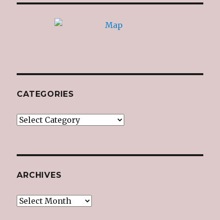
CATEGORIES
Categories
ARCHIVES
Archives