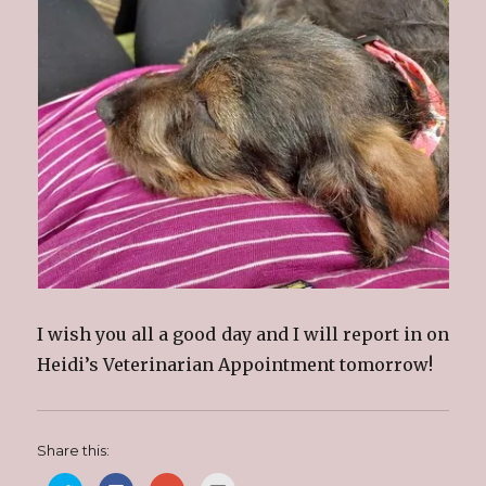
I wish you all a good day and I will report in on
Heidi’s Veterinarian Appointment tomorrow!
Share this: