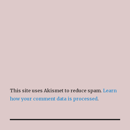
This site uses Akismet to reduce spam.
Learn
how your comment data is processed
.
Post