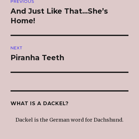
PREVIOUS
navigation
And Just Like That…She’s
Previous
post:
Home!
NEXT
Piranha Teeth
Next
post:
WHAT IS A DACKEL?
Dackel is the German word for Dachshund.