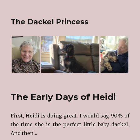
The Dackel Princess
The Early Days of Heidi
First, Heidi is doing great. I would say, 90% of
the time she is the perfect little baby dackel.
And then…