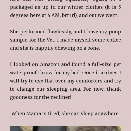
packaged us up in our winter clothes (It is 5
degrees here at 4 AM, brrrr!), and out we went.
She performed flawlessly, and I have my poop
sample for the Vet. I made myself some coffee
and she is happily chewing on a bone.
I looked on Amazon and found a full-size pet
waterproof throw for my bed. Once it arrives I
will try to use that over my comforters and try
to change our sleeping area. For now, thank
goodness for the recliner!
When Mama is tired, she can sleep anywhere!