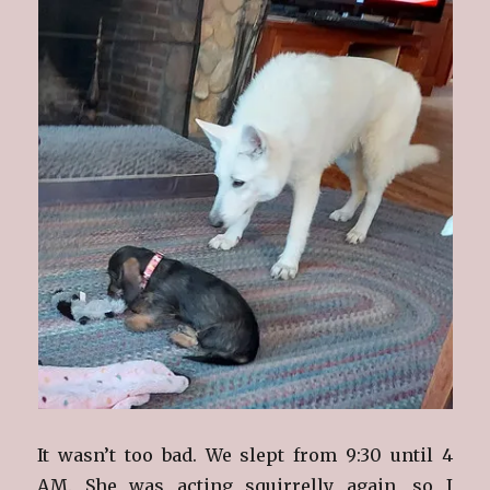
It wasn’t too bad. We slept from 9:30 until 4
AM. She was acting squirrelly again, so I