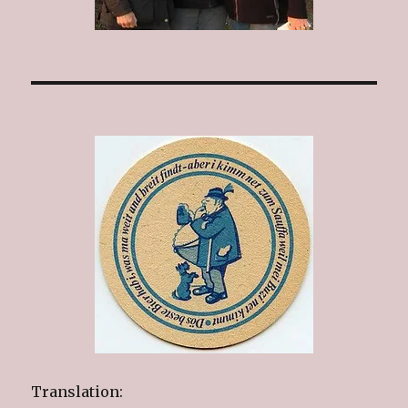
Translation: