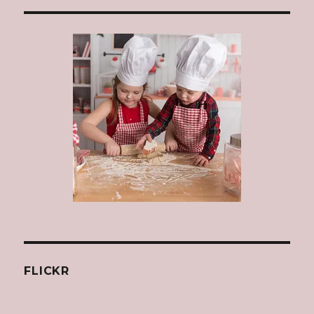
FLICKR