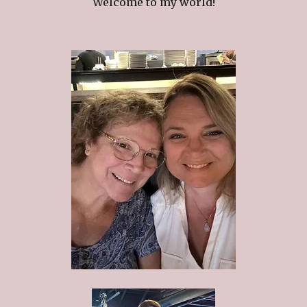
Welcome to my world!