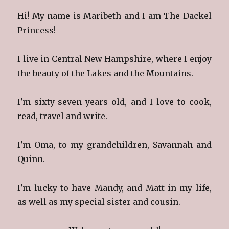
Hi! My name is Maribeth and I am The Dackel
Princess!
I live in Central New Hampshire, where I enjoy
the beauty of the Lakes and the Mountains.
I'm sixty-seven years old, and I love to cook,
read, travel and write.
I'm Oma, to my grandchildren, Savannah and
Quinn.
I'm lucky to have Mandy, and Matt in my life,
as well as my special sister and cousin.