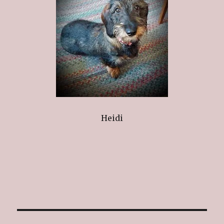
Heidi