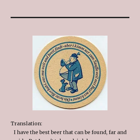
Translation:
I have the best beer that can be found, far and