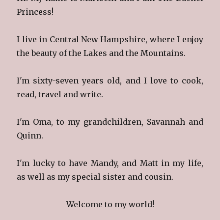
Princess!
I live in Central New Hampshire, where I enjoy
the beauty of the Lakes and the Mountains.
I'm sixty-seven years old, and I love to cook,
read, travel and write.
I'm Oma, to my grandchildren, Savannah and
Quinn.
I'm lucky to have Mandy, and Matt in my life,
as well as my special sister and cousin.
Welcome to my world!