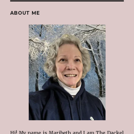
ABOUT ME
Hi! My name is Maribeth and I am The Dackel