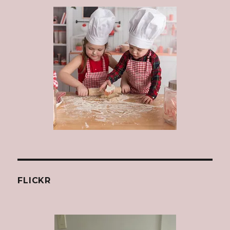
FLICKR