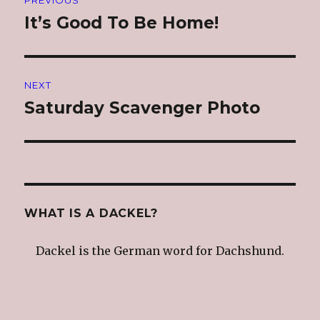
navigation
It’s Good To Be Home!
Previous
post:
NEXT
Saturday Scavenger Photo
Next
post:
WHAT IS A DACKEL?
Dackel is the German word for Dachshund.