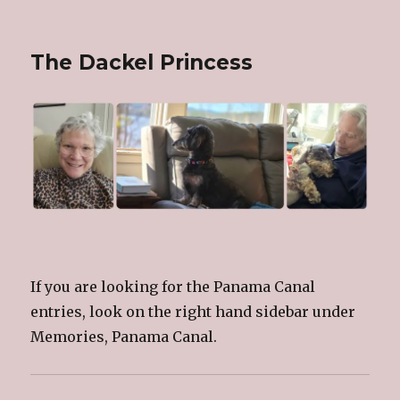
The Dackel Princess
If you are looking for the Panama Canal
entries, look on the right hand sidebar under
Memories, Panama Canal.