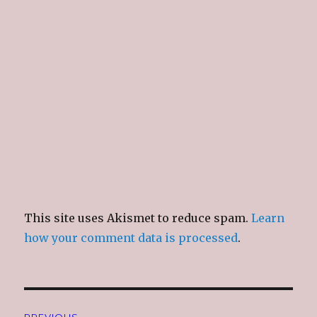
n
i
n
e
d
n
d
w
o
d
o
w
w
o
w
i
)
w
)
n
)
d
o
w
)
This site uses Akismet to reduce spam.
Learn
how your comment data is processed
.
Post
PREVIOUS