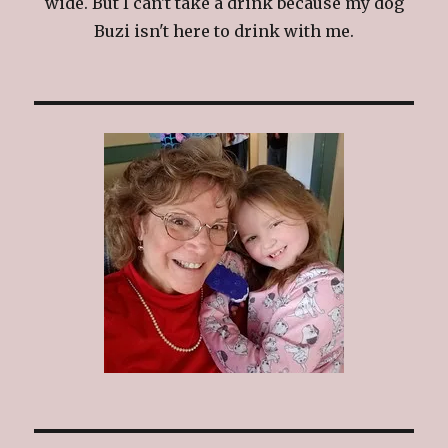
wide. But I can't take a drink because my dog
Buzi isn't here to drink with me.