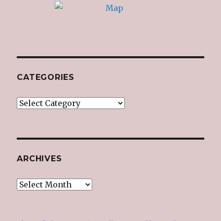
CATEGORIES
Categories
ARCHIVES
Archives