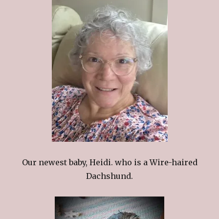
Our newest baby, Heidi. who is a Wire-haired
Dachshund.