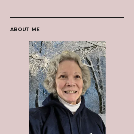
ABOUT ME