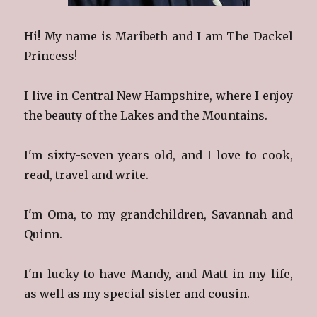
Hi! My name is Maribeth and I am The Dackel
Princess!
I live in Central New Hampshire, where I enjoy
the beauty of the Lakes and the Mountains.
I'm sixty-seven years old, and I love to cook,
read, travel and write.
I'm Oma, to my grandchildren, Savannah and
Quinn.
I'm lucky to have Mandy, and Matt in my life,
as well as my special sister and cousin.