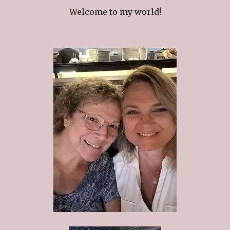
Welcome to my world!