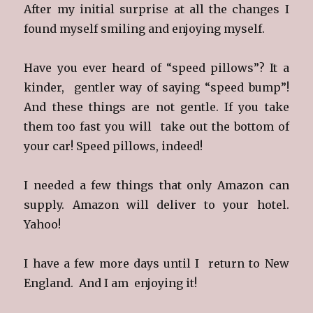
After my initial surprise at all the changes I
found myself smiling and enjoying myself.
Have you ever heard of “speed pillows”? It a
kinder, gentler way of saying “speed bump”!
And these things are not gentle. If you take
them too fast you will take out the bottom of
your car! Speed pillows, indeed!
I needed a few things that only Amazon can
supply. Amazon will deliver to your hotel.
Yahoo!
I have a few more days until I return to New
England. And I am enjoying it!