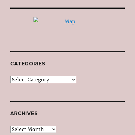
CATEGORIES
Categories
ARCHIVES
Archives