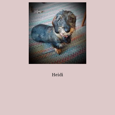
Heidi