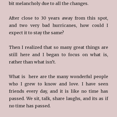
bit melancholy due to all the changes.
After close to 30 years away from this spot,
and two very bad hurricanes, how could I
expect it to stay the same?
Then I realized that so many great things are
still here and I began to focus on what is,
rather than what isn’t.
What is here are the many wonderful people
who I grew to know and love. I have seen
friends every day, and it is like no time has
passed. We sit, talk, share laughs, and its as if
no time has passed.