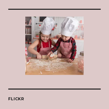
FLICKR