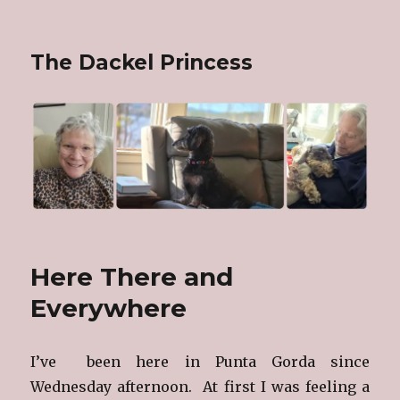
The Dackel Princess
Here There and
Everywhere
I’ve been here in Punta Gorda since
Wednesday afternoon. At first I was feeling a