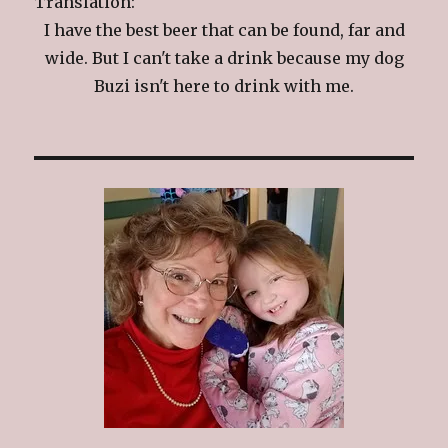
Translation:
I have the best beer that can be found, far and
wide. But I can't take a drink because my dog
Buzi isn't here to drink with me.