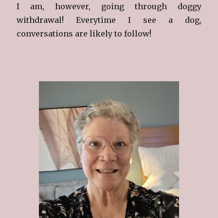
I am, however, going through doggy
withdrawal! Everytime I see a dog,
conversations are likely to follow!