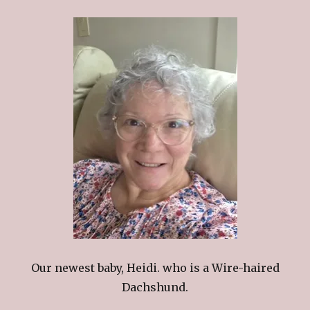
Our newest baby, Heidi. who is a Wire-haired
Dachshund.