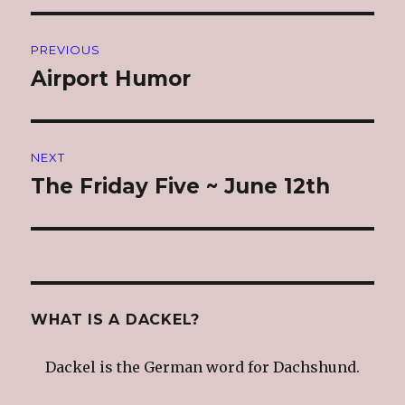
Post
PREVIOUS
navigation
Airport Humor
Previous
post:
NEXT
The Friday Five ~ June 12th
Next
post:
WHAT IS A DACKEL?
Dackel is the German word for Dachshund.